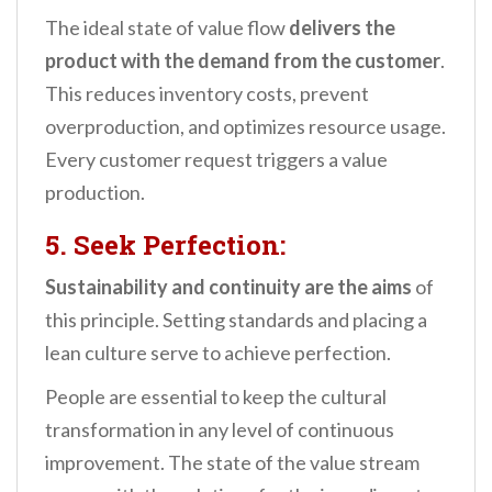
The ideal state of value flow
delivers the
product with the demand from the customer
.
This reduces inventory costs, prevent
overproduction, and optimizes resource usage.
Every customer request triggers a value
production.
5. Seek Perfection:
Sustainability and continuity
are the aims
of
this principle. Setting standards and placing a
lean culture serve to achieve perfection.
People are essential to keep the cultural
transformation in any level of continuous
improvement. The state of the value stream