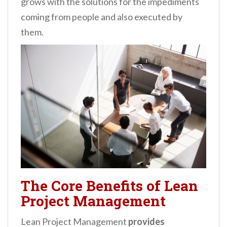
grows with the solutions for the impediments
coming from people and also executed by
them.
The Core Benefits of Lean
Project Management
Lean Project Management
provides