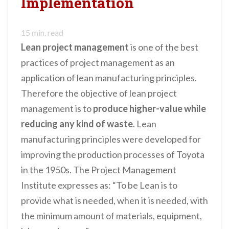
Implementation
n
t
15
min. read
Lean project management
is one of the best
practices of project management as an
application of lean manufacturing principles.
Therefore the objective of lean project
management is to
produce higher-value while
reducing any kind of waste
. Lean
manufacturing principles were developed for
improving the production processes of Toyota
in the 1950s. The Project Management
Institute expresses as: “To be Lean is to
provide what is needed, when it is needed, with
the minimum amount of materials, equipment,