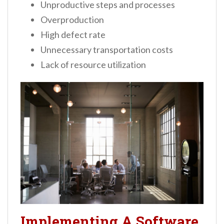
Unproductive steps and processes
Overproduction
High defect rate
Unnecessary transportation costs
Lack of resource utilization
Implementing A Software