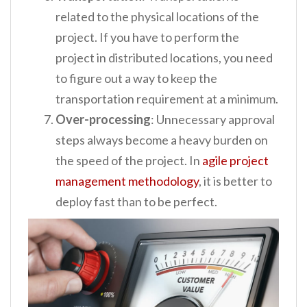
related to the physical locations of the
project. If you have to perform the
project in distributed locations, you need
to figure out a way to keep the
transportation requirement at a minimum.
Over-processing
: Unnecessary approval
steps always become a heavy burden on
the speed of the project. In
agile project
management methodology
, it is better to
deploy fast than to be perfect.