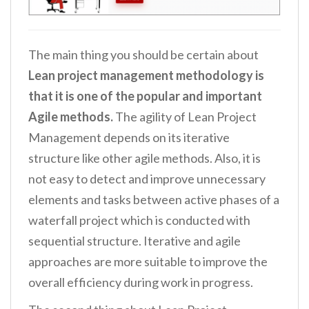
The main thing you should be certain about
Lean project management methodology is
that it is one of the popular and important
Agile methods.
The agility of Lean Project
Management depends on its iterative
structure like other agile methods. Also, it is
not easy to detect and improve unnecessary
elements and tasks between active phases of a
waterfall project which is conducted with
sequential structure. Iterative and agile
approaches are more suitable to improve the
overall efficiency during work in progress.