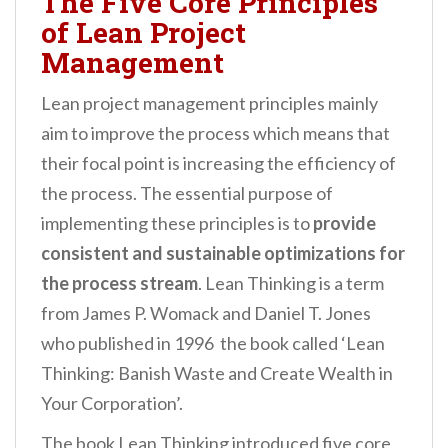
The Five Core Principles
of Lean Project
Management
Lean project management principles mainly
aim to improve the process which means that
their focal point is increasing the efficiency of
the process. The essential purpose of
implementing these principles is to
provide
consistent and sustainable optimizations for
the process stream
. Lean Thinking is a term
from James P. Womack and Daniel T. Jones
who published in 1996 the book called ‘Lean
Thinking: Banish Waste and Create Wealth in
Your Corporation’.
The book Lean Thinking introduced five core