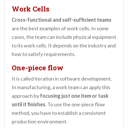
Work Cells
Cross-functional and self-sufficient teams
are the best examples of work cells. In some
cases, the team can include physical equipment
to its work cells. It depends on the industry and
how to satisfy requirements.
One-piece flow
It is called iteration in software development.
In manufacturing, a work team can apply this
approach by
focusing just one item or task
until it finishes
. To use the one-piece flow
method, you have to establish a consistent
production environment.