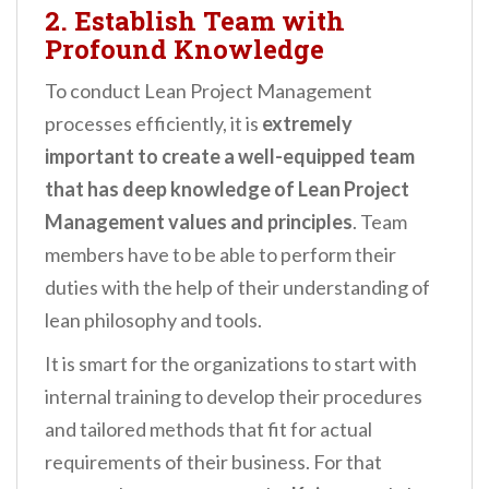
2. Establish Team with
Profound Knowledge
To conduct Lean Project Management
processes efficiently, it is
extremely
important to create a well-equipped team
that has deep knowledge of Lean Project
Management values and principles
. Team
members have to be able to perform their
duties with the help of their understanding of
lean philosophy and tools.
It is smart for the organizations to start with
internal training to develop their procedures
and tailored methods that fit for actual
requirements of their business. For that