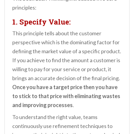
principles:
1. Specify Value:
This principle tells about the customer
perspective which is the dominating factor for
defining the market value of a specific product.
If you achieve to find the amount a customer is
willing to pay for your service or product, it
brings an accurate decision of the final pricing.
Once you have a target price then you have
to stick to that price with eliminating wastes
and improving processes
.
To understand the right value, teams
continuously use refinement techniques to