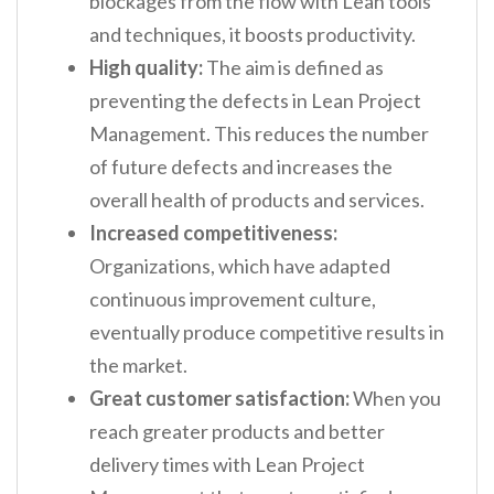
blockages from the flow with Lean tools
and techniques, it boosts productivity.
High quality:
The aim is defined as
preventing the defects in Lean Project
Management. This reduces the number
of future defects and increases the
overall health of products and services.
Increased competitiveness:
Organizations, which have adapted
continuous improvement culture,
eventually produce competitive results in
the market.
Great customer satisfaction:
When you
reach greater products and better
delivery times with Lean Project