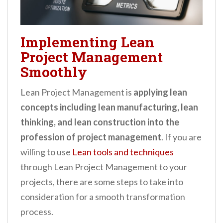
Implementing Lean
Project Management
Smoothly
Lean Project Management is
applying lean
concepts including lean manufacturing, lean
thinking, and lean construction into the
profession of project management
. If you are
willing to use
Lean tools and techniques
through Lean Project Management to your
projects, there are some steps to take into
consideration for a smooth transformation
process.