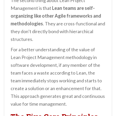
The second thing about Lean Project
Management is that
Lean teams are self-
organizing like other Agile frameworks and
methodologies
. They are cross-functional and
they don’t directly bond with hierarchical
structures.
For a better understanding of the value of
Lean Project Management methodology in
software development, if any member of the
team faces a waste according to Lean, the
team immediately stops working and starts to
create a solution or an enhancement for that.
This approach generates great and continuous
value for time management.