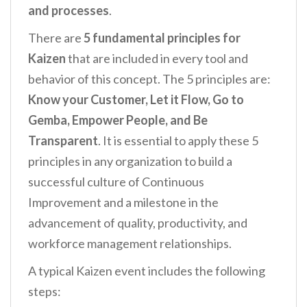
and processes
.
There are
5 fundamental principles for
Kaizen
that are included in every tool and
behavior of this concept. The 5 principles are:
Know your Customer, Let it Flow, Go to
Gemba, Empower People, and Be
Transparent
. It is essential to apply these 5
principles in any organization to build a
successful culture of Continuous
Improvement and a milestone in the
advancement of quality, productivity, and
workforce management relationships.
A typical Kaizen event includes the following
steps: