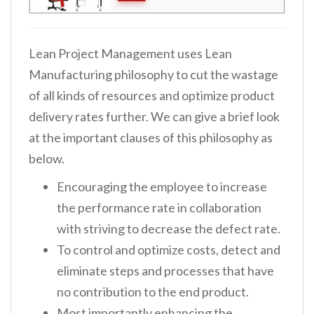
Lean Project Management uses Lean
Manufacturing philosophy to cut the wastage
of all kinds of resources and optimize product
delivery rates further. We can give a brief look
at the important clauses of this philosophy as
below.
Encouraging the employee to increase
the performance rate in collaboration
with striving to decrease the defect rate.
To control and optimize costs, detect and
eliminate steps and processes that have
no contribution to the end product.
Most importantly enhancing the