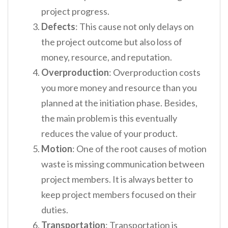
project progress.
Defects
: This cause not only delays on
the project outcome but also loss of
money, resource, and reputation.
Overproduction
: Overproduction costs
you more money and resource than you
planned at the initiation phase. Besides,
the main problem is this eventually
reduces the value of your product.
Motion
: One of the root causes of motion
waste is missing communication between
project members. It is always better to
keep project members focused on their
duties.
Transportation
: Transportation is