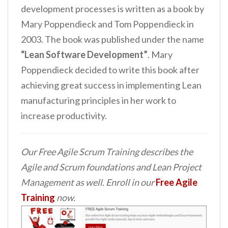
development processes is written as a book by
Mary Poppendieck and Tom Poppendieck in
2003. The book was published under the name
“Lean Software Development”
. Mary
Poppendieck decided to write this book after
achieving great success in implementing Lean
manufacturing principles in her work to
increase productivity.
Our Free Agile Scrum Training describes the
Agile and Scrum foundations and Lean Project
Management as well. Enroll in our
Free Agile
Training
now.