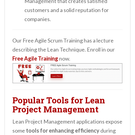
Management that creates satisfied
customers and a solid reputation for
companies.
Our Free Agile Scrum Training has a lecture
describing the Lean Technique. Enroll in our
Free Agile Training
now.
Popular Tools for Lean
Project Management
Lean Project Management applications expose
some
tools for enhancing efficiency
during