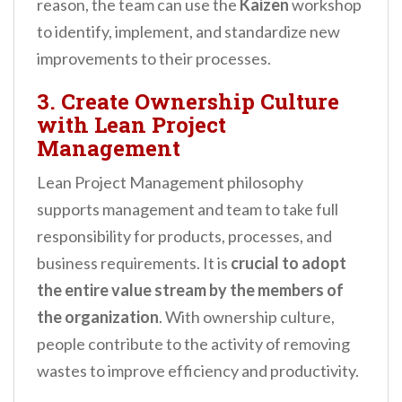
reason, the team can use the
Kaizen
workshop
to identify, implement, and standardize new
improvements to their processes.
3. Create Ownership Culture
with Lean Project
Management
Lean Project Management philosophy
supports management and team to take full
responsibility for products, processes, and
business requirements. It is
crucial to adopt
the entire value stream by the members of
the organization
. With ownership culture,
people contribute to the activity of removing
wastes to improve efficiency and productivity.