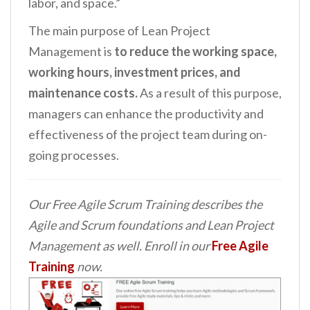
labor, and space.”
The main purpose of Lean Project
Management is
to reduce the working space,
working hours, investment prices, and
maintenance costs.
As a result of this purpose,
managers can enhance the productivity and
effectiveness of the project team during on-
going processes.
Our Free Agile Scrum Training describes the
Agile and Scrum foundations and Lean Project
Management as well. Enroll in our
Free Agile
Training
now.