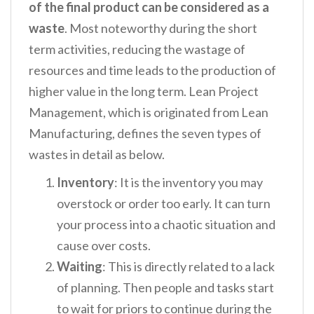
of the final product can be considered as a
waste
. Most noteworthy during the short
term activities, reducing the wastage of
resources and time leads to the production of
higher value in the long term. Lean Project
Management, which is originated from Lean
Manufacturing, defines the seven types of
wastes in detail as below.
Inventory
: It is the inventory you may
overstock or order too early. It can turn
your process into a chaotic situation and
cause over costs.
Waiting
: This is directly related to a lack
of planning. Then people and tasks start
to wait for priors to continue during the