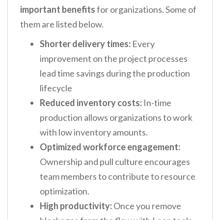
important benefits
for organizations. Some of
them are listed below.
Shorter delivery times:
Every
improvement on the project processes
lead time savings during the production
lifecycle
Reduced inventory costs:
In-time
production allows organizations to work
with low inventory amounts.
Optimized workforce engagement:
Ownership and pull culture encourages
team members to contribute to resource
optimization.
High productivity:
Once you remove