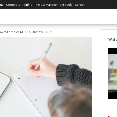
ing
Corporate Training
Project Management Tools
Career
ow to Earn CAPM PDU & Renew CAPM
WHO