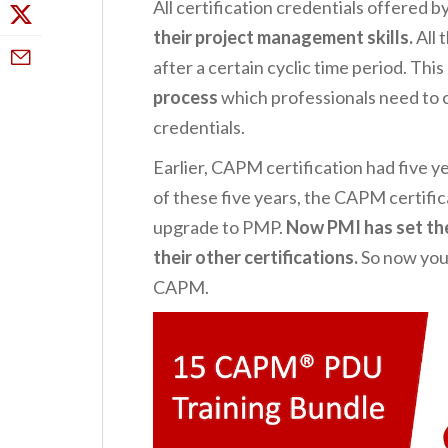
All certification credentials offered 
their project management skills.
All 
after a certain cyclic time period. This
process
which professionals need to c
credentials.
Earlier, CAPM certification had five ye
of these five years, the CAPM certific
upgrade to PMP.
Now PMI has set the
their other certifications.
So now you
CAPM.