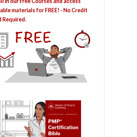
ll in our Free Courses and access
able materials for FREE! - No Credit
 Required.