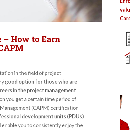
Enro
valu
Card
 – How to Earn
 CAPM
tion in the field of project
ery
good option for those who are
areers in the project management
n you get a certain time period of
ect Management (CAPM) certification
ofessional development units (PDUs)
ll enable you to consistently enjoy the