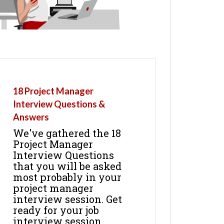
18 Project Manager
Interview Questions &
Answers
We've gathered the 18
Project Manager
Interview Questions
that you will be asked
most probably in your
project manager
interview session. Get
ready for your job
interview session.