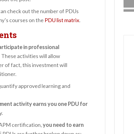
can check out the number of PDUs
my’s courses on the
PDU list matrix
.
ents
articipate in professional
. These activities will allow
 of fact, this investment will
itioner.
quantify approved learning and
ment activity earns you one PDU for
y.
APM certification,
you need to earn
5 PDUs are further broken down as: