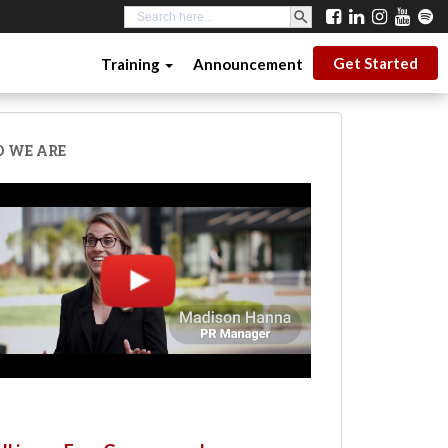
SEARCH BUTTON
Search
for:
Get Started
Training
Announcement
 WE ARE