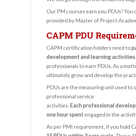
Our PM courses earn you PDUs! You 
provided by Master of Project Acade
CAPM PDU Requirem
CAPM certification holders need to
p
development and learning activities
professionals to earn PDUs. As a matter
ultimately grow and develop the pract
PDUs are the measuring unit used to 
professional service
activities.
Each professional develop
one hour spent
engaged in the activit
As per PMI requirement, if you hold C
15 PDUs within 3 ears cycle
. These 1