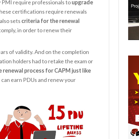
by PMI require professionals to
upgrade
these certifications require renewals
 also sets
criteria for the renewal
omply, in order to renew their
ars of validity. And on the completion
ation holders had to retake the exam or
 renewal process for CAPM just like
 can earn PDUs and renew your