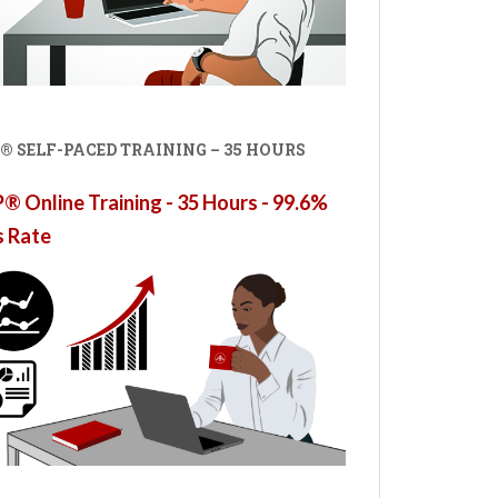
® SELF-PACED TRAINING – 35 HOURS
 Online Training - 35 Hours - 99.6%
s Rate