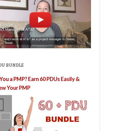
PDU BUNDLE
You a PMP? Earn 60 PDUs Easily &
ew Your PMP