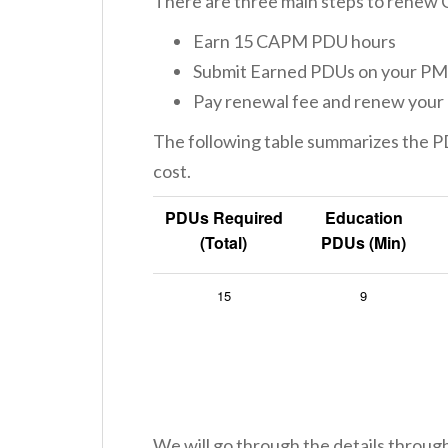
There are three main steps to renew 
Earn 15 CAPM PDU hours
Submit Earned PDUs on your PMI
Pay renewal fee and renew your
The following table summarizes the
cost.
PDUs Required
Education
(Total)
PDUs (Min)
15
9
We will go through the details throug