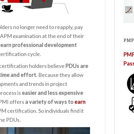
lders no longer need to reapply, pay
 CAPM examination at the end of their
PMP
 earn professional development
ertification cycle.
PMP®
Pas
ertification holders believe
PDUs are
time and effort.
Because they allow
pments and trends in project
rocess is
easier and less expensive
 PMI offers
a variety of ways to
earn
 certification. So individuals find it
the PDUs.