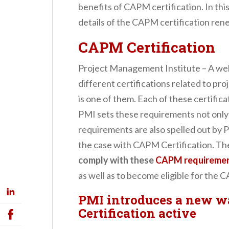
benefits of CAPM certification. In this
details of the CAPM certification r
CAPM Certification
Project Management Institute – A wel
different certifications related to p
is one of them. Each of these certific
PMI sets these requirements not only t
requirements are also spelled out by P
the case with CAPM Certification. Th
comply with these
CAPM requireme
as well as to become eligible for the 
PMI introduces a new w
Certification active