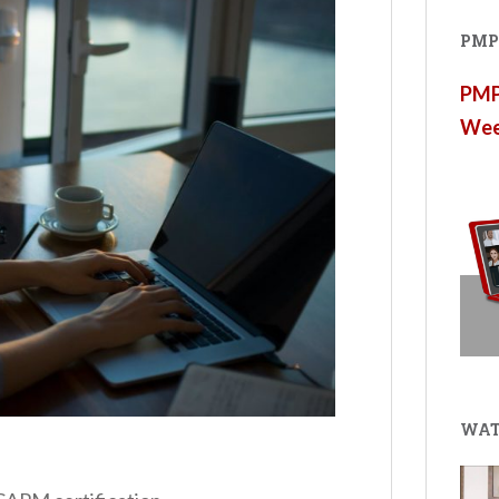
PMP®
PMP®
Wee
WAT
s