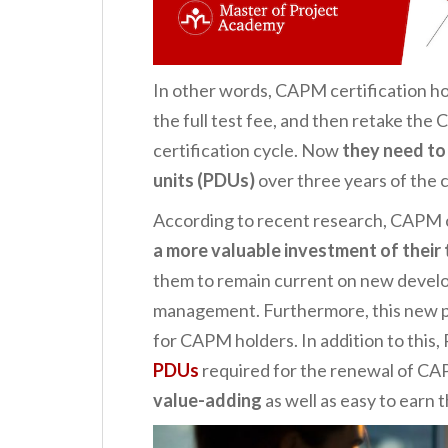
In other words, CAPM certification ho
the full test fee, and then retake the
certification cycle. Now
they need to
units (PDUs)
over three years of the c
According to recent research, CAPM c
a more valuable investment of their 
them to remain current on new develo
management. Furthermore, this new p
for CAPM holders. In addition to this,
PDUs
required for the renewal of CAPM
value-adding
as well as easy to earn 