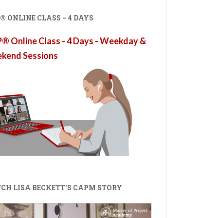
 ONLINE CLASS – 4 DAYS
 Online Class - 4 Days - Weekday &
kend Sessions
CH LISA BECKETT'S CAPM STORY