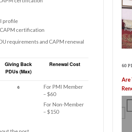
CAPM certification
 profile
 CAPM certification
 PDU requirements and CAPM renewal
Giving Back
Renewal Cost
60 
PDUs (Max)
Are 
For PMI Member
6
Ren
– $60
For Non-Member
– $150
hout the post.