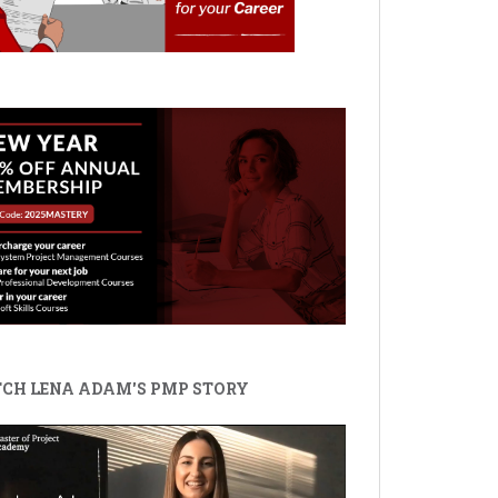
CH LENA ADAM'S PMP STORY