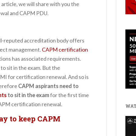
 article, we will share with you the
enewal and CAPM PDU.
l-reputed accreditation body offers
roject management.
CAPM certification
ations has associated requirements.
o sit in the exam. But the
MI for certification renewal. And so is
erefore
CAPM aspirants need to
nts
to sit in the exam
for the first time
CAPM certification renewal.
WAT
ay to keep CAPM