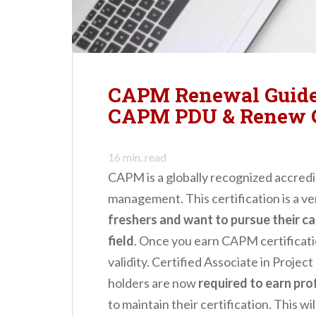
n
t
CAPM Renewal Guide
CAPM PDU & Renew
16
min. read
CAPM is a globally recognized accredita
management. This certification is a v
freshers and want to pursue their c
field
. Once you earn CAPM certificatio
validity. Certified Associate in Proj
holders are now
required to earn pr
to maintain their certification. This wi