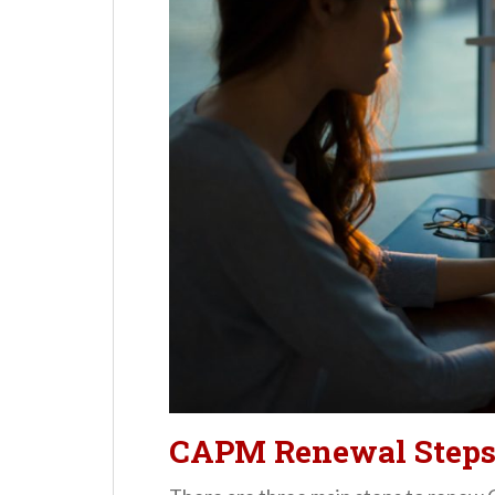
CAPM Renewal Step