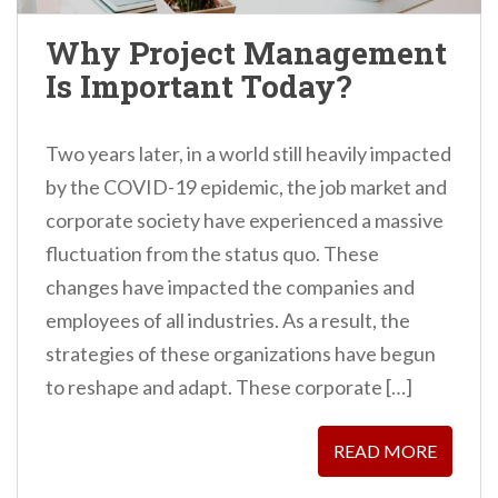
Why Project Management
Is Important Today?
Two years later, in a world still heavily impacted
by the COVID-19 epidemic, the job market and
corporate society have experienced a massive
fluctuation from the status quo. These
changes have impacted the companies and
employees of all industries. As a result, the
strategies of these organizations have begun
to reshape and adapt. These corporate […]
READ MORE