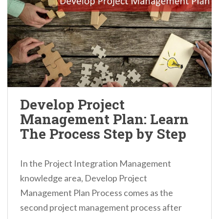
Develop Project
Management Plan: Learn
The Process Step by Step
In the Project Integration Management
knowledge area, Develop Project
Management Plan Process comes as the
second project management process after