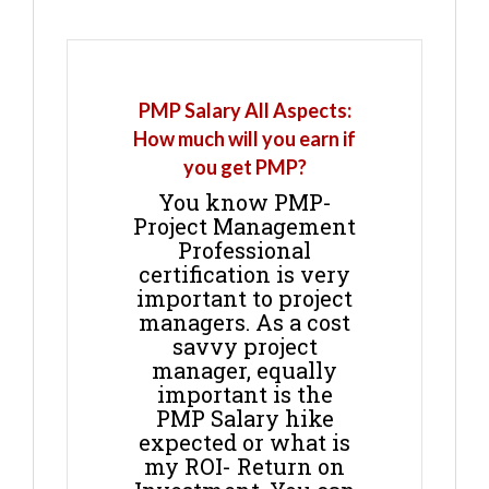
PMP Salary All Aspects:
How much will you earn if
you get PMP?
You know PMP-
Project Management
Professional
certification is very
important to project
managers. As a cost
savvy project
manager, equally
important is the
PMP Salary hike
expected or what is
my ROI- Return on