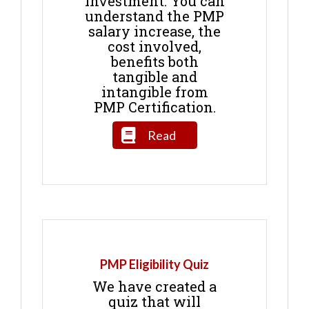
Investment. You can
understand the PMP
salary increase, the
cost involved,
benefits both
tangible and
intangible from
PMP Certification.
Read
PMP Eligibility Quiz
We have created a
quiz that will