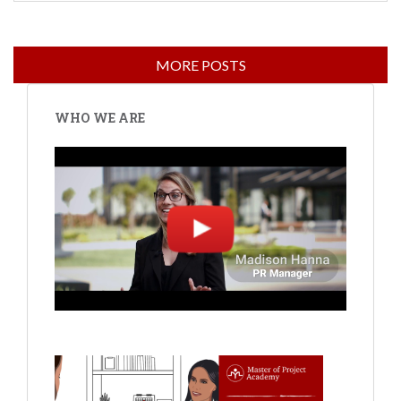
WHO WE ARE