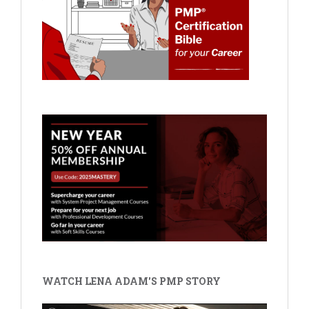
WATCH LENA ADAM'S PMP STORY