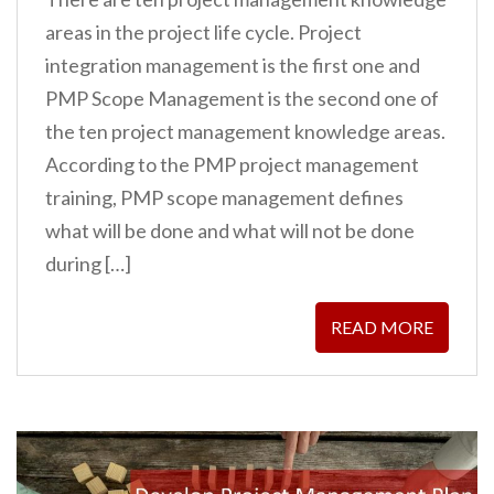
areas in the project life cycle. Project
integration management is the first one and
PMP Scope Management is the second one of
the ten project management knowledge areas.
According to the PMP project management
training, PMP scope management defines
what will be done and what will not be done
during […]
READ MORE