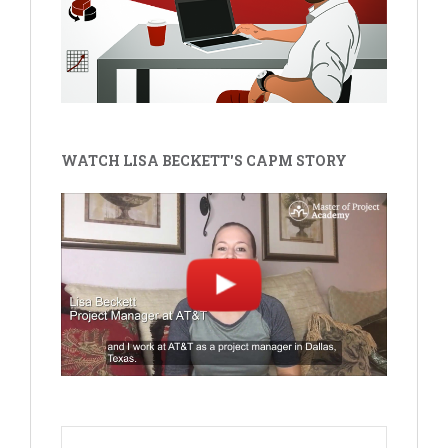
WATCH LISA BECKETT'S CAPM STORY