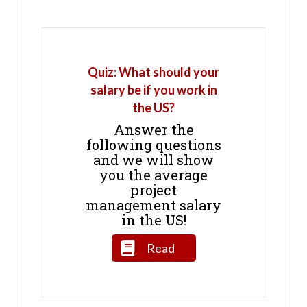
Quiz: What should your
salary be if you work in
the US?
Answer the
following questions
and we will show
you the average
project
management salary
in the US!
Read