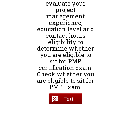
evaluate your
project
management
experience,
education level and
contact hours
eligibility to
determine whether
you are eligible to
sit for PMP
certification exam.
Check whether you
are eligible to sit for
PMP Exam.
Test