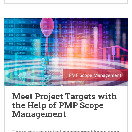
Meet Project Targets with
the Help of PMP Scope
Management
There are ten project management knowledge