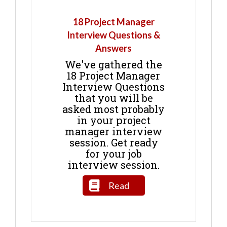
18 Project Manager
Interview Questions &
Answers
We've gathered the
18 Project Manager
Interview Questions
that you will be
asked most probably
in your project
manager interview
session. Get ready
for your job
interview session.
Read