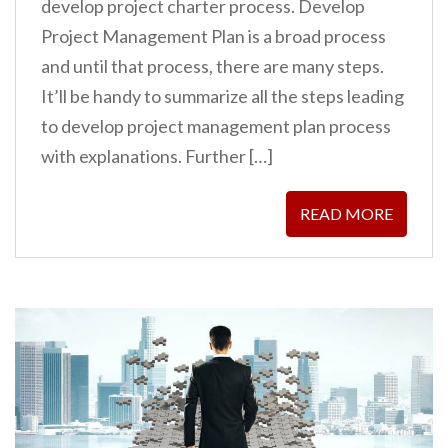
develop project charter process. Develop
Project Management Plan is a broad process
and until that process, there are many steps.
It’ll be handy to summarize all the steps leading
to develop project management plan process
with explanations. Further […]
READ MORE