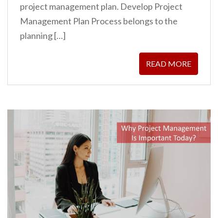
project management plan. Develop Project
Management Plan Process belongs to the
planning […]
READ MORE