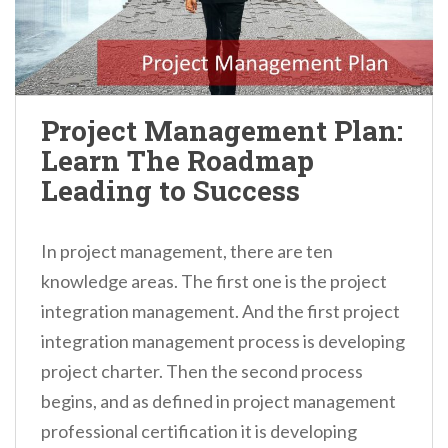
Project Management Plan:
Learn The Roadmap
Leading to Success
In project management, there are ten
knowledge areas. The first one is the project
integration management. And the first project
integration management process is developing
project charter. Then the second process
begins, and as defined in project management
professional certification it is developing