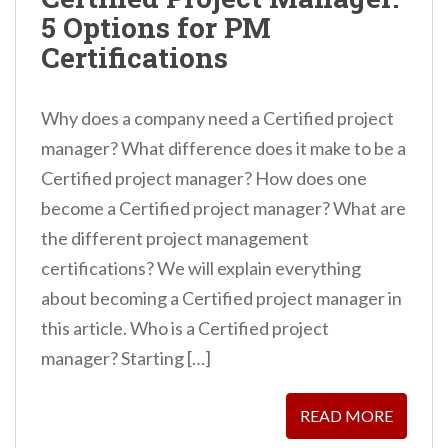
n
5 Options for PM
t
Certifications
Why does a company need a Certified project
manager? What difference does it make to be a
Certified project manager? How does one
become a Certified project manager? What are
the different project management
certifications? We will explain everything
about becoming a Certified project manager in
this article. Who is a Certified project
manager? Starting […]
READ MORE