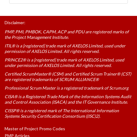
Disclaimer:
PMP, PMI, PMBOK, CAPM, ACP and PDU are registered marks of
the Project Management Institute.
ITIL® is a [registered] trade mark of AXELOS Limited, used under
permission of AXELOS Limited. All rights reserved.
PRINCE2® is a [registered] trade mark of AXELOS Limited, used
under permission of AXELOS Limited. All rights reserved.
Certified ScrumMaster® (CSM) and Certified Scrum Trainer® (CST)
are registered trademarks of SCRUM ALLIANCE®
Professional Scrum Master is a registered trademark of Scrum.org
CISA® is a Registered Trade Mark of the Information Systems Audit
and Control Association (ISACA) and the IT Governance Institute.
CISSP® is a registered mark of The International Information
Systems Security Certification Consortium ((ISC)2).
Master of Project Promo Codes
PMP Articles