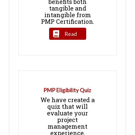
benefits both
tangible and
intangible from
PMP Certification.
Read
PMP Eligibility Quiz
We have created a
quiz that will
evaluate your
project
management
experience,