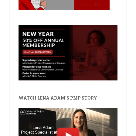
WATCH LENA ADAM'S PMP STORY