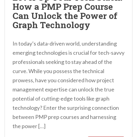
How a PMP Prep Course
n
Can Unlock the Power of
t
Graph Technology
In today’s data-driven world, understanding
emerging technologies is crucial for tech-savvy
professionals seeking to stay ahead of the
curve. While you possess the technical
prowess, have you considered how project
management expertise can unlock the true
potential of cutting-edge tools like graph
technology? Enter the surprising connection
between PMP prep courses and harnessing
the power […]