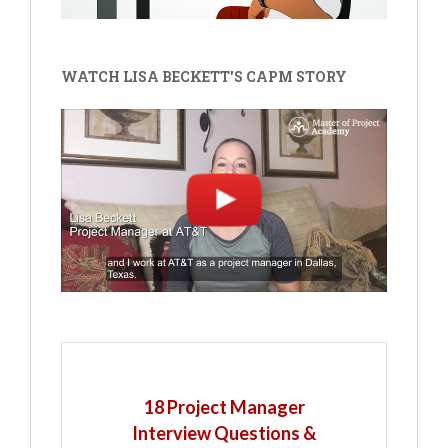
WATCH LISA BECKETT'S CAPM STORY
18 Project Manager
Interview Questions &