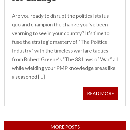
Are you ready to disrupt the political status
quo and champion the change you’ve been
yearning to see in your country? It’s time to
fuse the strategic mastery of “The Politics
Industry” with the timeless warfare tactics
from Robert Greene’s “The 33 Laws of War,” all
while wielding your PMP knowledge areas like
a seasoned […]
READ MORE