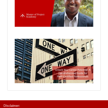
Disclaimer: