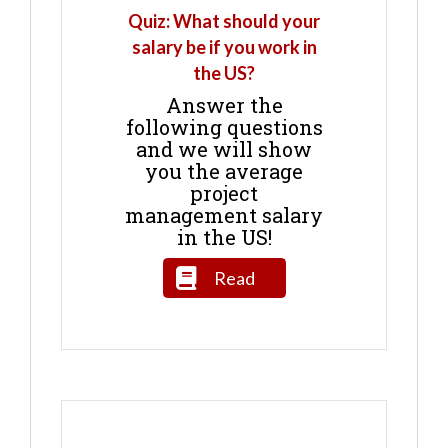
Quiz: What should your
salary be if you work in
the US?
Answer the
following questions
and we will show
you the average
project
management salary
in the US!
Read