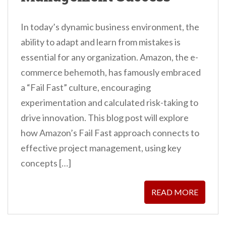
In today’s dynamic business environment, the
ability to adapt and learn from mistakes is
essential for any organization. Amazon, the e-
commerce behemoth, has famously embraced
a “Fail Fast” culture, encouraging
experimentation and calculated risk-taking to
drive innovation. This blog post will explore
how Amazon’s Fail Fast approach connects to
effective project management, using key
concepts […]
READ MORE