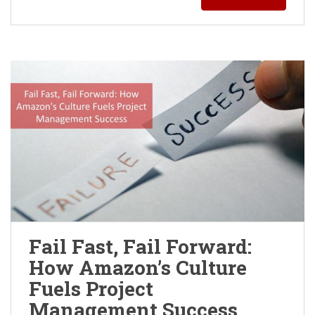
Fail Fast, Fail Forward:
How Amazon’s Culture
Fuels Project
Management Success