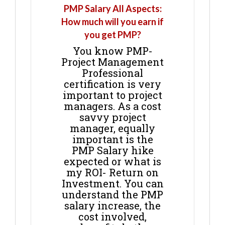
PMP Salary All Aspects:
How much will you earn if
you get PMP?
You know PMP-
Project Management
Professional
certification is very
important to project
managers. As a cost
savvy project
manager, equally
important is the
PMP Salary hike
expected or what is
my ROI- Return on
Investment. You can
understand the PMP
salary increase, the
cost involved,