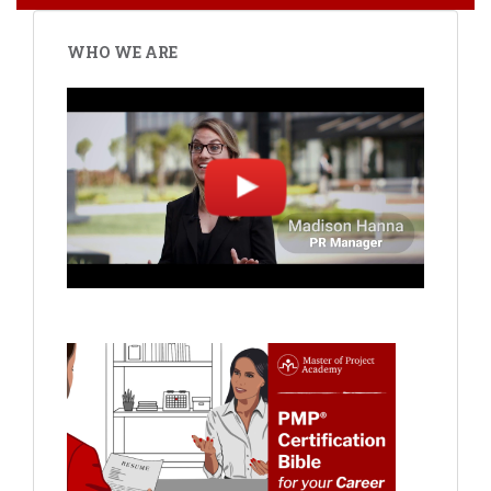
WHO WE ARE