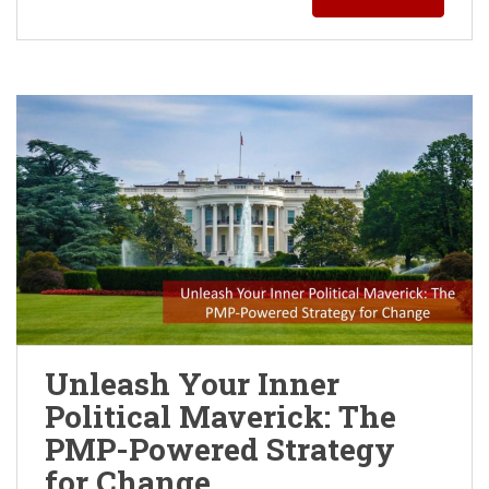
Unleash Your Inner
Political Maverick: The
PMP-Powered Strategy
for Change