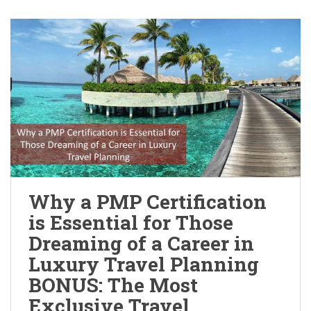
Why a PMP Certification
is Essential for Those
Dreaming of a Career in
Luxury Travel Planning
BONUS: The Most
Exclusive Travel