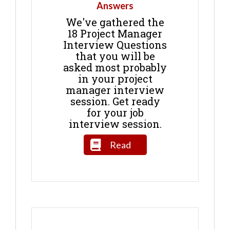
Answers
We've gathered the
18 Project Manager
Interview Questions
that you will be
asked most probably
in your project
manager interview
session. Get ready
for your job
interview session.
Read