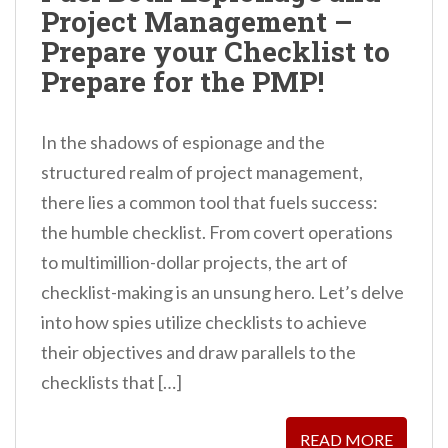
Project Management –
Prepare your Checklist to
Prepare for the PMP!
In the shadows of espionage and the
structured realm of project management,
there lies a common tool that fuels success:
the humble checklist. From covert operations
to multimillion-dollar projects, the art of
checklist-making is an unsung hero. Let’s delve
into how spies utilize checklists to achieve
their objectives and draw parallels to the
checklists that […]
READ MORE