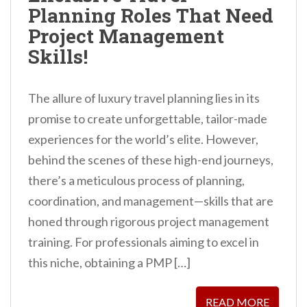
Planning Roles That Need
Project Management
Skills!
The allure of luxury travel planning lies in its
promise to create unforgettable, tailor-made
experiences for the world’s elite. However,
behind the scenes of these high-end journeys,
there’s a meticulous process of planning,
coordination, and management—skills that are
honed through rigorous project management
training. For professionals aiming to excel in
this niche, obtaining a PMP […]
READ MORE