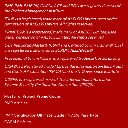
PMP, PMI, PMBOK, CAPM, ACP and PDU are registered marks of
the Project Management Institute.
ITIL® is a [registered] trade mark of AXELOS Limited, used under
permission of AXELOS Limited. All rights reserved.
PRINCE2® is a [registered] trade mark of AXELOS Limited, used
under permission of AXELOS Limited. All rights reserved.
Certified ScrumMaster® (CSM) and Certified Scrum Trainer® (CST)
are registered trademarks of SCRUM ALLIANCE®
Professional Scrum Master is a registered trademark of Scrum.org
CISA® is a Registered Trade Mark of the Information Systems Audit
and Control Association (ISACA) and the IT Governance Institute.
CISSP® is a registered mark of The International Information
Systems Security Certification Consortium ((ISC)2).
Master of Project Promo Codes
PMP Articles
PMP Certification Ultimate Guide – 99.6% Pass Rate
CAPM Articles