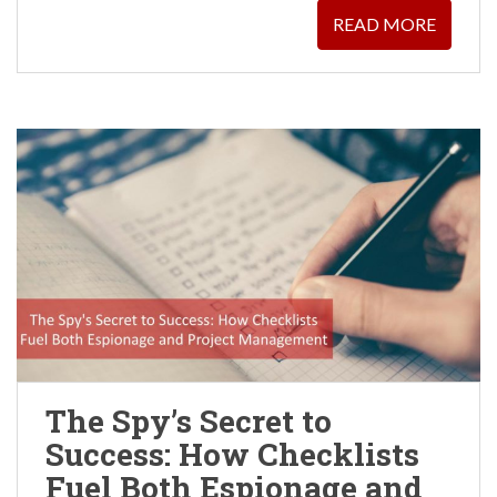
READ MORE
The Spy’s Secret to
Success: How Checklists
Fuel Both Espionage and