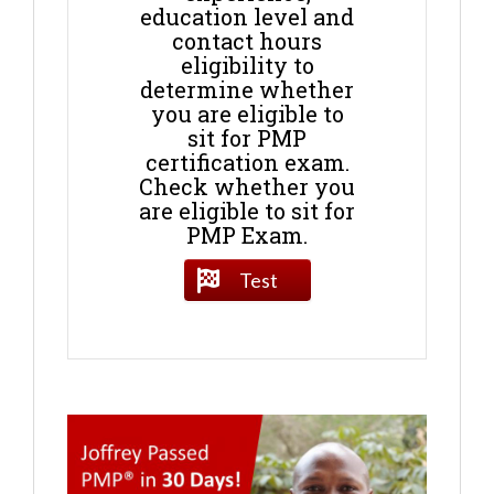
education level and
contact hours
eligibility to
determine whether
you are eligible to
sit for PMP
certification exam.
Check whether you
are eligible to sit for
PMP Exam.
Test