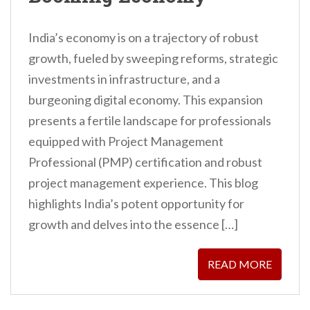
India’s economy is on a trajectory of robust
growth, fueled by sweeping reforms, strategic
investments in infrastructure, and a
burgeoning digital economy. This expansion
presents a fertile landscape for professionals
equipped with Project Management
Professional (PMP) certification and robust
project management experience. This blog
highlights India’s potent opportunity for
growth and delves into the essence […]
READ MORE