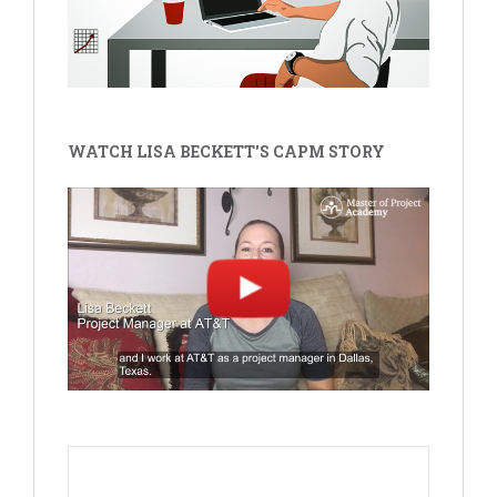
WATCH LISA BECKETT'S CAPM STORY