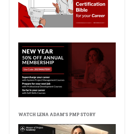
WATCH LENA ADAM'S PMP STORY