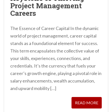
Project Management
Careers
The Essence of Career Capital In the dynamic
world of project management, career capital
stands as a foundational element for success.
This term encapsulates the collective value of
your skills, experiences, connections, and
credentials. It’s the currency that fuels your
career’s growth engine, playing a pivotal role in
salary enhancements, wealth accumulation,
and upward mobility […]
READ MORE