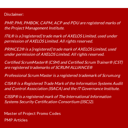
Disclaimer:
PMP, PMI, PMBOK, CAPM, ACP and PDU are registered marks of
the Project Management Institute.
ITIL® is a [registered] trade mark of AXELOS Limited, used under
permission of AXELOS Limited. All rights reserved.
PRINCE2® is a [registered] trade mark of AXELOS Limited, used
under permission of AXELOS Limited. All rights reserved.
Certified ScrumMaster® (CSM) and Certified Scrum Trainer® (CST)
are registered trademarks of SCRUM ALLIANCE®
Professional Scrum Master is a registered trademark of Scrum.org
CISA® is a Registered Trade Mark of the Information Systems Audit
and Control Association (ISACA) and the IT Governance Institute.
CISSP® is a registered mark of The International Information
Systems Security Certification Consortium ((ISC)2).
Master of Project Promo Codes
PMP Articles