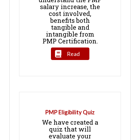
salary increase, the
cost involved,
benefits both
tangible and
intangible from
PMP Certification.
Read
PMP Eligibility Quiz
We have created a
quiz that will
evaluate your