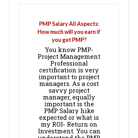
PMP Salary All Aspects:
How much will you earn if
you get PMP?
You know PMP-
Project Management
Professional
certification is very
important to project
managers. As a cost
savvy project
manager, equally
important is the
PMP Salary hike
expected or what is
my ROI- Return on
Investment. You can
understand the PMP