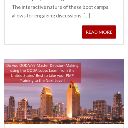
The interactive nature of these boot camps
allows for engaging discussions, […]
READ MORE