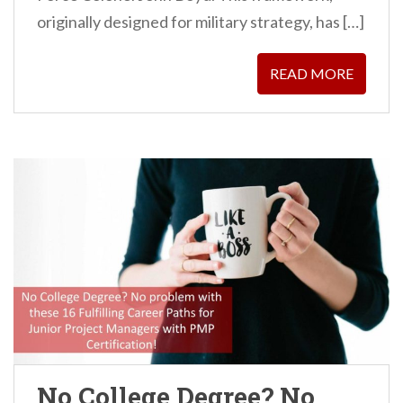
originally designed for military strategy, has […]
READ MORE
No College Degree? No