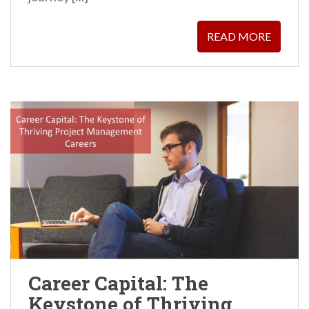
READ MORE
Career Capital: The
Keystone of Thriving