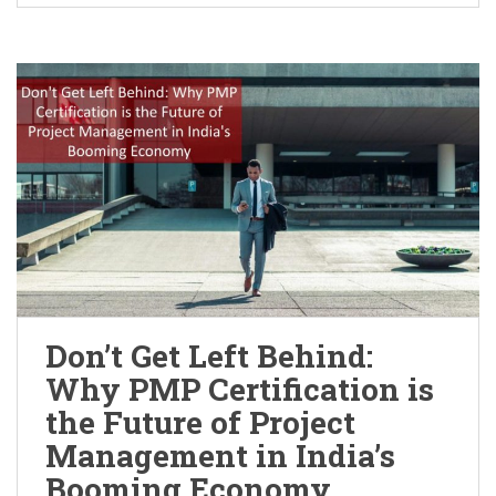
Don’t Get Left Behind:
Why PMP Certification is
the Future of Project
Management in India’s
Booming Economy