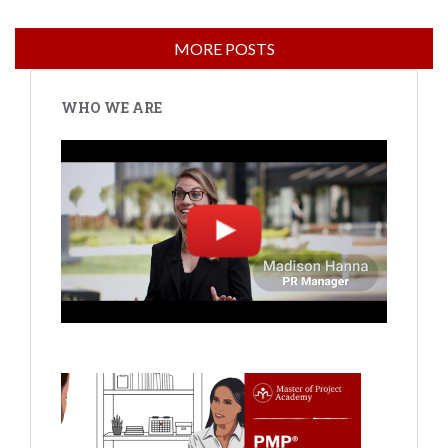
WHO WE ARE