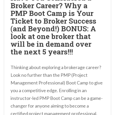
Broker Career? Why a
n
PMP Boot Camp is Your
t
Ticket to Broker Success
(and Beyond!) BONUS: A
look at one broker that
will be in demand over
the next 5 years!!!
Thinking about exploring a brokerage career?
Look no further than the PMP (Project
Management Professional) Boot Camp to give
you a competitive edge. Enrolling in an
instructor-led PMP Boot Camp can be a game-
changer for anyone aiming to become a
certified project management professional.