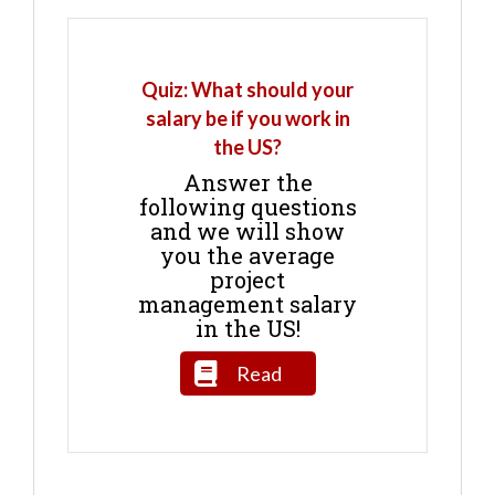
Quiz: What should your
salary be if you work in
the US?
Answer the
following questions
and we will show
you the average
project
management salary
in the US!
Read