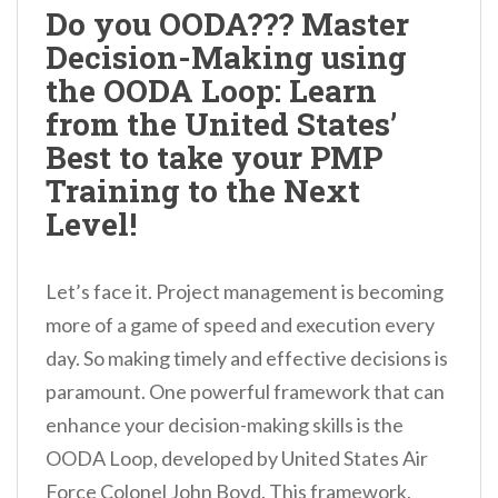
Do you OODA??? Master
Decision-Making using
the OODA Loop: Learn
from the United States’
Best to take your PMP
Training to the Next
Level!
Let’s face it. Project management is becoming
more of a game of speed and execution every
day. So making timely and effective decisions is
paramount. One powerful framework that can
enhance your decision-making skills is the
OODA Loop, developed by United States Air
Force Colonel John Boyd. This framework,