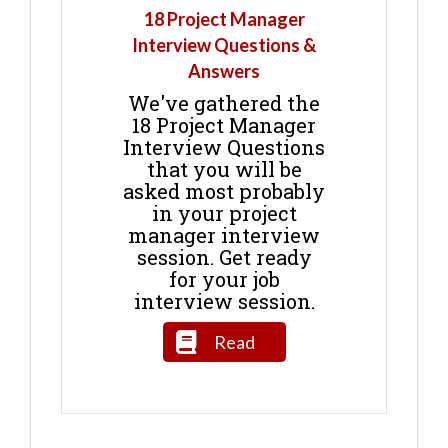
18 Project Manager
Interview Questions &
Answers
We've gathered the
18 Project Manager
Interview Questions
that you will be
asked most probably
in your project
manager interview
session. Get ready
for your job
interview session.
Read