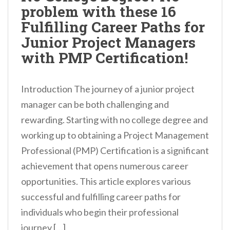
problem with these 16
Fulfilling Career Paths for
Junior Project Managers
with PMP Certification!
Introduction The journey of a junior project
manager can be both challenging and
rewarding. Starting with no college degree and
working up to obtaining a Project Management
Professional (PMP) Certification is a significant
achievement that opens numerous career
opportunities. This article explores various
successful and fulfilling career paths for
individuals who begin their professional
journey […]