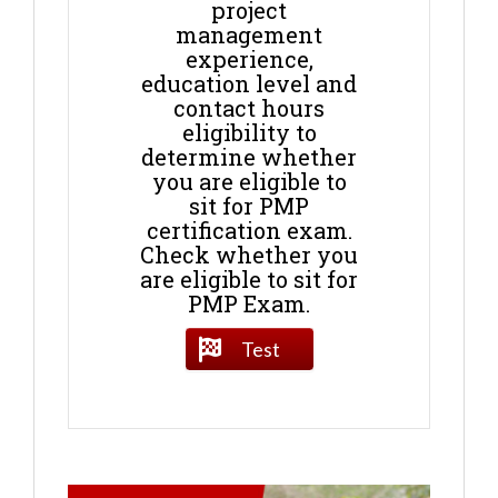
project
management
experience,
education level and
contact hours
eligibility to
determine whether
you are eligible to
sit for PMP
certification exam.
Check whether you
are eligible to sit for
PMP Exam.
Test