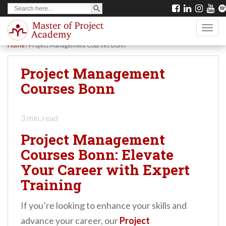
SEARCH BUTTON
Search
S
for:
k
TOGG
i
Home
/
Project Management Courses Bonn
p
t
Project Management
o
Courses Bonn
m
a
3
min. read
i
Project Management
n
Courses Bonn: Elevate
c
Your Career with Expert
o
Training
n
t
If you’re looking to enhance your skills and
e
advance your career, our
Project