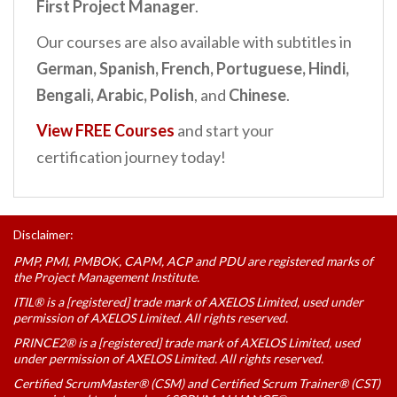
First Project Manager
.
Our courses are also available with subtitles in
German,
Spanish, French, Portuguese, Hindi,
Bengali, Arabic, Polish
, and
Chinese
.
View FREE Courses
and start your
certification journey today!
Disclaimer:
PMP, PMI, PMBOK, CAPM, ACP and PDU are registered marks of
the Project Management Institute.
ITIL® is a [registered] trade mark of AXELOS Limited, used under
permission of AXELOS Limited. All rights reserved.
PRINCE2® is a [registered] trade mark of AXELOS Limited, used
under permission of AXELOS Limited. All rights reserved.
Certified ScrumMaster® (CSM) and Certified Scrum Trainer® (CST)