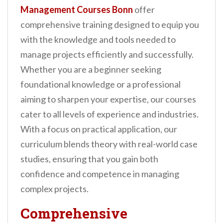
n
Management Courses Bonn
offer
t
comprehensive training designed to equip you
with the knowledge and tools needed to
manage projects efficiently and successfully.
Whether you are a beginner seeking
foundational knowledge or a professional
aiming to sharpen your expertise, our courses
cater to all levels of experience and industries.
With a focus on practical application, our
curriculum blends theory with real-world case
studies, ensuring that you gain both
confidence and competence in managing
complex projects.
Comprehensive