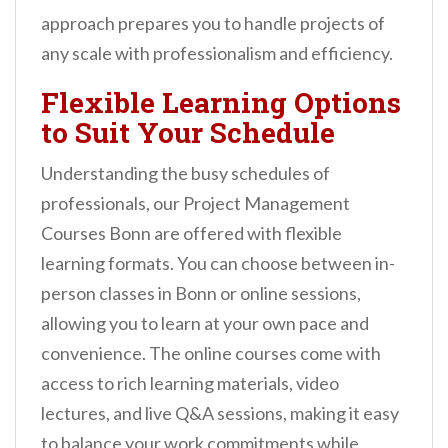
approach prepares you to handle projects of
any scale with professionalism and efficiency.
Flexible Learning Options
to Suit Your Schedule
Understanding the busy schedules of
professionals, our Project Management
Courses Bonn are offered with flexible
learning formats. You can choose between in-
person classes in Bonn or online sessions,
allowing you to learn at your own pace and
convenience. The online courses come with
access to rich learning materials, video
lectures, and live Q&A sessions, making it easy
to balance your work commitments while