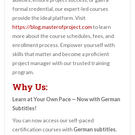
formal credential, our expert-led courses
provide the ideal platform. Visit
https://blog.masterofproject.com
to learn
more about the course schedules, fees, and
enrollment process. Empower yourself with
skills that matter and become a proficient
project manager with our trusted training
program.
Why Us:
Learn at Your Own Pace — Now with German
Subtitles!
You can now access our self-paced
certification courses with
German subtitles
,