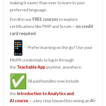
making it easier than ever to learn in your
preferred language.
Enroll in our
FREE courses
to explore
certifications like PMP and Scrum —
no credit
card required
.
Prefer learning on the go? Use your
MoPA credentials to log in through
the
Teachable App
anytime, anywhere.
All paid bundles now include
the
Introduction to Analytics and
AI
course
— a key step toward becoming an
AI-