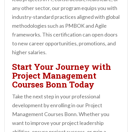
any other sector, our program equips you with
industry-standard practices aligned with global
methodologies such as PMBOK and Agile
frameworks. This certification can open doors
to new career opportunities, promotions, and
higher salaries.
Start Your Journey with
Project Management
Courses Bonn Today
Take the next step in your professional
development by enrolling in our Project
Management Courses Bonn. Whether you
want to improve your project leadership
abilities, ensure project success, or gain a