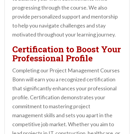
progressing through the course. We also
provide personalized support and mentorship
to help you navigate challenges and stay
motivated throughout your learning journey.
Certification to Boost Your
Professional Profile
Completing our Project Management Courses
Bonn will earn you a recognized certification
that significantly enhances your professional
profile. Certification demonstrates your
commitment to mastering project
management skills and sets you apart in the
competitive job market. Whether you aim to
lead projects in IT, construction, healthcare, or