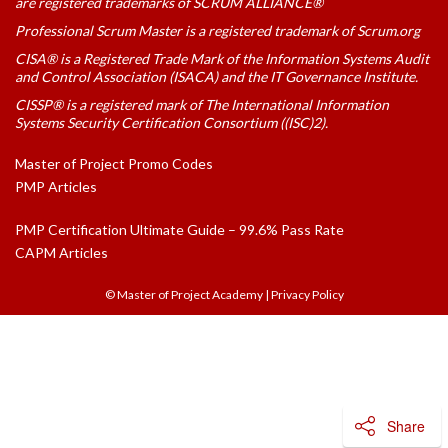
are registered trademarks of SCRUM ALLIANCE®
Professional Scrum Master is a registered trademark of Scrum.org
CISA® is a Registered Trade Mark of the Information Systems Audit
and Control Association (ISACA) and the IT Governance Institute.
CISSP® is a registered mark of The International Information
Systems Security Certification Consortium ((ISC)2).
Master of Project Promo Codes
PMP Articles
PMP Certification Ultimate Guide – 99.6% Pass Rate
CAPM Articles
© Master of Project Academy
|
Privacy Policy
Share