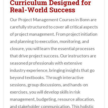
Curriculum Designed for
Real-World Success
Our Project Management Courses in Bonn are
carefully structured to cover all critical aspects
of project management. From project initiation
and planning to execution, monitoring, and
closure, you will learn the essential processes
that drive project success. Our instructors are
seasoned professionals with extensive
industry experience, bringing insights that go
beyond textbooks. Through interactive
sessions, group discussions, and hands-on
exercises, you will develop skills in risk
management, budgeting, resource allocation,
and stakeholder communication. This holistic