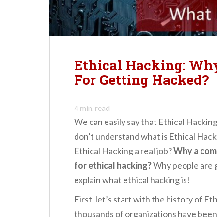
n
t
Ethical Hacking: Wh
For Getting Hacked?
4
min. read
We can easily say that Ethical Hackin
don’t understand what is Ethical Hacki
Ethical Hacking a real job?
Why a comp
for ethical hacking?
Why people are 
explain what ethical hacking is!
First, let’s start with the history of Et
thousands of organizations have been h