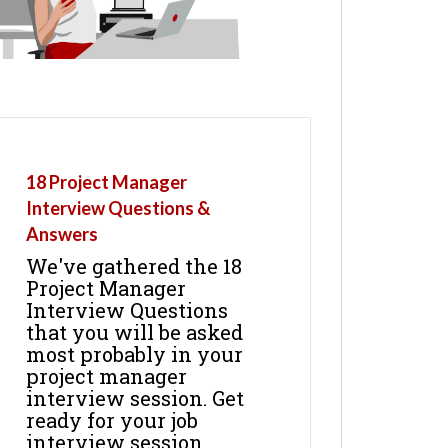
18 Project Manager
Interview Questions &
Answers
We've gathered the 18
Project Manager
Interview Questions
that you will be asked
most probably in your
project manager
interview session. Get
ready for your job
interview session.