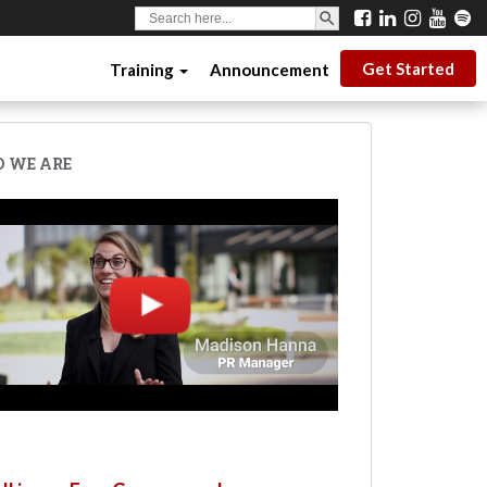
SEARCH BUTTON
Search
for:
Get Started
Training
Announcement
 WE ARE