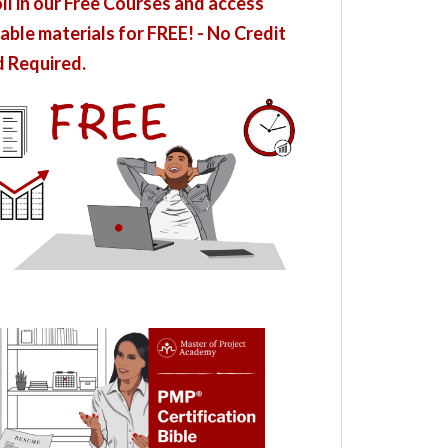
ll in our Free Courses and access
able materials for FREE! - No Credit
 Required.