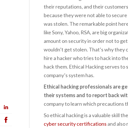
their reputations, and their customers
because they were not able to secure
was stolen. The remarkable point here
like Sony, Yahoo, RSA, are big organiz
amount on security in order not to get
wouldn’t get stolen. That’s why they 
hire a hacker who tries to hack into th
hack them. Ethical Hacking serves to
company’s system has.
Ethical hacking professionals are ge
their systems and to report back wi
company to learn which precautions t
So ethical hacking is a valuable skill t
cyber security certifications
and also