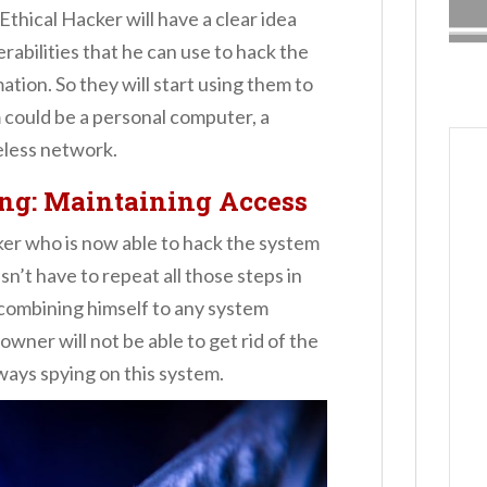
Ethical Hacker will have a clear idea
rabilities that he can use to hack the
ation. So they will start using them to
 could be a personal computer, a
eless network.
ing
:
Maintaining Access
ker who is now able to hack the system
n’t have to repeat all those steps in
 combining himself to any system
wner will not be able to get rid of the
lways spying on this system.