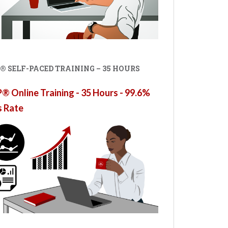
® SELF-PACED TRAINING – 35 HOURS
 Online Training - 35 Hours - 99.6%
s Rate