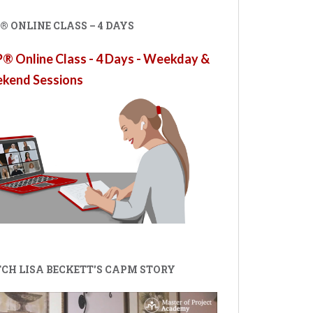
 ONLINE CLASS – 4 DAYS
 Online Class - 4 Days - Weekday &
kend Sessions
CH LISA BECKETT'S CAPM STORY