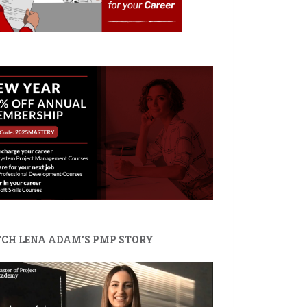
CH LENA ADAM'S PMP STORY