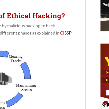
of Ethical Hacking?
e by malicious hacking to hack
different phases as explained in
CISSP