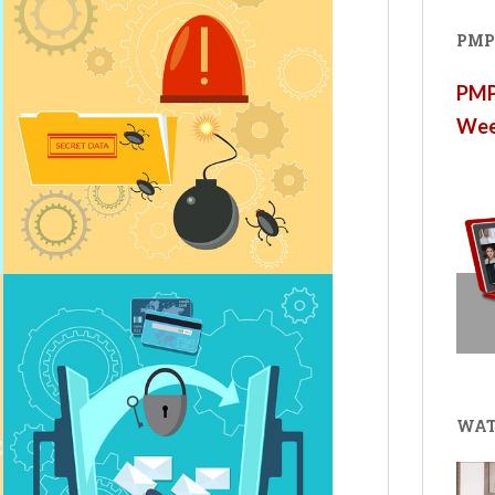
PMP®
PMP®
Wee
WAT