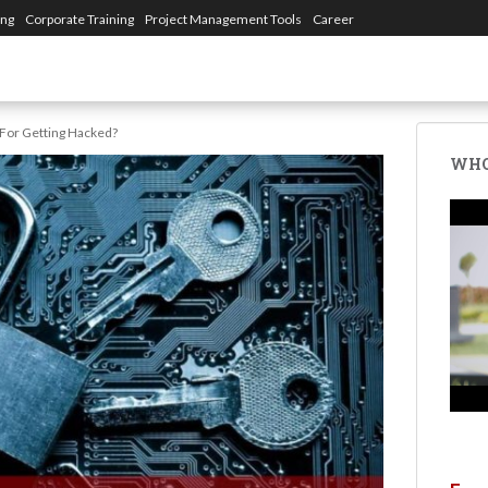
ing
Corporate Training
Project Management Tools
Career
 For Getting Hacked?
WHO