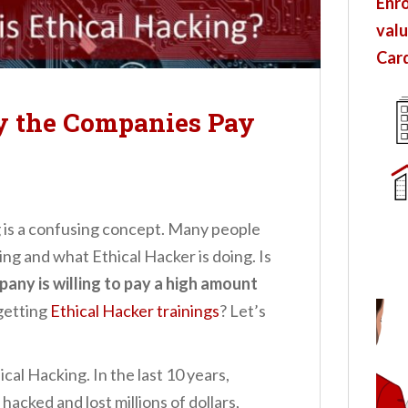
Enro
valu
Card
y the Companies Pay
g is a confusing concept. Many people
ng and what Ethical Hacker is doing. Is
any is willing to pay a high amount
getting
Ethical Hacker trainings
? Let’s
hical Hacking. In the last 10 years,
acked and lost millions of dollars,