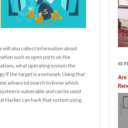
will also collect information about
rmation such as open ports on the
60 
ications, what operating system the
y if the target is a network. Using that
Are 
 some advanced search to know which
Ren
g system is vulnerable and can be used
al Hacker can hack that system using