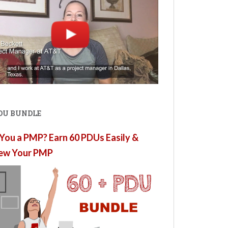
PDU BUNDLE
You a PMP? Earn 60 PDUs Easily &
ew Your PMP