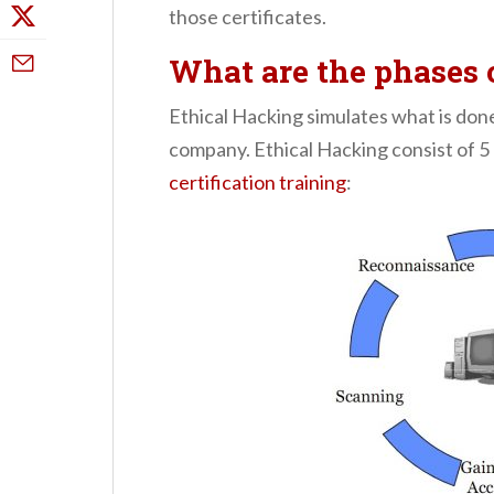
those certificates.
What are the phases 
Ethical Hacking simulates what is don
company. Ethical Hacking consist of 5 
certification training
: