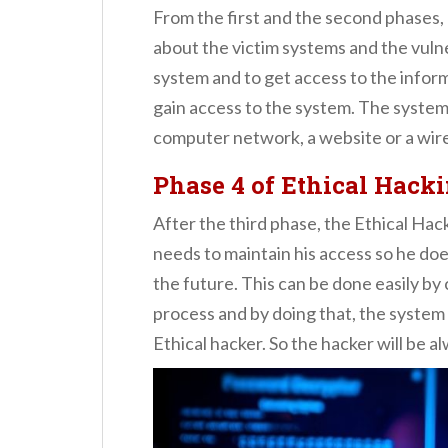
From the first and the second phases, 
about the victim systems and the vulne
system and to get access to the inform
gain access to the system. The system
computer network, a website or a wir
Phase 4
of Ethical Hack
After the third phase, the Ethical Hac
needs to maintain his access so he does
the future. This can be done easily by
process and by doing that, the system o
Ethical hacker. So the hacker will be a