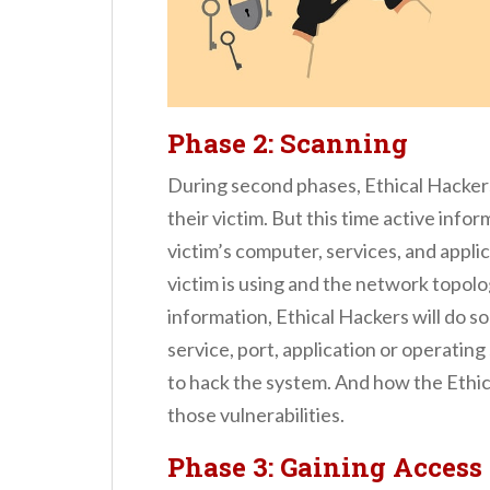
Phase 2
: Scanning
During second phases, Ethical Hackers 
their victim. But this time active info
victim’s computer, services, and appl
victim is using and the network topolog
information, Ethical Hackers will do
service, port, application or operatin
to hack the system. And how the Ethic
those vulnerabilities.
Phase 3: Gaining Access