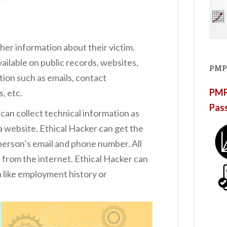
her information about their victim.
vailable on public records, websites,
PMP
tion such as emails, contact
PMP®
s, etc.
Pas
 can collect technical information as
 is a website. Ethical Hacker can get the
 person’s email and phone number. All
 from the internet. Ethical Hacker can
n like employment history or