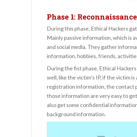
Phase 1: Reconnaissance
During this phase, Ethical Hackers gat
Mainly passive information, which is a
and social media. They gather informa
information, hobbies, friends, activitie
During the fist phase, Ethical Hackers
well, like the victim’s IP, if the victim
registration information, the contact
those information are very easy to get
also get some confidential informatio
background information.