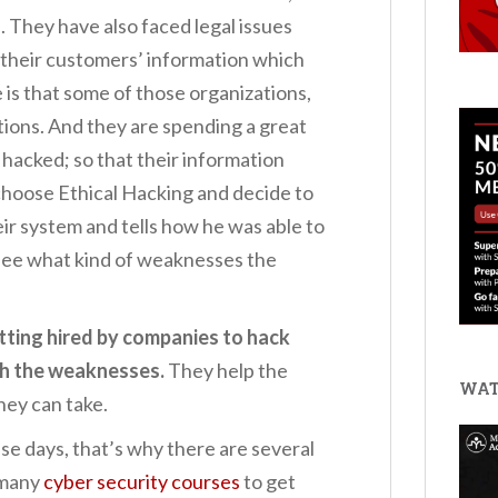
. They have also faced legal issues
 their customers’ information which
 is that some of those organizations,
ations. And they are spending a great
 hacked; so that their information
choose Ethical Hacking and decide to
eir system and tells how he was able to
 see what kind of weaknesses the
tting hired by companies to hack
th the weaknesses.
They help the
WAT
hey can take.
hese days, that’s why there are several
 many
cyber security courses
to get