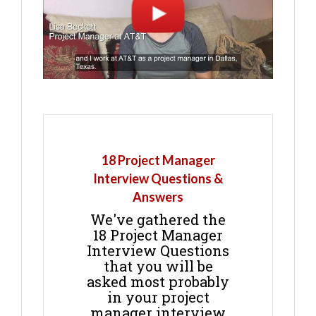
18 Project Manager
Interview Questions &
Answers
We've gathered the
18 Project Manager
Interview Questions
that you will be
asked most probably
in your project
manager interview