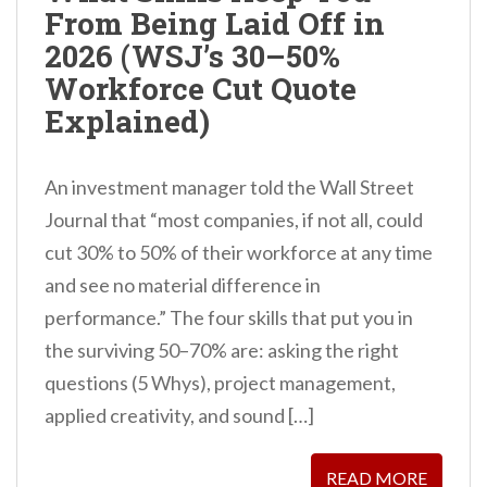
From Being Laid Off in
n
2026 (WSJ’s 30–50%
t
Workforce Cut Quote
Explained)
An investment manager told the Wall Street
Journal that “most companies, if not all, could
cut 30% to 50% of their workforce at any time
and see no material difference in
performance.” The four skills that put you in
the surviving 50–70% are: asking the right
questions (5 Whys), project management,
applied creativity, and sound […]
READ MORE