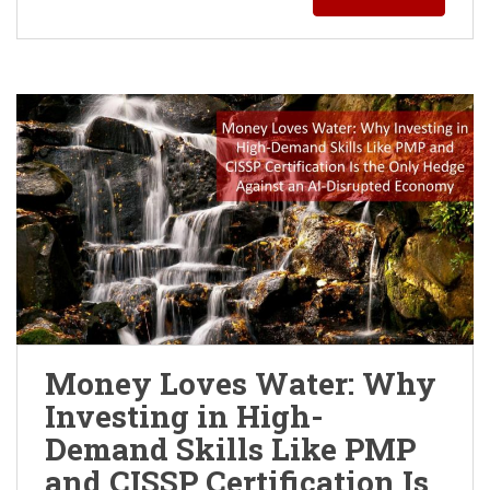
Money Loves Water: Why
Investing in High-
Demand Skills Like PMP
and CISSP Certification Is