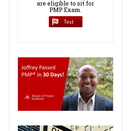
are eligible to sit for
PMP Exam.
Test