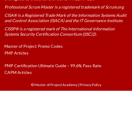
Professional Scrum Master is a registered trademark of Scrum.org
CISA® is a Registered Trade Mark of the Information Systems Audit
and Control Association (ISACA) and the IT Governance Institute.
CISSP® is a registered mark of The International Information
Systems Security Certification Consortium ((ISC)2).
Master of Project Promo Codes
PMP Articles
PMP Certification Ultimate Guide – 99.6% Pass Rate
CAPM Articles
© Master of Project Academy
|
Privacy Policy