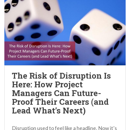
The Risk of Disruption Is
Here: How Project
Managers Can Future-
Proof Their Careers (and
Lead What’s Next)
Disruption used to feel like a headline. Now it’s