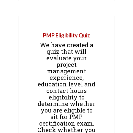
PMP Eligibility Quiz
We have created a
quiz that will
evaluate your
project
management
experience,
education level and
contact hours
eligibility to
determine whether
you are eligible to
sit for PMP
certification exam.
Check whether you