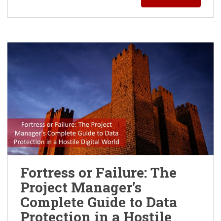
Fortress or Failure: The
Project Manager’s
Complete Guide to Data
Protection in a Hostile