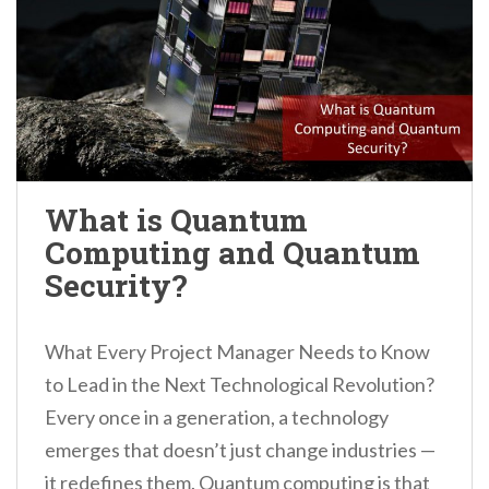
What is Quantum
Computing and Quantum
Security?
What Every Project Manager Needs to Know
to Lead in the Next Technological Revolution?
Every once in a generation, a technology
emerges that doesn’t just change industries —
it redefines them. Quantum computing is that