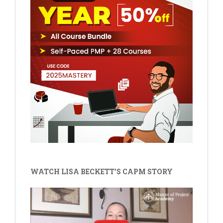
WATCH LISA BECKETT'S CAPM STORY