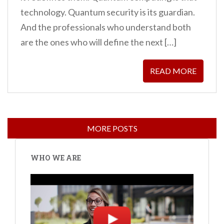
technology. Quantum security is its guardian.
And the professionals who understand both
are the ones who will define the next […]
READ MORE
WHO WE ARE