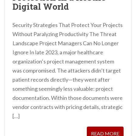
Digital World
Security Strategies That Protect Your Projects
Without Paralyzing Productivity The Threat
Landscape Project Managers Can No Longer
Ignore In late 2023, a major healthcare
organization‘s project management system
was compromised. The attackers didn’t target
patient records directly—they went after
something seemingly less valuable: project
documentation. Within those documents were
vendor contracts with pricing details, strategic
[…]
READ MORE