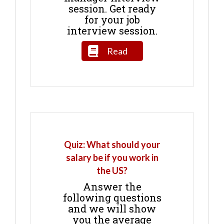
session. Get ready
for your job
interview session.
Read
Quiz: What should your
salary be if you work in
the US?
Answer the
following questions
and we will show
you the average