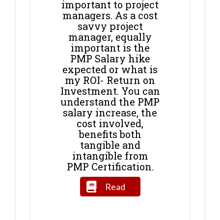
important to project
managers. As a cost
savvy project
manager, equally
important is the
PMP Salary hike
expected or what is
my ROI- Return on
Investment. You can
understand the PMP
salary increase, the
cost involved,
benefits both
tangible and
intangible from
PMP Certification.
Read