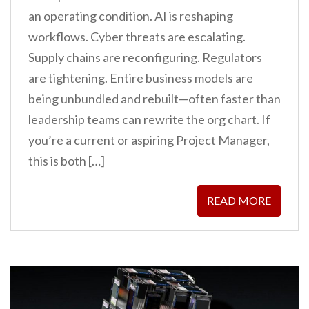
an operating condition. AI is reshaping
workflows. Cyber threats are escalating.
Supply chains are reconfiguring. Regulators
are tightening. Entire business models are
being unbundled and rebuilt—often faster than
leadership teams can rewrite the org chart. If
you’re a current or aspiring Project Manager,
this is both […]
READ MORE