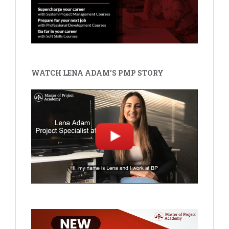
WATCH LENA ADAM'S PMP STORY