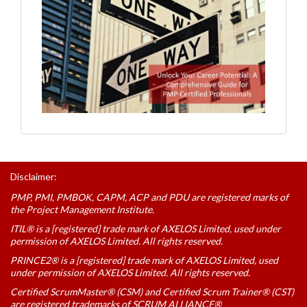
Disclaimer:
PMP, PMI, PMBOK, CAPM, ACP and PDU are registered marks of
the Project Management Institute.
ITIL® is a [registered] trade mark of AXELOS Limited, used under
permission of AXELOS Limited. All rights reserved.
PRINCE2® is a [registered] trade mark of AXELOS Limited, used
under permission of AXELOS Limited. All rights reserved.
Certified ScrumMaster® (CSM) and Certified Scrum Trainer® (CST)
are registered trademarks of SCRUM ALLIANCE®