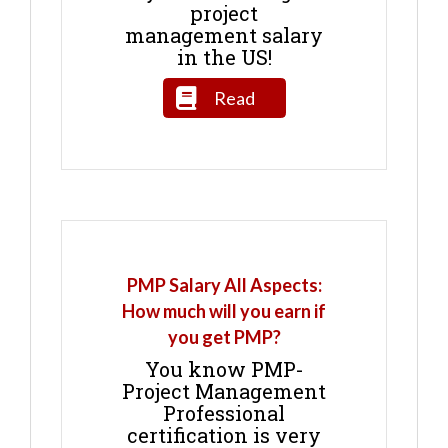
project
management salary
in the US!
Read
PMP Salary All Aspects:
How much will you earn if
you get PMP?
You know PMP-
Project Management
Professional
certification is very