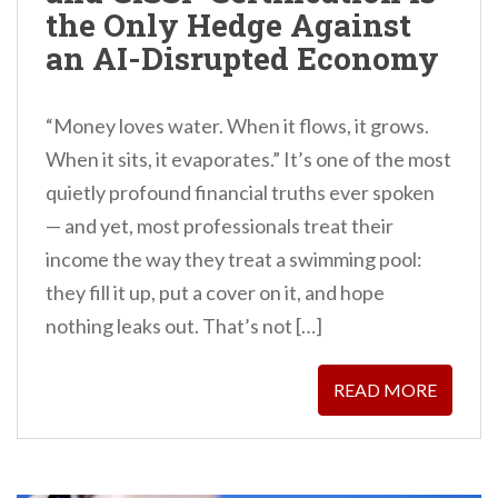
the Only Hedge Against
an AI-Disrupted Economy
“Money loves water. When it flows, it grows.
When it sits, it evaporates.” It’s one of the most
quietly profound financial truths ever spoken
— and yet, most professionals treat their
income the way they treat a swimming pool:
they fill it up, put a cover on it, and hope
nothing leaks out. That’s not […]
READ MORE