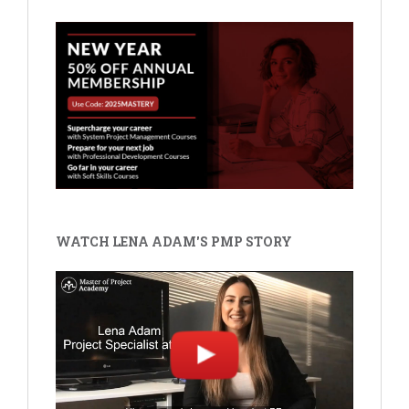
WATCH LENA ADAM'S PMP STORY