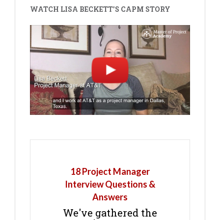
WATCH LISA BECKETT'S CAPM STORY
18 Project Manager
Interview Questions &
Answers
We've gathered the