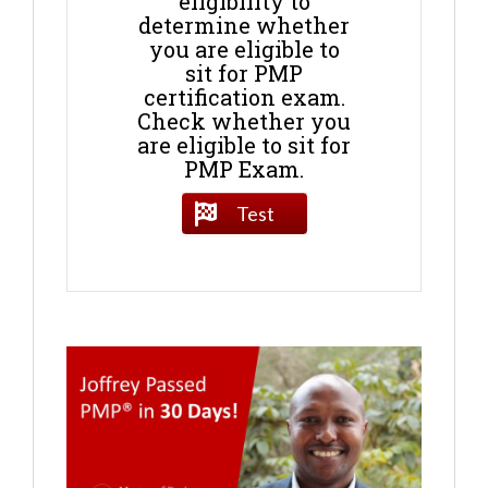
eligibility to
determine whether
you are eligible to
sit for PMP
certification exam.
Check whether you
are eligible to sit for
PMP Exam.
Test