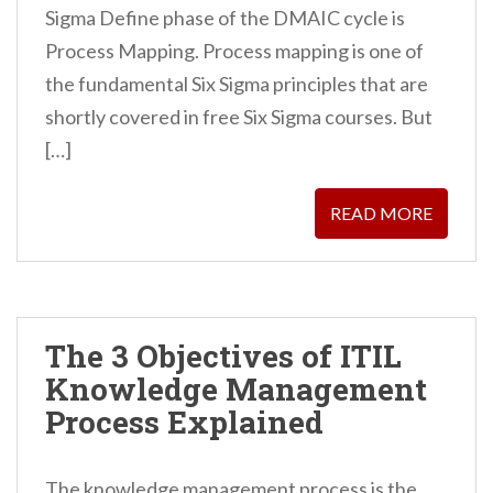
Sigma Define phase of the DMAIC cycle is
Process Mapping. Process mapping is one of
the fundamental Six Sigma principles that are
shortly covered in free Six Sigma courses. But
[…]
READ MORE
The 3 Objectives of ITIL
Knowledge Management
Process Explained
The knowledge management process is the