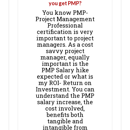
you get PMP?
You know PMP-
Project Management
Professional
certification is very
important to project
managers. As a cost
savvy project
manager, equally
important is the
PMP Salary hike
expected or what is
my ROI- Return on
Investment. You can
understand the PMP
salary increase, the
cost involved,
benefits both
tangible and
intangible from