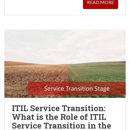
READ MORE
ITIL Service Transition:
What is the Role of ITIL
Service Transition in the