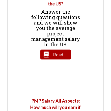
the US?
Answer the
following questions
and we will show
you the average
project
management salary
in the US!
Read
PMP Salary All Aspects:
How much will you earn if