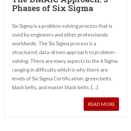
n
Phases of Six Sigma
t
Six Sigma is a problem-solving process that is
used by engineers and other professionals
worldwide. The Six Sigma process is a
structured, data-driven approach to problem-
solving. There are many aspects to the 6 Sigma
ranging in difficulty which is why there are
levels of Six Sigma Certification: green belts,
black belts, and master black belts. […]
READ MORE