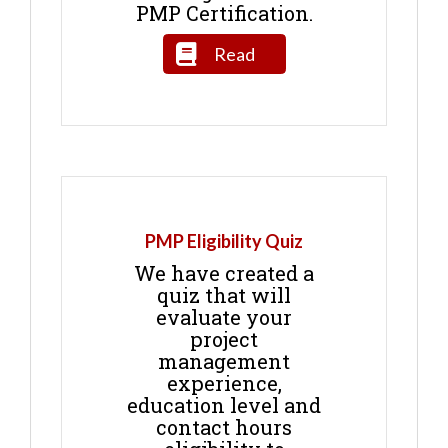
PMP Certification.
Read
PMP Eligibility Quiz
We have created a
quiz that will
evaluate your
project
management
experience,
education level and
contact hours