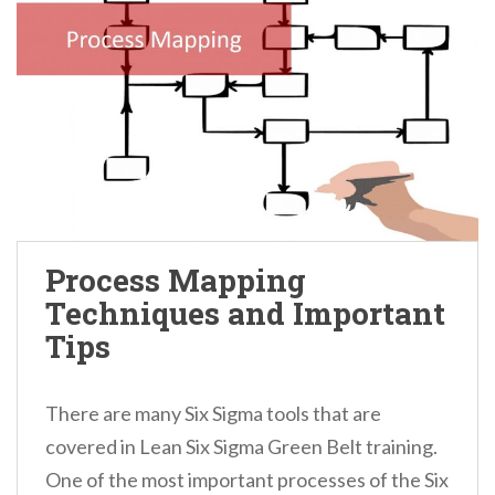
Process Mapping
Techniques and Important
Tips
There are many Six Sigma tools that are
covered in Lean Six Sigma Green Belt training.
One of the most important processes of the Six