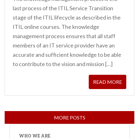
last process of the ITIL Service Transition
stage of the ITIL lifecycle as described in the
ITIL online courses. The knowledge
management process ensures that all staff
members of an IT service provider have an
accurate and sufficient knowledge to be able
to contribute to the vision and mission […]
READ MORE
WHO WE ARE