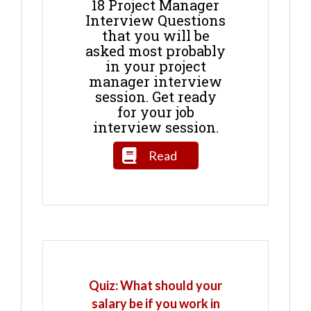
18 Project Manager
Interview Questions
that you will be
asked most probably
in your project
manager interview
session. Get ready
for your job
interview session.
Read
Quiz: What should your
salary be if you work in