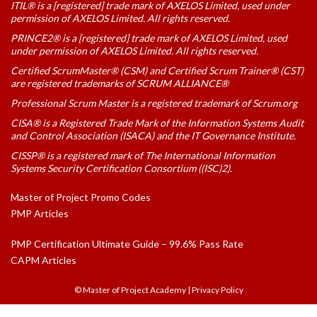
ITIL® is a [registered] trade mark of AXELOS Limited, used under
permission of AXELOS Limited. All rights reserved.
PRINCE2® is a [registered] trade mark of AXELOS Limited, used
under permission of AXELOS Limited. All rights reserved.
Certified ScrumMaster® (CSM) and Certified Scrum Trainer® (CST)
are registered trademarks of SCRUM ALLIANCE®
Professional Scrum Master is a registered trademark of Scrum.org
CISA® is a Registered Trade Mark of the Information Systems Audit
and Control Association (ISACA) and the IT Governance Institute.
CISSP® is a registered mark of The International Information
Systems Security Certification Consortium ((ISC)2).
Master of Project Promo Codes
PMP Articles
PMP Certification Ultimate Guide – 99.6% Pass Rate
CAPM Articles
© Master of Project Academy
|
Privacy Policy