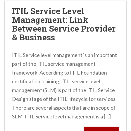
ITIL Service Level
Management: Link
Between Service Provider
& Business
ITIL Service level management is an important
part of the ITIL service management
framework. According to ITIL Foundation
certification training, ITIL service level
management (SLM) is part of the ITIL Service
Design stage of the ITIL lifecycle for services.
There are several aspects that are in scope of
SLM. ITIL Service level management is a […]