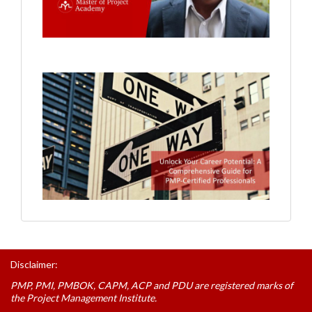
Disclaimer:
PMP, PMI, PMBOK, CAPM, ACP and PDU are registered marks of
the Project Management Institute.