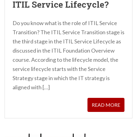
ITIL Service Lifecycle?
Do you know what is the role of ITIL Service
Transition? The ITIL Service Transition stage is
the third stage in the ITIL Service Lifecycle as
discussed in the ITIL Foundation Overview
course. According to the lifecycle model, the
service lifecycle starts with the Service
Strategy stage in which the IT strategy is
aligned with […]
READ MORE