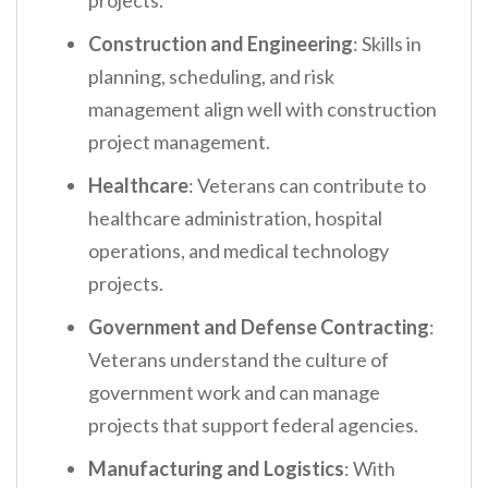
projects.
Construction and Engineering
: Skills in
planning, scheduling, and risk
management align well with construction
project management.
Healthcare
: Veterans can contribute to
healthcare administration, hospital
operations, and medical technology
projects.
Government and Defense Contracting
:
Veterans understand the culture of
government work and can manage
projects that support federal agencies.
Manufacturing and Logistics
: With