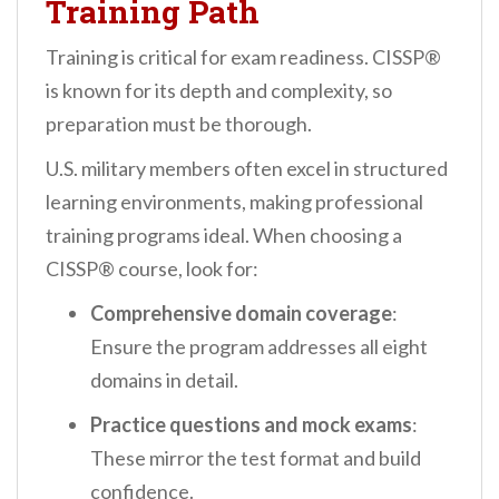
Training Path
Training is critical for exam readiness. CISSP®
is known for its depth and complexity, so
preparation must be thorough.
U.S. military members often excel in structured
learning environments, making professional
training programs ideal. When choosing a
CISSP® course, look for:
Comprehensive domain coverage
:
Ensure the program addresses all eight
domains in detail.
Practice questions and mock exams
:
These mirror the test format and build
confidence.