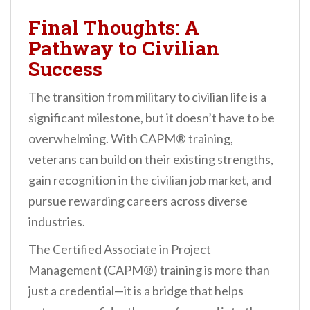
Final Thoughts: A
Pathway to Civilian
Success
The transition from military to civilian life is a
significant milestone, but it doesn’t have to be
overwhelming. With CAPM® training,
veterans can build on their existing strengths,
gain recognition in the civilian job market, and
pursue rewarding careers across diverse
industries.
The Certified Associate in Project
Management (CAPM®) training is more than
just a credential—it is a bridge that helps