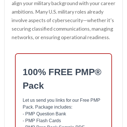
align your military background with your career
ambitions. Many U.S. military roles already
involve aspects of cybersecurity—whether it’s
securing classified communications, managing
networks, or ensuring operational readiness.
100% FREE PMP®
Pack
Let us send you links for our Free PMP
Pack. Package includes:
- PMP Question Bank
- PMP Flash Cards