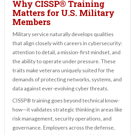
Why CISSP® Training
Matters for U.S. Military
Members
Military service naturally develops qualities
that align closely with careers in cybersecurity:
attention to detail, a mission-first mindset, and
the ability to operate under pressure. These
traits make veterans uniquely suited for the
demands of protecting networks, systems, and
data against ever-evolving cyber threats.
CISSP® training goes beyond technical know-
how—it validates strategic thinking in areas like
risk management, security operations, and
governance. Employers across the defense,