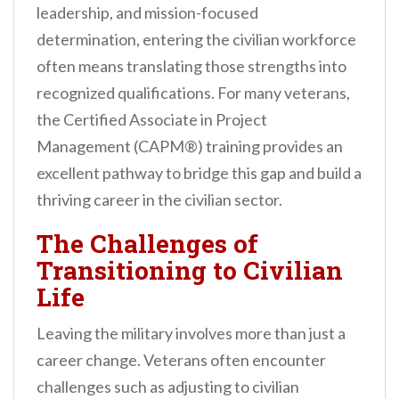
leadership, and mission-focused
n
determination, entering the civilian workforce
t
often means translating those strengths into
recognized qualifications. For many veterans,
the Certified Associate in Project
Management (CAPM®) training provides an
excellent pathway to bridge this gap and build a
thriving career in the civilian sector.
The Challenges of
Transitioning to Civilian
Life
Leaving the military involves more than just a
career change. Veterans often encounter
challenges such as adjusting to civilian