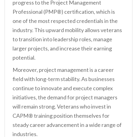
progress to the Project Management
Professional (PMP®) certification, which is
one of the most respected credentials in the
industry. This upward mobility allows veterans
to transition into leadership roles, manage
larger projects, and increase their earning
potential.
Moreover, project management is a career
field with long-term stability. As businesses
continue to innovate and execute complex
initiatives, the demand for project managers
will remain strong. Veterans who invest in
CAPM® training position themselves for
steady career advancement in a wide range of
industries.