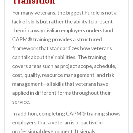
Transition
For many veterans, the biggest hurdle is not a
lack of skills but rather the ability to present
them in a way civilian employers understand.
CAPM® training provides a structured
framework that standardizes how veterans
can talk about their abilities. The training
covers areas such as project scope, schedule,
cost, quality, resource management, and risk
management—all skills that veterans have
applied in different forms throughout their
service.
In addition, completing CAPM® training shows
employers that a veteran is proactive in
professional development. It signals