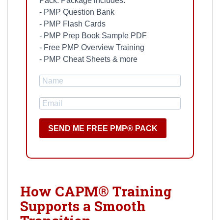
Pack. Package includes:
- PMP Question Bank
- PMP Flash Cards
- PMP Prep Book Sample PDF
- Free PMP Overview Training
- PMP Cheat Sheets & more
SEND ME FREE PMP® PACK
How CAPM® Training
Supports a Smooth