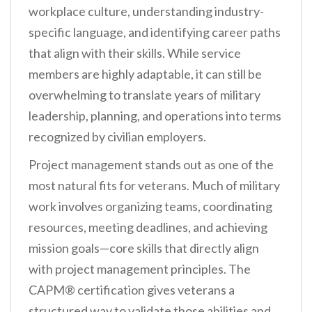
workplace culture, understanding industry-
specific language, and identifying career paths
that align with their skills. While service
members are highly adaptable, it can still be
overwhelming to translate years of military
leadership, planning, and operations into terms
recognized by civilian employers.
Project management stands out as one of the
most natural fits for veterans. Much of military
work involves organizing teams, coordinating
resources, meeting deadlines, and achieving
mission goals—core skills that directly align
with project management principles. The
CAPM® certification gives veterans a
structured way to validate those abilities and