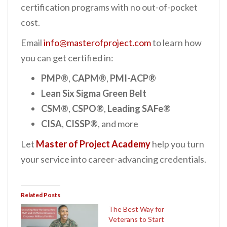
certification programs with no out-of-pocket
cost.
Email
info@masterofproject.com
to learn how
you can get certified in:
PMP®
,
CAPM®
,
PMI-ACP®
Lean Six Sigma Green Belt
CSM®
,
CSPO®
,
Leading SAFe®
CISA
,
CISSP®
, and more
Let
Master of Project Academy
help you turn
your service into career-advancing credentials.
Related Posts
The Best Way for
Veterans to Start