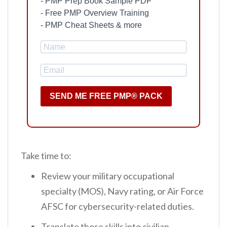
- PMP Prep Book Sample PDF
- Free PMP Overview Training
- PMP Cheat Sheets & more
SEND ME FREE PMP® PACK
Take time to:
Review your military occupational
specialty (MOS), Navy rating, or Air Force
AFSC for cybersecurity-related duties.
Translate those skills into civilian