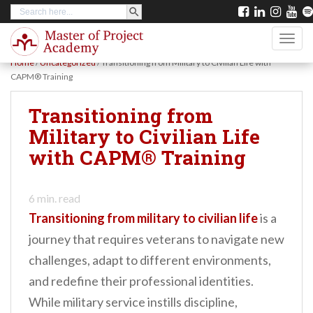
SEARCH BUTTON
Search
S
for:
k
TOGG
i
Home
/
Uncategorized
/
Transitioning from Military to Civilian Life with
p
CAPM® Training
t
Transitioning from
o
Military to Civilian Life
m
with CAPM® Training
a
i
n
6
min. read
Transitioning from military to civilian life
is a
c
journey that requires veterans to navigate new
o
challenges, adapt to different environments,
n
and redefine their professional identities.
t
While military service instills discipline,
e