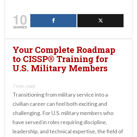
10
SHARES
Your Complete Roadmap
to CISSP® Training for
U.S. Military Members
7
min. read
Transitioning from military service into a
civilian career can feel both exciting and
challenging. For U.S. military members who
have served in roles requiring discipline,
leadership, and technical expertise, the field of