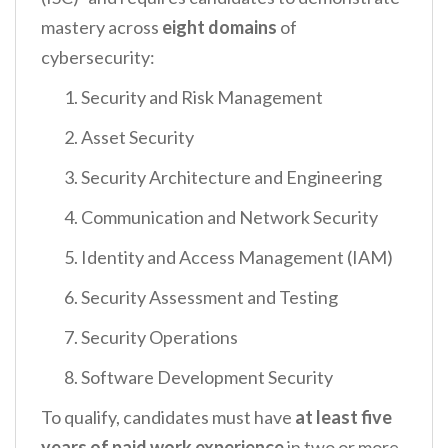
mastery across
eight domains
of
cybersecurity:
Security and Risk Management
Asset Security
Security Architecture and Engineering
Communication and Network Security
Identity and Access Management (IAM)
Security Assessment and Testing
Security Operations
Software Development Security
To qualify, candidates must have
at least five
years of paid work experience
in two or more