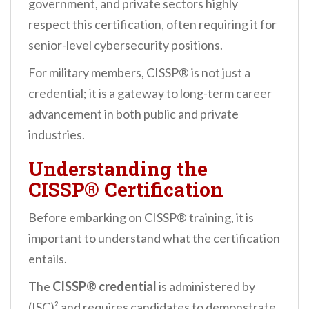
government, and private sectors highly
respect this certification, often requiring it for
senior-level cybersecurity positions.
For military members, CISSP® is not just a
credential; it is a gateway to long-term career
advancement in both public and private
industries.
Understanding the
CISSP® Certification
Before embarking on CISSP® training, it is
important to understand what the certification
entails.
The
CISSP® credential
is administered by
(ISC)² and requires candidates to demonstrate