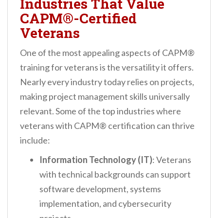
Industries That Value
CAPM®-Certified
Veterans
One of the most appealing aspects of CAPM®
training for veterans is the versatility it offers.
Nearly every industry today relies on projects,
making project management skills universally
relevant. Some of the top industries where
veterans with CAPM® certification can thrive
include:
Information Technology (IT)
: Veterans
with technical backgrounds can support
software development, systems
implementation, and cybersecurity