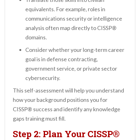
equivalents. For example, roles in
communications security or intelligence
analysis often map directly to CISSP®
domains.
Consider whether your long-term career
goal is in defense contracting,
government service, or private sector
cybersecurity.
This self-assessment will help you understand
how your background positions you for
CISSP® success and identify any knowledge
gaps training must fill.
Step 2: Plan Your CISSP®