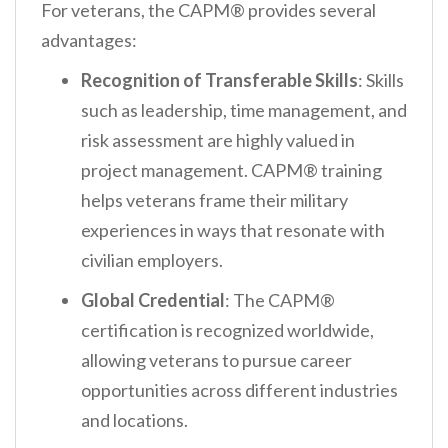
For veterans, the CAPM® provides several
advantages:
Recognition of Transferable Skills
: Skills
such as leadership, time management, and
risk assessment are highly valued in
project management. CAPM® training
helps veterans frame their military
experiences in ways that resonate with
civilian employers.
Global Credential
: The CAPM®
certification is recognized worldwide,
allowing veterans to pursue career
opportunities across different industries
and locations.