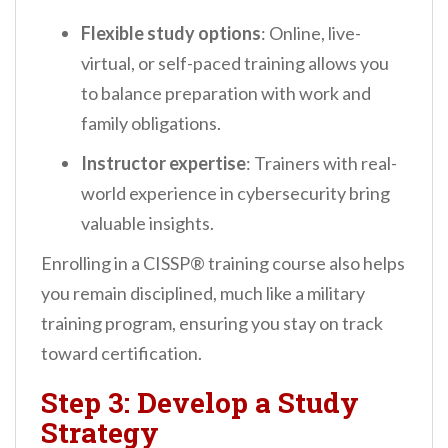
Flexible study options
: Online, live-
virtual, or self-paced training allows you
to balance preparation with work and
family obligations.
Instructor expertise
: Trainers with real-
world experience in cybersecurity bring
valuable insights.
Enrolling in a CISSP® training course also helps
you remain disciplined, much like a military
training program, ensuring you stay on track
toward certification.
Step 3: Develop a Study
Strategy