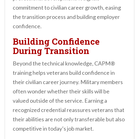
commitment to civilian career growth, easing
the transition process and building employer
confidence.
Building Confidence
During Transition
Beyond the technical knowledge, CAPM®
training helps veterans build confidence in
their civilian career journey. Military members
often wonder whether their skills will be
valued outside of the service. Earning a
recognized credential reassures veterans that
their abilities are not only transferable but also
competitive in today’s job market.