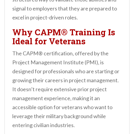
signal to employers that they are prepared to
excel in project-driven roles.
Why CAPM® Training Is
Ideal for Veterans
The CAPM® certification, offered by the
Project Management Institute (PMI), is
designed for professionals who are starting or
growing their careers in project management.
It doesn’t require extensive prior project
management experience, making it an
accessible option for veterans who want to
leverage their military background while
entering civilian industries.