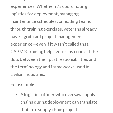
experiences. Whether it’s coordinating
logistics for deployment, managing
maintenance schedules, or leading teams
through training exercises, veterans already
have significant project management
experience—even if it wasn’t called that.
CAPM® training helps veterans connect the
dots between their past responsibilities and
the terminology and frameworks used in
civilian industries.
For example:
A logistics officer who oversaw supply
chains during deployment can translate
that into supply chain project