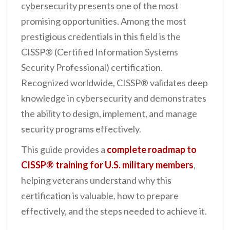
cybersecurity presents one of the most
promising opportunities. Among the most
prestigious credentials in this field is the
CISSP® (Certified Information Systems
Security Professional) certification.
Recognized worldwide, CISSP® validates deep
knowledge in cybersecurity and demonstrates
the ability to design, implement, and manage
security programs effectively.
This guide provides a
complete roadmap to
CISSP® training for U.S. military members
,
helping veterans understand why this
certification is valuable, how to prepare
effectively, and the steps needed to achieve it.