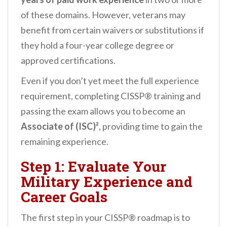
of these domains. However, veterans may
benefit from certain waivers or substitutions if
they hold a four-year college degree or
approved certifications.
Even if you don’t yet meet the full experience
requirement, completing CISSP® training and
passing the exam allows you to become an
Associate of (ISC)²
, providing time to gain the
remaining experience.
Step 1: Evaluate Your
Military Experience and
Career Goals
The first step in your CISSP® roadmap is to