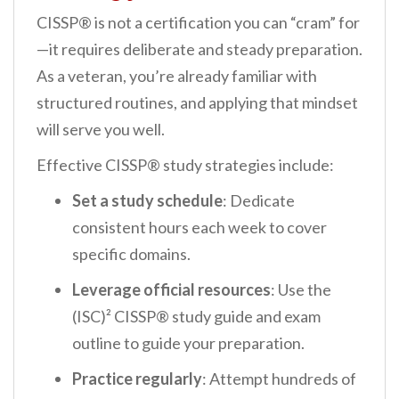
CISSP® is not a certification you can “cram” for
—it requires deliberate and steady preparation.
As a veteran, you’re already familiar with
structured routines, and applying that mindset
will serve you well.
Effective CISSP® study strategies include:
Set a study schedule
: Dedicate
consistent hours each week to cover
specific domains.
Leverage official resources
: Use the
(ISC)² CISSP® study guide and exam
outline to guide your preparation.
Practice regularly
: Attempt hundreds of