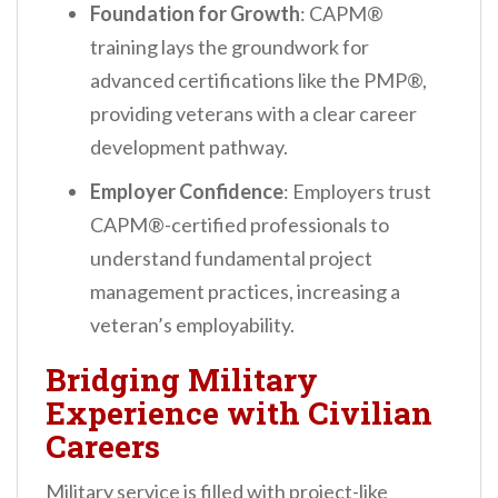
Foundation for Growth
: CAPM®
training lays the groundwork for
advanced certifications like the PMP®,
providing veterans with a clear career
development pathway.
Employer Confidence
: Employers trust
CAPM®-certified professionals to
understand fundamental project
management practices, increasing a
veteran’s employability.
Bridging Military
Experience with Civilian
Careers
Military service is filled with project-like