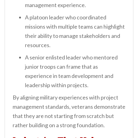
management experience.
A platoon leader who coordinated
missions with multiple teams can highlight
their ability to manage stakeholders and
resources.
A senior enlisted leader who mentored
junior troops can frame that as
experience in team development and
leadership within projects.
By aligning military experiences with project
management standards, veterans demonstrate
that they are not starting from scratch but
rather building on a strong foundation.