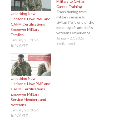
Military to Civilian
Career Training
Transitioning from
Unlocking New
military service to
Horizons: How PMP and
civilian life is one of the
CAPM Certifications
most significant shifts
Empower Military
veterans experience.
Families
Years of dedication,
January 27, 2026
January 25, 2026
discipline, and service
Similar post
In "CAPM"
shape the mindset of a
military professional, but
stepping into a civilian
career often comes with
uncertainty. The good
news is that the very
Unlocking New
skills that made
Horizons: How PMP and
veterans…
CAPM Certifications
Empower Military
Service Members and
Veterans
January 20, 2026
In "CAPM"