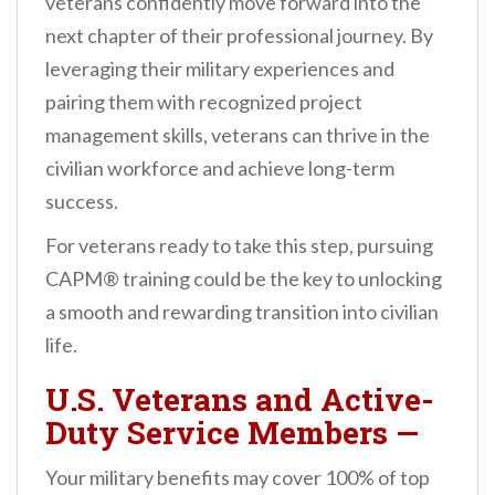
veterans confidently move forward into the
next chapter of their professional journey. By
leveraging their military experiences and
pairing them with recognized project
management skills, veterans can thrive in the
civilian workforce and achieve long-term
success.
For veterans ready to take this step, pursuing
CAPM® training could be the key to unlocking
a smooth and rewarding transition into civilian
life.
U.S. Veterans and Active-
Duty Service Members
—
Your military benefits may cover 100% of top