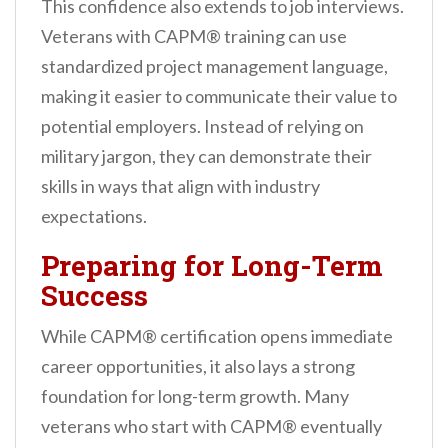
This confidence also extends to job interviews.
Veterans with CAPM® training can use
standardized project management language,
making it easier to communicate their value to
potential employers. Instead of relying on
military jargon, they can demonstrate their
skills in ways that align with industry
expectations.
Preparing for Long-Term
Success
While CAPM® certification opens immediate
career opportunities, it also lays a strong
foundation for long-term growth. Many
veterans who start with CAPM® eventually