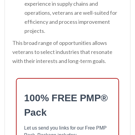
experience in supply chains and
operations, veterans are well-suited for
efficiency and process improvement
projects.
This broad range of opportunities allows
veterans to select industries that resonate
with their interests and long-term goals.
100% FREE PMP®
Pack
Let us send you links for our Free PMP