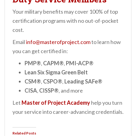
Your military benefits may cover 100% of top
certification programs with no out-of-pocket
cost.
Email
info@masterofproject.com
to learn how
you can get certified in:
PMP®
,
CAPM®
,
PMI-ACP®
Lean Six Sigma Green Belt
CSM®
,
CSPO®
,
Leading SAFe®
CISA
,
CISSP®
, and more
Let
Master of Project Academy
help you turn
your service into career-advancing credentials.
Related Posts