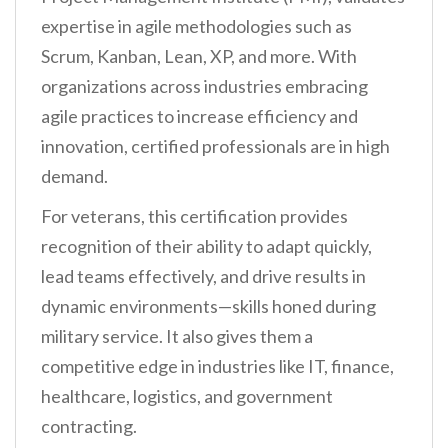
expertise in agile methodologies such as
Scrum, Kanban, Lean, XP, and more. With
organizations across industries embracing
agile practices to increase efficiency and
innovation, certified professionals are in high
demand.
For veterans, this certification provides
recognition of their ability to adapt quickly,
lead teams effectively, and drive results in
dynamic environments—skills honed during
military service. It also gives them a
competitive edge in industries like IT, finance,
healthcare, logistics, and government
contracting.