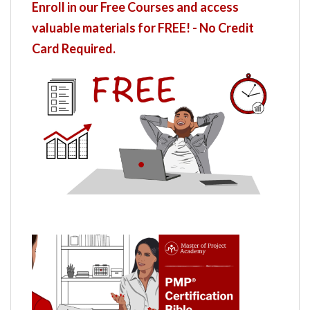
Enroll in our Free Courses and access
valuable materials for FREE! - No Credit
Card Required.