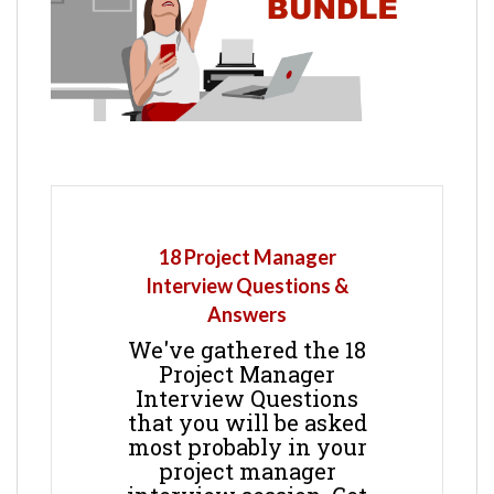
18 Project Manager
Interview Questions &
Answers
We've gathered the 18
Project Manager
Interview Questions
that you will be asked
most probably in your
project manager