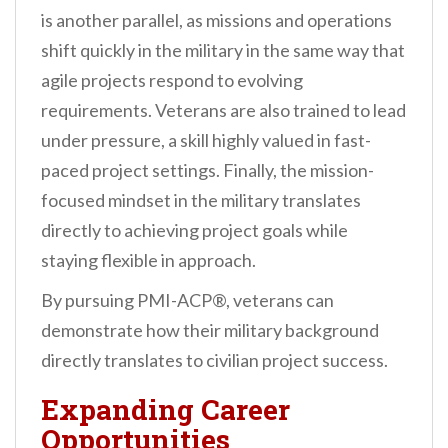
is another parallel, as missions and operations
shift quickly in the military in the same way that
agile projects respond to evolving
requirements. Veterans are also trained to lead
under pressure, a skill highly valued in fast-
paced project settings. Finally, the mission-
focused mindset in the military translates
directly to achieving project goals while
staying flexible in approach.
By pursuing PMI-ACP®, veterans can
demonstrate how their military background
directly translates to civilian project success.
Expanding Career
Opportunities