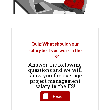
Quiz: What should your
salary be if you work in the
US?
Answer the following
questions and we will
show you the average
project management
salary in the US!
Read