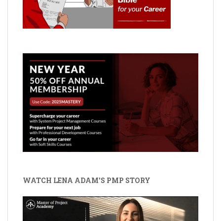
WATCH LENA ADAM'S PMP STORY