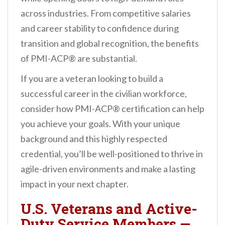
across industries. From competitive salaries
and career stability to confidence during
transition and global recognition, the benefits
of PMI-ACP® are substantial.
If you are a veteran looking to build a
successful career in the civilian workforce,
consider how PMI-ACP® certification can help
you achieve your goals. With your unique
background and this highly respected
credential, you’ll be well-positioned to thrive in
agile-driven environments and make a lasting
impact in your next chapter.
U.S. Veterans and Active-
Duty Service Members
—