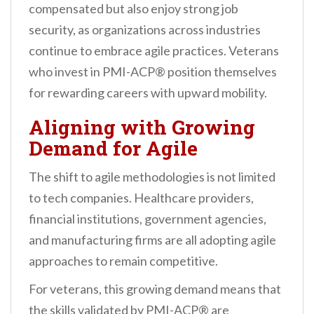
compensated but also enjoy strong job
security, as organizations across industries
continue to embrace agile practices. Veterans
who invest in PMI-ACP® position themselves
for rewarding careers with upward mobility.
Aligning with Growing
Demand for Agile
The shift to agile methodologies is not limited
to tech companies. Healthcare providers,
financial institutions, government agencies,
and manufacturing firms are all adopting agile
approaches to remain competitive.
For veterans, this growing demand means that
the skills validated by PMI-ACP® are