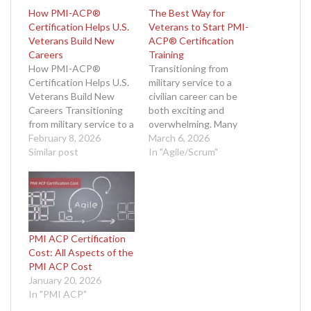
How PMI-ACP®
The Best Way for
Certification Helps U.S.
Veterans to Start PMI-
Veterans Build New
ACP® Certification
Careers
Training
How PMI-ACP®
Transitioning from
Certification Helps U.S.
military service to a
Veterans Build New
civilian career can be
Careers Transitioning
both exciting and
from military service to a
overwhelming. Many
successful civilian
February 8, 2026
veterans look for ways
March 6, 2026
career can be both
Similar post
to leverage their
In "Agile/Scrum"
exciting and challenging.
leadership skills,
U.S. veterans bring a
adaptability, and
unique set of skills to
mission-oriented
the workforce—
mindset in a new field.
discipline, leadership,
Agile project
adaptability, and a
management, with its
PMI ACP Certification
mission-driven mindset.
focus on flexibility,
Cost: All Aspects of the
However, translating
collaboration, and
PMI ACP Cost
these strengths into
continuous
January 20, 2026
meaningful career
improvement, is a
In "PMI ACP"
opportunities often…
perfect fit for many…