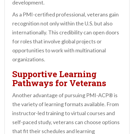
development.
As a PMI-certified professional, veterans gain
recognition not only within the U.S. but also
internationally. This credibility can open doors
for roles that involve global projects or
opportunities to work with multinational
organizations.
Supportive Learning
Pathways for Veterans
Another advantage of pursuing PMI-ACP® is
the variety of learning formats available. From
instructor-led training to virtual courses and
self-paced study, veterans can choose options
that fit their schedules and learning