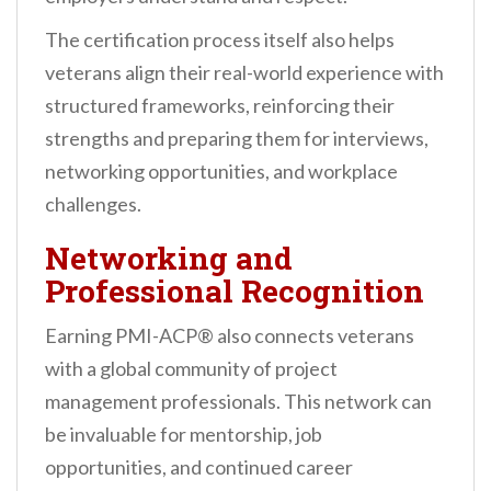
The certification process itself also helps
veterans align their real-world experience with
structured frameworks, reinforcing their
strengths and preparing them for interviews,
networking opportunities, and workplace
challenges.
Networking and
Professional Recognition
Earning PMI-ACP® also connects veterans
with a global community of project
management professionals. This network can
be invaluable for mentorship, job
opportunities, and continued career