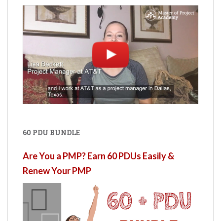
60 PDU BUNDLE
Are You a PMP? Earn 60 PDUs Easily &
Renew Your PMP