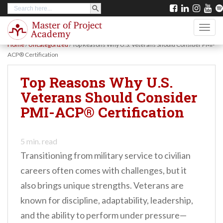
SEARCH BUTTON
Search
S
for:
k
TOGG
i
Home
/
Uncategorized
/
Top Reasons Why U.S. Veterans Should Consider PMI-
p
ACP® Certification
t
Top Reasons Why U.S.
o
Veterans Should Consider
m
PMI-ACP® Certification
a
i
n
5
min. read
Transitioning from military service to civilian
c
careers often comes with challenges, but it
o
also brings unique strengths. Veterans are
n
known for discipline, adaptability, leadership,
t
and the ability to perform under pressure—
e