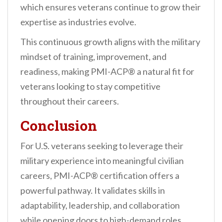
which ensures veterans continue to grow their
expertise as industries evolve.
This continuous growth aligns with the military
mindset of training, improvement, and
readiness, making PMI-ACP® a natural fit for
veterans looking to stay competitive
throughout their careers.
Conclusion
For U.S. veterans seeking to leverage their
military experience into meaningful civilian
careers, PMI-ACP® certification offers a
powerful pathway. It validates skills in
adaptability, leadership, and collaboration
while opening doors to high-demand roles