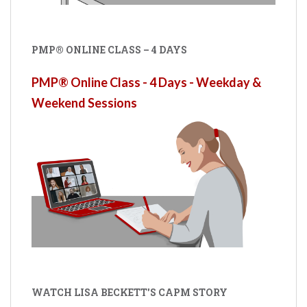
PMP® ONLINE CLASS – 4 DAYS
PMP® Online Class - 4 Days - Weekday &
Weekend Sessions
WATCH LISA BECKETT'S CAPM STORY