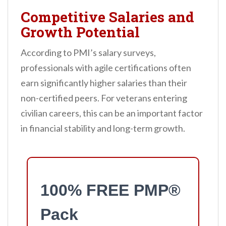
Competitive Salaries and
Growth Potential
According to PMI’s salary surveys,
professionals with agile certifications often
earn significantly higher salaries than their
non-certified peers. For veterans entering
civilian careers, this can be an important factor
in financial stability and long-term growth.
100% FREE PMP®
Pack