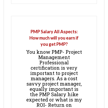
PMP Salary All Aspects:
How much will you earn if
you get PMP?
You know PMP- Project
Management
Professional
certification is very
important to project
managers. As a cost
savvy project manager,
equally important is
the PMP Salary hike
expected or what is my
ROI- Return on