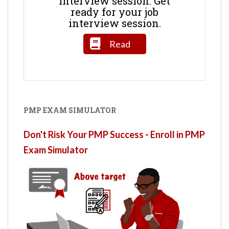
interview session. Get
ready for your job
interview session.
Read
PMP EXAM SIMULATOR
Don't Risk Your PMP Success - Enroll in PMP
Exam Simulator