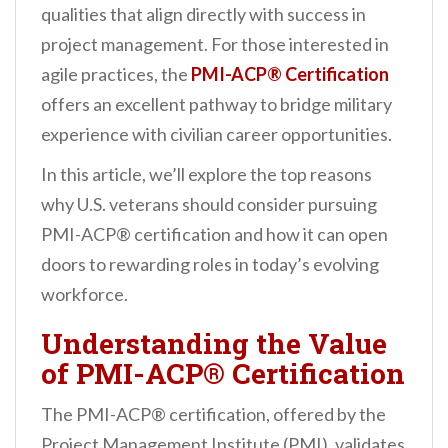
qualities that align directly with success in
n
project management. For those interested in
t
agile practices, the
PMI-ACP® Certification
offers an excellent pathway to bridge military
experience with civilian career opportunities.
In this article, we’ll explore the top reasons
why U.S. veterans should consider pursuing
PMI-ACP® certification and how it can open
doors to rewarding roles in today’s evolving
workforce.
Understanding the Value
of PMI-ACP® Certification
The PMI-ACP® certification, offered by the
Project Management Institute (PMI), validates