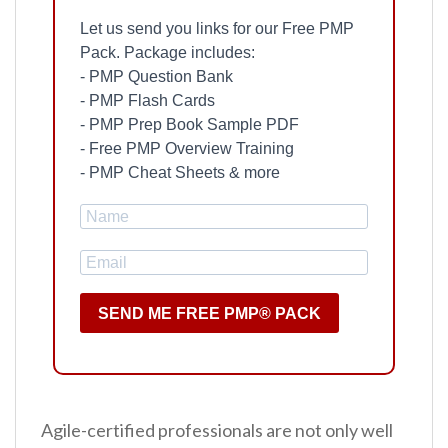
Let us send you links for our Free PMP
Pack. Package includes:
- PMP Question Bank
- PMP Flash Cards
- PMP Prep Book Sample PDF
- Free PMP Overview Training
- PMP Cheat Sheets & more
SEND ME FREE PMP® PACK
Agile-certified professionals are not only well