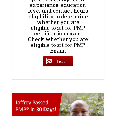
experience, education
level and contact hours
eligibility to determine
whether you are
eligible to sit for PMP
certification exam.
Check whether you are
eligible to sit for PMP
Exam.
Test