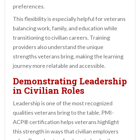
preferences.
This flexibility is especially helpful for veterans
balancing work, family, and education while
transitioning to civilian careers. Training
providers also understand the unique
strengths veterans bring, making the learning
journey more relatable and accessible.
Demonstrating Leadership
in Civilian Roles
Leadership is one of the most recognized
qualities veterans bring to the table. PMI-
ACP® certification helps veterans highlight
this strength in ways that civilian employers