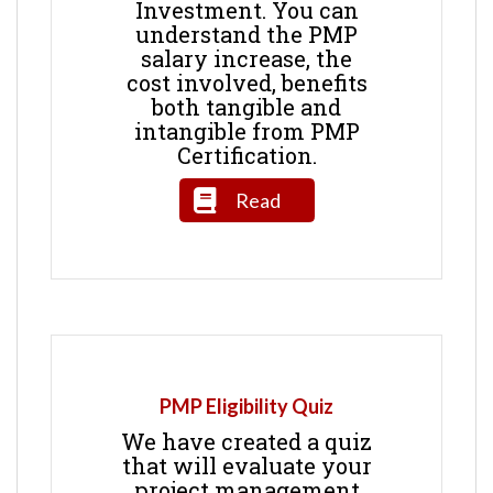
Investment. You can
understand the PMP
salary increase, the
cost involved, benefits
both tangible and
intangible from PMP
Certification.
Read
PMP Eligibility Quiz
We have created a quiz
that will evaluate your
project management