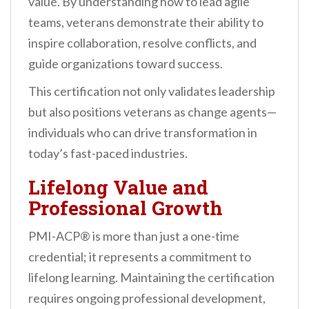
value. By understanding how to lead agile
teams, veterans demonstrate their ability to
inspire collaboration, resolve conflicts, and
guide organizations toward success.
This certification not only validates leadership
but also positions veterans as change agents—
individuals who can drive transformation in
today’s fast-paced industries.
Lifelong Value and
Professional Growth
PMI-ACP® is more than just a one-time
credential; it represents a commitment to
lifelong learning. Maintaining the certification
requires ongoing professional development,