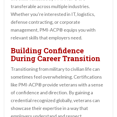
transferable across multiple industries.
Whether you’re interested in IT, logistics,
defense contracting, or corporate
management, PMI-ACP® equips you with
relevant skills that employers need.
Building Confidence
During Career Transition
Transitioning from military to civilian life can
sometimes feel overwhelming. Certifications
like PMI-ACP® provide veterans with a sense
of confidence and direction. By gaining a
credential recognized globally, veterans can
showcase their expertise in a way that
employers understand and respect.