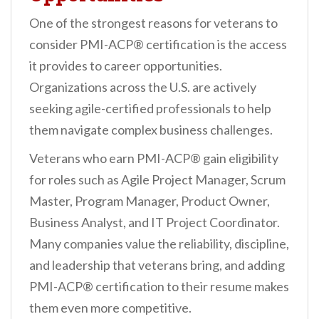
One of the strongest reasons for veterans to
consider PMI-ACP® certification is the access
it provides to career opportunities.
Organizations across the U.S. are actively
seeking agile-certified professionals to help
them navigate complex business challenges.
Veterans who earn PMI-ACP® gain eligibility
for roles such as Agile Project Manager, Scrum
Master, Program Manager, Product Owner,
Business Analyst, and IT Project Coordinator.
Many companies value the reliability, discipline,
and leadership that veterans bring, and adding
PMI-ACP® certification to their resume makes
them even more competitive.