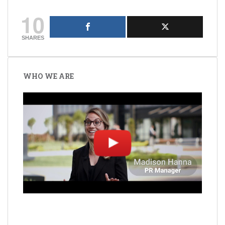
10
SHARES
Post
navigation
WHO WE ARE