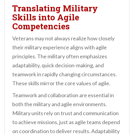
Translating Military
Skills into Agile
Competencies
Veterans may not always realize how closely
their military experience aligns with agile
principles. The military often emphasizes
adaptability, quick decision-making, and
teamwork in rapidly changing circumstances.
These skills mirror the core values of agile.
Teamwork and collaboration are essential in
both the military and agile environments.
Military units rely on trust and communication
to achieve missions, just as agile teams depend
on coordination to deliver results. Adaptability