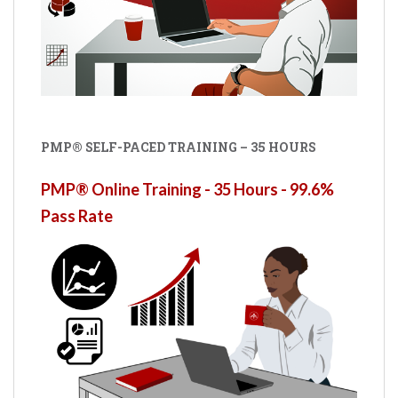
PMP® SELF-PACED TRAINING – 35 HOURS
PMP® Online Training - 35 Hours - 99.6%
Pass Rate