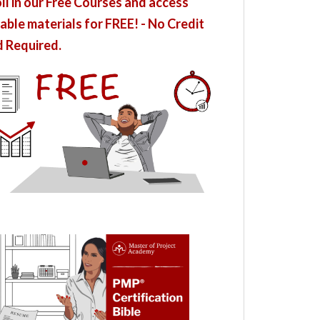
ll in our Free Courses and access
able materials for FREE! - No Credit
 Required.