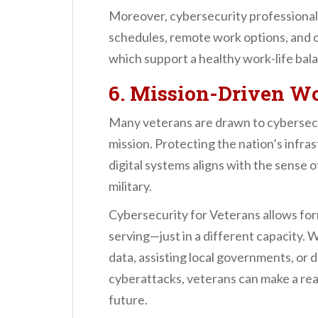
Moreover, cybersecurity professionals
schedules, remote work options, and 
which support a healthy work-life bal
6. Mission-Driven W
Many veterans are drawn to cybersecuri
mission. Protecting the nation’s infra
digital systems aligns with the sense 
military.
Cybersecurity for Veterans allows fo
serving—just in a different capacity. 
data, assisting local governments, or 
cyberattacks, veterans can make a real
future.