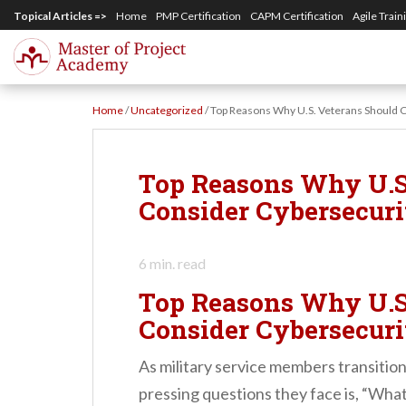
S
Topical Articles =>
Home
PMP Certification
CAPM Certification
Agile Train
k
i
p
Home
/
Uncategorized
/
Top Reasons Why U.S. Veterans Should C
t
o
m
Top Reasons Why U.S
a
Consider Cybersecuri
i
n
6
min. read
c
Top Reasons Why U.S
o
Consider Cybersecuri
n
t
As military service members transition i
e
pressing questions they face is, “What’