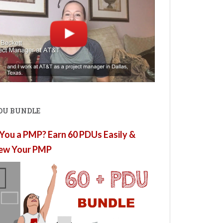
PDU BUNDLE
You a PMP? Earn 60 PDUs Easily &
ew Your PMP