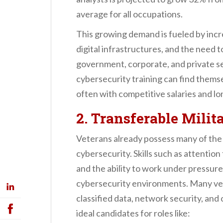
average for all occupations.
This growing demand is fueled by incr
digital infrastructures, and the need t
government, corporate, and private s
cybersecurity training can find themse
often with competitive salaries and lo
2. Transferable Milit
Veterans already possess many of the s
cybersecurity. Skills such as attention 
and the ability to work under pressure a
cybersecurity environments. Many ve
classified data, network security, and
ideal candidates for roles like: