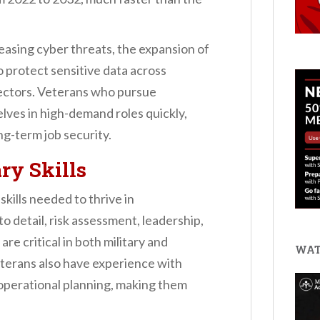
easing cyber threats, the expansion of
o protect sensitive data across
ectors. Veterans who pursue
lves in high-demand roles quickly,
ng-term job security.
ary Skills
kills needed to thrive in
to detail, risk assessment, leadership,
re critical in both military and
WAT
terans also have experience with
 operational planning, making them