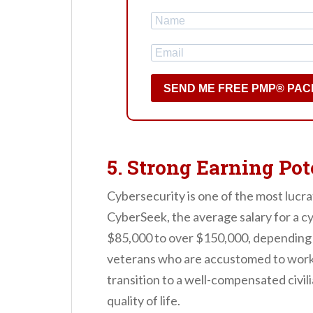
SEND ME FREE PMP® PAC
5. Strong Earning Pot
Cybersecurity is one of the most lucra
CyberSeek, the average salary for a c
$85,000 to over $150,000, depending o
veterans who are accustomed to worki
transition to a well-compensated civili
quality of life.