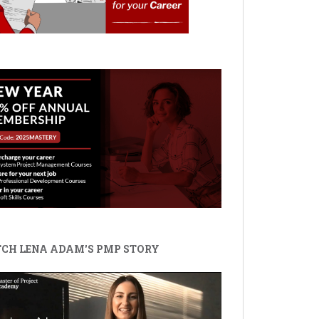
CH LENA ADAM'S PMP STORY