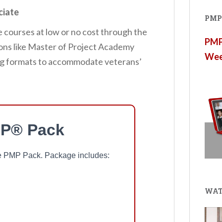
ciate
PMP®
e courses at low or no cost through the
PMP®
tions like Master of Project Academy
Wee
ning formats to accommodate veterans’
P® Pack
ree PMP Pack. Package includes:
WAT