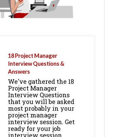
18 Project Manager
Interview Questions &
Answers
We've gathered the 18
Project Manager
Interview Questions
that you will be asked
most probably in your
project manager
interview session. Get
ready for your job
interview session.