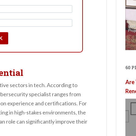
K
60 
ential
Are 
tive sectors in tech. According to
Ren
ybersecurity specialist ranges from
n experience and certifications. For
ng in high-stakes environments, the
an role can significantly improve their