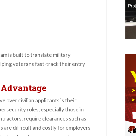
 is built to translate military
elping veterans fast-track their entry
e Advantage
over civilian applicants is their
ersecurity roles, especially those in
ractors, require clearances such as
 are difficult and costly for employers