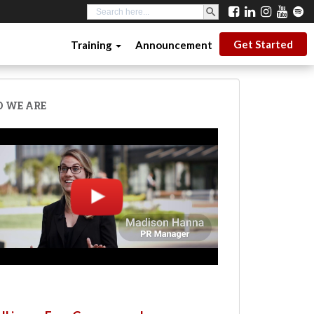
SEARCH BUTTON
Search
for:
Get Started
Training
Announcement
 WE ARE