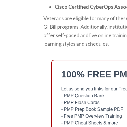
Cisco Certified CyberOps Asso
Veterans are eligible for many of thes
GI Bill programs. Additionally, institu
offer self-paced and live online trai
learning styles and schedules.
100% FREE PM
Let us send you links for our F
- PMP Question Bank
- PMP Flash Cards
- PMP Prep Book Sample PDF
- Free PMP Overview Training
- PMP Cheat Sheets & more