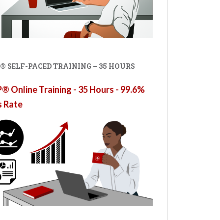
® SELF-PACED TRAINING – 35 HOURS
 Online Training - 35 Hours - 99.6%
s Rate