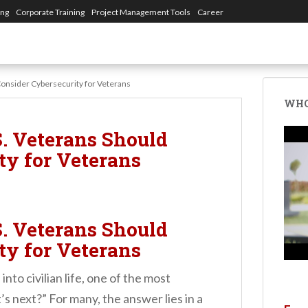
ing
Corporate Training
Project Management Tools
Career
onsider Cybersecurity for Veterans
WHO
. Veterans Should
ty for Veterans
. Veterans Should
ty for Veterans
nto civilian life, one of the most
s next?” For many, the answer lies in a