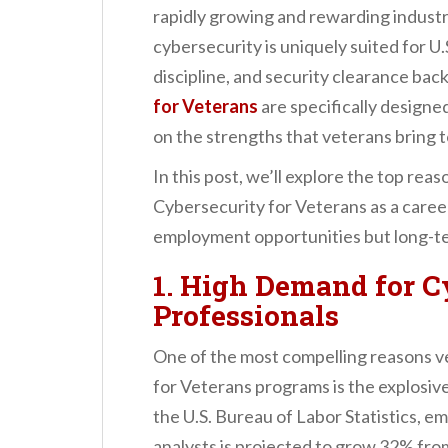
n
rapidly growing and rewarding industry
t
cybersecurity is uniquely suited for U.
discipline, and security clearance ba
for Veterans
are specifically designed
on the strengths that veterans bring t
In this post, we’ll explore the top re
Cybersecurity for Veterans as a caree
employment opportunities but long-te
1. High Demand for C
Professionals
One of the most compelling reasons v
for Veterans programs is the explosiv
the U.S. Bureau of Labor Statistics, e
analysts is projected to grow 32% fro