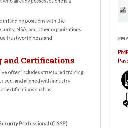
nt who already possesses one is a
 in landing positions with the
urity, NSA, and other organizations
lue trustworthiness and
PMP
PMP®
g and Certifications
Pas
ive often includes structured training
cused, and aligned with industry
o certifications such as:
Security Professional (CISSP)