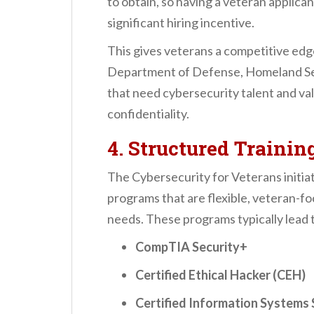
to obtain, so having a veteran applica
significant hiring incentive.
This gives veterans a competitive edge
Department of Defense, Homeland Sec
that need cybersecurity talent and va
confidentiality.
4. Structured Trainin
The Cybersecurity for Veterans initiat
programs that are flexible, veteran-fo
needs. These programs typically lead t
CompTIA Security+
Certified Ethical Hacker (CEH)
Certified Information Systems 