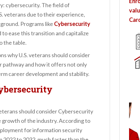
Enro
: cybersecurity. The field of
valu
S. veterans due to their experience,
Card
ckground. Programs like
Cybersecurity
 to ease this transition and capitalize
o the table.
asons why U.S. veterans should consider
r pathway and how it offers not only
rm career development and stability.
ybersecurity
eterans should consider Cybersecurity
e growth of the industry. According to
mployment for information security
m 2022 to 2032, much faster than the