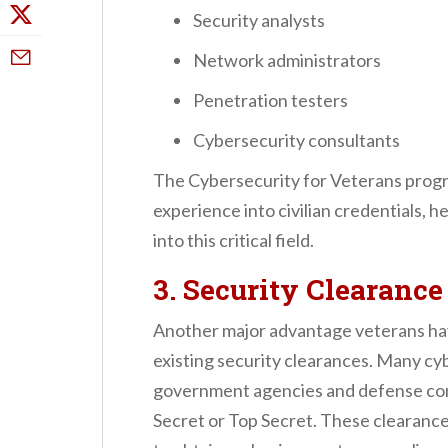
Security analysts
Network administrators
Penetration testers
Cybersecurity consultants
The Cybersecurity for Veterans program
experience into civilian credentials, h
into this critical field.
3. Security Clearanc
Another major advantage veterans have 
existing security clearances. Many cyb
government agencies and defense cont
Secret or Top Secret. These clearances