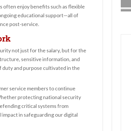
 often enjoy benefits such as flexible
ongoing educational support—all of
ance post-service.
ork
ty not just for the salary, but for the
structure, sensitive information, and
of duty and purpose cultivated in the
rmer service members to continue
Whether protecting national security
defending critical systems from
 impact in safeguarding our digital