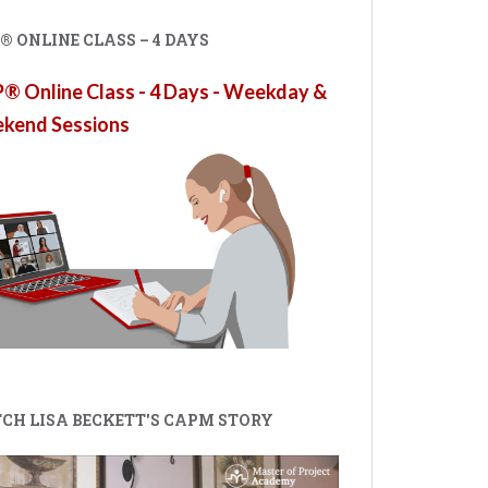
 ONLINE CLASS – 4 DAYS
 Online Class - 4 Days - Weekday &
kend Sessions
CH LISA BECKETT'S CAPM STORY