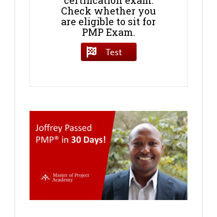
certification exam.
Check whether you
are eligible to sit for
PMP Exam.
Test