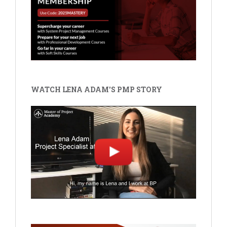
WATCH LENA ADAM'S PMP STORY