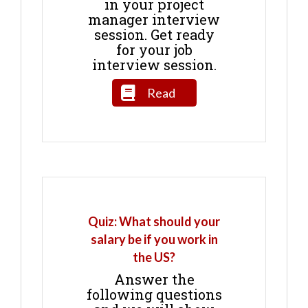
in your project
manager interview
session. Get ready
for your job
interview session.
Read
Quiz: What should your
salary be if you work in
the US?
Answer the
following questions