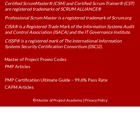
Certified ScrumMaster® (CSM) and Certified Scrum Trainer® (CST)
are registered trademarks of SCRUM ALLIANCE®
Professional Scrum Master is a registered trademark of Scrum.org
CISA® is a Registered Trade Mark of the Information Systems Audit
and Control Association (ISACA) and the IT Governance Institute.
CISSP® is a registered mark of The International Information
Systems Security Certification Consortium ((ISC)2).
Master of Project Promo Codes
PMP Articles
PMP Certification Ultimate Guide – 99.6% Pass Rate
CAPM Articles
© Master of Project Academy
|
Privacy Policy