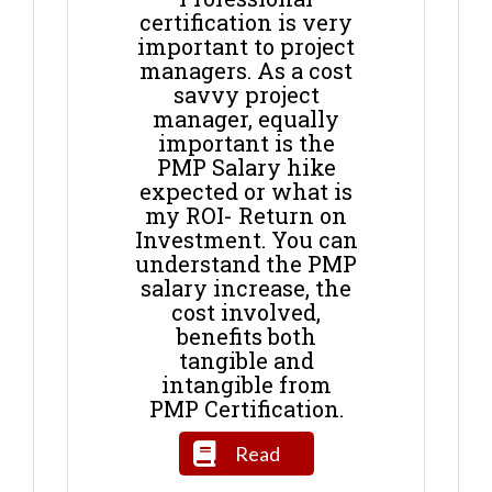
certification is very
important to project
managers. As a cost
savvy project
manager, equally
important is the
PMP Salary hike
expected or what is
my ROI- Return on
Investment. You can
understand the PMP
salary increase, the
cost involved,
benefits both
tangible and
intangible from
PMP Certification.
Read