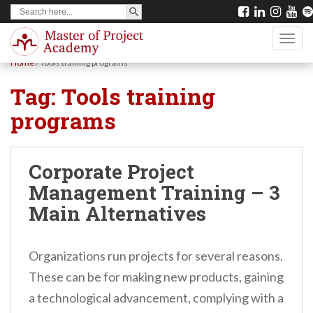
SEARCH BUTTON
Search
S
for:
k
TOGG
i
Home
/
Tools training programs
p
Tag:
Tools training
t
programs
o
m
a
Corporate Project
i
Management Training – 3
n
Main Alternatives
c
o
Organizations run projects for several reasons.
n
These can be for making new products, gaining
t
a technological advancement, complying with a
e