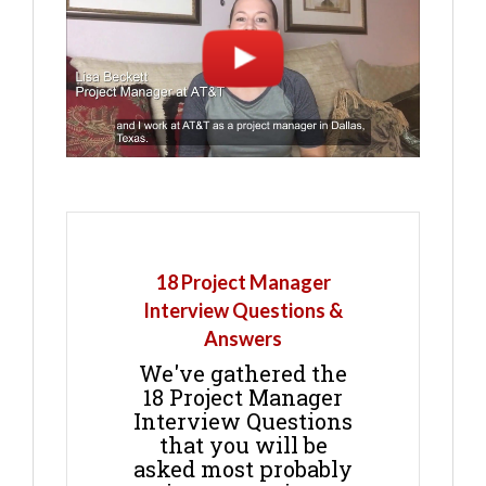
18 Project Manager
Interview Questions &
Answers
We've gathered the
18 Project Manager
Interview Questions
that you will be
asked most probably