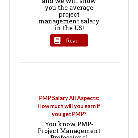
and we will show
you the average
project
management salary
in the US!
Read
PMP Salary All Aspects:
How much will you earn if
you get PMP?
You know PMP-
Project Management
Professional