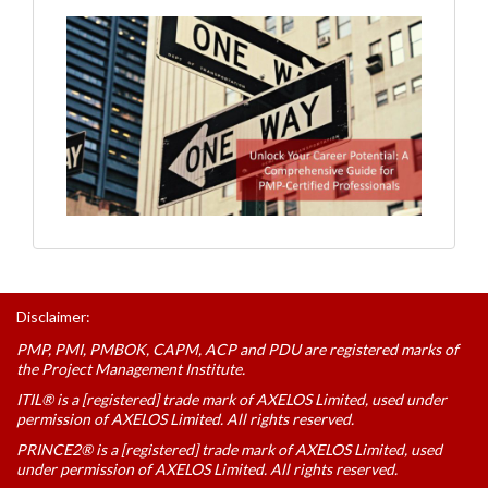
Disclaimer:
PMP, PMI, PMBOK, CAPM, ACP and PDU are registered marks of
the Project Management Institute.
ITIL® is a [registered] trade mark of AXELOS Limited, used under
permission of AXELOS Limited. All rights reserved.
PRINCE2® is a [registered] trade mark of AXELOS Limited, used
under permission of AXELOS Limited. All rights reserved.