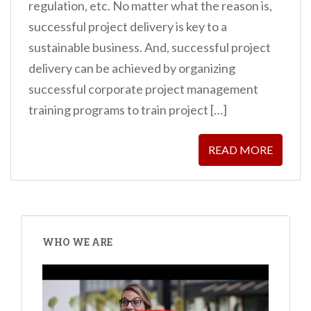
regulation, etc. No matter what the reason is,
n
successful project delivery is key to a
t
sustainable business. And, successful project
delivery can be achieved by organizing
successful corporate project management
training programs to train project […]
READ MORE
WHO WE ARE