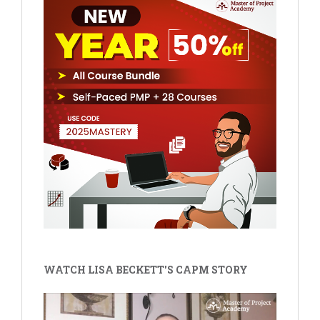
WATCH LISA BECKETT'S CAPM STORY