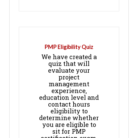
PMP Eligibility Quiz
We have created a
quiz that will
evaluate your
project
management
experience,
education level and
contact hours
eligibility to
determine whether
you are eligible to
sit for PMP