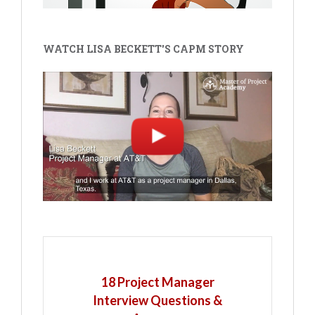
WATCH LISA BECKETT'S CAPM STORY
18 Project Manager
Interview Questions &