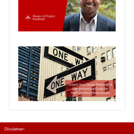
Disclaimer: