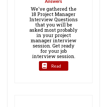
Answers
We've gathered the
18 Project Manager
Interview Questions
that you will be
asked most probably
in your project
manager interview
session. Get ready
for your job
interview session.
Read