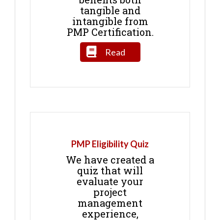
tangible and
intangible from
PMP Certification.
Read
PMP Eligibility Quiz
We have created a
quiz that will
evaluate your
project
management
experience,