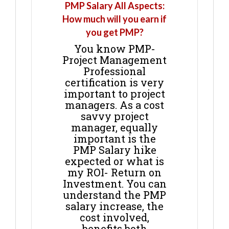
PMP Salary All Aspects:
How much will you earn if
you get PMP?
You know PMP-
Project Management
Professional
certification is very
important to project
managers. As a cost
savvy project
manager, equally
important is the
PMP Salary hike
expected or what is
my ROI- Return on
Investment. You can
understand the PMP
salary increase, the
cost involved,
benefits both