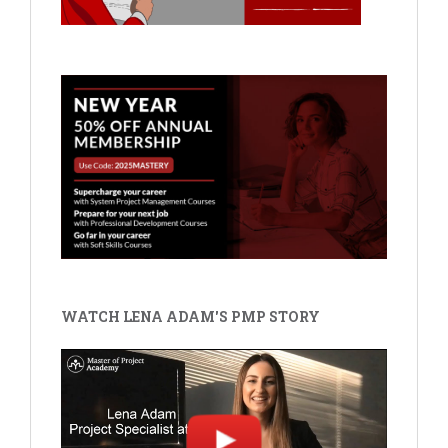
WATCH LENA ADAM'S PMP STORY