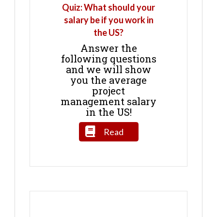
Quiz: What should your
salary be if you work in
the US?
Answer the
following questions
and we will show
you the average
project
management salary
in the US!
Read