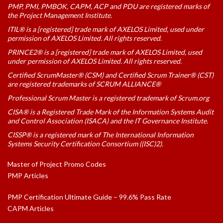
PMP, PMI, PMBOK, CAPM, ACP and PDU are registered marks of
the Project Management Institute.
ITIL® is a [registered] trade mark of AXELOS Limited, used under
permission of AXELOS Limited. All rights reserved.
PRINCE2® is a [registered] trade mark of AXELOS Limited, used
under permission of AXELOS Limited. All rights reserved.
Certified ScrumMaster® (CSM) and Certified Scrum Trainer® (CST)
are registered trademarks of SCRUM ALLIANCE®
Professional Scrum Master is a registered trademark of Scrum.org
CISA® is a Registered Trade Mark of the Information Systems Audit
and Control Association (ISACA) and the IT Governance Institute.
CISSP® is a registered mark of The International Information
Systems Security Certification Consortium ((ISC)2).
Master of Project Promo Codes
PMP Articles
PMP Certification Ultimate Guide – 99.6% Pass Rate
CAPM Articles