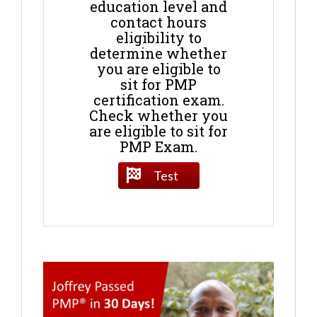
education level and
contact hours
eligibility to
determine whether
you are eligible to
sit for PMP
certification exam.
Check whether you
are eligible to sit for
PMP Exam.
Test