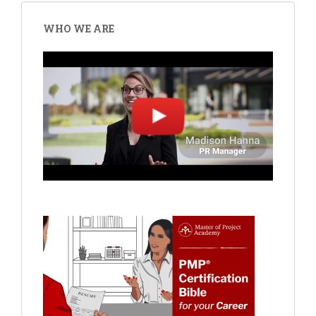
WHO WE ARE