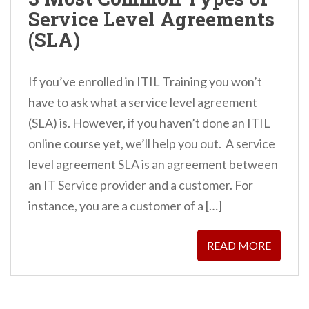
n
Service Level Agreements
t
(SLA)
If you’ve enrolled in ITIL Training you won’t
have to ask what a service level agreement
(SLA) is. However, if you haven’t done an ITIL
online course yet, we’ll help you out. A service
level agreement SLA is an agreement between
an IT Service provider and a customer. For
instance, you are a customer of a […]
READ MORE