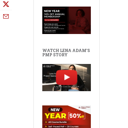
WATCH LENA ADAM'S
PMP STORY