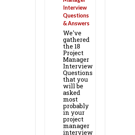
Interview
Questions
& Answers
We've
gathered
the 18
Project
Manager
Interview
Questions
that you
will be
asked
most
probably
in your
project
manager
interview