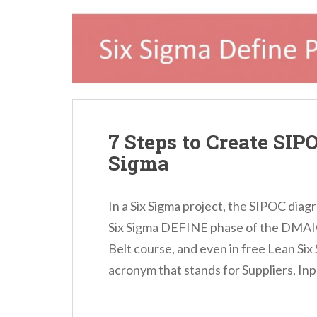
n
t
7 Steps to Create SIP
Sigma
In a Six Sigma project, the SIPOC diagr
Six Sigma DEFINE phase of the DMAIC
Belt course, and even in free Lean Six S
acronym that stands for Suppliers, Inp