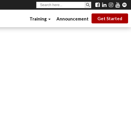
SEARCH BUTTON
Search
for:
Get Started
Training
Announcement