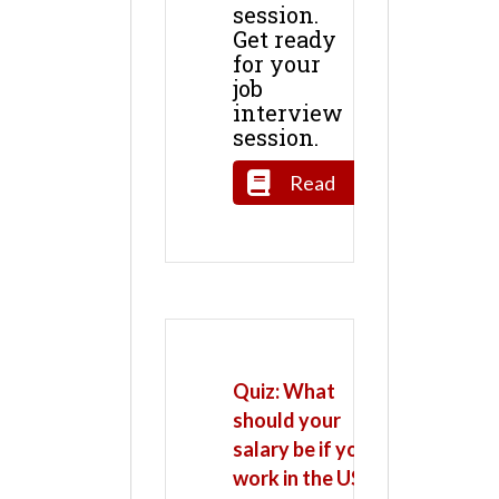
session.
Get ready
for your
job
interview
session.
Read
Quiz: What
should your
salary be if you
work in the US?