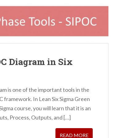
OC Diagram in Six
am is one of the important tools in the
 framework. In Lean Six Sigma Green
igma course, you will learn that it is an
uts, Process, Outputs, and […]
READ MORE