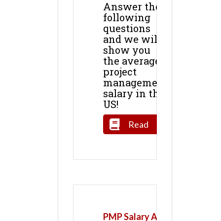
Answer the
following
questions
and we will
show you
the average
project
management
salary in the
US!
Read
PMP Salary All