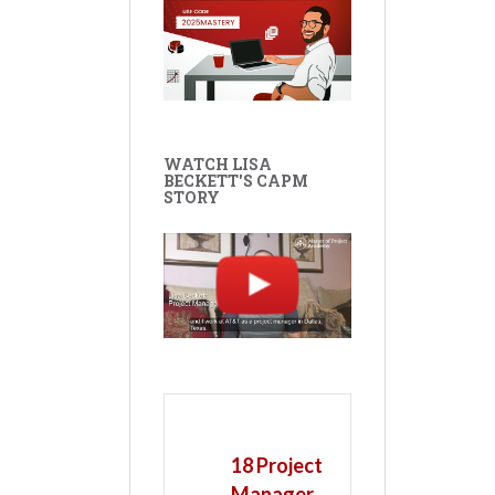
WATCH LISA
BECKETT'S CAPM
STORY
18 Project
Manager