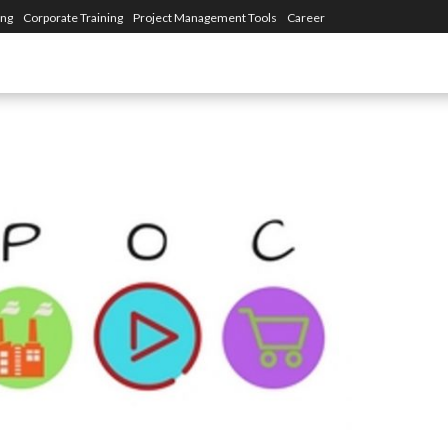
ing
Corporate Training
Project Management Tools
Career