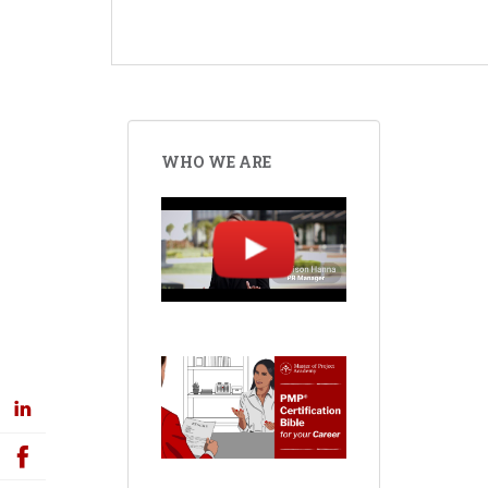
WHO WE ARE