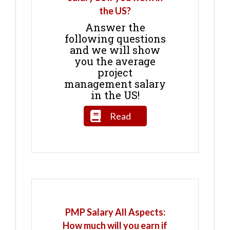
the US?
Answer the
following questions
and we will show
you the average
project
management salary
in the US!
Read
PMP Salary All Aspects:
How much will you earn if