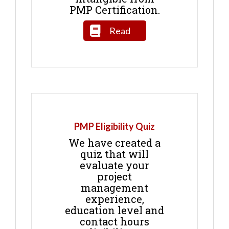
PMP Certification.
Read
PMP Eligibility Quiz
We have created a
quiz that will
evaluate your
project
management
experience,
education level and
contact hours