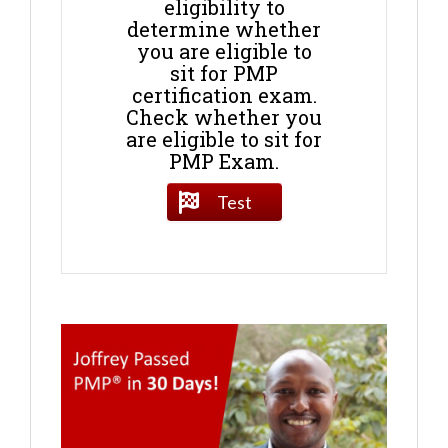
eligibility to
determine whether
you are eligible to
sit for PMP
certification exam.
Check whether you
are eligible to sit for
PMP Exam.
Test