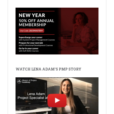
WATCH LENA ADAM'S PMP STORY