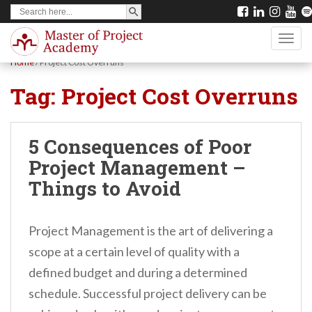
SEARCH BUTTON
Search
S
for:
k
TOGG
i
Home
/
Project Cost Overruns
p
Tag:
Project Cost Overruns
t
o
m
5 Consequences of Poor
a
Project Management –
i
Things to Avoid
n
c
Project Management is the art of delivering a
o
scope at a certain level of quality with a
n
defined budget and during a determined
t
schedule. Successful project delivery can be
e