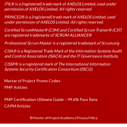
ITIL® is a [registered] trade mark of AXELOS Limited, used under
permission of AXELOS Limited. All rights reserved.
PRINCE2® is a [registered] trade mark of AXELOS Limited, used
under permission of AXELOS Limited. All rights reserved.
Certified ScrumMaster® (CSM) and Certified Scrum Trainer® (CST)
are registered trademarks of SCRUM ALLIANCE®
Professional Scrum Master is a registered trademark of Scrum.org
CISA® is a Registered Trade Mark of the Information Systems Audit
and Control Association (ISACA) and the IT Governance Institute.
CISSP® is a registered mark of The International Information
Systems Security Certification Consortium ((ISC)2).
Master of Project Promo Codes
PMP Articles
PMP Certification Ultimate Guide – 99.6% Pass Rate
CAPM Articles
© Master of Project Academy
|
Privacy Policy