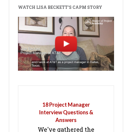
WATCH LISA BECKETT'S CAPM STORY
18 Project Manager
Interview Questions &
Answers
We've gathered the