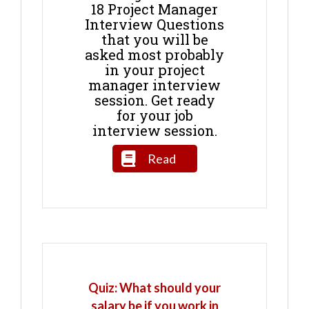
18 Project Manager
Interview Questions
that you will be
asked most probably
in your project
manager interview
session. Get ready
for your job
interview session.
Read
Quiz: What should your
salary be if you work in