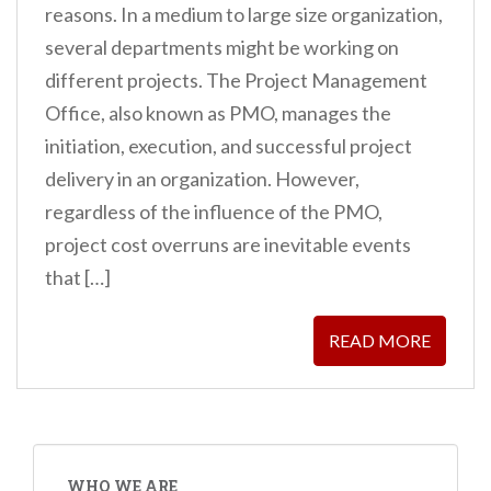
reasons. In a medium to large size organization,
several departments might be working on
different projects. The Project Management
Office, also known as PMO, manages the
initiation, execution, and successful project
delivery in an organization. However,
regardless of the influence of the PMO,
project cost overruns are inevitable events
that […]
READ MORE
WHO WE ARE