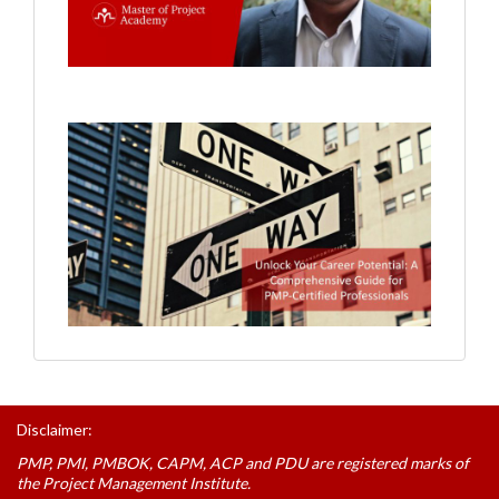
Disclaimer:
PMP, PMI, PMBOK, CAPM, ACP and PDU are registered marks of
the Project Management Institute.