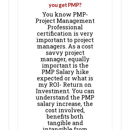
you get PMP?
You know PMP-
Project Management
Professional
certification is very
important to project
managers. As a cost
savvy project
manager, equally
important is the
PMP Salary hike
expected or what is
my ROI- Return on
Investment. You can
understand the PMP
salary increase, the
cost involved,
benefits both
tangible and
intangible from