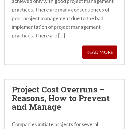
achieved only with good project management
n
practices. There are many consequences of
t
poor project management due to the bad
implementation of project management
practices. There are […]
READ MORE
Project Cost Overruns –
Reasons, How to Prevent
and Manage
Companies initiate projects for several