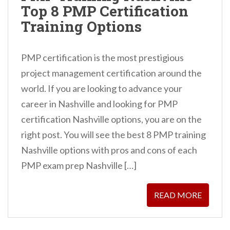
Top 8 PMP Certification
n
Training Options
t
PMP certification is the most prestigious
project management certification around the
world. If you are looking to advance your
career in Nashville and looking for PMP
certification Nashville options, you are on the
right post. You will see the best 8 PMP training
Nashville options with pros and cons of each
PMP exam prep Nashville […]
READ MORE