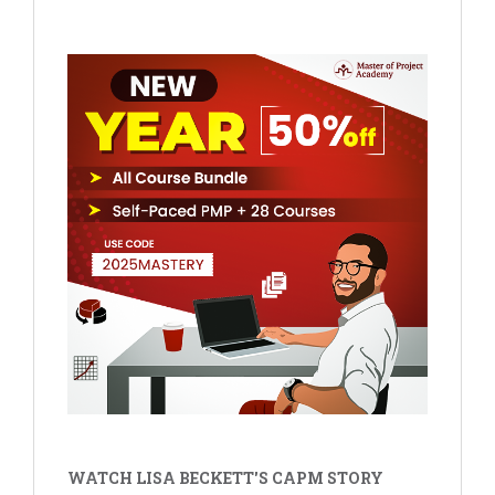
WATCH LISA BECKETT'S CAPM STORY