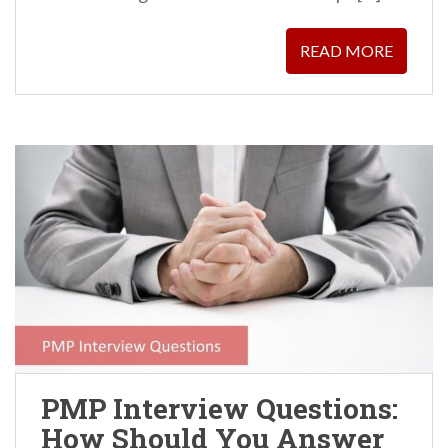
READ MORE
PMP Interview Questions:
How Should You Answer