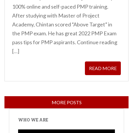
100% online and self-paced PMP training.
After studying with Master of Project
Academy, Chintan scored “Above Target” in
the PMP exam. He has great 2022 PMP Exam
pass tips for PMP aspirants. Continue reading
[…]
READ MORE
WHO WE ARE