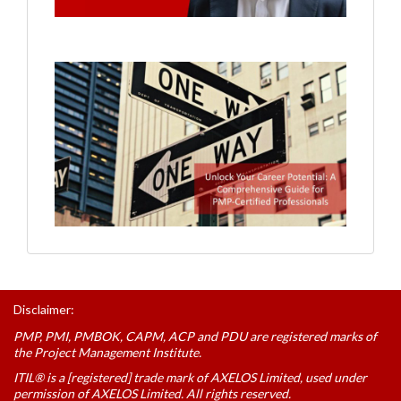
Disclaimer:
PMP, PMI, PMBOK, CAPM, ACP and PDU are registered marks of
the Project Management Institute.
ITIL® is a [registered] trade mark of AXELOS Limited, used under
permission of AXELOS Limited. All rights reserved.