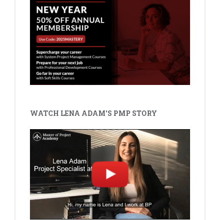
WATCH LENA ADAM'S PMP STORY