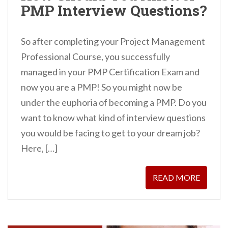
PMP Interview Questions?
So after completing your Project Management
Professional Course, you successfully
managed in your PMP Certification Exam and
now you are a PMP! So you might now be
under the euphoria of becoming a PMP. Do you
want to know what kind of interview questions
you would be facing to get to your dream job?
Here, […]
READ MORE