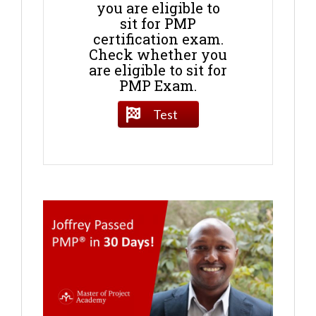
you are eligible to
sit for PMP
certification exam.
Check whether you
are eligible to sit for
PMP Exam.
Test