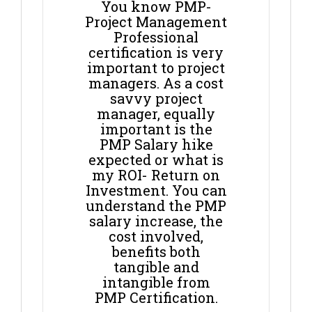
You know PMP-
Project Management
Professional
certification is very
important to project
managers. As a cost
savvy project
manager, equally
important is the
PMP Salary hike
expected or what is
my ROI- Return on
Investment. You can
understand the PMP
salary increase, the
cost involved,
benefits both
tangible and
intangible from
PMP Certification.