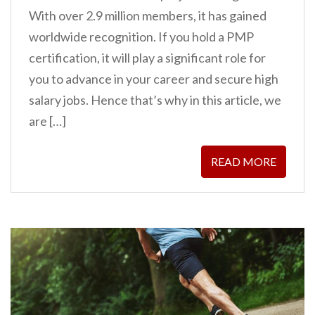
With over 2.9 million members, it has gained
worldwide recognition. If you hold a PMP
certification, it will play a significant role for
you to advance in your career and secure high
salary jobs. Hence that’s why in this article, we
are […]
READ MORE