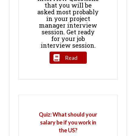
that you will be
asked most probably
in your project
manager interview
session. Get ready
for your job
interview session.
Read
Quiz: What should your
salary be if you work in
the US?