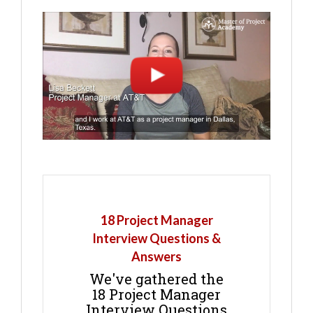
18 Project Manager
Interview Questions &
Answers
We've gathered the
18 Project Manager
Interview Questions