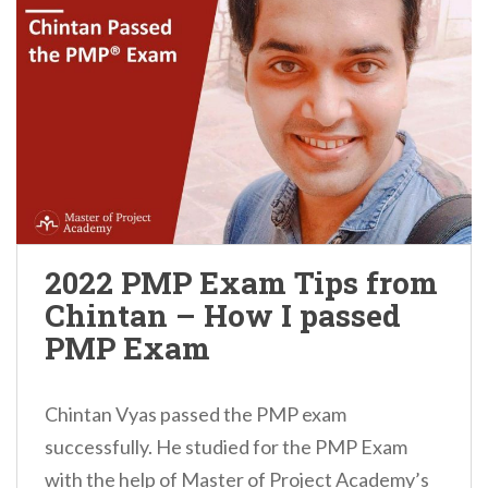
2022 PMP Exam Tips from
Chintan – How I passed
PMP Exam
Chintan Vyas passed the PMP exam
successfully. He studied for the PMP Exam
with the help of Master of Project Academy’s