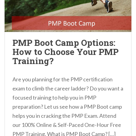
PMP Boot Camp Options:
How to Choose Your PMP
Training?
Are you planning for the PMP certification
exam to climb the career ladder? Do you want a
focused training to help you in PMP
preparation? Let us see how a PMP Boot camp
helps you in cracking the PMP Exam. Attend
our 100% Online & Self-Paced One-Hour Free
PMP Training. What is PMP Boot Camp? […]