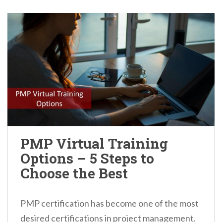
PMP Virtual Training
Options – 5 Steps to
Choose the Best
PMP certification has become one of the most
desired certifications in project management.