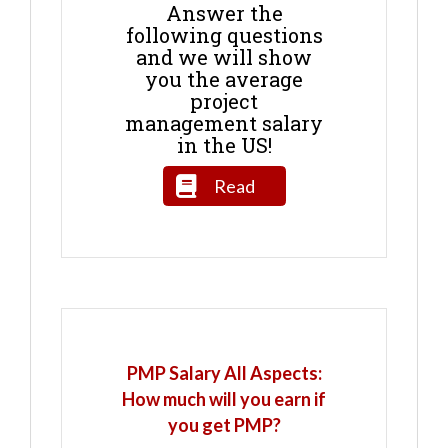
Answer the
following questions
and we will show
you the average
project
management salary
in the US!
Read
PMP Salary All Aspects:
How much will you earn if
you get PMP?