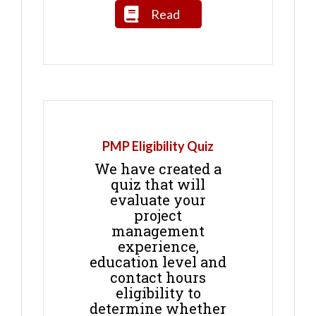
Read
PMP Eligibility Quiz
We have created a
quiz that will
evaluate your
project
management
experience,
education level and
contact hours
eligibility to
determine whether