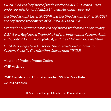
PRINCE2® is a [registered] trade mark of AXELOS Limited, used
under permission of AXELOS Limited. All rights reserved.
Certified ScrumMaster® (CSM) and Certified Scrum Trainer® (CST)
are registered trademarks of SCRUM ALLIANCE®
Professional Scrum Master is a registered trademark of Scrum.org
CISA® is a Registered Trade Mark of the Information Systems Audit
and Control Association (ISACA) and the IT Governance Institute.
CISSP® is a registered mark of The International Information
Systems Security Certification Consortium ((ISC)2).
Master of Project Promo Codes
PMP Articles
PMP Certification Ultimate Guide – 99.6% Pass Rate
CAPM Articles
© Master of Project Academy
|
Privacy Policy