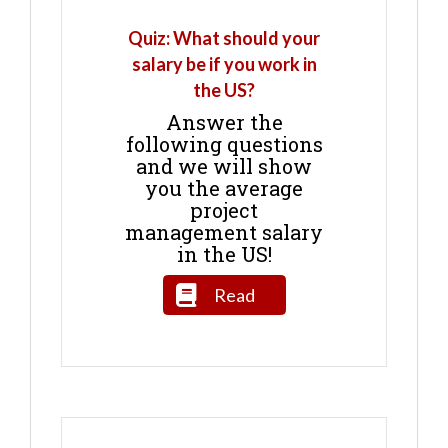
Quiz: What should your
salary be if you work in
the US?
Answer the
following questions
and we will show
you the average
project
management salary
in the US!
Read