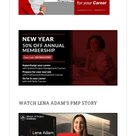
WATCH LENA ADAM'S PMP STORY