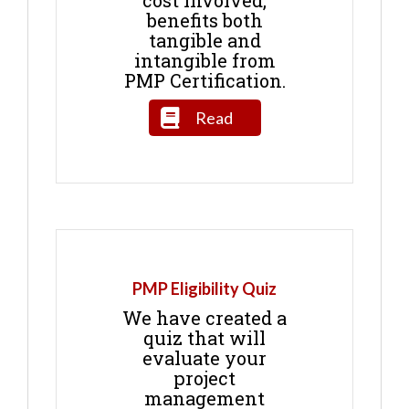
benefits both
tangible and
intangible from
PMP Certification.
Read
PMP Eligibility Quiz
We have created a
quiz that will
evaluate your
project
management