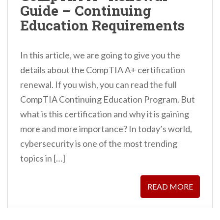
Guide – Continuing
n
Education Requirements
t
In this article, we are going to give you the
details about the CompTIA A+ certification
renewal. If you wish, you can read the full
CompTIA Continuing Education Program. But
what is this certification and why it is gaining
more and more importance? In today’s world,
cybersecurity is one of the most trending
topics in […]
READ MORE