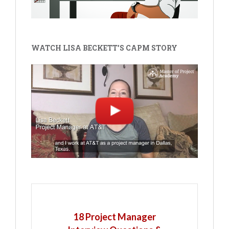
WATCH LISA BECKETT'S CAPM STORY
18 Project Manager