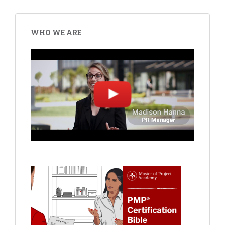
WHO WE ARE