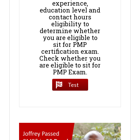
experience,
education level and
contact hours
eligibility to
determine whether
you are eligible to
sit for PMP
certification exam.
Check whether you
are eligible to sit for
PMP Exam.
Test