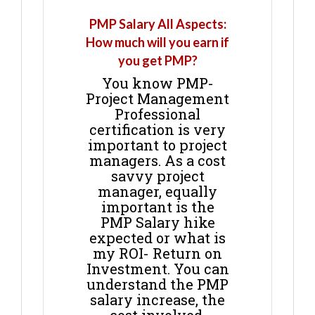
PMP Salary All Aspects:
How much will you earn if
you get PMP?
You know PMP-
Project Management
Professional
certification is very
important to project
managers. As a cost
savvy project
manager, equally
important is the
PMP Salary hike
expected or what is
my ROI- Return on
Investment. You can
understand the PMP
salary increase, the
cost involved,