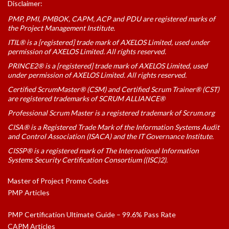
Disclaimer:
PMP, PMI, PMBOK, CAPM, ACP and PDU are registered marks of
the Project Management Institute.
ITIL® is a [registered] trade mark of AXELOS Limited, used under
permission of AXELOS Limited. All rights reserved.
PRINCE2® is a [registered] trade mark of AXELOS Limited, used
under permission of AXELOS Limited. All rights reserved.
Certified ScrumMaster® (CSM) and Certified Scrum Trainer® (CST)
are registered trademarks of SCRUM ALLIANCE®
Professional Scrum Master is a registered trademark of Scrum.org
CISA® is a Registered Trade Mark of the Information Systems Audit
and Control Association (ISACA) and the IT Governance Institute.
CISSP® is a registered mark of The International Information
Systems Security Certification Consortium ((ISC)2).
Master of Project Promo Codes
PMP Articles
PMP Certification Ultimate Guide – 99.6% Pass Rate
CAPM Articles