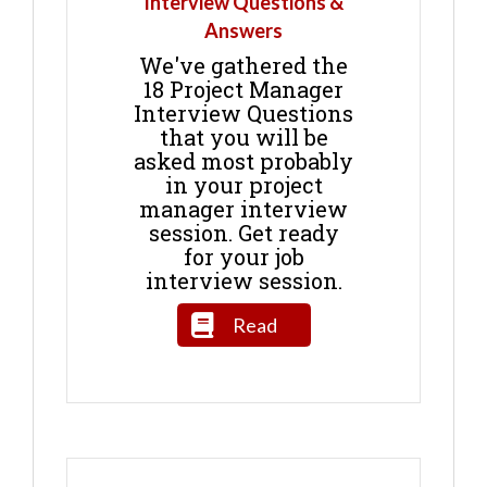
Interview Questions &
Answers
We've gathered the
18 Project Manager
Interview Questions
that you will be
asked most probably
in your project
manager interview
session. Get ready
for your job
interview session.
Read