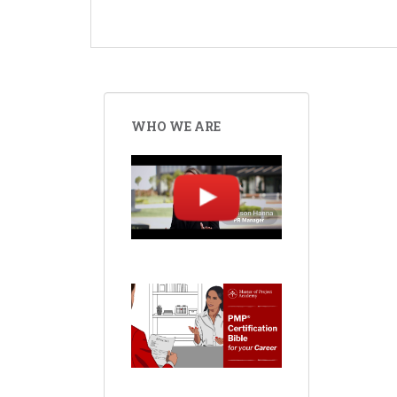
WHO WE ARE