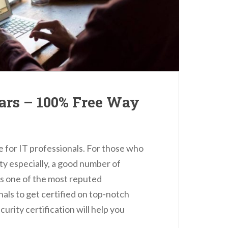
rs – 100% Free Way
e for IT professionals. For those who
ity especially, a good number of
is one of the most reputed
nals to get certified on top-notch
curity certification will help you