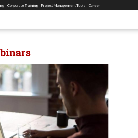
ing
Corporate Training
Project Management Tools
Career
binars