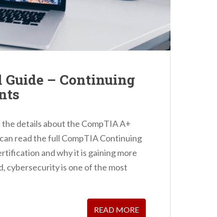
Guide – Continuing
nts
you the details about the CompTIA A+
u can read the full CompTIA Continuing
rtification and why it is gaining more
, cybersecurity is one of the most
READ MORE