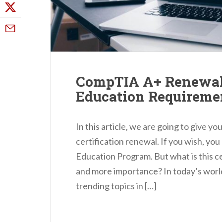
CompTIA A+ Renewal 
Education Requireme
In this article, we are going to give 
certification renewal. If you wish, yo
Education Program. But what is this ce
and more importance? In today’s world
trending topics in […]