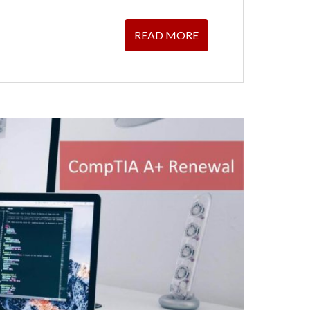
READ MORE