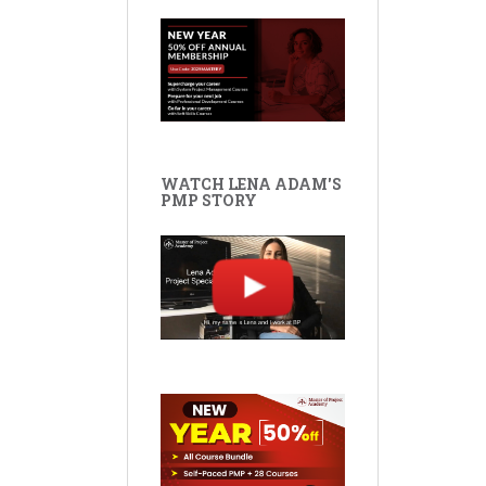
WATCH LENA ADAM'S
PMP STORY