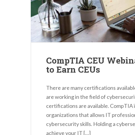
n
t
CompTIA CEU Webina
to Earn CEUs
There are many certifications availabl
are working in the field of cybersecur
certifications are available. CompTIA 
organizations that allows IT professio
cybersecurity skills. Holding a cyberse
achieve your IT […]