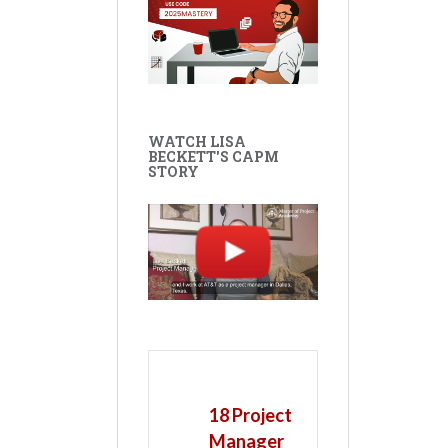
WATCH LISA
BECKETT'S CAPM
STORY
18 Project
Manager