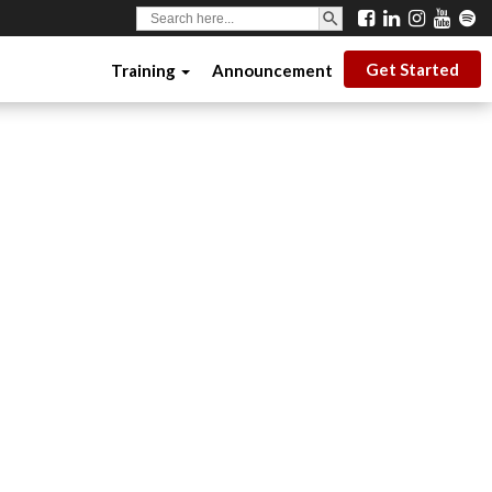
SEARCH BUTTON
Search
for:
Get Started
Training
Announcement