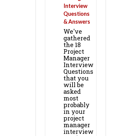
Interview
Questions
& Answers
We've
gathered
the 18
Project
Manager
Interview
Questions
that you
will be
asked
most
probably
in your
project
manager
interview