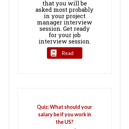
that you will be
asked most probably
in your project
manager interview
session. Get ready
for your job
interview session.
Read
Quiz: What should your
salary be if you work in
the US?