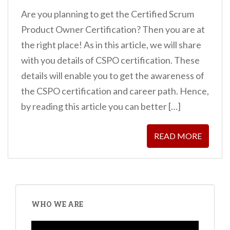
Are you planning to get the Certified Scrum
Product Owner Certification? Then you are at
the right place! As in this article, we will share
with you details of CSPO certification. These
details will enable you to get the awareness of
the CSPO certification and career path. Hence,
by reading this article you can better […]
READ MORE
WHO WE ARE