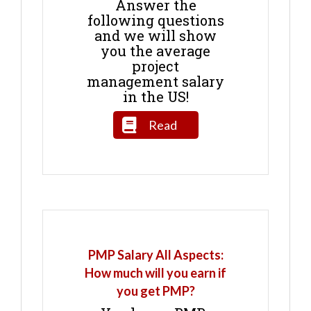
Answer the
following questions
and we will show
you the average
project
management salary
in the US!
Read
PMP Salary All Aspects:
How much will you earn if
you get PMP?