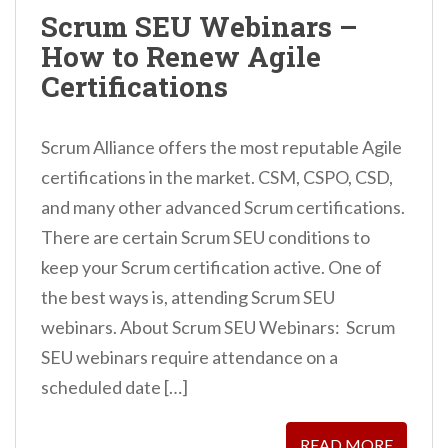
n
Scrum SEU Webinars –
t
How to Renew Agile
Certifications
Scrum Alliance offers the most reputable Agile
certifications in the market. CSM, CSPO, CSD,
and many other advanced Scrum certifications.
There are certain Scrum SEU conditions to
keep your Scrum certification active. One of
the best ways is, attending Scrum SEU
webinars. About Scrum SEU Webinars: Scrum
SEU webinars require attendance on a
scheduled date […]
READ MORE