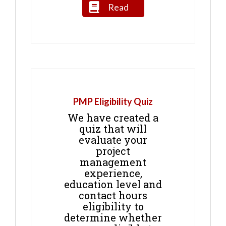
Read
PMP Eligibility Quiz
We have created a
quiz that will
evaluate your
project
management
experience,
education level and
contact hours
eligibility to
determine whether