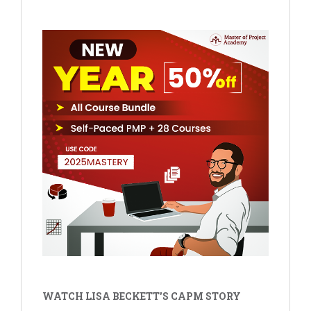
WATCH LISA BECKETT'S CAPM STORY