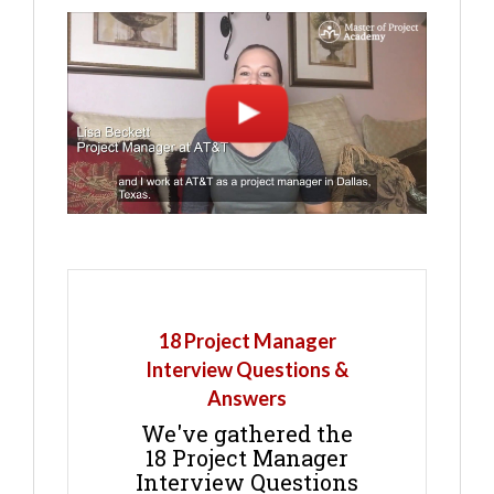
18 Project Manager
Interview Questions &
Answers
We've gathered the
18 Project Manager
Interview Questions