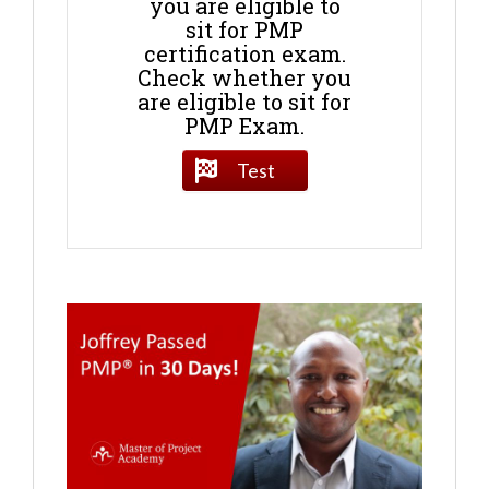
you are eligible to
sit for PMP
certification exam.
Check whether you
are eligible to sit for
PMP Exam.
Test