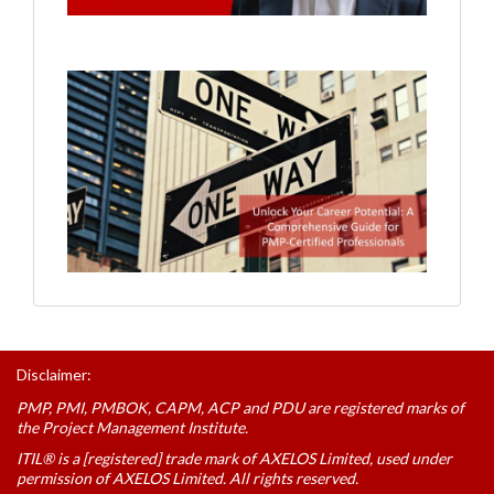
Disclaimer:
PMP, PMI, PMBOK, CAPM, ACP and PDU are registered marks of
the Project Management Institute.
ITIL® is a [registered] trade mark of AXELOS Limited, used under
permission of AXELOS Limited. All rights reserved.