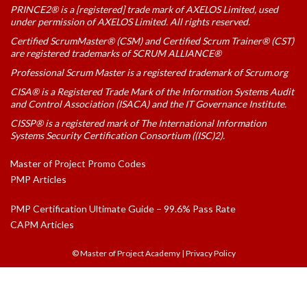
PRINCE2® is a [registered] trade mark of AXELOS Limited, used
under permission of AXELOS Limited. All rights reserved.
Certified ScrumMaster® (CSM) and Certified Scrum Trainer® (CST)
are registered trademarks of SCRUM ALLIANCE®
Professional Scrum Master is a registered trademark of Scrum.org
CISA® is a Registered Trade Mark of the Information Systems Audit
and Control Association (ISACA) and the IT Governance Institute.
CISSP® is a registered mark of The International Information
Systems Security Certification Consortium ((ISC)2).
Master of Project Promo Codes
PMP Articles
PMP Certification Ultimate Guide – 99.6% Pass Rate
CAPM Articles
© Master of Project Academy
|
Privacy Policy