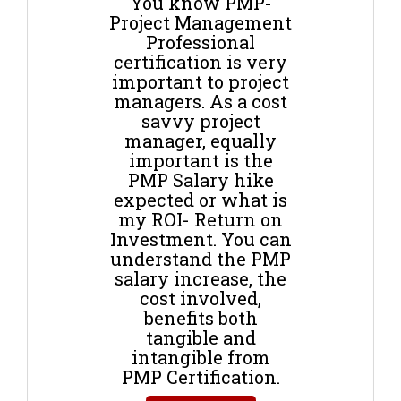
You know PMP-
Project Management
Professional
certification is very
important to project
managers. As a cost
savvy project
manager, equally
important is the
PMP Salary hike
expected or what is
my ROI- Return on
Investment. You can
understand the PMP
salary increase, the
cost involved,
benefits both
tangible and
intangible from
PMP Certification.