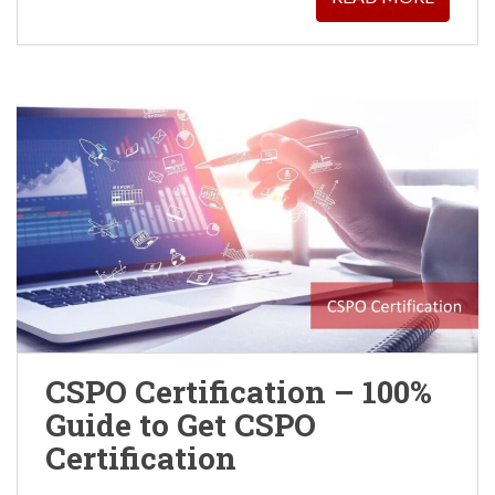
CSPO Certification – 100%
Guide to Get CSPO
Certification