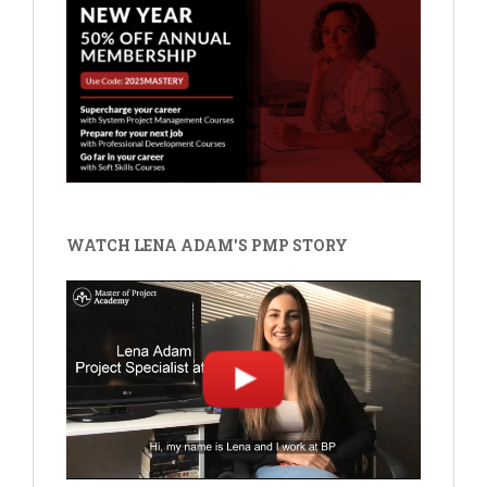
WATCH LENA ADAM'S PMP STORY