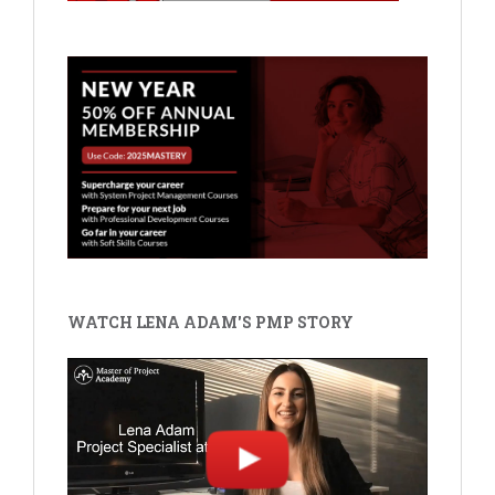
WATCH LENA ADAM'S PMP STORY