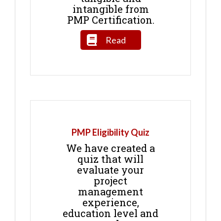
intangible from
PMP Certification.
Read
PMP Eligibility Quiz
We have created a
quiz that will
evaluate your
project
management
experience,
education level and