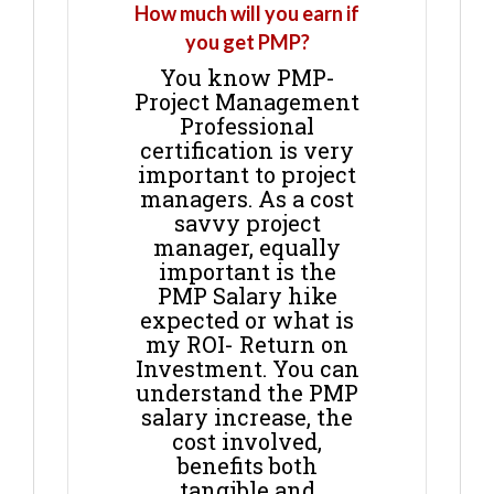
How much will you earn if
you get PMP?
You know PMP-
Project Management
Professional
certification is very
important to project
managers. As a cost
savvy project
manager, equally
important is the
PMP Salary hike
expected or what is
my ROI- Return on
Investment. You can
understand the PMP
salary increase, the
cost involved,
benefits both
tangible and