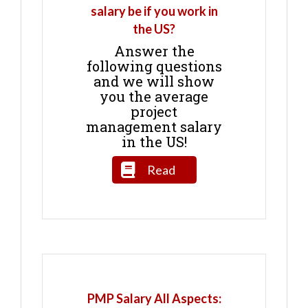
salary be if you work in
the US?
Answer the
following questions
and we will show
you the average
project
management salary
in the US!
Read
PMP Salary All Aspects: