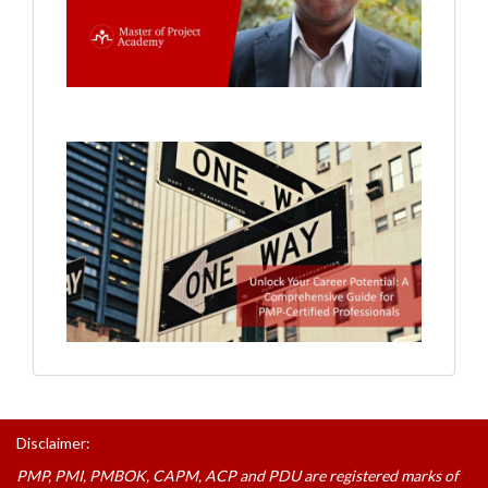
Disclaimer:
PMP, PMI, PMBOK, CAPM, ACP and PDU are registered marks of