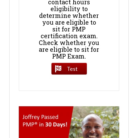
contact hours
eligibility to
determine whether
you are eligible to
sit for PMP
certification exam.
Check whether you
are eligible to sit for
PMP Exam.
Test