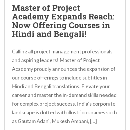
n
Master of Project
t
Academy Expands Reach:
Now Offering Courses in
Hindi and Bengali!
Calling all project management professionals
and aspiring leaders! Master of Project
Academy proudly announces the expansion of
our course offerings to include subtitles in
Hindi and Bengali translations. Elevate your
career and master the in-demand skills needed
for complex project success. India’s corporate
landscape is dotted with illustrious names such
as Gautam Adani, Mukesh Ambani, […]