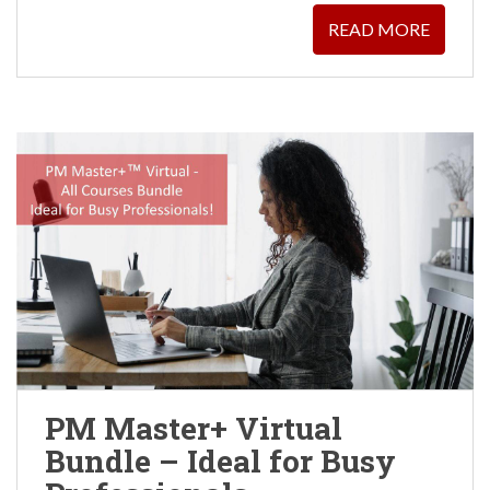
READ MORE
PM Master+ Virtual
Bundle – Ideal for Busy