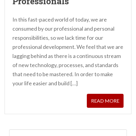
Professionals
In this fast-paced world of today, we are
consumed by our professional and personal
responsibilities, so we lack time for our
professional development. We feel that we are
lagging behind as there is a continuous stream
of new technology, processes, and standards
that need to be mastered. In order to make
your life easier and build […]
READ MORE