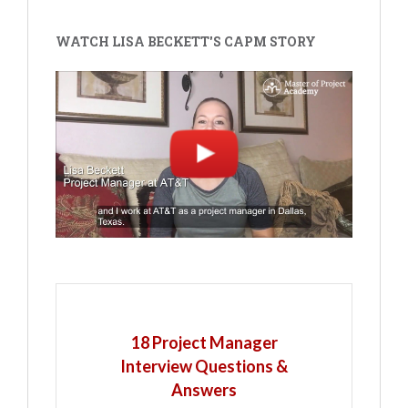
WATCH LISA BECKETT'S CAPM STORY
18 Project Manager
Interview Questions &
Answers