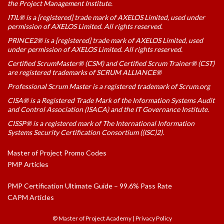
the Project Management Institute.
ITIL® is a [registered] trade mark of AXELOS Limited, used under
permission of AXELOS Limited. All rights reserved.
PRINCE2® is a [registered] trade mark of AXELOS Limited, used
under permission of AXELOS Limited. All rights reserved.
Certified ScrumMaster® (CSM) and Certified Scrum Trainer® (CST)
are registered trademarks of SCRUM ALLIANCE®
Professional Scrum Master is a registered trademark of Scrum.org
CISA® is a Registered Trade Mark of the Information Systems Audit
and Control Association (ISACA) and the IT Governance Institute.
CISSP® is a registered mark of The International Information
Systems Security Certification Consortium ((ISC)2).
Master of Project Promo Codes
PMP Articles
PMP Certification Ultimate Guide – 99.6% Pass Rate
CAPM Articles
© Master of Project Academy
|
Privacy Policy