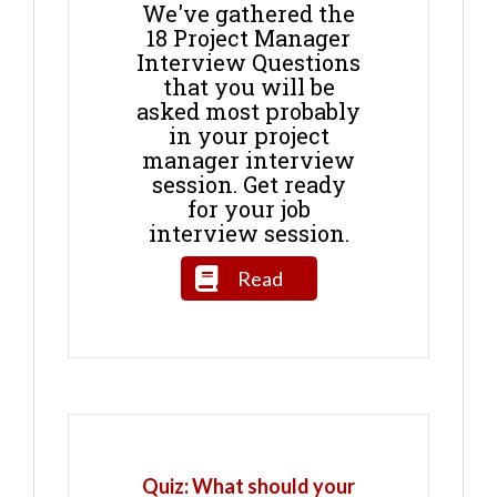
We've gathered the
18 Project Manager
Interview Questions
that you will be
asked most probably
in your project
manager interview
session. Get ready
for your job
interview session.
Read
Quiz: What should your