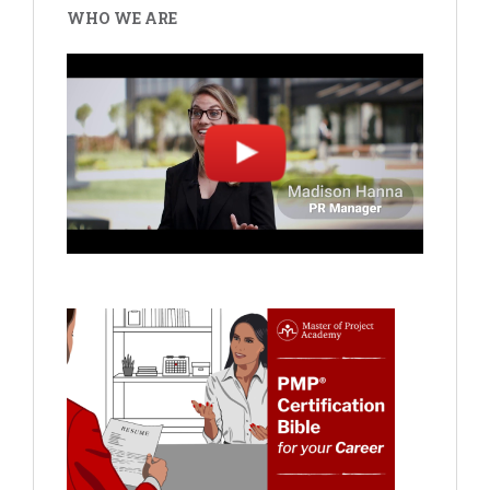
WHO WE ARE