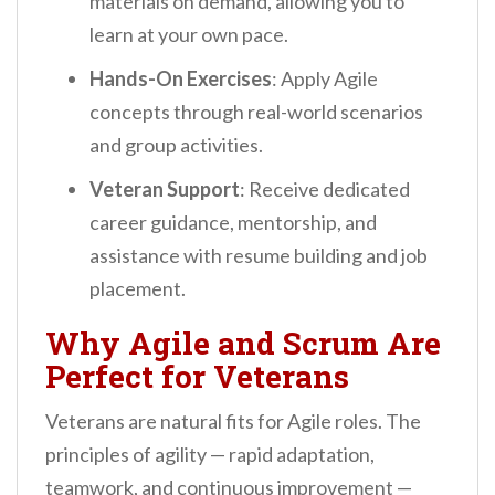
materials on demand, allowing you to
learn at your own pace.
Hands-On Exercises
: Apply Agile
concepts through real-world scenarios
and group activities.
Veteran Support
: Receive dedicated
career guidance, mentorship, and
assistance with resume building and job
placement.
Why Agile and Scrum Are
Perfect for Veterans
Veterans are natural fits for Agile roles. The
principles of agility — rapid adaptation,
teamwork, and continuous improvement —