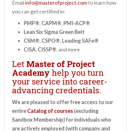
Email
info@masterofproject.com
to learn how
you can get certified in:
PMP®
,
CAPM®
,
PMI-ACP®
Lean Six Sigma Green Belt
CSM®
,
CSPO®
,
Leading SAFe®
CISA
,
CISSP®
, and more
Let
Master of Project
Academy
help you turn
your service into career-
advancing credentials.
We are pleased to offer free access to our
entire
Catalog of courses
(excluding
Sandbox Membership) for individuals who
are actively employed (with company and