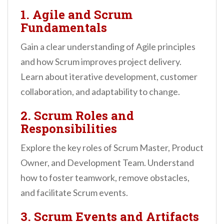
1. Agile and Scrum
Fundamentals
Gain a clear understanding of Agile principles
and how Scrum improves project delivery.
Learn about iterative development, customer
collaboration, and adaptability to change.
2. Scrum Roles and
Responsibilities
Explore the key roles of Scrum Master, Product
Owner, and Development Team. Understand
how to foster teamwork, remove obstacles,
and facilitate Scrum events.
3. Scrum Events and Artifacts