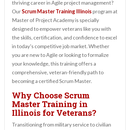
thriving career in Agile project management?
n
Our
Scrum Master Training Illinois
program at
t
Master of Project Academy is specially
designed to empower veterans like you with
the skills, certification, and confidence to excel
in today’s competitive job market. Whether
you are new to Agile or looking to formalize
your knowledge, this training offers a
comprehensive, veteran-friendly path to
becoming a certified Scrum Master.
Why Choose Scrum
Master Training in
Illinois for Veterans?
Transitioning from military service to civilian