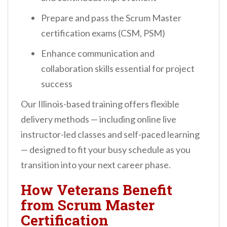
Prepare and pass the Scrum Master
certification exams (CSM, PSM)
Enhance communication and
collaboration skills essential for project
success
Our Illinois-based training offers flexible
delivery methods — including online live
instructor-led classes and self-paced learning
— designed to fit your busy schedule as you
transition into your next career phase.
How Veterans Benefit
from Scrum Master
Certification