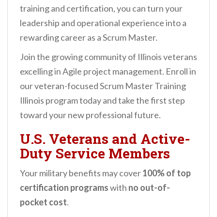
training and certification, you can turn your
leadership and operational experience into a
rewarding career as a Scrum Master.
Join the growing community of Illinois veterans
excelling in Agile project management. Enroll in
our veteran-focused Scrum Master Training
Illinois program today and take the first step
toward your new professional future.
U.S. Veterans and Active-
Duty Service Members
Your military benefits may cover
100% of top
certification programs
with
no out-of-
pocket cost
.