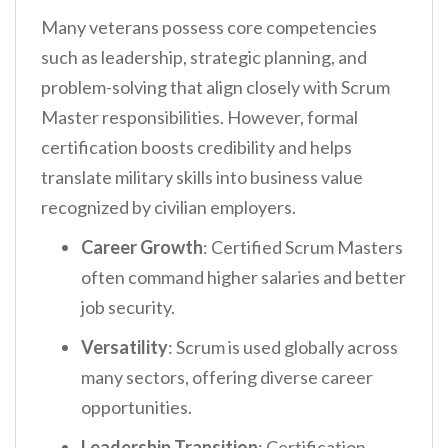
Many veterans possess core competencies
such as leadership, strategic planning, and
problem-solving that align closely with Scrum
Master responsibilities. However, formal
certification boosts credibility and helps
translate military skills into business value
recognized by civilian employers.
Career Growth
: Certified Scrum Masters
often command higher salaries and better
job security.
Versatility
: Scrum is used globally across
many sectors, offering diverse career
opportunities.
Leadership Transition
: Certification