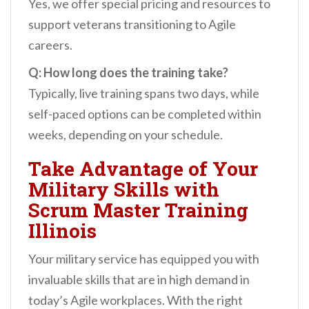
Yes, we offer special pricing and resources to
support veterans transitioning to Agile
careers.
Q: How long does the training take?
Typically, live training spans two days, while
self-paced options can be completed within
weeks, depending on your schedule.
Take Advantage of Your
Military Skills with
Scrum Master Training
Illinois
Your military service has equipped you with
invaluable skills that are in high demand in
today’s Agile workplaces. With the right