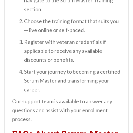
navigate to the Scrum Master Training
section.
Choose the training format that suits you
— live online or self-paced.
Register with veteran credentials if
applicable to receive any available
discounts or benefits.
Start your journey to becoming a certified
Scrum Master and transforming your
career.
Our support team is available to answer any
questions and assist with your enrollment
process.