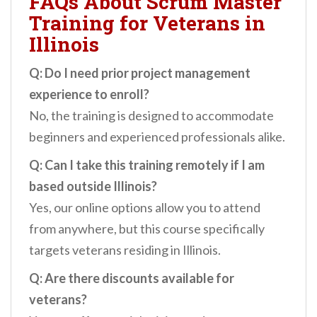
FAQs About Scrum Master
Training for Veterans in
Illinois
Q: Do I need prior project management
experience to enroll?
No, the training is designed to accommodate
beginners and experienced professionals alike.
Q: Can I take this training remotely if I am
based outside Illinois?
Yes, our online options allow you to attend
from anywhere, but this course specifically
targets veterans residing in Illinois.
Q: Are there discounts available for
veterans?