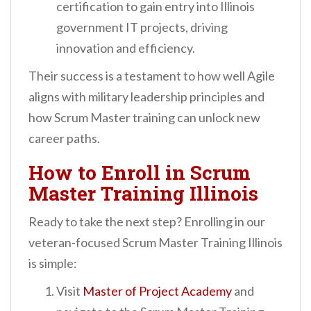
certification to gain entry into Illinois
government IT projects, driving
innovation and efficiency.
Their success is a testament to how well Agile
aligns with military leadership principles and
how Scrum Master training can unlock new
career paths.
How to Enroll in Scrum
Master Training Illinois
Ready to take the next step? Enrolling in our
veteran-focused Scrum Master Training Illinois
is simple:
Visit
Master of Project Academy
and