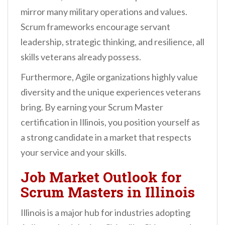
mirror many military operations and values.
Scrum frameworks encourage servant
leadership, strategic thinking, and resilience, all
skills veterans already possess.
Furthermore, Agile organizations highly value
diversity and the unique experiences veterans
bring. By earning your Scrum Master
certification in Illinois, you position yourself as
a strong candidate in a market that respects
your service and your skills.
Job Market Outlook for
Scrum Masters in Illinois
Illinois is a major hub for industries adopting