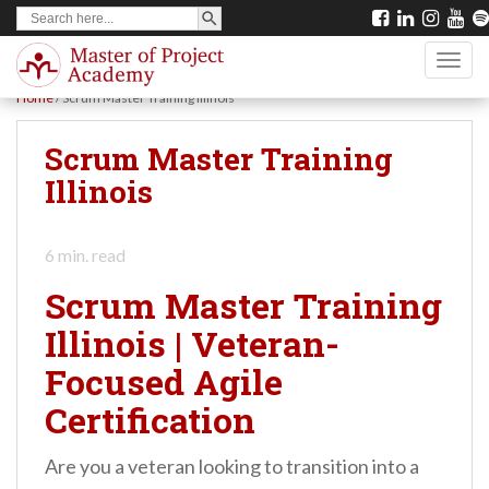
SEARCH BUTTON
Search
S
for:
k
TOGG
i
Home
/
Scrum Master Training Illinois
p
t
Scrum Master Training
o
Illinois
m
a
6
min. read
i
Scrum Master Training
n
Illinois | Veteran-
c
Focused Agile
o
n
Certification
t
Are you a veteran looking to transition into a
e