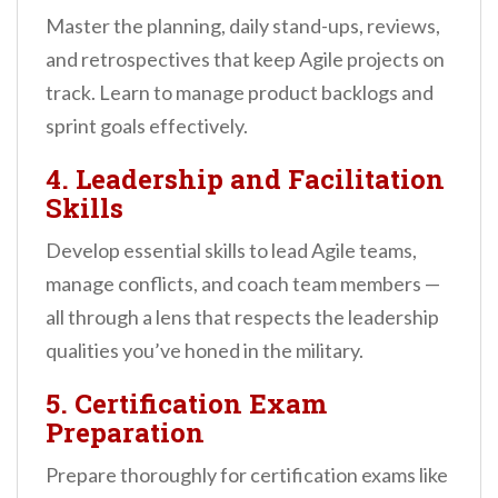
Master the planning, daily stand-ups, reviews,
and retrospectives that keep Agile projects on
track. Learn to manage product backlogs and
sprint goals effectively.
4. Leadership and Facilitation
Skills
Develop essential skills to lead Agile teams,
manage conflicts, and coach team members —
all through a lens that respects the leadership
qualities you’ve honed in the military.
5. Certification Exam
Preparation
Prepare thoroughly for certification exams like