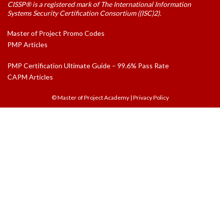
CISSP® is a registered mark of The International Information
Systems Security Certification Consortium ((ISC)2).
Master of Project Promo Codes
PMP Articles
PMP Certification Ultimate Guide – 99.6% Pass Rate
CAPM Articles
© Master of Project Academy
|
Privacy Policy