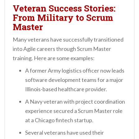
Veteran Success Stories:
From Military to Scrum
Master
Many veterans have successfully transitioned
into Agile careers through Scrum Master
training. Here are some examples:
A former Army logistics officer now leads
software development teams for a major
Illinois-based healthcare provider.
A Navy veteran with project coordination
experience secured a Scrum Master role
at a Chicago fintech startup.
Several veterans have used their