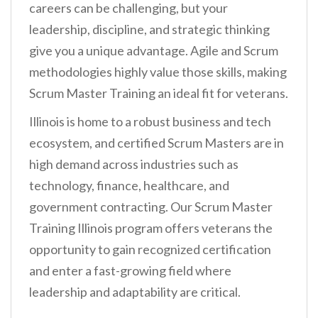
careers can be challenging, but your
leadership, discipline, and strategic thinking
give you a unique advantage. Agile and Scrum
methodologies highly value those skills, making
Scrum Master Training an ideal fit for veterans.
Illinois is home to a robust business and tech
ecosystem, and certified Scrum Masters are in
high demand across industries such as
technology, finance, healthcare, and
government contracting. Our Scrum Master
Training Illinois program offers veterans the
opportunity to gain recognized certification
and enter a fast-growing field where
leadership and adaptability are critical.