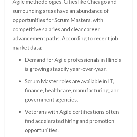
Agile methodologies. Cities like Chicago and
surrounding areas have an abundance of
opportunities for Scrum Masters, with
competitive salaries and clear career
advancement paths. According to recent job
market data:
Demand for Agile professionals in Illinois
is growing steadily year-over-year.
Scrum Master roles are available in IT,
finance, healthcare, manufacturing, and
government agencies.
Veterans with Agile certifications often
find accelerated hiring and promotion
opportunities.