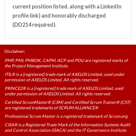
current position listed, along with a LinkedIn
profile link) and honorably discharged
(DD214 required).
Disclaimer:
PMP, PMI, PMBOK, CAPM, ACP and PDU are registered marks of
the Project Management Institute.
ITIL® is a [registered] trade mark of AXELOS Limited, used under
permission of AXELOS Limited. All rights reserved.
PRINCE2® is a [registered] trade mark of AXELOS Limited, used
under permission of AXELOS Limited. All rights reserved.
Certified ScrumMaster® (CSM) and Certified Scrum Trainer® (CST)
are registered trademarks of SCRUM ALLIANCE®
Professional Scrum Master is a registered trademark of Scrum.org
CISA® is a Registered Trade Mark of the Information Systems Audit
and Control Association (ISACA) and the IT Governance Institute.