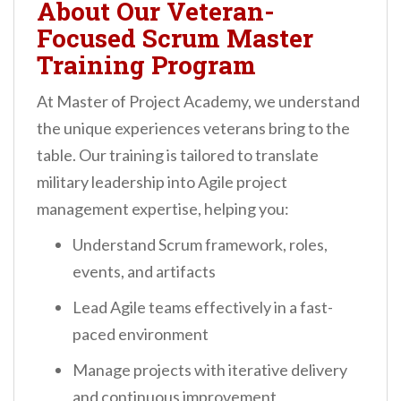
About Our Veteran-
Focused Scrum Master
Training Program
At Master of Project Academy, we understand
the unique experiences veterans bring to the
table. Our training is tailored to translate
military leadership into Agile project
management expertise, helping you:
Understand Scrum framework, roles,
events, and artifacts
Lead Agile teams effectively in a fast-
paced environment
Manage projects with iterative delivery
and continuous improvement