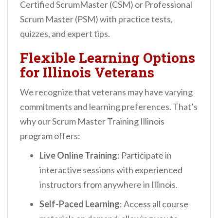
Certified ScrumMaster (CSM) or Professional
Scrum Master (PSM) with practice tests,
quizzes, and expert tips.
Flexible Learning Options
for Illinois Veterans
We recognize that veterans may have varying
commitments and learning preferences. That’s
why our Scrum Master Training Illinois
program offers:
Live Online Training
: Participate in
interactive sessions with experienced
instructors from anywhere in Illinois.
Self-Paced Learning
: Access all course