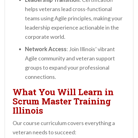
helps veterans lead cross-functional
teams using Agile principles, making your
leadership experience actionable in the
corporate world.
Network Access
: Join Illinois’ vibrant
Agile community and veteran support
groups to expand your professional
connections.
What You Will Learn in
Scrum Master Training
Illinois
Our course curriculum covers everything a
veteran needs to succeed: