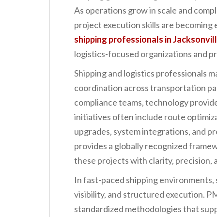
n
As operations grow in scale and compl
t
project execution skills are becoming 
shipping professionals in Jacksonvil
logistics-focused organizations and pr
Shipping and logistics professionals ma
coordination across transportation p
compliance teams, technology provide
initiatives often include route optimiz
upgrades, system integrations, and p
provides a globally recognized frame
these projects with clarity, precision,
In fast-paced shipping environments,
visibility, and structured execution. 
standardized methodologies that suppo