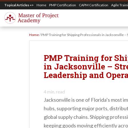
S
Topical Articles =>
Home
PMP Certification
CAPM Certification
Agile Train
k
i
p
Home
/
PMP Training for Shipping Professionals in Jacksonville 
t
o
m
PMP Training for Shi
a
in Jacksonville – St
i
Leadership and Opera
n
c
4
min. read
o
Jacksonville is one of Florida’s most i
n
hubs, supporting major ports, distribut
t
global supply chains. Shipping profession
e
keeping goods moving efficiently acro