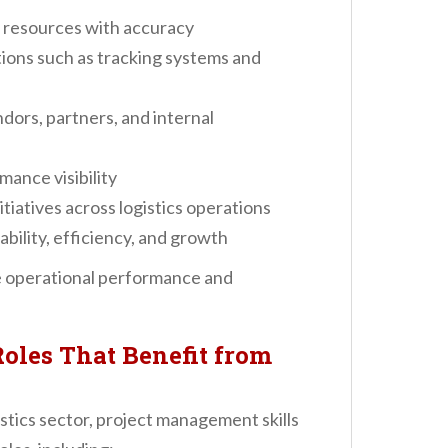
 resources with accuracy
ons such as tracking systems and
ors, partners, and internal
ance visibility
iatives across logistics operations
ability, efficiency, and growth
te operational performance and
Roles That Benefit from
istics sector, project management skills