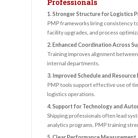
Professionals
1. Stronger Structure for Logistics 
PMP frameworks bring consistency to i
facility upgrades, and process optimiz
2. Enhanced Coordination Across Su
Training improves alignment between s
internal departments.
3. Improved Schedule and Resourc
PMP tools support effective use of t
logistics operations.
4. Support for Technology and Autom
Shipping professionals often lead sys
analytics programs. PMP training str
5. Clear Performance Measurement