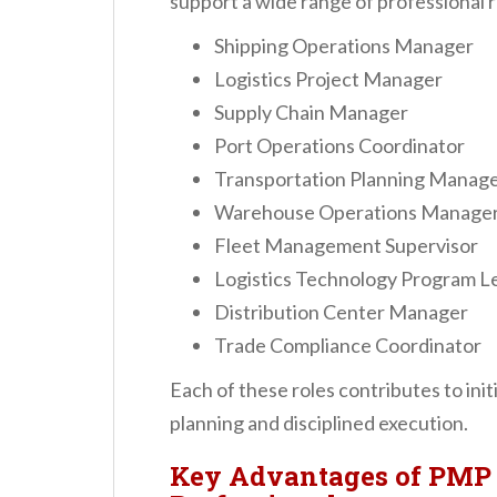
support a wide range of professional r
Shipping Operations Manager
Logistics Project Manager
Supply Chain Manager
Port Operations Coordinator
Transportation Planning Manag
Warehouse Operations Manage
Fleet Management Supervisor
Logistics Technology Program L
Distribution Center Manager
Trade Compliance Coordinator
Each of these roles contributes to ini
planning and disciplined execution.
Key Advantages of PMP 