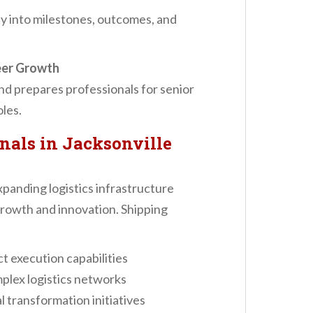
ty into milestones, outcomes, and
eer Growth
nd prepares professionals for senior
oles.
nals in Jacksonville
xpanding logistics infrastructure
growth and innovation. Shipping
t execution capabilities
plex logistics networks
 transformation initiatives