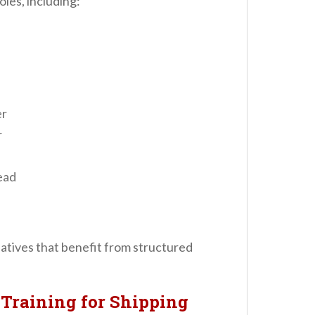
oles, including:
er
r
ead
tiatives that benefit from structured
Training for Shipping