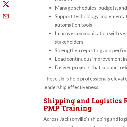
Manage schedules, budgets, and
Support technology implementati
automation tools
Improve communication with vend
stakeholders
Strengthen reporting and perform
Lead continuous improvement init
Deliver projects that support reli
These skills help professionals eleva
leadership effectiveness.
Shipping and Logistics 
PMP Training
Across Jacksonville’s shipping and log