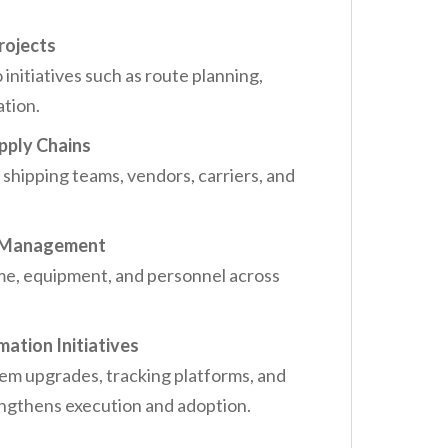
Projects
nitiatives such as route planning,
ation.
pply Chains
hipping teams, vendors, carriers, and
e Management
ime, equipment, and personnel across
ation Initiatives
tem upgrades, tracking platforms, and
engthens execution and adoption.