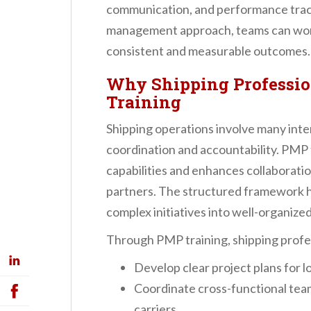
communication, and performance track
management approach, teams can work
consistent and measurable outcomes.
Why Shipping Professio
Training
Shipping operations involve many int
coordination and accountability. PMP 
capabilities and enhances collaborati
partners. The structured framework h
complex initiatives into well-organize
Through PMP training, shipping profess
Develop clear project plans for lo
Coordinate cross-functional tea
carriers