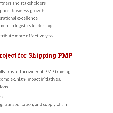
tners and stakeholders
support business growth
rational excellence
ent in logistics leadership
tribute more effectively to
roject for Shipping PMP
ally trusted provider of PMP training
omplex, high-impact initiatives,
ions.
um
ng, transportation, and supply chain