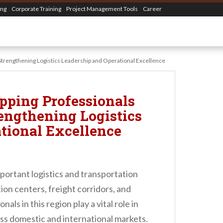
ing
Corporate Training
Project Management Tools
Career
– Strengthening Logistics Leadership and Operational Excellence
pping Professionals
rengthening Logistics
tional Excellence
mportant logistics and transportation
ion centers, freight corridors, and
als in this region play a vital role in
ss domestic and international markets.