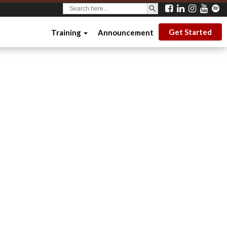
SEARCH BUTTON
Search
for:
Get Started
Training
Announcement