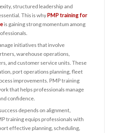
exity, structured leadership and
essential. This is why
PMP training for
le
is gaining strong momentum among
ofessionals.
nage initiatives that involve
artners, warehouse operations,
rs, and customer service units. These
ation, port operations planning, fleet
rocess improvements. PMP training
work that helps professionals manage
 and confidence.
 success depends on alignment,
PMP training equips professionals with
rt effective planning, scheduling,