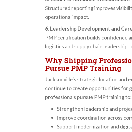
Structured reporting improves visibili
operational impact.
6. Leadership Development and Car
PMP certification builds confidence a
logistics and supply chain leadership r
Why Shipping Professio
Pursue PMP Training
Jacksonville’s strategic location and e
continue to create opportunities for 
professionals pursue PMP training to:
Strengthen leadership and projec
Improve coordination across com
Support modernization and digital