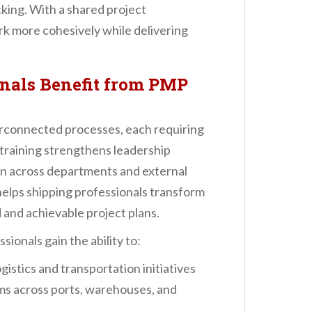
ing. With a shared project
 more cohesively while delivering
nals Benefit from PMP
erconnected processes, each requiring
training strengthens leadership
on across departments and external
elps shipping professionals transform
d and achievable project plans.
ionals gain the ability to:
gistics and transportation initiatives
ms across ports, warehouses, and