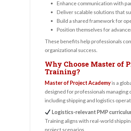
Enhance communication with par
Deliver scalable solutions that 
Build a shared framework for ope
Position themselves for advancem
These benefits help professionals con
organizational success.
Why Choose Master of P
Training?
Master of Project Academy
is a glob
designed for professionals managing c
including shipping and logistics operat
Logistics-relevant PMP curricul
Training aligns with real-world shippi
project scenarios.