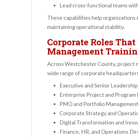
Lead cross-functional teams with
These capabilities help organizations 
maintaining operational stability.
Corporate Roles That 
Management Trainin
Across Westchester County, project m
wide range of corporate headquarters 
Executive and Senior Leadershi
Enterprise Project and Program
PMO and Portfolio Management 
Corporate Strategy and Operati
Digital Transformation and Inno
Finance, HR, and Operations Dir