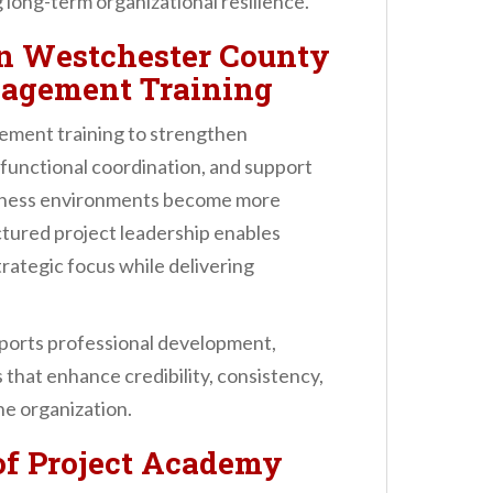
long-term organizational resilience.
n Westchester County
nagement Training
gement training to strengthen
-functional coordination, and support
usiness environments become more
tured project leadership enables
rategic focus while delivering
ports professional development,
 that enhance credibility, consistency,
he organization.
of Project Academy