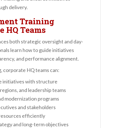
ugh delivery.
ment Training
te HQ Teams
es both strategic oversight and day-
als learn how to guide initiatives
arency, and performance alignment.
, corporate HQ teams can:
initiatives with structure
regions, and leadership teams
and modernization programs
cutives and stakeholders
esources efficiently
rategy and long-term objectives