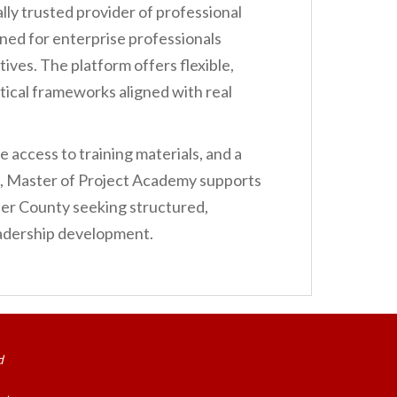
ally trusted provider of professional
ed for enterprise professionals
ives. The platform offers flexible,
tical frameworks aligned with real
 access to training materials, and a
n, Master of Project Academy supports
er County seeking structured,
leadership development.
d