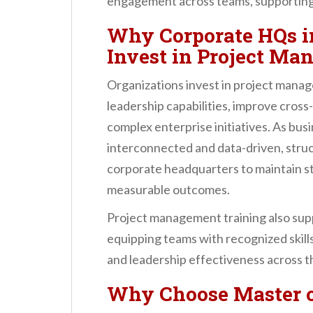
engagement across teams, supporting 
Why Corporate HQs i
Invest in Project Ma
Organizations invest in project mana
leadership capabilities, improve cross
complex enterprise initiatives. As b
interconnected and data-driven, struc
corporate headquarters to maintain st
measurable outcomes.
Project management training also sup
equipping teams with recognized skills
and leadership effectiveness across t
Why Choose
Master 