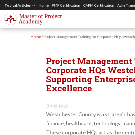
S
Topical Articles =>
Home
PMP Certification
CAPM Certification
Agile Train
k
i
p
Home
/
Project Management Training for Corporate HQs Westche
t
o
m
Project Management 
a
Corporate HQs Westc
i
Supporting Enterpris
n
Excellence
c
o
3
min. read
n
Westchester County is a strategic ba
t
finance, healthcare, technology, manu
e
These corporate HQs act as the cent