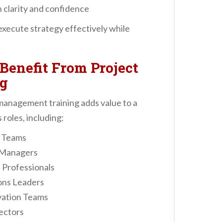
 clarity and confidence
execute strategy effectively while
Benefit From Project
g
anagement training adds value to a
roles, including:
p Teams
 Managers
Professionals
ons Leaders
vation Teams
ectors