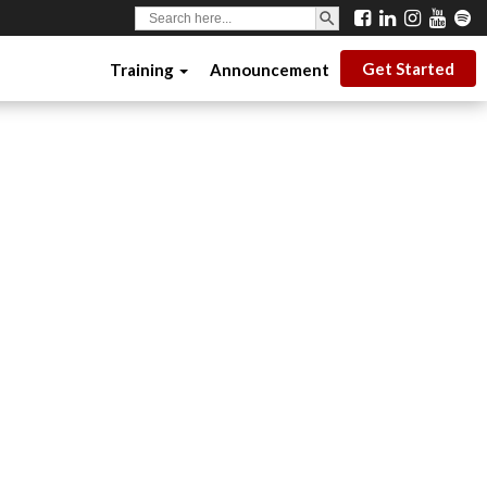
SEARCH BUTTON
Search
for:
Get Started
Training
Announcement