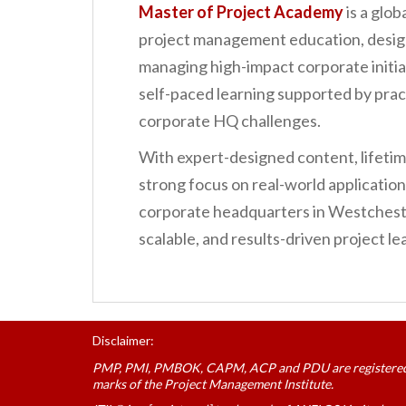
Master of Project Academy
is a glob
project management education, design
managing high-impact corporate initiat
self-paced learning supported by prac
corporate HQ challenges.
With expert-designed content, lifetime
strong focus on real-world applicatio
corporate headquarters in Westchest
scalable, and results-driven project 
Disclaimer:
PMP, PMI, PMBOK, CAPM, ACP and PDU are registere
marks of the Project Management Institute.