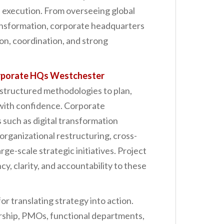
 execution. From overseeing global
ransformation, corporate headquarters
ion, coordination, and strong
orporate HQs Westchester
structured methodologies to plan,
s with confidence. Corporate
 such as digital transformation
organizational restructuring, cross-
rge-scale strategic initiatives. Project
, clarity, and accountability to these
r translating strategy into action.
ership, PMOs, functional departments,