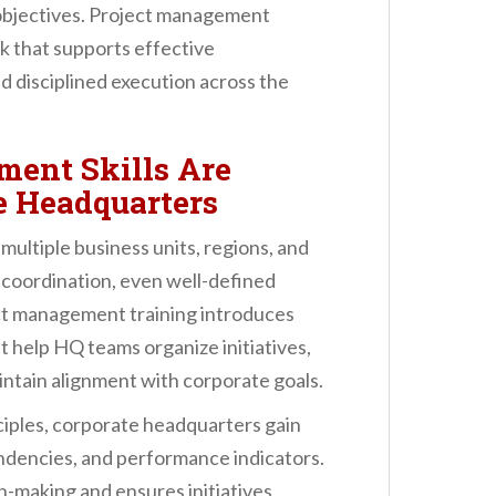
objectives. Project management
 that supports effective
nd disciplined execution across the
ent Skills Are
te Headquarters
 multiple business units, regions, and
 coordination, even well-defined
ct management training introduces
 help HQ teams organize initiatives,
ntain alignment with corporate goals.
iples, corporate headquarters gain
pendencies, and performance indicators.
n-making and ensures initiatives