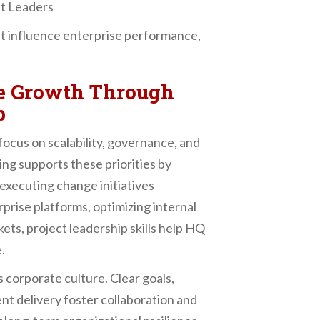
it Leaders
hat influence enterprise performance,
se Growth Through
p
ocus on scalability, governance, and
ng supports these priorities by
executing change initiatives
prise platforms, optimizing internal
ts, project leadership skills help HQ
.
 corporate culture. Clear goals,
ent delivery foster collaboration and