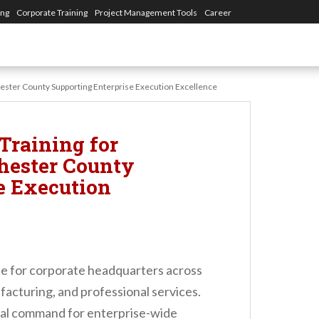
ing
Corporate Training
Project Management Tools
Career
ster County Supporting Enterprise Execution Excellence
Training for
hester County
e Execution
se for corporate headquarters across
facturing, and professional services.
ral command for enterprise-wide