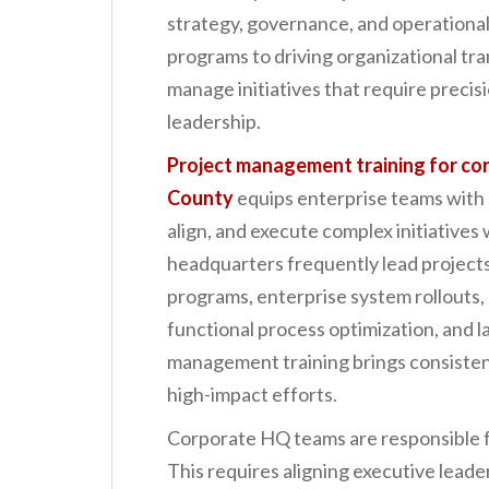
n
strategy, governance, and operational
t
programs to driving organizational t
manage initiatives that require precis
leadership.
Project management training for c
County
equips enterprise teams with 
align, and execute complex initiative
headquarters frequently lead projects
programs, enterprise system rollouts, 
functional process optimization, and la
management training brings consistency
high-impact efforts.
Corporate HQ teams are responsible fo
This requires aligning executive lead