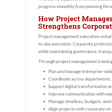
progress smoothly from planning thro
How Project Manage
Strengthens Corpora
Project management education enhanc
to-day execution. Corporate profession
while maintaining governance, transp
Through project management training
Plan and manage enterprise-wide 
Coordinate across departments, 
Support digital transformation 
Improve communication with exe
Manage timelines, budgets, and r
Align projects with corporate st