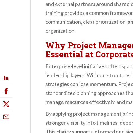
and external partners around shared 
training provides a common framework
communication, clear prioritization, a
organization.
Why Project Managem
Essential at Corpora
Enterprise-level initiatives often span
leadership layers. Without structured
strategies can lose momentum. Proje
standardized planning approaches that
manage resources effectively, and mai
By applying project management princ
stronger visibility into timelines, de
This clarity supports informed decisio