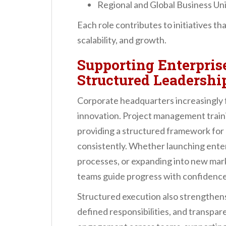
Regional and Global Business Un
Each role contributes to initiatives t
scalability, and growth.
Supporting Enterpri
Structured Leadershi
Corporate headquarters increasingly f
innovation. Project management traini
providing a structured framework for 
consistently. Whether launching enter
processes, or expanding into new marke
teams guide progress with confidence
Structured execution also strengthens
defined responsibilities, and transpar