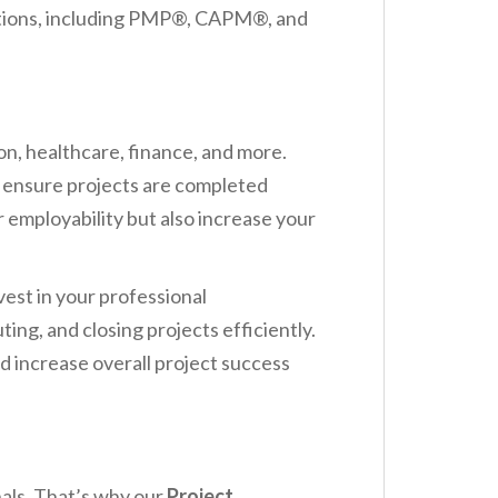
ications, including PMP®, CAPM®, and
ion, healthcare, finance, and more.
o ensure projects are completed
 employability but also increase your
vest in your professional
g, and closing projects efficiently.
d increase overall project success
als. That’s why our
Project