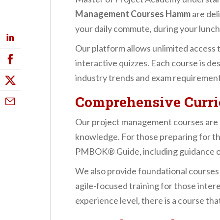
Management Courses Hamm
are del
your daily commute, during your lunch 
Our platform allows unlimited access 
interactive quizzes. Each course is de
industry trends and exam requirement
Comprehensive Curric
Our project management courses are mo
knowledge. For those preparing for t
PMBOK® Guide, including guidance on in
We also provide foundational courses
agile-focused training for those inte
experience level, there is a course th