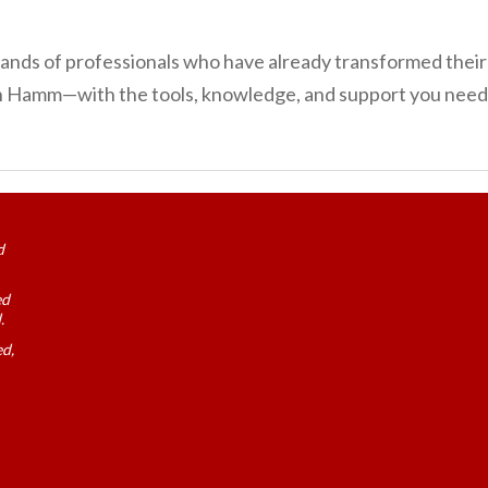
ousands of professionals who have already transformed the
in Hamm—with the tools, knowledge, and support you need 
d
ed
.
ed,