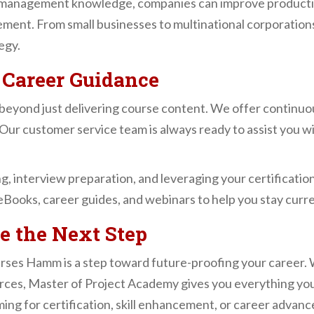
management knowledge, companies can improve productivi
ement. From small businesses to multinational corporation
egy.
 Career Guidance
beyond just delivering course content. We offer continu
Our customer service team is always ready to assist you wi
g, interview preparation, and leveraging your certificatio
eBooks, career guides, and webinars to help you stay curre
e the Next Step
es Hamm is a step toward future-proofing your career. Wi
rces, Master of Project Academy gives you everything you
ing for certification, skill enhancement, or career advan