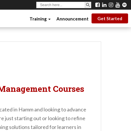
SEARCH BUTTON
Search
for:
Get Started
Training
Announcement
 Management Courses
 located in Hamm and looking to advance
 just starting out or looking to refine
ng solutions tailored for learners in