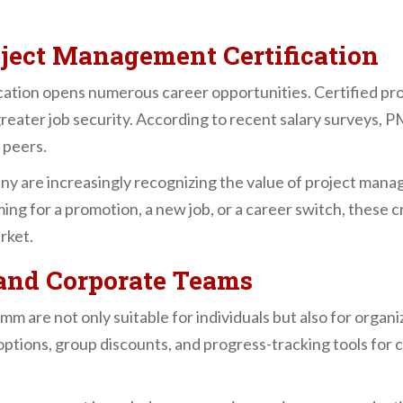
oject Management Certification
ation opens numerous career opportunities. Certified prof
 greater job security. According to recent salary surveys,
 peers.
 are increasingly recognizing the value of project manag
ng for a promotion, a new job, or a career switch, these c
rket.
s and Corporate Teams
e not only suitable for individuals but also for organiza
ptions, group discounts, and progress-tracking tools for c