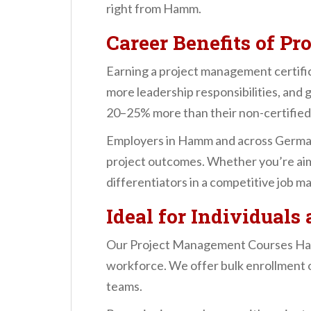
right from Hamm.
Career Benefits of Pr
Earning a project management certific
more leadership responsibilities, and
20–25% more than their non-certified
Employers in Hamm and across Germany
project outcomes. Whether you’re aimi
differentiators in a competitive job ma
Ideal for Individual
Our Project Management Courses Hamm ar
workforce. We offer bulk enrollment o
teams.