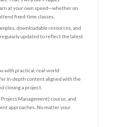
 learn at your own speed—whether on
ttend fixed-time classes.
examples, downloadable resources, and
egularly updated to reflect the latest
 with practical, real-world
r in-depth content aligned with the
d closing a project.
in Project Management) course, and
ement approaches. No matter your