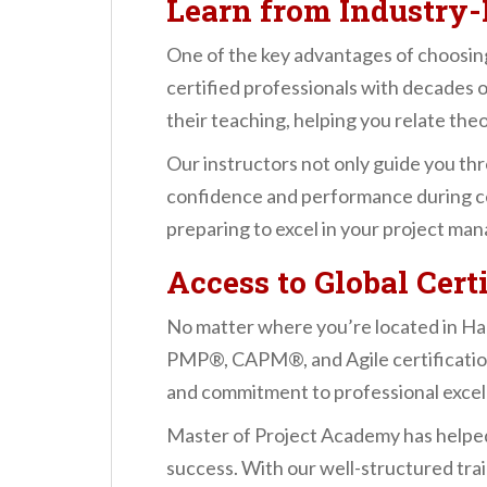
Learn from Industry-
One of the key advantages of choosing
certified professionals with decades o
their teaching, helping you relate the
Our instructors not only guide you th
confidence and performance during cer
preparing to excel in your project ma
Access to Global Cer
No matter where you’re located in Ha
PMP®, CAPM®, and Agile certification
and commitment to professional excel
Master of Project Academy has helped
success. With our well-structured tra