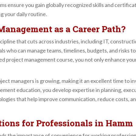
ms ensure you gain globally recognized skills and certif
g your daily routine.
Management as a Career Path?
ipline that cuts across industries, including IT, construct
als who can manage teams, timelines, budgets, and risks t
tured project management course, you not only enhance your
ect managers is growing, making it an excellent time to in
nt education, you develop expertise in planning, executin
logies that help improve communication, reduce costs, an
tions for Professionals in Hamm
s the importance of convenience for working profession