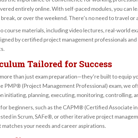
ivered entirely online. With self-paced modules, you can
break, or over the weekend. There’s no need to travel or a
to course materials, including video lectures, real-world 
signed by certified project management professionals and r
s.
ulum Tailored for Success
re than just exam preparation—they’re built to equip you
he PMP® (Project Management Professional) exam, we offe
itiating, planning, executing, monitoring, controlling, an
 for beginners, such as the CAPM® (Certified Associate 
rested in Scrum, SAFe®, or other iterative project manag
at matches your needs and career aspirations.