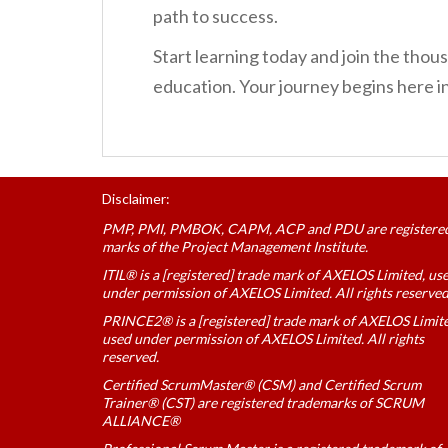
path to success.
Start learning today and join the th
education. Your journey begins here 
Disclaimer:
PMP, PMI, PMBOK, CAPM, ACP and PDU are registere
marks of the Project Management Institute.
ITIL® is a [registered] trade mark of AXELOS Limited, us
under permission of AXELOS Limited. All rights reserved
PRINCE2® is a [registered] trade mark of AXELOS Limit
used under permission of AXELOS Limited. All rights
reserved.
Certified ScrumMaster® (CSM) and Certified Scrum
Trainer® (CST) are registered trademarks of SCRUM
ALLIANCE®