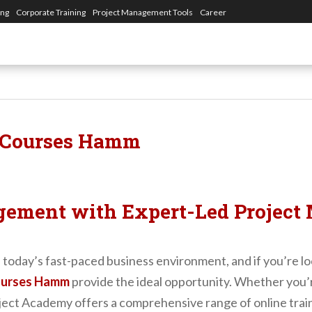
ing
Corporate Training
Project Management Tools
Career
 Courses Hamm
gement with Expert-Led Project
 in today’s fast-paced business environment, and if you’re
ourses Hamm
provide the ideal opportunity. Whether you’re
ject Academy offers a comprehensive range of online traini