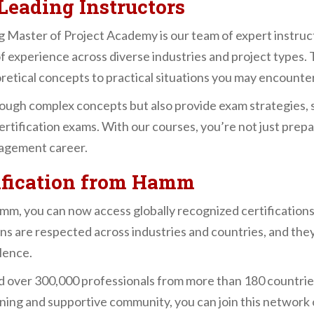
Leading Instructors
 Master of Project Academy is our team of expert instruct
f experience across diverse industries and project types.
oretical concepts to practical situations you may encounter
rough complex concepts but also provide exam strategies, s
tification exams. With our courses, you’re not just prep
nagement career.
tification from Hamm
mm, you can now access globally recognized certification
s are respected across industries and countries, and the
lence.
 over 300,000 professionals from more than 180 countries
ining and supportive community, you can join this network