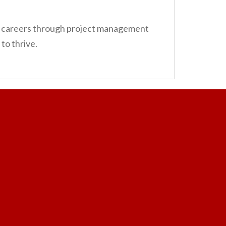
ir careers through project management
to thrive.