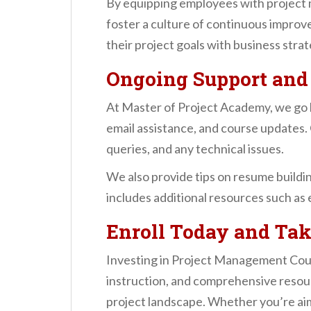
By equipping employees with project 
foster a culture of continuous improv
their project goals with business strat
Ongoing Support and
At Master of Project Academy, we go 
email assistance, and course updates. 
queries, and any technical issues.
We also provide tips on resume buildin
includes additional resources such as 
Enroll Today and Tak
Investing in Project Management Cours
instruction, and comprehensive resou
project landscape. Whether you’re aim