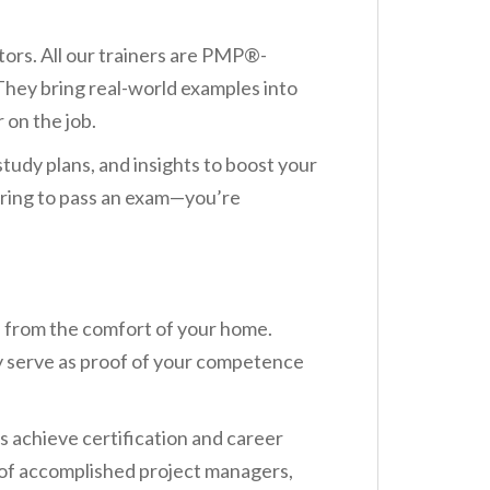
ors. All our trainers are PMP®-
 They bring real-world examples into
 on the job.
tudy plans, and insights to boost your
aring to pass an exam—you’re
s from the comfort of your home.
y serve as proof of your competence
 achieve certification and career
 of accomplished project managers,