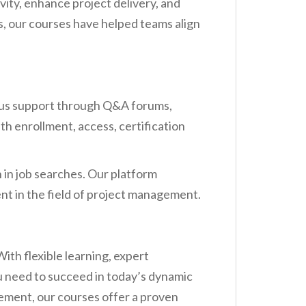
ty, enhance project delivery, and
s, our courses have helped teams align
ous support through Q&A forums,
th enrollment, access, certification
n in job searches. Our platform
nt in the field of project management.
th flexible learning, expert
 need to succeed in today’s dynamic
cement, our courses offer a proven