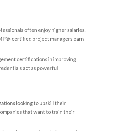
essionals often enjoy higher salaries,
 PMP®-certified project managers earn
ement certifications in improving
redentials act as powerful
tions looking to upskill their
ompanies that want to train their