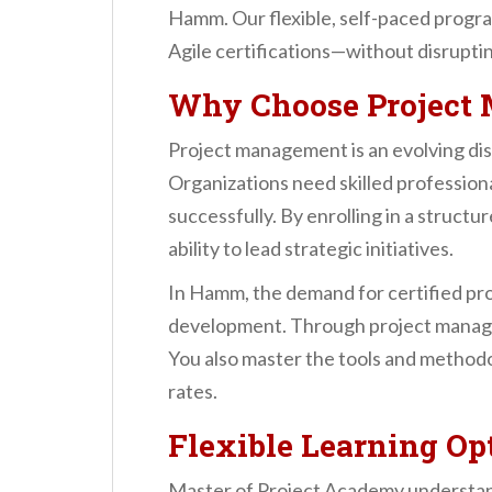
n
Hamm. Our flexible, self-paced progra
t
Agile certifications—without disruptin
Why Choose Project 
Project management is an evolving disc
Organizations need skilled profession
successfully. By enrolling in a struc
ability to lead strategic initiatives.
In Hamm, the demand for certified proj
development. Through project manageme
You also master the tools and methodo
rates.
Flexible Learning Op
Master of Project Academy understand