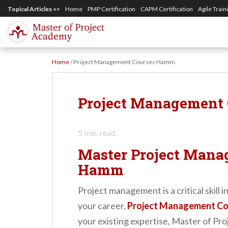
S
Topical Articles =>
Home
PMP Certification
CAPM Certification
Agile Train
k
i
p
Home
/
Project Management Courses Hamm
t
o
m
Project Management
a
i
5
min. read
n
Master Project Mana
c
Hamm
o
n
Project management is a critical skill
t
your career,
Project Management C
e
your existing expertise, Master of Pro