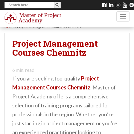
SEARCH BUTTON
Search
S
for:
k
TOGG
i
Home
/
Project Management Courses Chemnitz
p
t
Project Management
o
Courses Chemnitz
m
a
6
min. read
i
If you are seeking top-quality
Project
n
Management Courses Chemnitz
, Master of
c
Project Academy offers a comprehensive
o
selection of training programs tailored for
n
professionals in the region. Whether you’re
t
just starting in project management or you’re
e
an experienced practitioner looking to