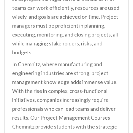
teams can work efficiently, resources are used
wisely, and goals are achieved on time. Project
managers must be proficient in planning,
executing, monitoring, and closing projects, all
while managing stakeholders, risks, and
budgets.
In Chemnitz, where manufacturing and
engineering industries are strong, project
management knowledge adds immense value.
With the rise in complex, cross-functional
initiatives, companies increasingly require
professionals who can lead teams and deliver
results. Our Project Management Courses
Chemnitz provide students with the strategic