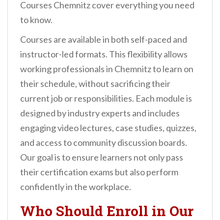
Courses Chemnitz cover everything you need
to know.
Courses are available in both self-paced and
instructor-led formats. This flexibility allows
working professionals in Chemnitz to learn on
their schedule, without sacrificing their
current job or responsibilities. Each module is
designed by industry experts and includes
engaging video lectures, case studies, quizzes,
and access to community discussion boards.
Our goal is to ensure learners not only pass
their certification exams but also perform
confidently in the workplace.
Who Should Enroll in Our