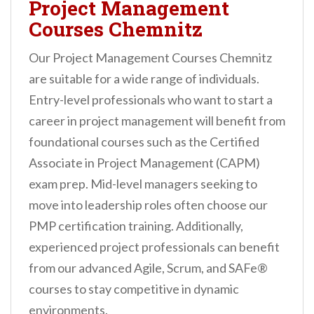
Project Management
Courses Chemnitz
Our Project Management Courses Chemnitz
are suitable for a wide range of individuals.
Entry-level professionals who want to start a
career in project management will benefit from
foundational courses such as the Certified
Associate in Project Management (CAPM)
exam prep. Mid-level managers seeking to
move into leadership roles often choose our
PMP certification training. Additionally,
experienced project professionals can benefit
from our advanced Agile, Scrum, and SAFe®
courses to stay competitive in dynamic
environments.