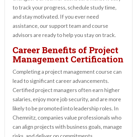
to track your progress, schedule study time,
and stay motivated. If you ever need
assistance, our support team and course
advisors are ready to help you stay on track.
Career Benefits of Project
Management Certification
Completing a project management course can
lead to significant career advancements.
Certified project managers often earn higher
salaries, enjoy more job security, and are more
likely to be promoted into leadership roles. In
Chemnitz, companies value professionals who
can align projects with business goals, manage
risks, and deliver on commitments.