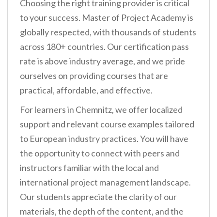
Choosing the right training provider is critical
to your success. Master of Project Academy is
globally respected, with thousands of students
across 180+ countries. Our certification pass
rate is above industry average, and we pride
ourselves on providing courses that are
practical, affordable, and effective.
For learners in Chemnitz, we offer localized
support and relevant course examples tailored
to European industry practices. You will have
the opportunity to connect with peers and
instructors familiar with the local and
international project management landscape.
Our students appreciate the clarity of our
materials, the depth of the content, and the