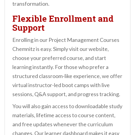
transformation.
Flexible Enrollment and
Support
Enrolling in our Project Management Courses
Chemnitz is easy. Simply visit our website,
choose your preferred course, and start
learning instantly. For those who prefer a
structured classroom-like experience, we offer
virtual instructor-led boot camps with live
sessions, Q&A support, and progress tracking.
You will also gain access to downloadable study
materials, lifetime access to course content,
and free updates whenever the curriculum
changes. Our learner dashboard makes it easy