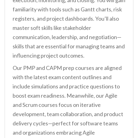
execution, monitoring, and closing. You will gain
familiarity with tools such as Gantt charts, risk
registers, and project dashboards. You’ll also
master soft skills like stakeholder
communication, leadership, and negotiation—
skills that are essential for managing teams and
influencing project outcomes.
Our PMP and CAPM prep courses are aligned
with the latest exam content outlines and
include simulations and practice questions to
boost exam readiness. Meanwhile, our Agile
and Scrum courses focus on iterative
development, team collaboration, and product
delivery cycles—perfect for software teams
and organizations embracing Agile