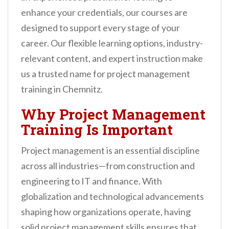
n
enhance your credentials, our courses are
t
designed to support every stage of your
career. Our flexible learning options, industry-
relevant content, and expert instruction make
us a trusted name for project management
training in Chemnitz.
Why Project Management
Training Is Important
Project management is an essential discipline
across all industries—from construction and
engineering to IT and finance. With
globalization and technological advancements
shaping how organizations operate, having
solid project management skills ensures that