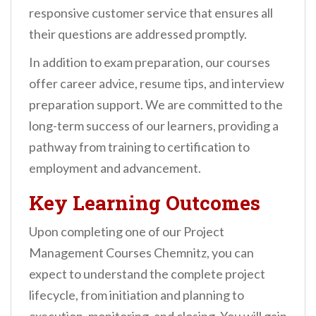
responsive customer service that ensures all
their questions are addressed promptly.
In addition to exam preparation, our courses
offer career advice, resume tips, and interview
preparation support. We are committed to the
long-term success of our learners, providing a
pathway from training to certification to
employment and advancement.
Key Learning Outcomes
Upon completing one of our Project
Management Courses Chemnitz, you can
expect to understand the complete project
lifecycle, from initiation and planning to