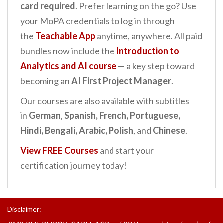
card required
. Prefer learning on the go? Use
your MoPA credentials to log in through
the
Teachable App
anytime, anywhere. All paid
bundles now include the
Introduction to
Analytics and AI
course
— a key step toward
becoming an
AI First Project Manager
.
Our courses are also available with subtitles
in
German
,
Spanish, French, Portuguese,
Hindi, Bengali, Arabic, Polish
, and
Chinese
.
View FREE Courses
and start your
certification journey today!
Disclaimer: