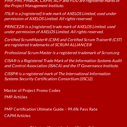
PMP, PMI, PMBOK, CAPM, ACP and PDU are registered marks of
the Project Management Institute.
ITIL® is a [registered] trade mark of AXELOS Limited, used under
permission of AXELOS Limited. All rights reserved.
PRINCE2® is a [registered] trade mark of AXELOS Limited, used
under permission of AXELOS Limited. All rights reserved.
Certified ScrumMaster® (CSM) and Certified Scrum Trainer® (CST)
are registered trademarks of SCRUM ALLIANCE®
Professional Scrum Master is a registered trademark of Scrum.org
CISA® is a Registered Trade Mark of the Information Systems Audit
and Control Association (ISACA) and the IT Governance Institute.
CISSP® is a registered mark of The International Information
Systems Security Certification Consortium ((ISC)2).
Master of Project Promo Codes
PMP Articles
PMP Certification Ultimate Guide – 99.6% Pass Rate
CAPM Articles