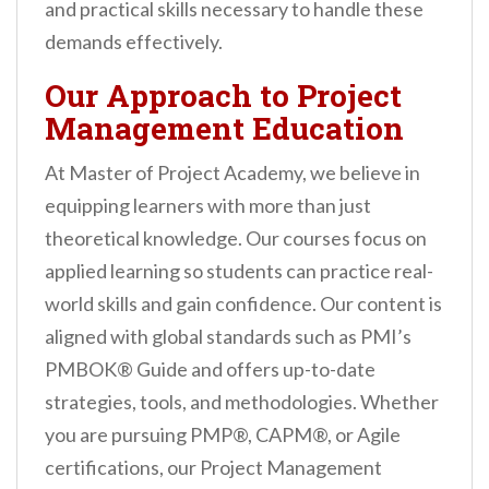
and practical skills necessary to handle these
demands effectively.
Our Approach to Project
Management Education
At Master of Project Academy, we believe in
equipping learners with more than just
theoretical knowledge. Our courses focus on
applied learning so students can practice real-
world skills and gain confidence. Our content is
aligned with global standards such as PMI’s
PMBOK® Guide and offers up-to-date
strategies, tools, and methodologies. Whether
you are pursuing PMP®, CAPM®, or Agile
certifications, our Project Management