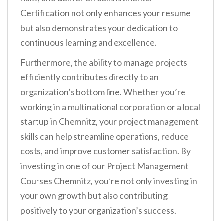
Certification not only enhances your resume
but also demonstrates your dedication to
continuous learning and excellence.
Furthermore, the ability to manage projects
efficiently contributes directly to an
organization’s bottom line. Whether you’re
working in a multinational corporation or a local
startup in Chemnitz, your project management
skills can help streamline operations, reduce
costs, and improve customer satisfaction. By
investing in one of our Project Management
Courses Chemnitz, you’re not only investing in
your own growth but also contributing
positively to your organization’s success.