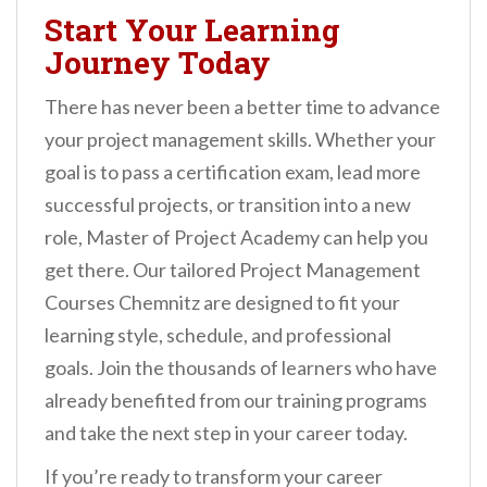
Start Your Learning
Journey Today
There has never been a better time to advance
your project management skills. Whether your
goal is to pass a certification exam, lead more
successful projects, or transition into a new
role, Master of Project Academy can help you
get there. Our tailored Project Management
Courses Chemnitz are designed to fit your
learning style, schedule, and professional
goals. Join the thousands of learners who have
already benefited from our training programs
and take the next step in your career today.
If you’re ready to transform your career