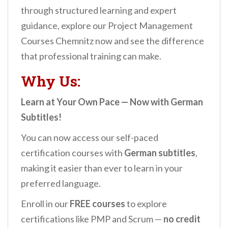
through structured learning and expert
guidance, explore our Project Management
Courses Chemnitz now and see the difference
that professional training can make.
Why Us:
Learn at Your Own Pace — Now with German
Subtitles!
You can now access our self-paced
certification courses with
German subtitles
,
making it easier than ever to learn in your
preferred language.
Enroll in our
FREE courses
to explore
certifications like PMP and Scrum —
no credit