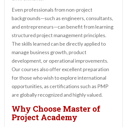
Even professionals from non-project
backgrounds—such as engineers, consultants,
and entrepreneurs—can benefit from learning
structured project management principles.
The skills learned can be directly applied to
manage business growth, product
development, or operational improvements.
Our courses also offer excellent preparation
for those who wish to explore international
opportunities, as certifications such as PMP
are globally recognized and highly valued.
Why Choose Master of
Project Academy