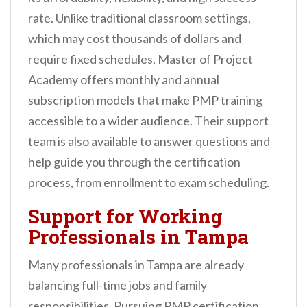
rate. Unlike traditional classroom settings,
which may cost thousands of dollars and
require fixed schedules, Master of Project
Academy offers monthly and annual
subscription models that make PMP training
accessible to a wider audience. Their support
team is also available to answer questions and
help guide you through the certification
process, from enrollment to exam scheduling.
Support for Working
Professionals in Tampa
Many professionals in Tampa are already
balancing full-time jobs and family
responsibilities. Pursuing PMP certification