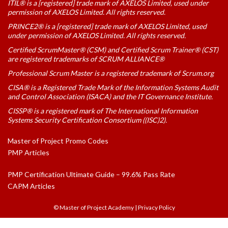
ITIL® is a [registered] trade mark of AXELOS Limited, used under
permission of AXELOS Limited. All rights reserved.
PRINCE2® is a [registered] trade mark of AXELOS Limited, used
under permission of AXELOS Limited. All rights reserved.
Certified ScrumMaster® (CSM) and Certified Scrum Trainer® (CST)
are registered trademarks of SCRUM ALLIANCE®
Professional Scrum Master is a registered trademark of Scrum.org
CISA® is a Registered Trade Mark of the Information Systems Audit
and Control Association (ISACA) and the IT Governance Institute.
CISSP® is a registered mark of The International Information
Systems Security Certification Consortium ((ISC)2).
Master of Project Promo Codes
PMP Articles
PMP Certification Ultimate Guide – 99.6% Pass Rate
CAPM Articles
© Master of Project Academy
|
Privacy Policy