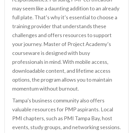
may seem like a daunting addition to an already
full plate. That’s why it’s essential to choose a
training provider that understands these
challenges and offers resources to support
your journey. Master of Project Academy’s
courseware is designed with busy
professionals in mind. With mobile access,
downloadable content, and lifetime access
options, the program allows you to maintain
momentum without burnout.
Tampa’s business community also offers
valuable resources for PMP aspirants. Local
PMI chapters, such as PMI Tampa Bay, host
events, study groups, and networking sessions.