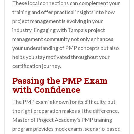
These local connections can complement your
training and offer practical insights into how
project management is evolving in your
industry. Engaging with Tampa’s project
management community not only enhances
your understanding of PMP concepts but also
helps you stay motivated throughout your
certification journey.
Passing the PMP Exam
with Confidence
The PMP exam is known for its difficulty, but
the right preparation makes all the difference.
Master of Project Academy’s PMP training
program provides mock exams, scenario-based