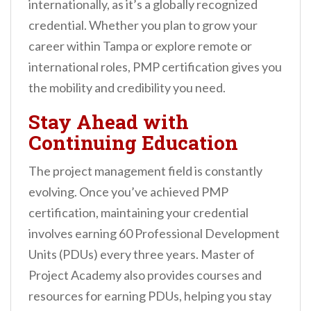
internationally, as it’s a globally recognized
credential. Whether you plan to grow your
career within Tampa or explore remote or
international roles, PMP certification gives you
the mobility and credibility you need.
Stay Ahead with
Continuing Education
The project management field is constantly
evolving. Once you’ve achieved PMP
certification, maintaining your credential
involves earning 60 Professional Development
Units (PDUs) every three years. Master of
Project Academy also provides courses and
resources for earning PDUs, helping you stay