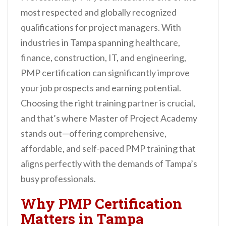
n
most respected and globally recognized
t
qualifications for project managers. With
industries in Tampa spanning healthcare,
finance, construction, IT, and engineering,
PMP certification can significantly improve
your job prospects and earning potential.
Choosing the right training partner is crucial,
and that’s where Master of Project Academy
stands out—offering comprehensive,
affordable, and self-paced PMP training that
aligns perfectly with the demands of Tampa’s
busy professionals.
Why PMP Certification
Matters in Tampa