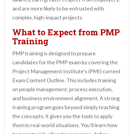
and are more likely to be entrusted with
complex, high-impact projects.
What to Expect from PMP
Training
PMP training is designed to prepare
candidates for the PMP exam by covering the
Project Management Institute’s (PMI) current
Exam Content Outline. This includes training
on people management, process execution,
and business environment alignment. A strong
training program goes beyond simply teaching
the concepts; it gives you the tools to apply
them in real-world situations. You’ll learn how