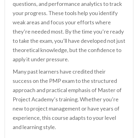
questions, and performance analytics to track
your progress. These tools help you identify
weak areas and focus your efforts where
they’re needed most. By the time you’re ready
to take the exam, you’ll have developed not just
theoretical knowledge, but the confidence to
apply it under pressure.
Many past learners have credited their
success on the PMP exam to the structured
approach and practical emphasis of Master of
Project Academy’s training. Whether you’re
new to project management or have years of
experience, this course adapts to your level
and learning style.