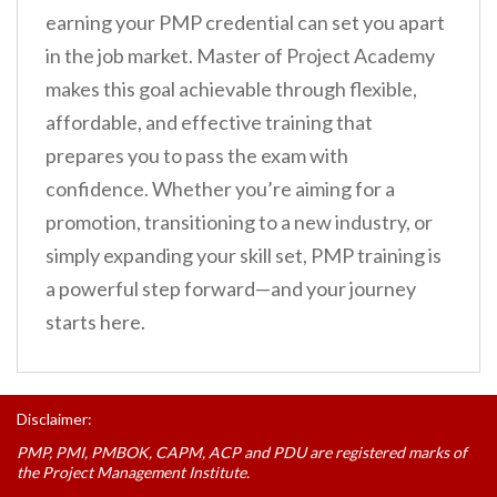
earning your PMP credential can set you apart
in the job market. Master of Project Academy
makes this goal achievable through flexible,
affordable, and effective training that
prepares you to pass the exam with
confidence. Whether you’re aiming for a
promotion, transitioning to a new industry, or
simply expanding your skill set, PMP training is
a powerful step forward—and your journey
starts here.
Disclaimer:
PMP, PMI, PMBOK, CAPM, ACP and PDU are registered marks of
the Project Management Institute.