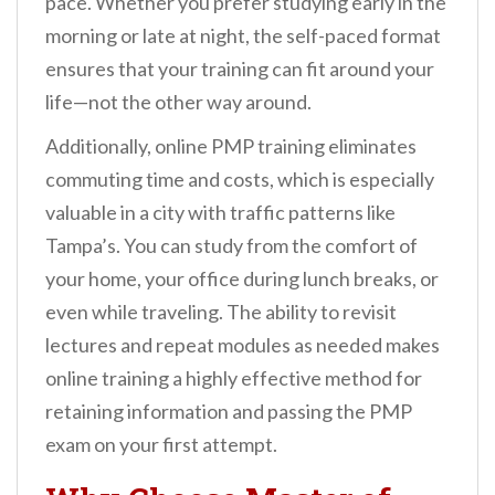
pace. Whether you prefer studying early in the
morning or late at night, the self-paced format
ensures that your training can fit around your
life—not the other way around.
Additionally, online PMP training eliminates
commuting time and costs, which is especially
valuable in a city with traffic patterns like
Tampa’s. You can study from the comfort of
your home, your office during lunch breaks, or
even while traveling. The ability to revisit
lectures and repeat modules as needed makes
online training a highly effective method for
retaining information and passing the PMP
exam on your first attempt.