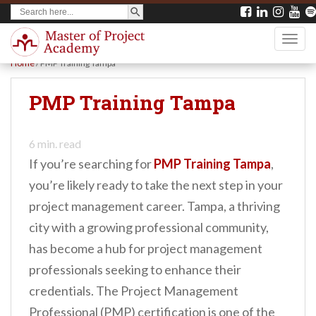
SEARCH BUTTON
Search
S
for:
k
TOGG
i
Home
/
PMP Training Tampa
p
t
PMP Training Tampa
o
m
6
min. read
a
If you’re searching for
PMP Training Tampa
,
i
you’re likely ready to take the next step in your
n
project management career. Tampa, a thriving
c
city with a growing professional community,
o
has become a hub for project management
n
professionals seeking to enhance their
t
credentials. The Project Management
e
Professional (PMP) certification is one of the