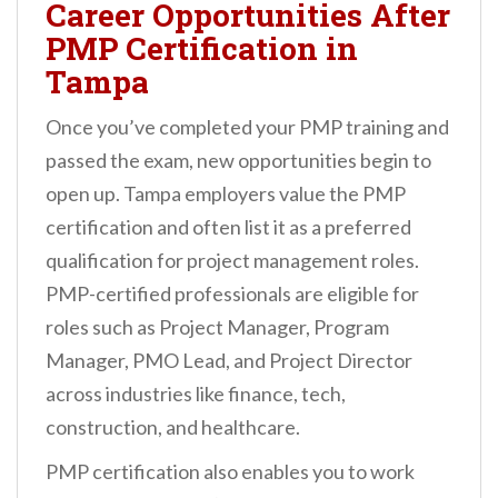
Career Opportunities After
PMP Certification in
Tampa
Once you’ve completed your PMP training and
passed the exam, new opportunities begin to
open up. Tampa employers value the PMP
certification and often list it as a preferred
qualification for project management roles.
PMP-certified professionals are eligible for
roles such as Project Manager, Program
Manager, PMO Lead, and Project Director
across industries like finance, tech,
construction, and healthcare.
PMP certification also enables you to work