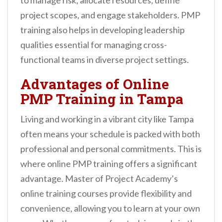
to manage risk, allocate resources, define
project scopes, and engage stakeholders. PMP
training also helps in developing leadership
qualities essential for managing cross-
functional teams in diverse project settings.
Advantages of Online
PMP Training in Tampa
Living and working in a vibrant city like Tampa
often means your schedule is packed with both
professional and personal commitments. This is
where online PMP training offers a significant
advantage. Master of Project Academy’s
online training courses provide flexibility and
convenience, allowing you to learn at your own