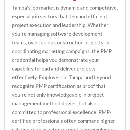
Tampa’s job market is dynamic and competitive,
especially in sectors that demand efficient
project execution and leadership. Whether
you’re managing software development
teams, overseeing construction projects, or
coordinating marketing campaigns, the PMP
credential helps you demonstrate your
capability to lead and deliver projects
effectively. Employers in Tampa and beyond
recognize PMP certification as proof that
you’re not only knowledgeable in project
management methodologies, but also
committed to professional excellence. PMP-
certified professionals often command higher
salaries, earn greater respect from employers,