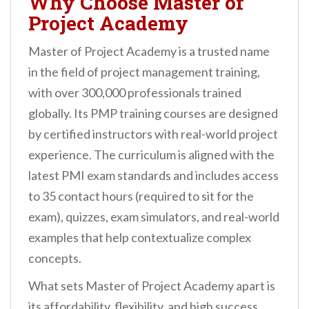
Why Choose Master of
Project Academy
Master of Project Academy is a trusted name
in the field of project management training,
with over 300,000 professionals trained
globally. Its PMP training courses are designed
by certified instructors with real-world project
experience. The curriculum is aligned with the
latest PMI exam standards and includes access
to 35 contact hours (required to sit for the
exam), quizzes, exam simulators, and real-world
examples that help contextualize complex
concepts.
What sets Master of Project Academy apart is
its affordability, flexibility, and high success