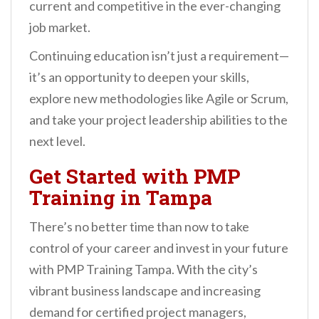
current and competitive in the ever-changing
job market.
Continuing education isn’t just a requirement—
it’s an opportunity to deepen your skills,
explore new methodologies like Agile or Scrum,
and take your project leadership abilities to the
next level.
Get Started with PMP
Training in Tampa
There’s no better time than now to take
control of your career and invest in your future
with PMP Training Tampa. With the city’s
vibrant business landscape and increasing
demand for certified project managers,