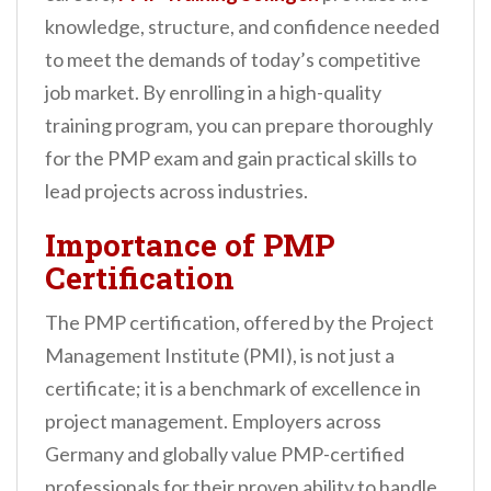
n
knowledge, structure, and confidence needed
t
to meet the demands of today’s competitive
job market. By enrolling in a high-quality
training program, you can prepare thoroughly
for the PMP exam and gain practical skills to
lead projects across industries.
Importance of PMP
Certification
The PMP certification, offered by the Project
Management Institute (PMI), is not just a
certificate; it is a benchmark of excellence in
project management. Employers across
Germany and globally value PMP-certified
professionals for their proven ability to handle