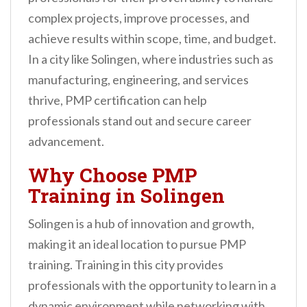
complex projects, improve processes, and
achieve results within scope, time, and budget.
In a city like Solingen, where industries such as
manufacturing, engineering, and services
thrive, PMP certification can help
professionals stand out and secure career
advancement.
Why Choose PMP
Training in Solingen
Solingen is a hub of innovation and growth,
making it an ideal location to pursue PMP
training. Training in this city provides
professionals with the opportunity to learn in a
dynamic environment while networking with