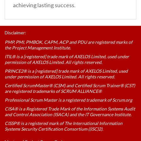
achieving lasting success.
Disclaimer:
PMP, PMI, PMBOK, CAPM, ACP and PDU are registered marks of
the Project Management Institute.
ITIL® is a [registered] trade mark of AXELOS Limited, used under
permission of AXELOS Limited. All rights reserved.
PRINCE2® is a [registered] trade mark of AXELOS Limited, used
under permission of AXELOS Limited. All rights reserved.
Certified ScrumMaster® (CSM) and Certified Scrum Trainer® (CST)
are registered trademarks of SCRUM ALLIANCE®
Professional Scrum Master is a registered trademark of Scrum.org
CISA® is a Registered Trade Mark of the Information Systems Audit
and Control Association (ISACA) and the IT Governance Institute.
CISSP® is a registered mark of The International Information
Systems Security Certification Consortium ((ISC)2).