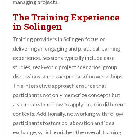
managing projects.
The Training Experience
in Solingen
Training providers in Solingen focus on
delivering an engaging and practical learning
experience. Sessions typically include case
studies, real-world project scenarios, group
discussions, and exam preparation workshops.
This interactive approach ensures that
participants not only memorize concepts but
also understand how to apply them in different
contexts. Additionally, networking with fellow
participants fosters collaboration and idea
exchange, which enriches the overall training