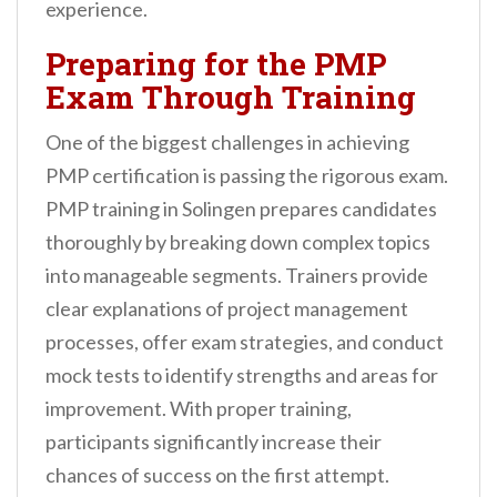
experience.
Preparing for the PMP
Exam Through Training
One of the biggest challenges in achieving
PMP certification is passing the rigorous exam.
PMP training in Solingen prepares candidates
thoroughly by breaking down complex topics
into manageable segments. Trainers provide
clear explanations of project management
processes, offer exam strategies, and conduct
mock tests to identify strengths and areas for
improvement. With proper training,
participants significantly increase their
chances of success on the first attempt.