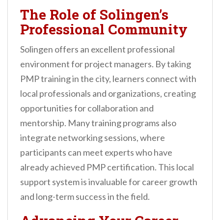
The Role of Solingen’s
Professional Community
Solingen offers an excellent professional
environment for project managers. By taking
PMP training in the city, learners connect with
local professionals and organizations, creating
opportunities for collaboration and
mentorship. Many training programs also
integrate networking sessions, where
participants can meet experts who have
already achieved PMP certification. This local
support system is invaluable for career growth
and long-term success in the field.