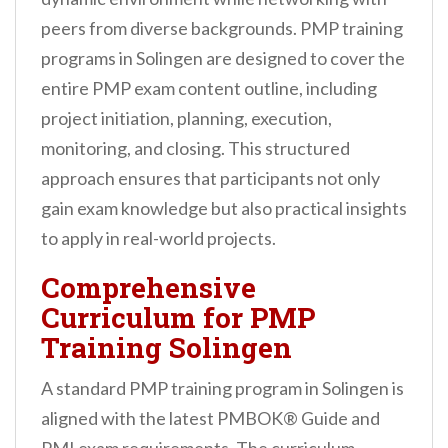
peers from diverse backgrounds. PMP training
programs in Solingen are designed to cover the
entire PMP exam content outline, including
project initiation, planning, execution,
monitoring, and closing. This structured
approach ensures that participants not only
gain exam knowledge but also practical insights
to apply in real-world projects.
Comprehensive
Curriculum for PMP
Training Solingen
A standard PMP training program in Solingen is
aligned with the latest PMBOK® Guide and