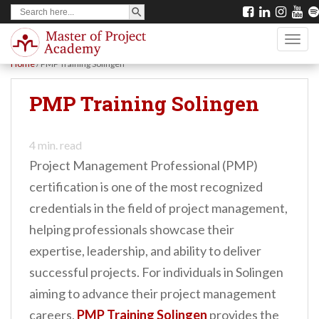
SEARCH BUTTON
Search
S
for:
k
TOGG
i
Home
/
PMP Training Solingen
p
t
PMP Training Solingen
o
m
4
min. read
a
Project Management Professional (PMP)
i
certification is one of the most recognized
n
credentials in the field of project management,
c
helping professionals showcase their
o
expertise, leadership, and ability to deliver
n
successful projects. For individuals in Solingen
t
aiming to advance their project management
e
careers,
PMP Training Solingen
provides the