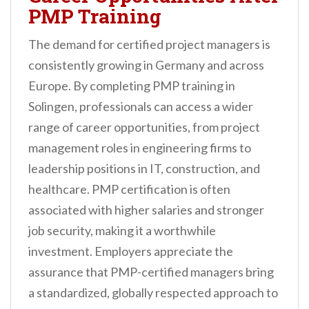
PMP Training
The demand for certified project managers is
consistently growing in Germany and across
Europe. By completing PMP training in
Solingen, professionals can access a wider
range of career opportunities, from project
management roles in engineering firms to
leadership positions in IT, construction, and
healthcare. PMP certification is often
associated with higher salaries and stronger
job security, making it a worthwhile
investment. Employers appreciate the
assurance that PMP-certified managers bring
a standardized, globally respected approach to