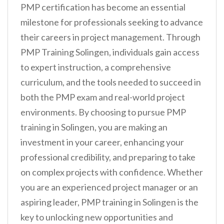
PMP certification has become an essential
milestone for professionals seeking to advance
their careers in project management. Through
PMP Training Solingen, individuals gain access
to expert instruction, a comprehensive
curriculum, and the tools needed to succeed in
both the PMP exam and real-world project
environments. By choosing to pursue PMP
training in Solingen, you are making an
investment in your career, enhancing your
professional credibility, and preparing to take
on complex projects with confidence. Whether
you are an experienced project manager or an
aspiring leader, PMP training in Solingen is the
key to unlocking new opportunities and