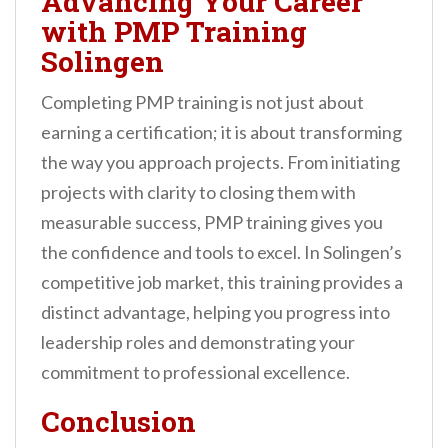
Advancing Your Career
with PMP Training
Solingen
Completing PMP training is not just about
earning a certification; it is about transforming
the way you approach projects. From initiating
projects with clarity to closing them with
measurable success, PMP training gives you
the confidence and tools to excel. In Solingen’s
competitive job market, this training provides a
distinct advantage, helping you progress into
leadership roles and demonstrating your
commitment to professional excellence.
Conclusion