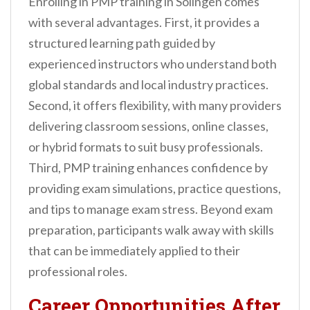
Enrolling in PMP training in Solingen comes
with several advantages. First, it provides a
structured learning path guided by
experienced instructors who understand both
global standards and local industry practices.
Second, it offers flexibility, with many providers
delivering classroom sessions, online classes,
or hybrid formats to suit busy professionals.
Third, PMP training enhances confidence by
providing exam simulations, practice questions,
and tips to manage exam stress. Beyond exam
preparation, participants walk away with skills
that can be immediately applied to their
professional roles.
Career Opportunities After