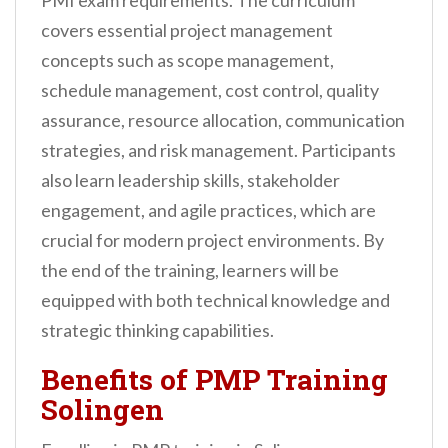
PMI exam requirements. The curriculum
covers essential project management
concepts such as scope management,
schedule management, cost control, quality
assurance, resource allocation, communication
strategies, and risk management. Participants
also learn leadership skills, stakeholder
engagement, and agile practices, which are
crucial for modern project environments. By
the end of the training, learners will be
equipped with both technical knowledge and
strategic thinking capabilities.
Benefits of PMP Training
Solingen