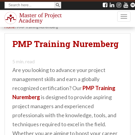
SEARCH BUTTON
Search
S
for:
k
TOGG
i
Home
/
PMP Training Nuremberg
p
t
PMP Training Nuremberg
o
m
5
min. read
a
Are you looking to advance your project
i
management skills and earn a globally
n
recognized certification? Our
PMP Training
c
Nuremberg
is designed to provide aspiring
o
project managers and experienced
n
professionals with the knowledge, tools, and
t
techniques required to excel in the field.
e
Whether you are aiming to boost your career