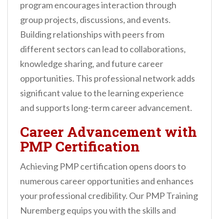
program encourages interaction through
group projects, discussions, and events.
Building relationships with peers from
different sectors can lead to collaborations,
knowledge sharing, and future career
opportunities. This professional network adds
significant value to the learning experience
and supports long-term career advancement.
Career Advancement with
PMP Certification
Achieving PMP certification opens doors to
numerous career opportunities and enhances
your professional credibility. Our PMP Training
Nuremberg equips you with the skills and