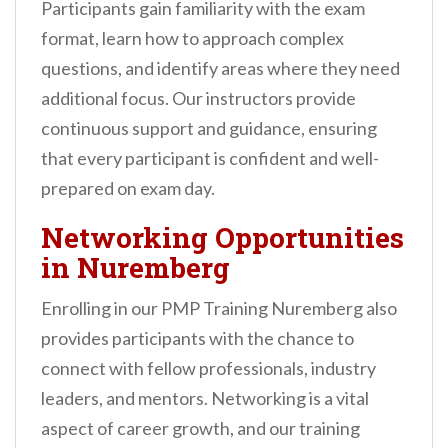
Participants gain familiarity with the exam
format, learn how to approach complex
questions, and identify areas where they need
additional focus. Our instructors provide
continuous support and guidance, ensuring
that every participant is confident and well-
prepared on exam day.
Networking Opportunities
in Nuremberg
Enrolling in our PMP Training Nuremberg also
provides participants with the chance to
connect with fellow professionals, industry
leaders, and mentors. Networking is a vital
aspect of career growth, and our training