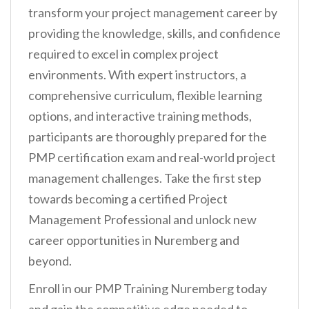
transform your project management career by
providing the knowledge, skills, and confidence
required to excel in complex project
environments. With expert instructors, a
comprehensive curriculum, flexible learning
options, and interactive training methods,
participants are thoroughly prepared for the
PMP certification exam and real-world project
management challenges. Take the first step
towards becoming a certified Project
Management Professional and unlock new
career opportunities in Nuremberg and
beyond.
Enroll in our PMP Training Nuremberg today