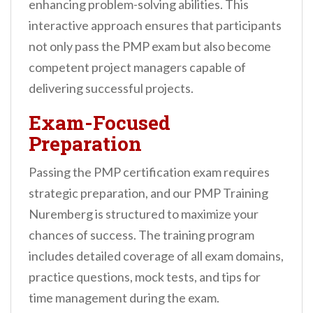
enhancing problem-solving abilities. This
interactive approach ensures that participants
not only pass the PMP exam but also become
competent project managers capable of
delivering successful projects.
Exam-Focused
Preparation
Passing the PMP certification exam requires
strategic preparation, and our PMP Training
Nuremberg is structured to maximize your
chances of success. The training program
includes detailed coverage of all exam domains,
practice questions, mock tests, and tips for
time management during the exam.