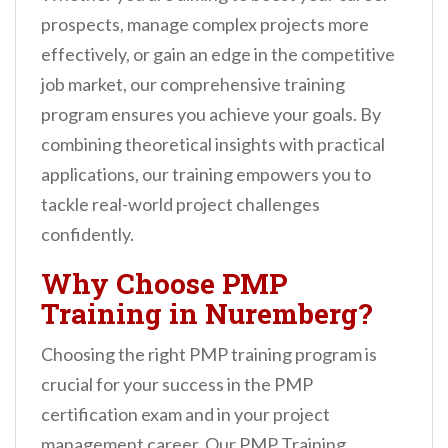
n
prospects, manage complex projects more
t
effectively, or gain an edge in the competitive
job market, our comprehensive training
program ensures you achieve your goals. By
combining theoretical insights with practical
applications, our training empowers you to
tackle real-world project challenges
confidently.
Why Choose PMP
Training in Nuremberg?
Choosing the right PMP training program is
crucial for your success in the PMP
certification exam and in your project
management career. Our PMP Training