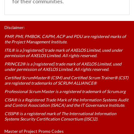
for their communities.
Disclaimer:
PMP, PMI, PMBOK, CAPM, ACP and PDU are registered marks of
the Project Management Institute.
ITIL® is a [registered] trade mark of AXELOS Limited, used under
permission of AXELOS Limited. All rights reserved.
PRINCE2® is a [registered] trade mark of AXELOS Limited, used
under permission of AXELOS Limited. All rights reserved.
Certified ScrumMaster® (CSM) and Certified Scrum Trainer® (CST)
are registered trademarks of SCRUM ALLIANCE®
Professional Scrum Master is a registered trademark of Scrum.org
CISA® is a Registered Trade Mark of the Information Systems Audit
and Control Association (ISACA) and the IT Governance Institute.
CISSP® is a registered mark of The International Information
Systems Security Certification Consortium ((ISC)2).
Master of Project Promo Codes