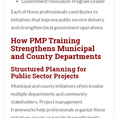
Government Innovation Program Leader
Each of these professionals contributes to
initiatives that improve public service delivery
and strengthen local government operations.
How PMP Training
Strengthens Municipal
and County Departments
Structured Planning for
Public Sector Projects
Municipal and county initiatives often involve
multiple departments and community
stakeholders. Project management
frameworks help professionals organize these
initiatives clearly and guide them efficiently.