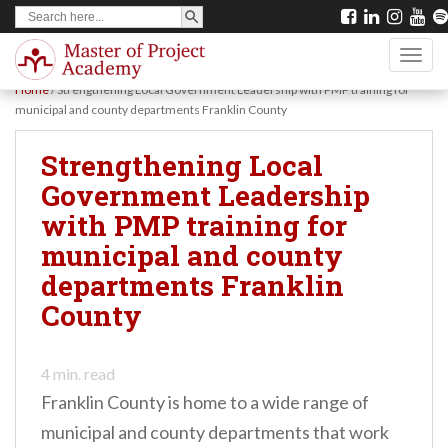
SEARCH BUTTON
Search
S
for:
k
TOGG
i
Home
/
Strengthening Local Government Leadership with PMP training for
p
municipal and county departments Franklin County
t
Strengthening Local
o
Government Leadership
m
with PMP training for
a
municipal and county
i
departments Franklin
n
County
c
o
n
4
min. read
Franklin County is home to a wide range of
t
municipal and county departments that work
e