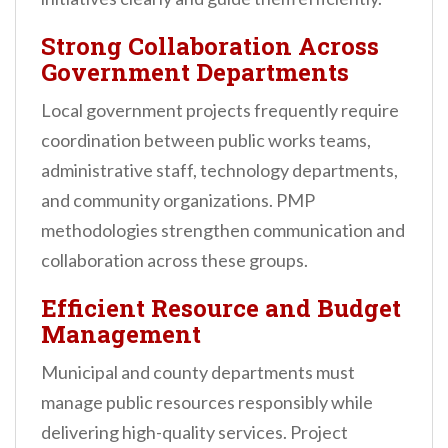
Strong Collaboration Across
Government Departments
Local government projects frequently require
coordination between public works teams,
administrative staff, technology departments,
and community organizations. PMP
methodologies strengthen communication and
collaboration across these groups.
Efficient Resource and Budget
Management
Municipal and county departments must
manage public resources responsibly while
delivering high-quality services. Project