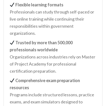
Flexible learning formats
Professionals can study through self-paced or
live online training while continuing their
responsibilities within government
organizations.
Trusted by more than 500,000
professionals worldwide
Organizations across industries rely on Master
of Project Academy for professional
certification preparation.
Comprehensive exam preparation
resources
Programs include structured lessons, practice
exams, and exam simulators designed to