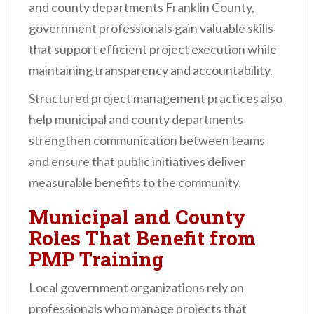
and county departments Franklin County,
government professionals gain valuable skills
that support efficient project execution while
maintaining transparency and accountability.
Structured project management practices also
help municipal and county departments
strengthen communication between teams
and ensure that public initiatives deliver
measurable benefits to the community.
Municipal and County
Roles That Benefit from
PMP Training
Local government organizations rely on
professionals who manage projects that