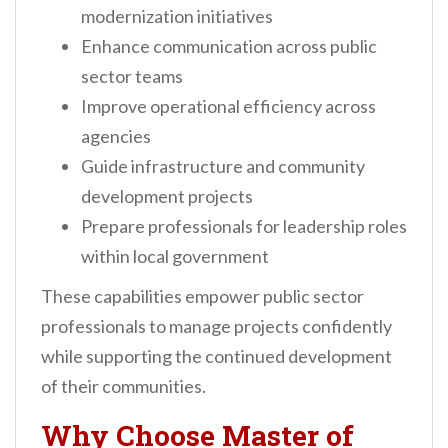
modernization initiatives
Enhance communication across public
sector teams
Improve operational efficiency across
agencies
Guide infrastructure and community
development projects
Prepare professionals for leadership roles
within local government
These capabilities empower public sector
professionals to manage projects confidently
while supporting the continued development
of their communities.
Why Choose Master of