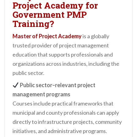
Project Academy for
Government PMP
Training?
Master of Project Academy
is a globally
trusted provider of project management
education that supports professionals and
organizations across industries, including the
public sector.
Public sector–relevant project
management programs
Courses include practical frameworks that
municipal and county professionals can apply
directly to infrastructure projects, community
initiatives, and administrative programs.