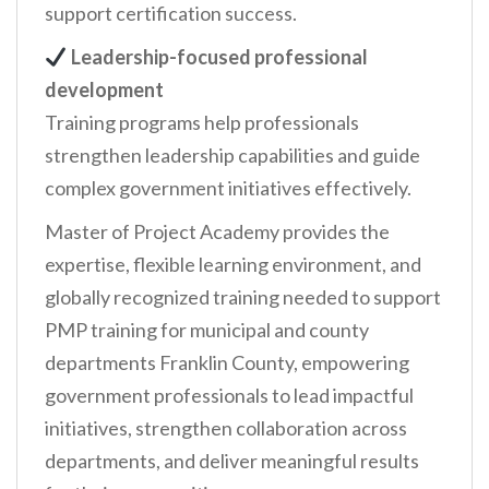
support certification success.
Leadership-focused professional
development
Training programs help professionals
strengthen leadership capabilities and guide
complex government initiatives effectively.
Master of Project Academy provides the
expertise, flexible learning environment, and
globally recognized training needed to support
PMP training for municipal and county
departments Franklin County, empowering
government professionals to lead impactful
initiatives, strengthen collaboration across
departments, and deliver meaningful results