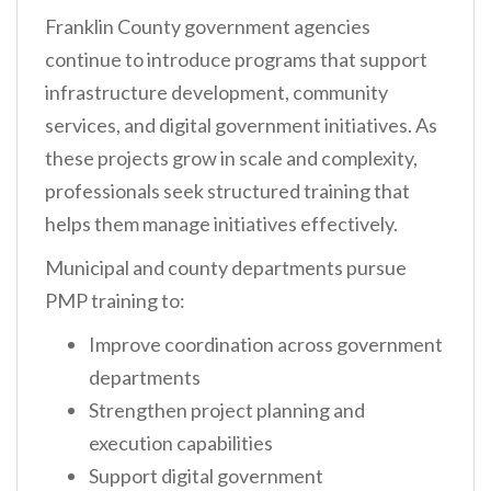
Franklin County government agencies
continue to introduce programs that support
infrastructure development, community
services, and digital government initiatives. As
these projects grow in scale and complexity,
professionals seek structured training that
helps them manage initiatives effectively.
Municipal and county departments pursue
PMP training to:
Improve coordination across government
departments
Strengthen project planning and
execution capabilities
Support digital government