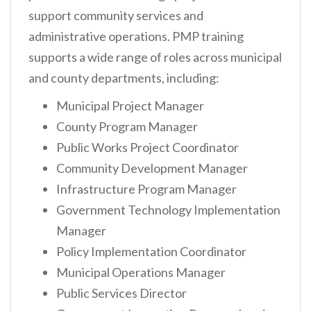
support community services and
administrative operations. PMP training
supports a wide range of roles across municipal
and county departments, including:
Municipal Project Manager
County Program Manager
Public Works Project Coordinator
Community Development Manager
Infrastructure Program Manager
Government Technology Implementation
Manager
Policy Implementation Coordinator
Municipal Operations Manager
Public Services Director