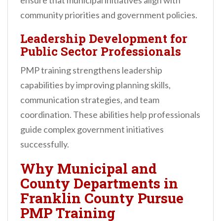
ensure that municipal initiatives align with
community priorities and government policies.
Leadership Development for
Public Sector Professionals
PMP training strengthens leadership
capabilities by improving planning skills,
communication strategies, and team
coordination. These abilities help professionals
guide complex government initiatives
successfully.
Why Municipal and
County Departments in
Franklin County Pursue
PMP Training