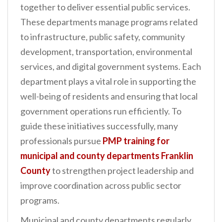
together to deliver essential public services.
n
These departments manage programs related
t
to infrastructure, public safety, community
development, transportation, environmental
services, and digital government systems. Each
department plays a vital role in supporting the
well-being of residents and ensuring that local
government operations run efficiently. To
guide these initiatives successfully, many
professionals pursue
PMP training for
municipal and county departments Franklin
County
to strengthen project leadership and
improve coordination across public sector
programs.
Municipal and county departments regularly