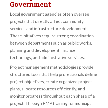
Government
Local government agencies often oversee
projects that directly affect community
services and infrastructure development.
These initiatives require strong coordination
between departments such as public works,
planning and development, finance,
technology, and administrative services.
Project management methodologies provide
structured tools that help professionals define
project objectives, create organized project
plans, allocate resources efficiently, and
monitor progress throughout each phase of a
project. Through PMP training for municipal