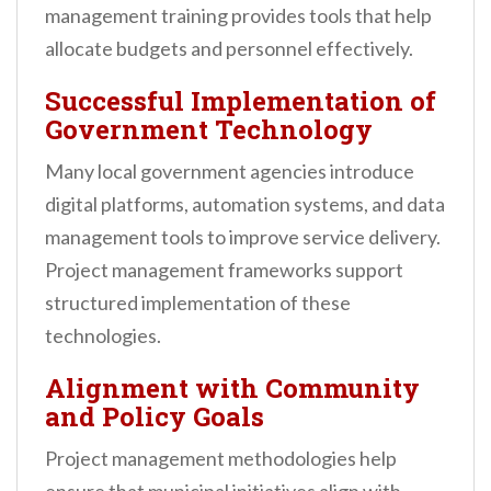
management training provides tools that help
allocate budgets and personnel effectively.
Successful Implementation of
Government Technology
Many local government agencies introduce
digital platforms, automation systems, and data
management tools to improve service delivery.
Project management frameworks support
structured implementation of these
technologies.
Alignment with Community
and Policy Goals
Project management methodologies help