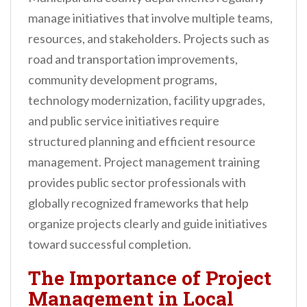
manage initiatives that involve multiple teams,
resources, and stakeholders. Projects such as
road and transportation improvements,
community development programs,
technology modernization, facility upgrades,
and public service initiatives require
structured planning and efficient resource
management. Project management training
provides public sector professionals with
globally recognized frameworks that help
organize projects clearly and guide initiatives
toward successful completion.
The Importance of Project
Management in Local