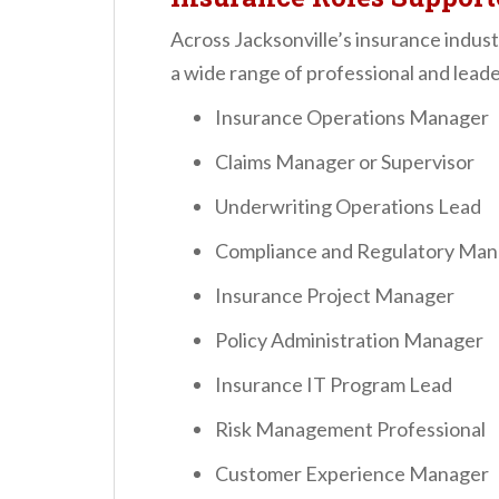
Across Jacksonville’s insurance indus
a wide range of professional and leader
Insurance Operations Manager
Claims Manager or Supervisor
Underwriting Operations Lead
Compliance and Regulatory Man
Insurance Project Manager
Policy Administration Manager
Insurance IT Program Lead
Risk Management Professional
Customer Experience Manager