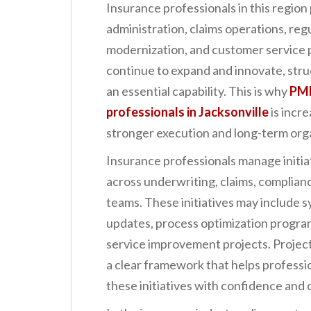
Insurance professionals in this region p
n
administration, claims operations, regu
t
modernization, and customer service 
continue to expand and innovate, str
an essential capability. This is why
PMP
professionals in Jacksonville
is incr
stronger execution and long-term orga
Insurance professionals manage initiat
across underwriting, claims, complianc
teams. These initiatives may include 
updates, process optimization progra
service improvement projects. Proje
a clear framework that helps professio
these initiatives with confidence and 