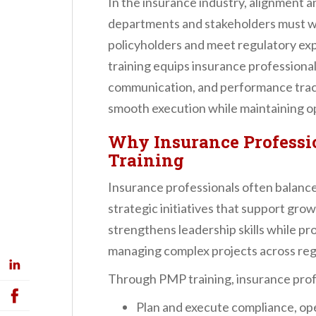
In the insurance industry, alignment a
departments and stakeholders must w
policyholders and meet regulatory e
training equips insurance professional
communication, and performance trac
smooth execution while maintaining ope
Why Insurance Professi
Training
Insurance professionals often balance 
strategic initiatives that support gr
strengthens leadership skills while pr
managing complex projects across re
Through PMP training, insurance profes
Plan and execute compliance, ope