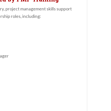
try, project management skills support
ship roles, including:
ager