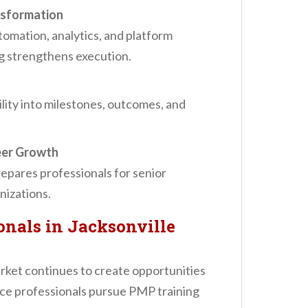
ansformation
tomation, analytics, and platform
ng strengthens execution.
lity into milestones, outcomes, and
eer Growth
epares professionals for senior
nizations.
nals in Jacksonville
rket continues to create opportunities
nce professionals pursue PMP training