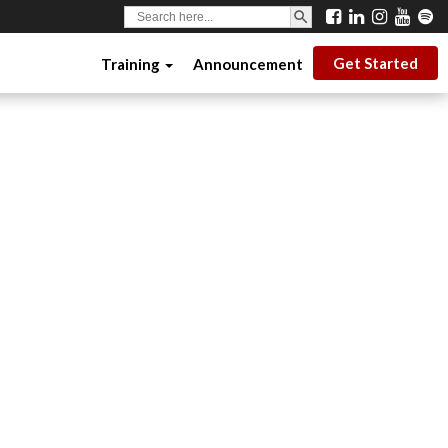
SEARCH BUTTON
Search
for:
Get Started
Training
Announcement