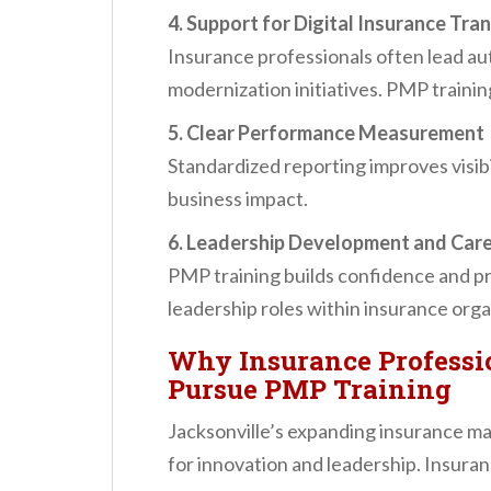
4. Support for Digital Insurance Tr
Insurance professionals often lead au
modernization initiatives. PMP traini
5. Clear Performance Measurement
Standardized reporting improves visibi
business impact.
6. Leadership Development and Car
PMP training builds confidence and pr
leadership roles within insurance orga
Why Insurance Professio
Pursue PMP Training
Jacksonville’s expanding insurance ma
for innovation and leadership. Insura