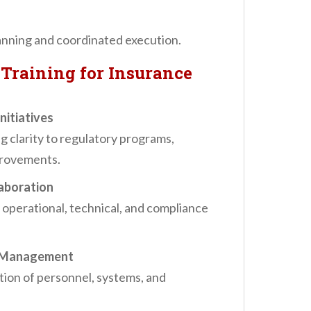
anning and coordinated execution.
Training for Insurance
nitiatives
clarity to regulatory programs,
provements.
aboration
operational, technical, and compliance
e Management
ion of personnel, systems, and