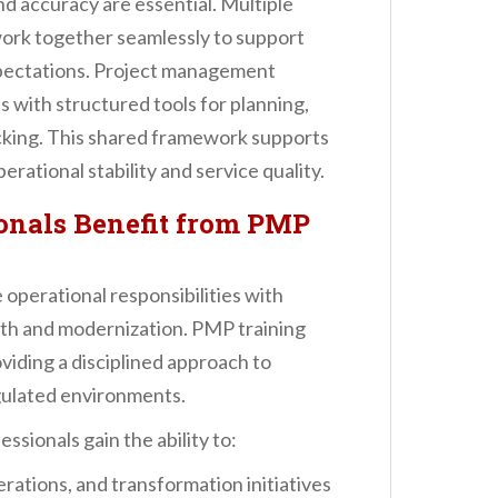
nd accuracy are essential. Multiple
ork together seamlessly to support
xpectations. Project management
s with structured tools for planning,
king. This shared framework supports
rational stability and service quality.
onals Benefit from PMP
operational responsibilities with
owth and modernization. PMP training
oviding a disciplined approach to
gulated environments.
sionals gain the ability to:
rations, and transformation initiatives