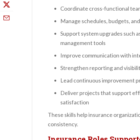
Coordinate cross-functional team
Manage schedules, budgets, and 
Support system upgrades such as 
management tools
Improve communication with inte
Strengthen reporting and visibili
Lead continuous improvement pr
Deliver projects that support ef
satisfaction
These skills help insurance organizat
consistency.
Insurance Roles Suppor