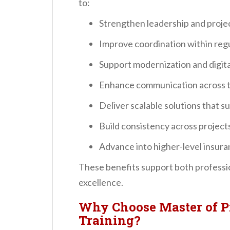
to:
Strengthen leadership and projec
Improve coordination within re
Support modernization and digital
Enhance communication across t
Deliver scalable solutions that 
Build consistency across projec
Advance into higher-level insura
These benefits support both professi
excellence.
Why Choose Master of P
Training?