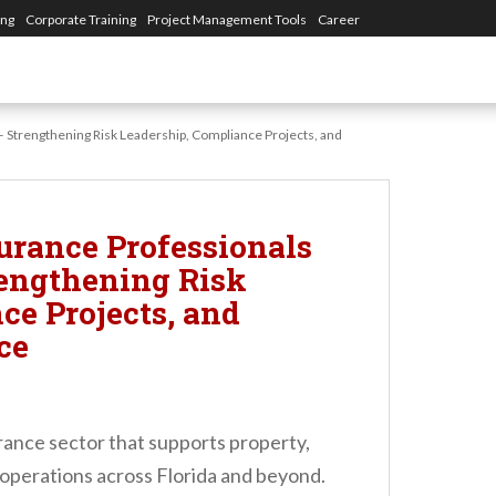
ing
Corporate Training
Project Management Tools
Career
 – Strengthening Risk Leadership, Compliance Projects, and
urance Professionals
rengthening Risk
ce Projects, and
ce
urance sector that supports property,
 operations across Florida and beyond.