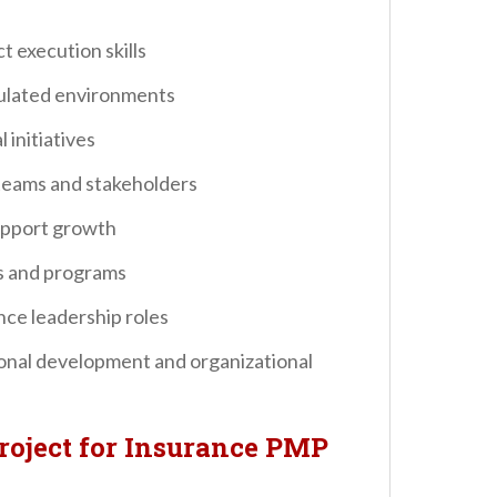
t execution skills
gulated environments
 initiatives
eams and stakeholders
support growth
ts and programs
nce leadership roles
onal development and organizational
roject for Insurance PMP