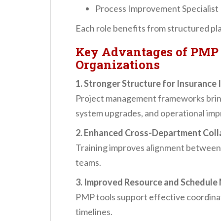
Process Improvement Specialist
Each role benefits from structured pl
Key Advantages of PMP 
Organizations
1. Stronger Structure for Insurance I
Project management frameworks bring 
system upgrades, and operational im
2. Enhanced Cross-Department Coll
Training improves alignment between 
teams.
3. Improved Resource and Schedul
PMP tools support effective coordinat
timelines.