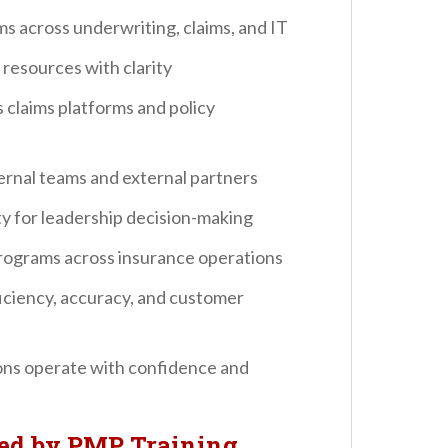
s across underwriting, claims, and IT
resources with clarity
claims platforms and policy
rnal teams and external partners
ty for leadership decision-making
ograms across insurance operations
ficiency, accuracy, and customer
ions operate with confidence and
ted by PMP Training