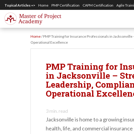
S
Topical Articles =>
Home
PMP Certification
CAPM Certification
Agile Train
k
i
p
Home
/
PMP Training for Insurance Professionals in Jacksonville
t
Operational Excellence
o
m
PMP Training for Ins
a
in Jacksonville – St
i
Leadership, Complian
n
Operational Excellen
c
o
3
min. read
n
Jacksonville is home to a growing ins
t
health, life, and commercial insurance
e