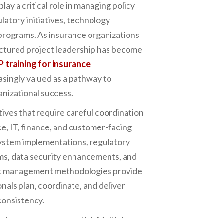
lay a critical role in managing policy
latory initiatives, technology
programs. As insurance organizations
uctured project leadership has become
 training for insurance
easingly valued as a pathway to
nizational success.
ives that require careful coordination
e, IT, finance, and customer-facing
system implementations, regulatory
ms, data security enhancements, and
ct management methodologies provide
nals plan, coordinate, and deliver
consistency.