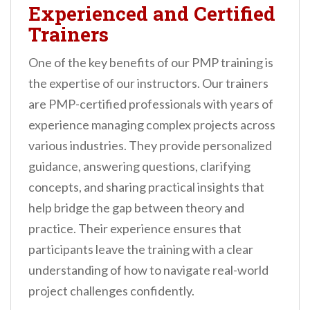
Experienced and Certified
Trainers
One of the key benefits of our PMP training is
the expertise of our instructors. Our trainers
are PMP-certified professionals with years of
experience managing complex projects across
various industries. They provide personalized
guidance, answering questions, clarifying
concepts, and sharing practical insights that
help bridge the gap between theory and
practice. Their experience ensures that
participants leave the training with a clear
understanding of how to navigate real-world
project challenges confidently.