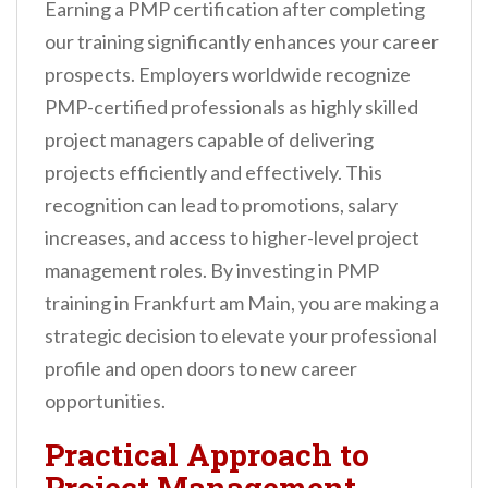
Earning a PMP certification after completing
our training significantly enhances your career
prospects. Employers worldwide recognize
PMP-certified professionals as highly skilled
project managers capable of delivering
projects efficiently and effectively. This
recognition can lead to promotions, salary
increases, and access to higher-level project
management roles. By investing in PMP
training in Frankfurt am Main, you are making a
strategic decision to elevate your professional
profile and open doors to new career
opportunities.
Practical Approach to
Project Management