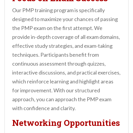
Our PMP training program is specifically
designed to maximize your chances of passing
the PMP exam on the first attempt. We
provide in-depth coverage of all exam domains,
effective study strategies, and exam-taking
techniques. Participants benefit from
continuous assessment through quizzes,
interactive discussions, and practical exercises,
which reinforce learning and highlight areas
for improvement. With our structured
approach, you can approach the PMP exam
with confidence and clarity.
Networking Opportunities