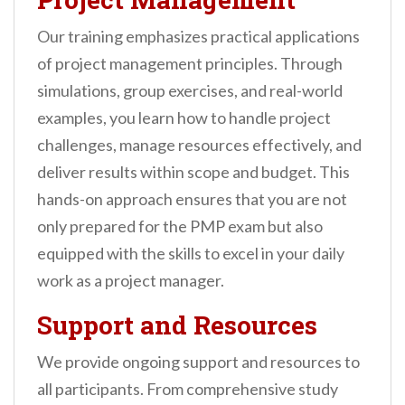
Our training emphasizes practical applications
of project management principles. Through
simulations, group exercises, and real-world
examples, you learn how to handle project
challenges, manage resources effectively, and
deliver results within scope and budget. This
hands-on approach ensures that you are not
only prepared for the PMP exam but also
equipped with the skills to excel in your daily
work as a project manager.
Support and Resources
We provide ongoing support and resources to
all participants. From comprehensive study