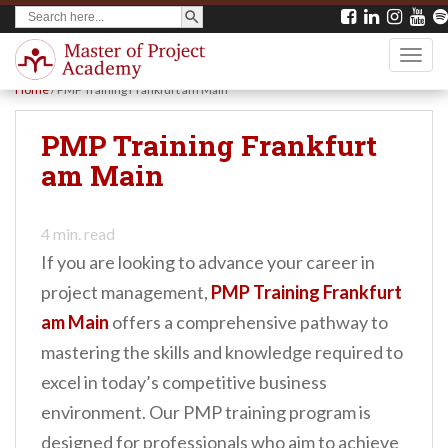
SEARCH BUTTON
Search
S
for:
k
TOGG
i
Home
/
PMP Training Frankfurt am Main
p
t
PMP Training Frankfurt
o
am Main
m
a
4
min. read
i
If you are looking to advance your career in
n
project management,
PMP Training Frankfurt
c
am Main
offers a comprehensive pathway to
o
mastering the skills and knowledge required to
n
excel in today’s competitive business
t
environment. Our PMP training program is
e
designed for professionals who aim to achieve