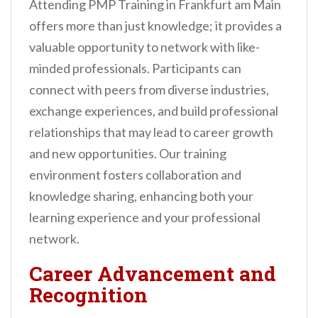
Attending PMP Training in Frankfurt am Main
offers more than just knowledge; it provides a
valuable opportunity to network with like-
minded professionals. Participants can
connect with peers from diverse industries,
exchange experiences, and build professional
relationships that may lead to career growth
and new opportunities. Our training
environment fosters collaboration and
knowledge sharing, enhancing both your
learning experience and your professional
network.
Career Advancement and
Recognition