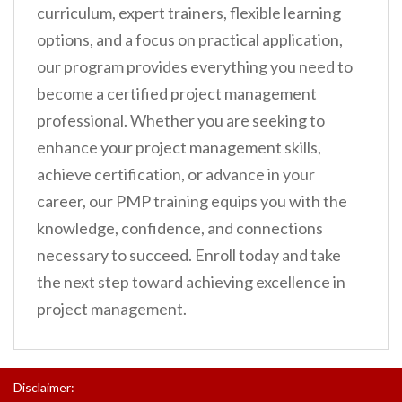
curriculum, expert trainers, flexible learning
options, and a focus on practical application,
our program provides everything you need to
become a certified project management
professional. Whether you are seeking to
enhance your project management skills,
achieve certification, or advance in your
career, our PMP training equips you with the
knowledge, confidence, and connections
necessary to succeed. Enroll today and take
the next step toward achieving excellence in
project management.
Disclaimer: