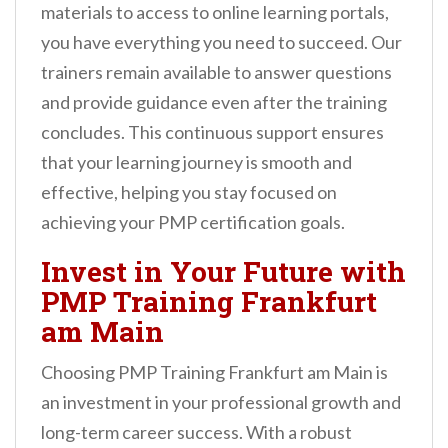
materials to access to online learning portals,
you have everything you need to succeed. Our
trainers remain available to answer questions
and provide guidance even after the training
concludes. This continuous support ensures
that your learning journey is smooth and
effective, helping you stay focused on
achieving your PMP certification goals.
Invest in Your Future with
PMP Training Frankfurt
am Main
Choosing PMP Training Frankfurt am Main is
an investment in your professional growth and
long-term career success. With a robust