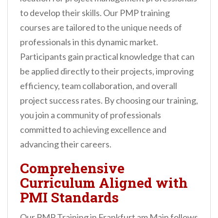
to develop their skills. Our PMP training
courses are tailored to the unique needs of
professionals in this dynamic market.
Participants gain practical knowledge that can
be applied directly to their projects, improving
efficiency, team collaboration, and overall
project success rates. By choosing our training,
you join a community of professionals
committed to achieving excellence and
advancing their careers.
Comprehensive
Curriculum Aligned with
PMI Standards
Our PMP Training in Frankfurt am Main follows