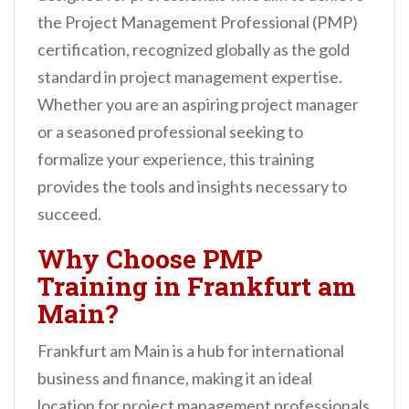
n
the Project Management Professional (PMP)
t
certification, recognized globally as the gold
standard in project management expertise.
Whether you are an aspiring project manager
or a seasoned professional seeking to
formalize your experience, this training
provides the tools and insights necessary to
succeed.
Why Choose PMP
Training in Frankfurt am
Main?
Frankfurt am Main is a hub for international
business and finance, making it an ideal
location for project management professionals