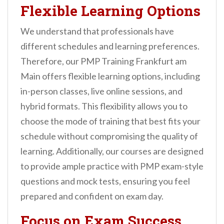
Flexible Learning Options
We understand that professionals have
different schedules and learning preferences.
Therefore, our PMP Training Frankfurt am
Main offers flexible learning options, including
in-person classes, live online sessions, and
hybrid formats. This flexibility allows you to
choose the mode of training that best fits your
schedule without compromising the quality of
learning. Additionally, our courses are designed
to provide ample practice with PMP exam-style
questions and mock tests, ensuring you feel
prepared and confident on exam day.
Focus on Exam Success