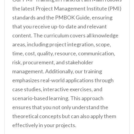
the latest Project Management Institute (PMI)
standards and the PMBOK Guide, ensuring
that you receive up-to-date and relevant
content. The curriculum covers all knowledge
areas, including project integration, scope,
time, cost, quality, resource, communication,
risk, procurement, and stakeholder
management. Additionally, our training
emphasizes real-world applications through
case studies, interactive exercises, and
scenario-based learning. This approach
ensures that you not only understand the
theoretical concepts but can also apply them
effectively in your projects.