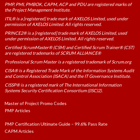
PMP, PMI, PMBOK, CAPM, ACP and PDU are registered marks of
the Project Management Institute.
ITIL® is a [registered] trade mark of AXELOS Limited, used under
permission of AXELOS Limited. All rights reserved.
PRINCE2® is a [registered] trade mark of AXELOS Limited, used
under permission of AXELOS Limited. All rights reserved.
Certified ScrumMaster® (CSM) and Certified Scrum Trainer® (CST)
are registered trademarks of SCRUM ALLIANCE®
Professional Scrum Master is a registered trademark of Scrum.org
CISA® is a Registered Trade Mark of the Information Systems Audit
and Control Association (ISACA) and the IT Governance Institute.
CISSP® is a registered mark of The International Information
Systems Security Certification Consortium ((ISC)2).
Master of Project Promo Codes
PMP Articles
PMP Certification Ultimate Guide – 99.6% Pass Rate
CAPM Articles