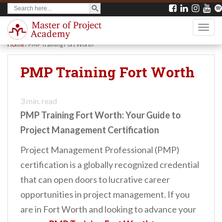
SEARCH BUTTON
Search
S
for:
k
TOGG
i
Home
/
PMP Training Fort Worth
p
t
PMP Training Fort Worth
o
m
3
min. read
a
PMP Training Fort Worth: Your Guide to
i
Project Management Certification
n
Project Management Professional (PMP)
c
certification is a globally recognized credential
o
that can open doors to lucrative career
n
opportunities in project management. If you
t
are in Fort Worth and looking to advance your
e