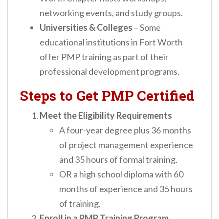
networking events, and study groups.
Universities & Colleges
– Some
educational institutions in Fort Worth
offer PMP training as part of their
professional development programs.
Steps to Get PMP Certified
Meet the Eligibility Requirements
A four-year degree plus 36 months
of project management experience
and 35 hours of formal training.
OR a high school diploma with 60
months of experience and 35 hours
of training.
Enroll in a PMP Training Program