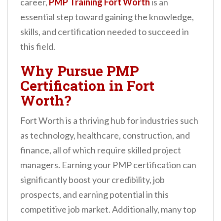
career,
PMP Training Fort Worth
is an
n
essential step toward gaining the knowledge,
t
skills, and certification needed to succeed in
this field.
Why Pursue PMP
Certification in Fort
Worth?
Fort Worth is a thriving hub for industries such
as technology, healthcare, construction, and
finance, all of which require skilled project
managers. Earning your PMP certification can
significantly boost your credibility, job
prospects, and earning potential in this
competitive job market. Additionally, many top