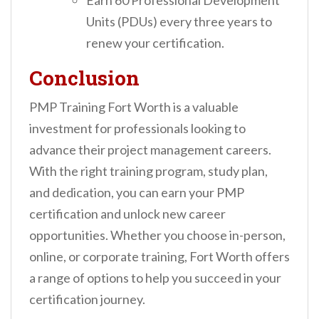
Earn 60 Professional Development
Units (PDUs) every three years to
renew your certification.
Conclusion
PMP Training Fort Worth is a valuable
investment for professionals looking to
advance their project management careers.
With the right training program, study plan,
and dedication, you can earn your PMP
certification and unlock new career
opportunities. Whether you choose in-person,
online, or corporate training, Fort Worth offers
a range of options to help you succeed in your
certification journey.