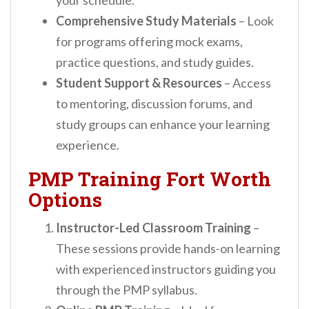
your schedule.
Comprehensive Study Materials
– Look
for programs offering mock exams,
practice questions, and study guides.
Student Support & Resources
– Access
to mentoring, discussion forums, and
study groups can enhance your learning
experience.
PMP Training Fort Worth
Options
Instructor-Led Classroom Training
–
These sessions provide hands-on learning
with experienced instructors guiding you
through the PMP syllabus.