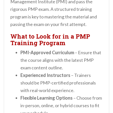
Management Institute (PMI) and pass the
rigorous PMP exam. A structured training
program is key to mastering the material and
passing the exam on your first attempt.
What to Look for in a PMP
Training Program
PMI-Approved Curriculum
– Ensure that
the course aligns with the latest PMP
exam content outline.
Experienced Instructors
– Trainers
should be PMP-certified professionals
with real-world experience.
Flexible Learning Options
– Choose from
in-person, online, or hybrid courses to fit