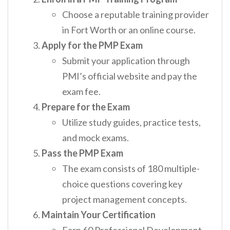
Choose a reputable training provider
in Fort Worth or an online course.
Apply for the PMP Exam
Submit your application through
PMI’s official website and pay the
exam fee.
Prepare for the Exam
Utilize study guides, practice tests,
and mock exams.
Pass the PMP Exam
The exam consists of 180 multiple-
choice questions covering key
project management concepts.
Maintain Your Certification