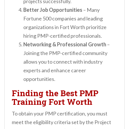
projects successfully.
Better Job Opportunities
– Many
Fortune 500 companies and leading
organizations in Fort Worth prioritize
hiring PMP-certified professionals.
Networking & Professional Growth
–
Joining the PMP-certified community
allows you to connect with industry
experts and enhance career
opportunities.
Finding the Best PMP
Training Fort Worth
To obtain your PMP certification, you must
meet the eligibility criteria set by the Project