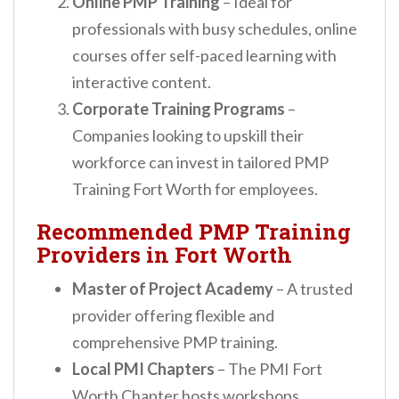
Online PMP Training
– Ideal for
professionals with busy schedules, online
courses offer self-paced learning with
interactive content.
Corporate Training Programs
–
Companies looking to upskill their
workforce can invest in tailored PMP
Training Fort Worth for employees.
Recommended PMP Training
Providers in Fort Worth
Master of Project Academy
– A trusted
provider offering flexible and
comprehensive PMP training.
Local PMI Chapters
– The PMI Fort
Worth Chapter hosts workshops,