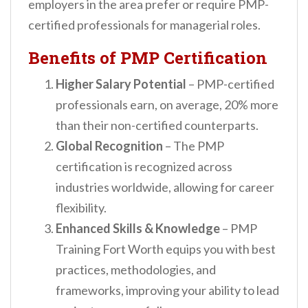
employers in the area prefer or require PMP-
certified professionals for managerial roles.
Benefits of PMP Certification
Higher Salary Potential
– PMP-certified
professionals earn, on average, 20% more
than their non-certified counterparts.
Global Recognition
– The PMP
certification is recognized across
industries worldwide, allowing for career
flexibility.
Enhanced Skills & Knowledge
– PMP
Training Fort Worth equips you with best
practices, methodologies, and
frameworks, improving your ability to lead