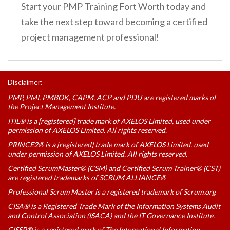
Start your PMP Training Fort Worth today and
take the next step toward becoming a certified
project management professional!
Disclaimer:
PMP, PMI, PMBOK, CAPM, ACP and PDU are registered marks of
the Project Management Institute.
ITIL® is a [registered] trade mark of AXELOS Limited, used under
permission of AXELOS Limited. All rights reserved.
PRINCE2® is a [registered] trade mark of AXELOS Limited, used
under permission of AXELOS Limited. All rights reserved.
Certified ScrumMaster® (CSM) and Certified Scrum Trainer® (CST)
are registered trademarks of SCRUM ALLIANCE®
Professional Scrum Master is a registered trademark of Scrum.org
CISA® is a Registered Trade Mark of the Information Systems Audit
and Control Association (ISACA) and the IT Governance Institute.
CISSP® is a registered mark of The International Information