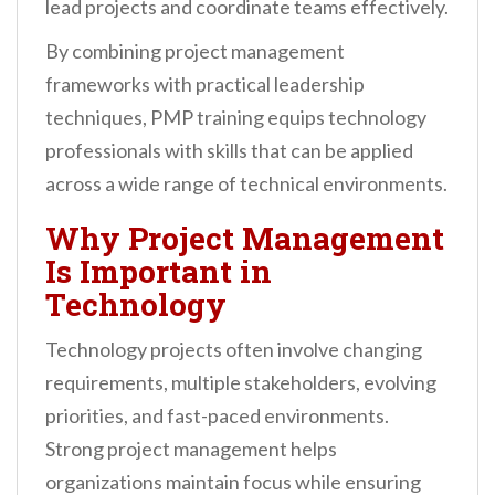
lead projects and coordinate teams effectively.
By combining project management
frameworks with practical leadership
techniques, PMP training equips technology
professionals with skills that can be applied
across a wide range of technical environments.
Why Project Management
Is Important in
Technology
Technology projects often involve changing
requirements, multiple stakeholders, evolving
priorities, and fast-paced environments.
Strong project management helps
organizations maintain focus while ensuring