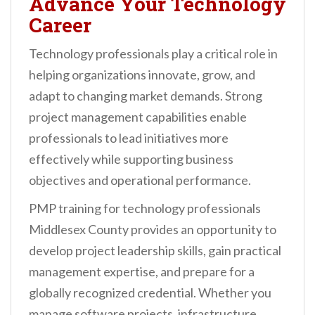
Advance Your Technology
Career
Technology professionals play a critical role in
helping organizations innovate, grow, and
adapt to changing market demands. Strong
project management capabilities enable
professionals to lead initiatives more
effectively while supporting business
objectives and operational performance.
PMP training for technology professionals
Middlesex County provides an opportunity to
develop project leadership skills, gain practical
management expertise, and prepare for a
globally recognized credential. Whether you
manage software projects, infrastructure