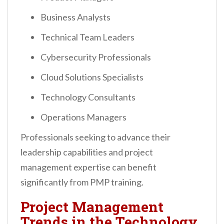
Business Analysts
Technical Team Leaders
Cybersecurity Professionals
Cloud Solutions Specialists
Technology Consultants
Operations Managers
Professionals seeking to advance their
leadership capabilities and project
management expertise can benefit
significantly from PMP training.
Project Management
Trends in the Technology