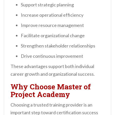
Support strategic planning
Increase operational efficiency
Improve resource management
Facilitate organizational change
Strengthen stakeholder relationships
Drive continuous improvement
These advantages support both individual
career growth and organizational success.
Why Choose Master of
Project Academy
Choosing a trusted training provider is an
important step toward certification success