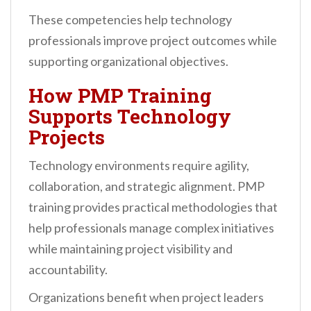
These competencies help technology
professionals improve project outcomes while
supporting organizational objectives.
How PMP Training
Supports Technology
Projects
Technology environments require agility,
collaboration, and strategic alignment. PMP
training provides practical methodologies that
help professionals manage complex initiatives
while maintaining project visibility and
accountability.
Organizations benefit when project leaders