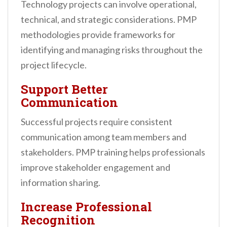
Technology projects can involve operational,
technical, and strategic considerations. PMP
methodologies provide frameworks for
identifying and managing risks throughout the
project lifecycle.
Support Better
Communication
Successful projects require consistent
communication among team members and
stakeholders. PMP training helps professionals
improve stakeholder engagement and
information sharing.
Increase Professional
Recognition