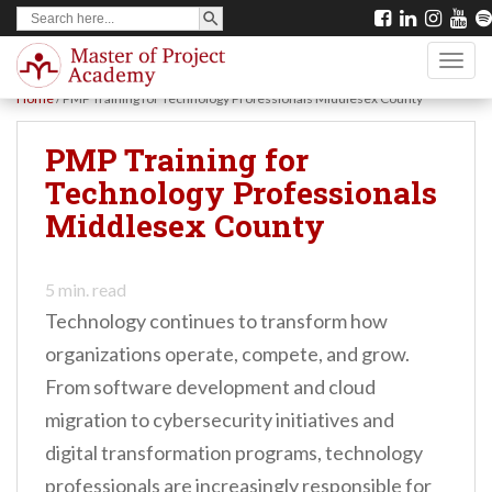
SEARCH BUTTON
Search
S
for:
k
TOGG
i
Home
/
PMP Training for Technology Professionals Middlesex County
p
t
PMP Training for
o
Technology Professionals
m
Middlesex County
a
i
5
min. read
n
Technology continues to transform how
c
organizations operate, compete, and grow.
o
From software development and cloud
n
migration to cybersecurity initiatives and
t
digital transformation programs, technology
e
professionals are increasingly responsible for