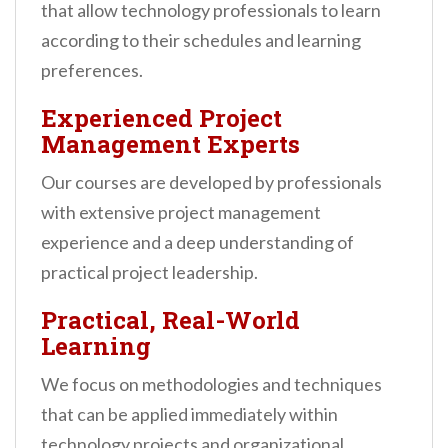
that allow technology professionals to learn
according to their schedules and learning
preferences.
Experienced Project
Management Experts
Our courses are developed by professionals
with extensive project management
experience and a deep understanding of
practical project leadership.
Practical, Real-World
Learning
We focus on methodologies and techniques
that can be applied immediately within
technology projects and organizational