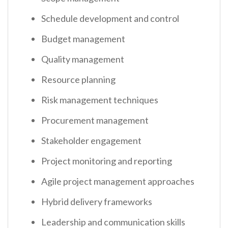
Schedule development and control
Budget management
Quality management
Resource planning
Risk management techniques
Procurement management
Stakeholder engagement
Project monitoring and reporting
Agile project management approaches
Hybrid delivery frameworks
Leadership and communication skills