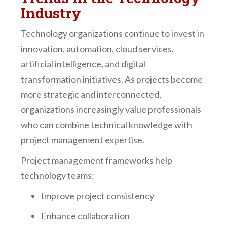
Industry
Technology organizations continue to invest in
innovation, automation, cloud services,
artificial intelligence, and digital
transformation initiatives. As projects become
more strategic and interconnected,
organizations increasingly value professionals
who can combine technical knowledge with
project management expertise.
Project management frameworks help
technology teams:
Improve project consistency
Enhance collaboration