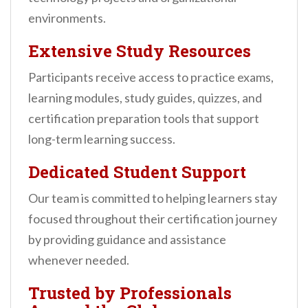
environments.
Extensive Study Resources
Participants receive access to practice exams,
learning modules, study guides, quizzes, and
certification preparation tools that support
long-term learning success.
Dedicated Student Support
Our team is committed to helping learners stay
focused throughout their certification journey
by providing guidance and assistance
whenever needed.
Trusted by Professionals