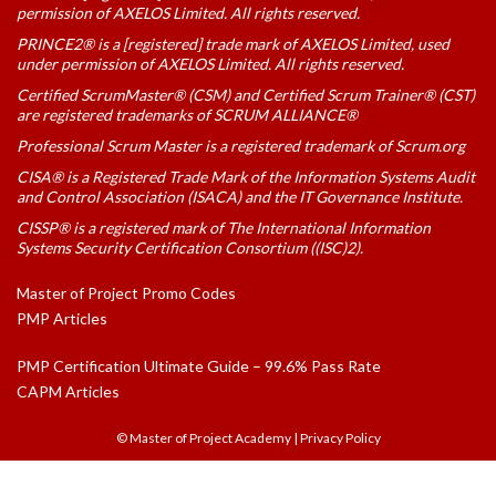
permission of AXELOS Limited. All rights reserved.
PRINCE2® is a [registered] trade mark of AXELOS Limited, used
under permission of AXELOS Limited. All rights reserved.
Certified ScrumMaster® (CSM) and Certified Scrum Trainer® (CST)
are registered trademarks of SCRUM ALLIANCE®
Professional Scrum Master is a registered trademark of Scrum.org
CISA® is a Registered Trade Mark of the Information Systems Audit
and Control Association (ISACA) and the IT Governance Institute.
CISSP® is a registered mark of The International Information
Systems Security Certification Consortium ((ISC)2).
Master of Project Promo Codes
PMP Articles
PMP Certification Ultimate Guide – 99.6% Pass Rate
CAPM Articles
© Master of Project Academy
|
Privacy Policy