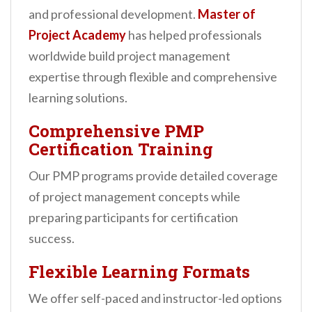
and professional development.
Master of
Project Academy
has helped professionals
worldwide build project management
expertise through flexible and comprehensive
learning solutions.
Comprehensive PMP
Certification Training
Our PMP programs provide detailed coverage
of project management concepts while
preparing participants for certification
success.
Flexible Learning Formats
We offer self-paced and instructor-led options