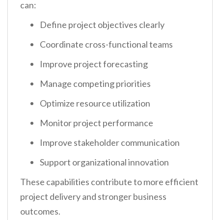
can:
Define project objectives clearly
Coordinate cross-functional teams
Improve project forecasting
Manage competing priorities
Optimize resource utilization
Monitor project performance
Improve stakeholder communication
Support organizational innovation
These capabilities contribute to more efficient
project delivery and stronger business
outcomes.