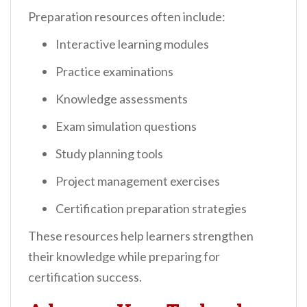
Preparation resources often include:
Interactive learning modules
Practice examinations
Knowledge assessments
Exam simulation questions
Study planning tools
Project management exercises
Certification preparation strategies
These resources help learners strengthen
their knowledge while preparing for
certification success.