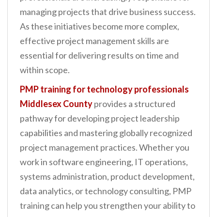
n
managing projects that drive business success.
t
As these initiatives become more complex,
effective project management skills are
essential for delivering results on time and
within scope.
PMP training for technology professionals
Middlesex County
provides a structured
pathway for developing project leadership
capabilities and mastering globally recognized
project management practices. Whether you
work in software engineering, IT operations,
systems administration, product development,
data analytics, or technology consulting, PMP
training can help you strengthen your ability to