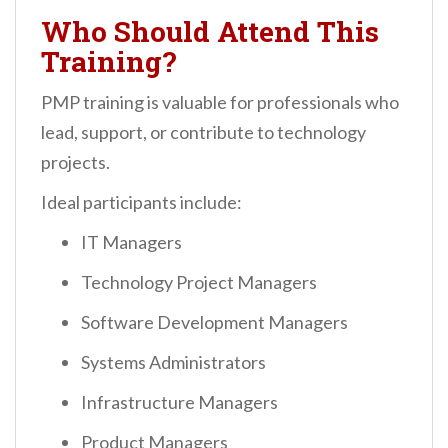
Who Should Attend This
Training?
PMP training is valuable for professionals who
lead, support, or contribute to technology
projects.
Ideal participants include:
IT Managers
Technology Project Managers
Software Development Managers
Systems Administrators
Infrastructure Managers
Product Managers