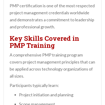
PMP certification is one of the most respected
project management credentials worldwide
and demonstrates a commitment to leadership
and professional growth.
Key Skills Covered in
PMP Training
A comprehensive PMP training program
covers project management principles that can
be applied across technology organizations of
all sizes.
Participants typically learn:
Project initiation and planning
Scope management