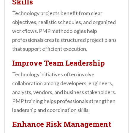
Skills
Technology projects benefit from clear
objectives, realistic schedules, and organized
workflows. PMP methodologies help
professionals create structured project plans
that support efficient execution.
Improve Team Leadership
Technology initiatives often involve
collaboration among developers, engineers,
analysts, vendors, and business stakeholders.
PMP training helps professionals strengthen
leadership and coordination skills.
Enhance Risk Management