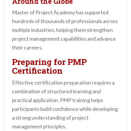
Around the Globe
Master of Project Academy has supported
hundreds of thousands of professionals across
multiple industries, helping them strengthen
project management capabilities and advance
their careers.
Preparing for PMP
Certification
Effective certification preparation requires a
combination of structured learning and
practical application. PMP training helps
participants build confidence while developing
a strong understanding of project
management principles.