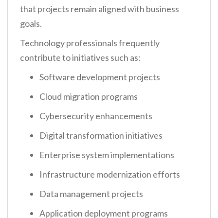
that projects remain aligned with business
goals.
Technology professionals frequently
contribute to initiatives such as:
Software development projects
Cloud migration programs
Cybersecurity enhancements
Digital transformation initiatives
Enterprise system implementations
Infrastructure modernization efforts
Data management projects
Application deployment programs