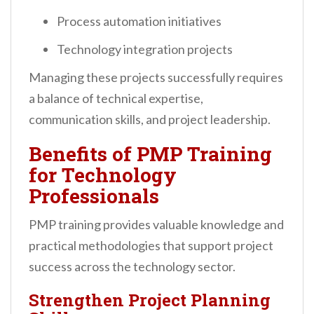
Process automation initiatives
Technology integration projects
Managing these projects successfully requires
a balance of technical expertise,
communication skills, and project leadership.
Benefits of PMP Training
for Technology
Professionals
PMP training provides valuable knowledge and
practical methodologies that support project
success across the technology sector.
Strengthen Project Planning