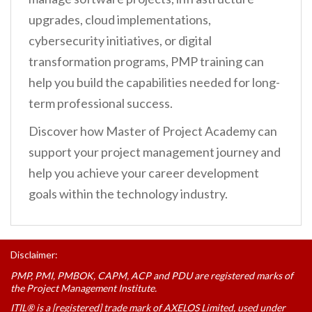
upgrades, cloud implementations,
cybersecurity initiatives, or digital
transformation programs, PMP training can
help you build the capabilities needed for long-
term professional success.
Discover how Master of Project Academy can
support your project management journey and
help you achieve your career development
goals within the technology industry.
Disclaimer:
PMP, PMI, PMBOK, CAPM, ACP and PDU are registered marks of
the Project Management Institute.
ITIL® is a [registered] trade mark of AXELOS Limited, used under