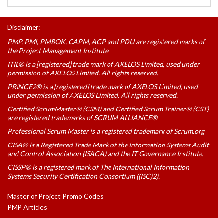
Disclaimer:
PMP, PMI, PMBOK, CAPM, ACP and PDU are registered marks of
the Project Management Institute.
ITIL® is a [registered] trade mark of AXELOS Limited, used under
permission of AXELOS Limited. All rights reserved.
PRINCE2® is a [registered] trade mark of AXELOS Limited, used
under permission of AXELOS Limited. All rights reserved.
Certified ScrumMaster® (CSM) and Certified Scrum Trainer® (CST)
are registered trademarks of SCRUM ALLIANCE®
Professional Scrum Master is a registered trademark of Scrum.org
CISA® is a Registered Trade Mark of the Information Systems Audit
and Control Association (ISACA) and the IT Governance Institute.
CISSP® is a registered mark of The International Information
Systems Security Certification Consortium ((ISC)2).
Master of Project Promo Codes
PMP Articles