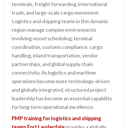
terminals, freight forwarding, international
n
trade, and large-scale cargo movement.
t
Logistics and shipping teams in this dynamic
region manage complex environments
involving vessel scheduling, terminal
coordination, customs compliance, cargo
handling, inland transportation, vendor
partnerships, and global supply chain
connectivity. As logistics and maritime
operations become more technology-driven
and globally integrated, structured project
leadership has become an essential capability
for long-term operational excellence.
PMP training for logistics and shipping
teams Fort Lauderdale
provides a globally