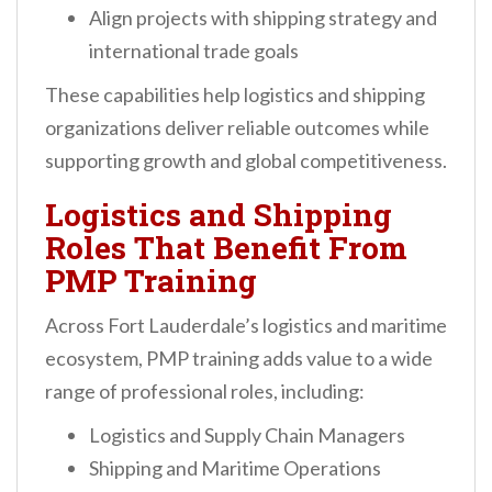
Align projects with shipping strategy and
international trade goals
These capabilities help logistics and shipping
organizations deliver reliable outcomes while
supporting growth and global competitiveness.
Logistics and Shipping
Roles That Benefit From
PMP Training
Across Fort Lauderdale’s logistics and maritime
ecosystem, PMP training adds value to a wide
range of professional roles, including:
Logistics and Supply Chain Managers
Shipping and Maritime Operations