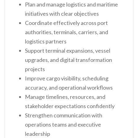
Plan and manage logistics and maritime
initiatives with clear objectives
Coordinate effectively across port
authorities, terminals, carriers, and
logistics partners
Support terminal expansions, vessel
upgrades, and digital transformation
projects
Improve cargo visibility, scheduling
accuracy, and operational workflows
Manage timelines, resources, and
stakeholder expectations confidently
Strengthen communication with
operations teams and executive
leadership