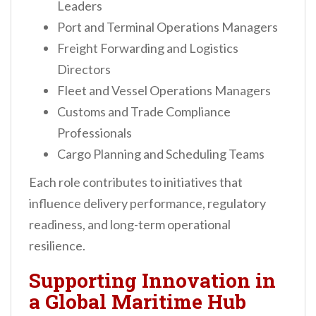
Leaders
Port and Terminal Operations Managers
Freight Forwarding and Logistics
Directors
Fleet and Vessel Operations Managers
Customs and Trade Compliance
Professionals
Cargo Planning and Scheduling Teams
Each role contributes to initiatives that
influence delivery performance, regulatory
readiness, and long-term operational
resilience.
Supporting Innovation in
a Global Maritime Hub