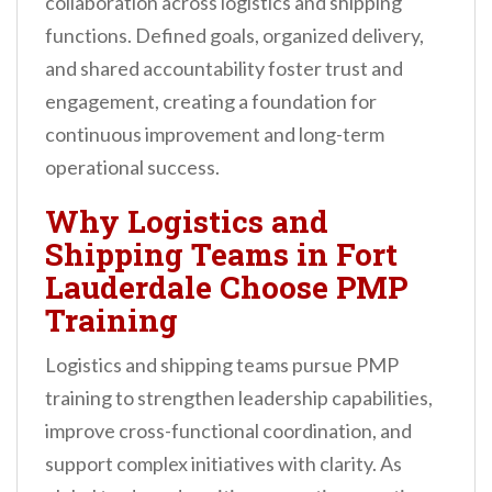
collaboration across logistics and shipping
functions. Defined goals, organized delivery,
and shared accountability foster trust and
engagement, creating a foundation for
continuous improvement and long-term
operational success.
Why Logistics and
Shipping Teams in Fort
Lauderdale Choose PMP
Training
Logistics and shipping teams pursue PMP
training to strengthen leadership capabilities,
improve cross-functional coordination, and
support complex initiatives with clarity. As