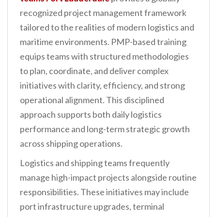
recognized project management framework
tailored to the realities of modern logistics and
maritime environments. PMP-based training
equips teams with structured methodologies
to plan, coordinate, and deliver complex
initiatives with clarity, efficiency, and strong
operational alignment. This disciplined
approach supports both daily logistics
performance and long-term strategic growth
across shipping operations.
Logistics and shipping teams frequently
manage high-impact projects alongside routine
responsibilities. These initiatives may include
port infrastructure upgrades, terminal