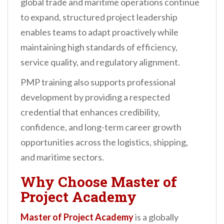
global trade and maritime operations continue
to expand, structured project leadership
enables teams to adapt proactively while
maintaining high standards of efficiency,
service quality, and regulatory alignment.
PMP training also supports professional
development by providing a respected
credential that enhances credibility,
confidence, and long-term career growth
opportunities across the logistics, shipping,
and maritime sectors.
Why Choose
Master of
Project Academy
Master of Project Academy
is a globally