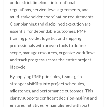
under strict timelines, international
regulations, service-level agreements, and
multi-stakeholder coordination requirements.
Clear planning and disciplined execution are
essential for dependable outcomes. PMP
training provides logistics and shipping
professionals with proven tools to define
scope, manage resources, organize workflows,
and track progress across the entire project
lifecycle.
By applying PMP principles, teams gain
stronger visibility into project schedules,
milestones, and performance outcomes. This
clarity supports confident decision-making and
ensures initiatives remain aligned with port