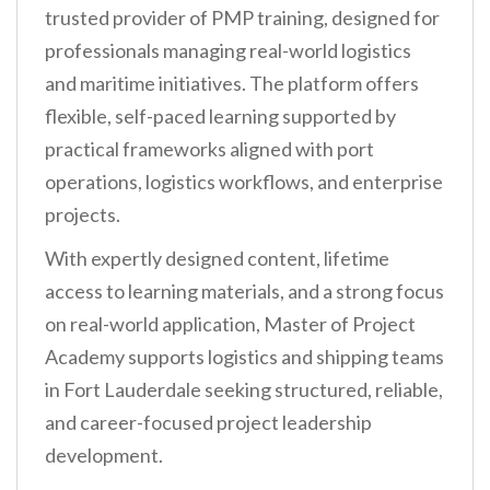
trusted provider of PMP training, designed for
professionals managing real-world logistics
and maritime initiatives. The platform offers
flexible, self-paced learning supported by
practical frameworks aligned with port
operations, logistics workflows, and enterprise
projects.
With expertly designed content, lifetime
access to learning materials, and a strong focus
on real-world application, Master of Project
Academy supports logistics and shipping teams
in Fort Lauderdale seeking structured, reliable,
and career-focused project leadership
development.