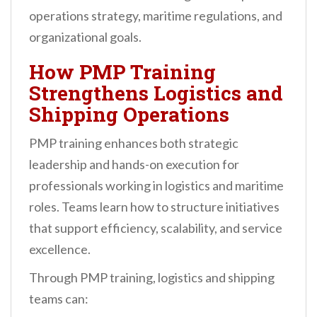
operations strategy, maritime regulations, and
organizational goals.
How PMP Training
Strengthens Logistics and
Shipping Operations
PMP training enhances both strategic
leadership and hands-on execution for
professionals working in logistics and maritime
roles. Teams learn how to structure initiatives
that support efficiency, scalability, and service
excellence.
Through PMP training, logistics and shipping
teams can: