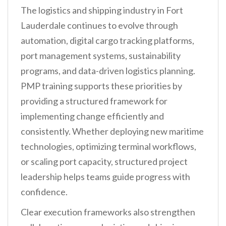
The logistics and shipping industry in Fort
Lauderdale continues to evolve through
automation, digital cargo tracking platforms,
port management systems, sustainability
programs, and data-driven logistics planning.
PMP training supports these priorities by
providing a structured framework for
implementing change efficiently and
consistently. Whether deploying new maritime
technologies, optimizing terminal workflows,
or scaling port capacity, structured project
leadership helps teams guide progress with
confidence.
Clear execution frameworks also strengthen