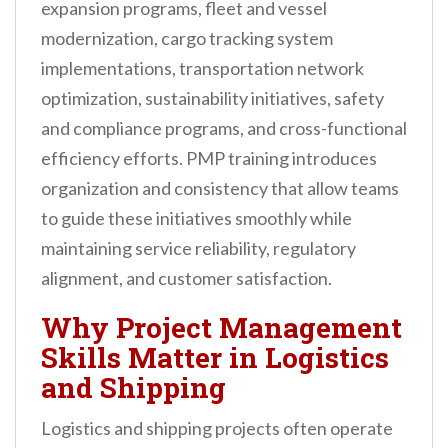
expansion programs, fleet and vessel
modernization, cargo tracking system
implementations, transportation network
optimization, sustainability initiatives, safety
and compliance programs, and cross-functional
efficiency efforts. PMP training introduces
organization and consistency that allow teams
to guide these initiatives smoothly while
maintaining service reliability, regulatory
alignment, and customer satisfaction.
Why Project Management
Skills Matter in Logistics
and Shipping
Logistics and shipping projects often operate