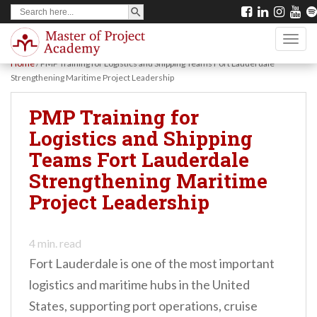
SEARCH BUTTON
Search
S
for:
k
TOGG
i
Home
/
PMP Training for Logistics and Shipping Teams Fort Lauderdale
p
Strengthening Maritime Project Leadership
t
PMP Training for
o
Logistics and Shipping
m
Teams Fort Lauderdale
a
Strengthening Maritime
i
Project Leadership
n
c
o
4
min. read
Fort Lauderdale is one of the most important
n
logistics and maritime hubs in the United
t
States, supporting port operations, cruise
e