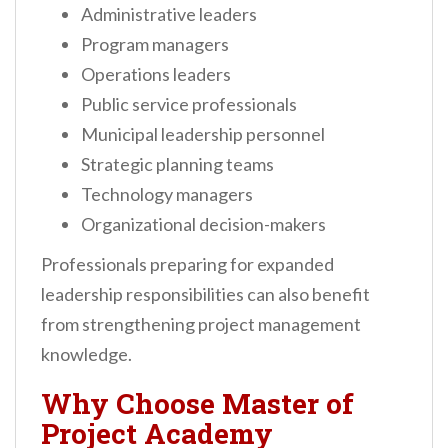
Administrative leaders
Program managers
Operations leaders
Public service professionals
Municipal leadership personnel
Strategic planning teams
Technology managers
Organizational decision-makers
Professionals preparing for expanded
leadership responsibilities can also benefit
from strengthening project management
knowledge.
Why Choose Master of
Project Academy