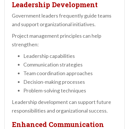
Leadership Development
Government leaders frequently guide teams
and support organizational initiatives.
Project management principles can help
strengthen:
Leadership capabilities
Communication strategies
Team coordination approaches
Decision-making processes
Problem-solving techniques
Leadership development can support future
responsibilities and organizational success.
Enhanced Communication