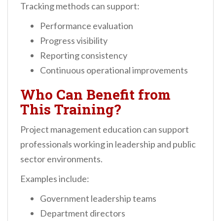
Tracking methods can support:
Performance evaluation
Progress visibility
Reporting consistency
Continuous operational improvements
Who Can Benefit from
This Training?
Project management education can support
professionals working in leadership and public
sector environments.
Examples include:
Government leadership teams
Department directors