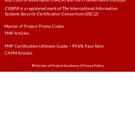
CISSP® is a registered mark of The International Information
Systems Security Certification Consortium ((ISC)2).
Master of Project Promo Codes
PMP Articles
PMP Certification Ultimate Guide – 99.6% Pass Rate
CAPM Articles
© Master of Project Academy
|
Privacy Policy