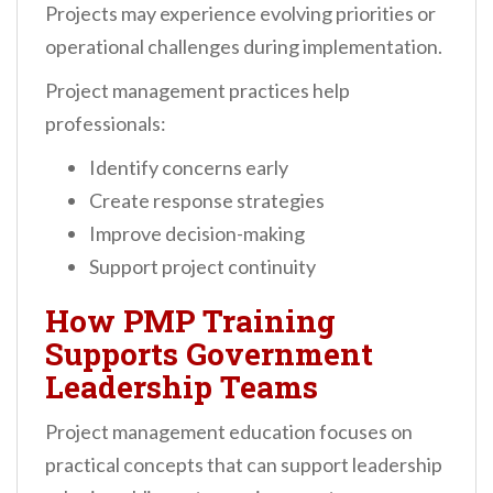
Projects may experience evolving priorities or
operational challenges during implementation.
Project management practices help
professionals:
Identify concerns early
Create response strategies
Improve decision-making
Support project continuity
How PMP Training
Supports Government
Leadership Teams
Project management education focuses on
practical concepts that can support leadership