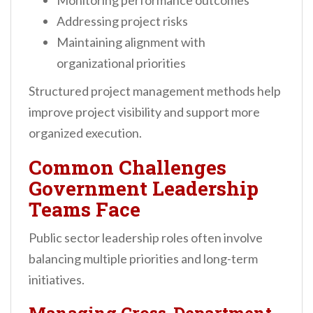
Monitoring performance outcomes
Addressing project risks
Maintaining alignment with
organizational priorities
Structured project management methods help
improve project visibility and support more
organized execution.
Common Challenges
Government Leadership
Teams Face
Public sector leadership roles often involve
balancing multiple priorities and long-term
initiatives.