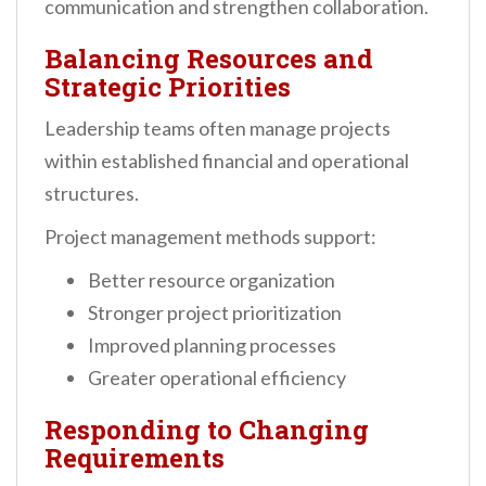
communication and strengthen collaboration.
Balancing Resources and
Strategic Priorities
Leadership teams often manage projects
within established financial and operational
structures.
Project management methods support:
Better resource organization
Stronger project prioritization
Improved planning processes
Greater operational efficiency
Responding to Changing
Requirements