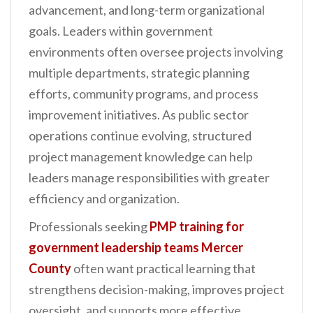
advancement, and long-term organizational
n
goals. Leaders within government
t
environments often oversee projects involving
multiple departments, strategic planning
efforts, community programs, and process
improvement initiatives. As public sector
operations continue evolving, structured
project management knowledge can help
leaders manage responsibilities with greater
efficiency and organization.
Professionals seeking
PMP training for
government leadership teams Mercer
County
often want practical learning that
strengthens decision-making, improves project
oversight, and supports more effective