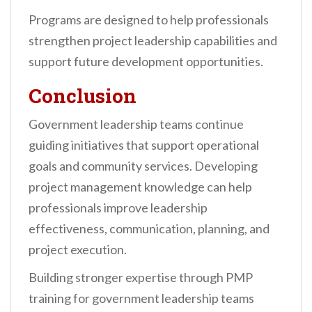
Programs are designed to help professionals
strengthen project leadership capabilities and
support future development opportunities.
Conclusion
Government leadership teams continue
guiding initiatives that support operational
goals and community services. Developing
project management knowledge can help
professionals improve leadership
effectiveness, communication, planning, and
project execution.
Building stronger expertise through PMP
training for government leadership teams