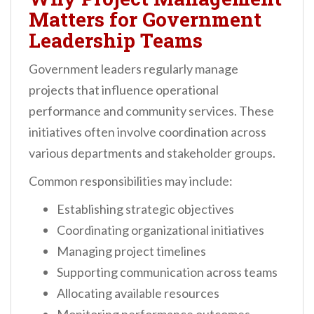
Matters for Government
Leadership Teams
Government leaders regularly manage
projects that influence operational
performance and community services. These
initiatives often involve coordination across
various departments and stakeholder groups.
Common responsibilities may include:
Establishing strategic objectives
Coordinating organizational initiatives
Managing project timelines
Supporting communication across teams
Allocating available resources