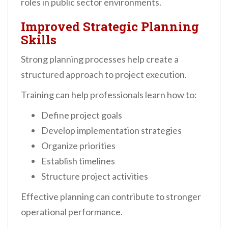
roles in public sector environments.
Improved Strategic Planning
Skills
Strong planning processes help create a
structured approach to project execution.
Training can help professionals learn how to:
Define project goals
Develop implementation strategies
Organize priorities
Establish timelines
Structure project activities
Effective planning can contribute to stronger
operational performance.