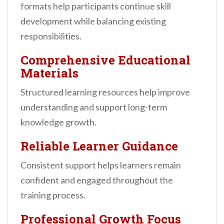
formats help participants continue skill
development while balancing existing
responsibilities.
Comprehensive Educational
Materials
Structured learning resources help improve
understanding and support long-term
knowledge growth.
Reliable Learner Guidance
Consistent support helps learners remain
confident and engaged throughout the
training process.
Professional Growth Focus