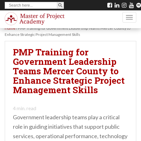
SEARCH BUTTON
Search
S
for:
k
TOGG
i
Home
/
PMP Training for Government Leadership Teams Mercer County to
p
Enhance Strategic Project Management Skills
t
PMP Training for
o
Government Leadership
m
Teams Mercer County to
a
Enhance Strategic Project
i
Management Skills
n
c
o
4
min. read
Government leadership teams play a critical
n
role in guiding initiatives that support public
t
services, operational performance, technology
e