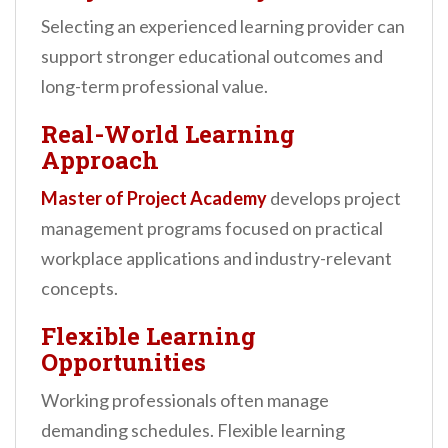
Selecting an experienced learning provider can
support stronger educational outcomes and
long-term professional value.
Real-World Learning
Approach
Master of Project Academy
develops project
management programs focused on practical
workplace applications and industry-relevant
concepts.
Flexible Learning
Opportunities
Working professionals often manage
demanding schedules. Flexible learning