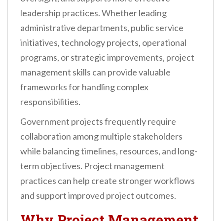
leadership practices. Whether leading
administrative departments, public service
initiatives, technology projects, operational
programs, or strategic improvements, project
management skills can provide valuable
frameworks for handling complex
responsibilities.
Government projects frequently require
collaboration among multiple stakeholders
while balancing timelines, resources, and long-
term objectives. Project management
practices can help create stronger workflows
and support improved project outcomes.
Why Project Management