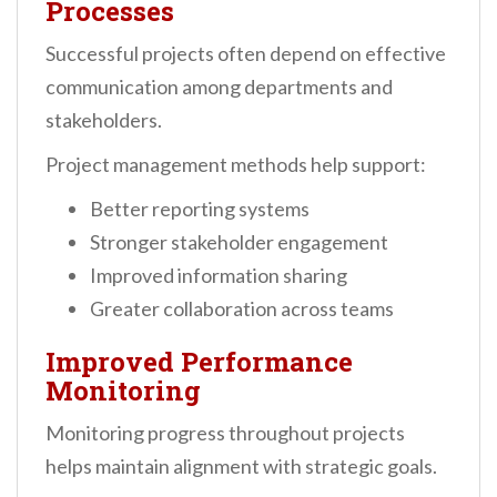
Processes
Successful projects often depend on effective
communication among departments and
stakeholders.
Project management methods help support:
Better reporting systems
Stronger stakeholder engagement
Improved information sharing
Greater collaboration across teams
Improved Performance
Monitoring
Monitoring progress throughout projects
helps maintain alignment with strategic goals.