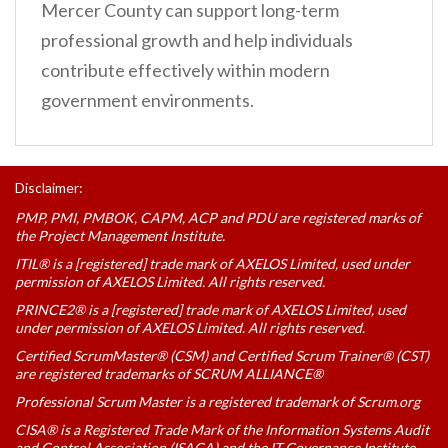
Mercer County can support long-term
professional growth and help individuals
contribute effectively within modern
government environments.
Disclaimer:
PMP, PMI, PMBOK, CAPM, ACP and PDU are registered marks of
the Project Management Institute.
ITIL® is a [registered] trade mark of AXELOS Limited, used under
permission of AXELOS Limited. All rights reserved.
PRINCE2® is a [registered] trade mark of AXELOS Limited, used
under permission of AXELOS Limited. All rights reserved.
Certified ScrumMaster® (CSM) and Certified Scrum Trainer® (CST)
are registered trademarks of SCRUM ALLIANCE®
Professional Scrum Master is a registered trademark of Scrum.org
CISA® is a Registered Trade Mark of the Information Systems Audit
and Control Association (ISACA) and the IT Governance Institute.