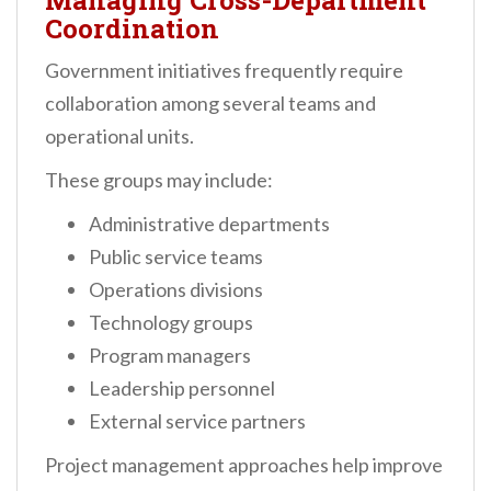
Managing Cross-Department
Coordination
Government initiatives frequently require
collaboration among several teams and
operational units.
These groups may include:
Administrative departments
Public service teams
Operations divisions
Technology groups
Program managers
Leadership personnel
External service partners
Project management approaches help improve