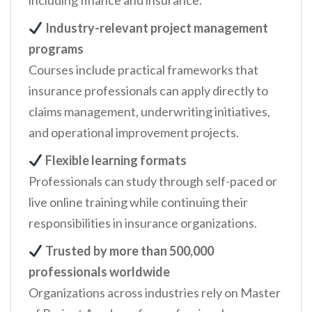
including finance and insurance.
Industry-relevant project management
programs
Courses include practical frameworks that
insurance professionals can apply directly to
claims management, underwriting initiatives,
and operational improvement projects.
Flexible learning formats
Professionals can study through self-paced or
live online training while continuing their
responsibilities in insurance organizations.
Trusted by more than 500,000
professionals worldwide
Organizations across industries rely on Master