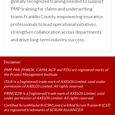
globally recognized training needed to support
PMP training for claims and underwriting
teams Franklin County, empowering insurance
professionals to lead operational initiatives,
strengthen collaboration across departments,
and drive long-term industry success.
Disclaimer:
PMP, PMI, PMBOK, CAPM, ACP and PDU are registered marks of
the Project Management Institute.
ITIL® is a [registered] trade mark of AXELOS Limited, used under
permission of AXELOS Limited. All rights reserved.
PRINCE2® is a [registered] trade mark of AXELOS Limited, used
under permission of AXELOS Limited. All rights reserved.
Certified ScrumMaster® (CSM) and Certified Scrum Trainer® (CST)
are registered trademarks of SCRUM ALLIANCE®