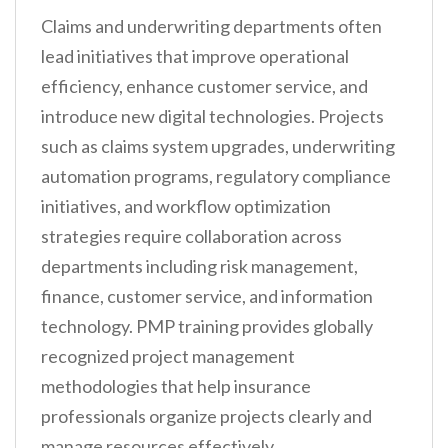
Claims and underwriting departments often
lead initiatives that improve operational
efficiency, enhance customer service, and
introduce new digital technologies. Projects
such as claims system upgrades, underwriting
automation programs, regulatory compliance
initiatives, and workflow optimization
strategies require collaboration across
departments including risk management,
finance, customer service, and information
technology. PMP training provides globally
recognized project management
methodologies that help insurance
professionals organize projects clearly and
manage resources effectively.