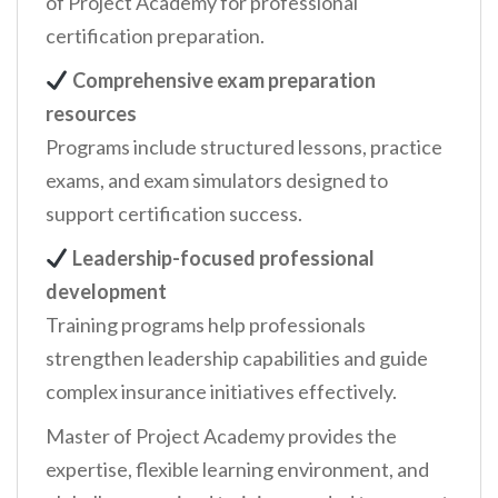
of Project Academy for professional
certification preparation.
Comprehensive exam preparation
resources
Programs include structured lessons, practice
exams, and exam simulators designed to
support certification success.
Leadership-focused professional
development
Training programs help professionals
strengthen leadership capabilities and guide
complex insurance initiatives effectively.
Master of Project Academy provides the
expertise, flexible learning environment, and