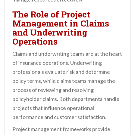
The Role of Project
Management in Claims
and Underwriting
Operations
Claims and underwriting teams are at the heart
of insurance operations. Underwriting
professionals evaluate risk and determine
policy terms, while claims teams manage the
process of reviewing and resolving
policyholder claims. Both departments handle
projects that influence operational
performance and customer satisfaction.
Project management frameworks provide