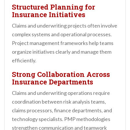
Structured Planning for
Insurance Initiatives
Claims and underwriting projects often involve
complex systems and operational processes.
Project management frameworks help teams
organize initiatives clearly and manage them
efficiently.
Strong Collaboration Across
Insurance Departments
Claims and underwriting operations require
coordination between risk analysis teams,
claims processors, finance departments, and
technology specialists. PMP methodologies
strengthen communication and teamwork