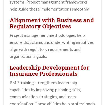
systems. Project management frameworks
help guide these implementations smoothly.
Alignment with Business and
Regulatory Objectives
Project management methodologies help
ensure that claims and underwriting initiatives
align with regulatory requirements and
organizational goals.
Leadership Development for
Insurance Professionals
PMP training strengthens leadership
capabilities by improving planning skills,
communication strategies, and team
coordination. These abilities help professionals