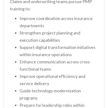
Claims and underwriting teams pursue PMP
training to:
Improve coordination across insurance
departments
Strengthen project planning and
execution capabilities
Support digital transformation initiatives
within insurance operations
Enhance communication across cross-
functional teams
Improve operational efficiency and
service delivery
Guide technology modernization
programs
Prepare for leadership roles within