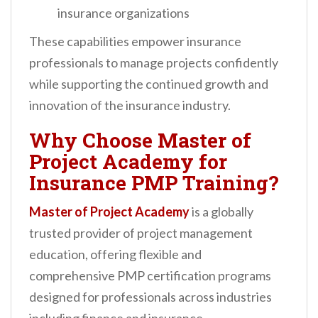
insurance organizations
These capabilities empower insurance
professionals to manage projects confidently
while supporting the continued growth and
innovation of the insurance industry.
Why Choose Master of
Project Academy for
Insurance PMP Training?
Master of Project Academy
is a globally
trusted provider of project management
education, offering flexible and
comprehensive PMP certification programs
designed for professionals across industries