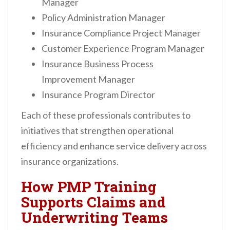
Manager
Policy Administration Manager
Insurance Compliance Project Manager
Customer Experience Program Manager
Insurance Business Process
Improvement Manager
Insurance Program Director
Each of these professionals contributes to
initiatives that strengthen operational
efficiency and enhance service delivery across
insurance organizations.
How PMP Training
Supports Claims and
Underwriting Teams