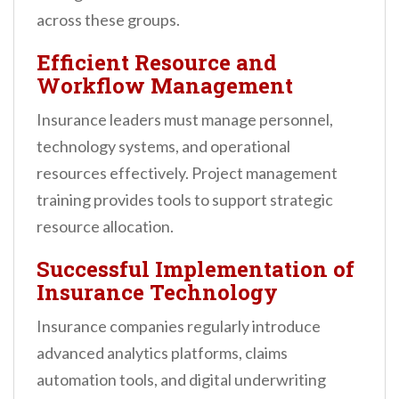
across these groups.
Efficient Resource and
Workflow Management
Insurance leaders must manage personnel,
technology systems, and operational
resources effectively. Project management
training provides tools to support strategic
resource allocation.
Successful Implementation of
Insurance Technology
Insurance companies regularly introduce
advanced analytics platforms, claims
automation tools, and digital underwriting