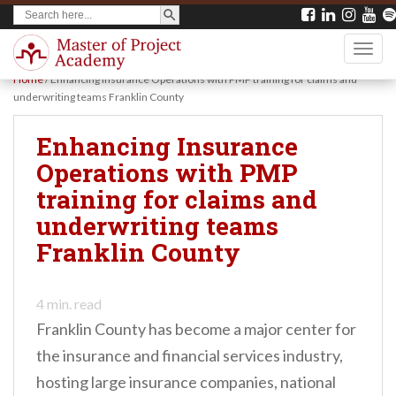
SEARCH BUTTON
Search
S
for:
k
TOGG
i
Home
/
Enhancing Insurance Operations with PMP training for claims and
p
underwriting teams Franklin County
t
Enhancing Insurance
o
Operations with PMP
m
training for claims and
a
underwriting teams
i
Franklin County
n
c
o
4
min. read
Franklin County has become a major center for
n
the insurance and financial services industry,
t
hosting large insurance companies, national
e