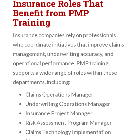
Insurance Roles That
Benefit from PMP
Training
Insurance companies rely on professionals
who coordinate initiatives that improve claims
management, underwriting accuracy, and
operational performance. PMP training
supports a wide range of roles within these
departments, including:
Claims Operations Manager
Underwriting Operations Manager
Insurance Project Manager
Risk Assessment Program Manager
Claims Technology Implementation