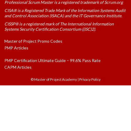
Professional Scrum Master is a registered trademark of Scrum.org
CISA® is a Registered Trade Mark of the Information Systems Audit
and Control Association (ISACA) and the IT Governance Institute.
CISSP® is a registered mark of The International Information
Systems Security Certification Consortium ((ISC)2).
Master of Project Promo Codes
PMP Articles
PMP Certification Ultimate Guide – 99.6% Pass Rate
CAPM Articles
© Master of Project Academy
|
Privacy Policy