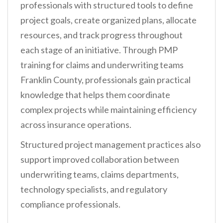
professionals with structured tools to define
project goals, create organized plans, allocate
resources, and track progress throughout
each stage of an initiative. Through PMP
training for claims and underwriting teams
Franklin County, professionals gain practical
knowledge that helps them coordinate
complex projects while maintaining efficiency
across insurance operations.
Structured project management practices also
support improved collaboration between
underwriting teams, claims departments,
technology specialists, and regulatory
compliance professionals.