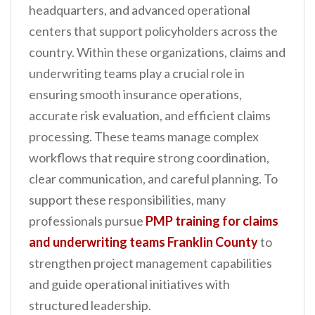
headquarters, and advanced operational
n
centers that support policyholders across the
t
country. Within these organizations, claims and
underwriting teams play a crucial role in
ensuring smooth insurance operations,
accurate risk evaluation, and efficient claims
processing. These teams manage complex
workflows that require strong coordination,
clear communication, and careful planning. To
support these responsibilities, many
professionals pursue
PMP training for claims
and underwriting teams Franklin County
to
strengthen project management capabilities
and guide operational initiatives with
structured leadership.