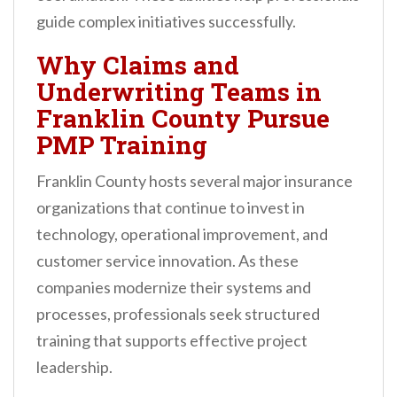
guide complex initiatives successfully.
Why Claims and
Underwriting Teams in
Franklin County Pursue
PMP Training
Franklin County hosts several major insurance
organizations that continue to invest in
technology, operational improvement, and
customer service innovation. As these
companies modernize their systems and
processes, professionals seek structured
training that supports effective project
leadership.