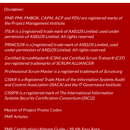
Disclaimer:
PMP, PMI, PMBOK, CAPM, ACP and PDU are registered marks of
the Project Management Institute.
ITIL® is a [registered] trade mark of AXELOS Limited, used under
permission of AXELOS Limited. All rights reserved.
PRINCE2® is a [registered] trade mark of AXELOS Limited, used
under permission of AXELOS Limited. All rights reserved.
Certified ScrumMaster® (CSM) and Certified Scrum Trainer® (CST)
are registered trademarks of SCRUM ALLIANCE®
Professional Scrum Master is a registered trademark of Scrum.org
CISA® is a Registered Trade Mark of the Information Systems Audit
and Control Association (ISACA) and the IT Governance Institute.
CISSP® is a registered mark of The International Information
Systems Security Certification Consortium ((ISC)2).
Master of Project Promo Codes
PMP Articles
PMP Certification Ultimate Guide – 99.6% Pass Rate