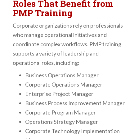
Roles That Benefit from
PMP Training
Corporate organizations rely on professionals
who manage operational initiatives and
coordinate complex workflows. PMP training
supports a variety of leadership and
operational roles, including:
Business Operations Manager
Corporate Operations Manager
Enterprise Project Manager
Business Process Improvement Manager
Corporate Program Manager
Operations Strategy Manager
Corporate Technology Implementation