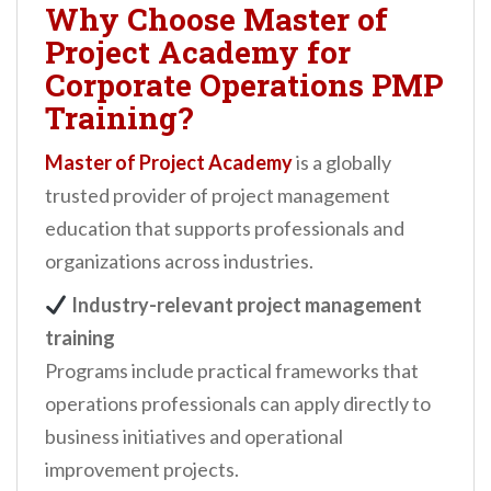
Why Choose Master of
Project Academy for
Corporate Operations PMP
Training?
Master of Project Academy
is a globally
trusted provider of project management
education that supports professionals and
organizations across industries.
Industry-relevant project management
training
Programs include practical frameworks that
operations professionals can apply directly to
business initiatives and operational
improvement projects.