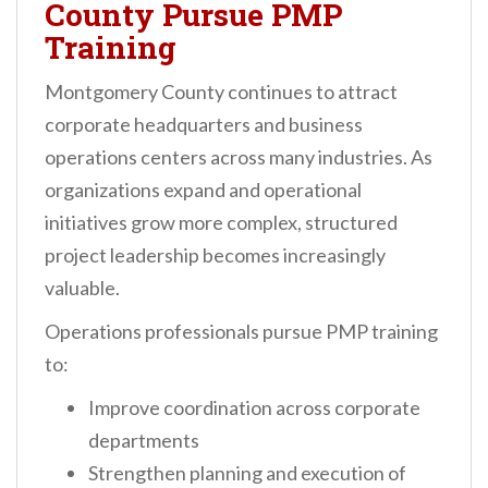
County Pursue PMP
Training
Montgomery County continues to attract
corporate headquarters and business
operations centers across many industries. As
organizations expand and operational
initiatives grow more complex, structured
project leadership becomes increasingly
valuable.
Operations professionals pursue PMP training
to:
Improve coordination across corporate
departments
Strengthen planning and execution of