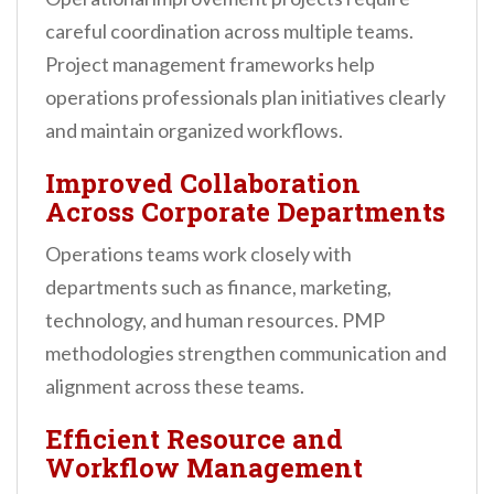
careful coordination across multiple teams.
Project management frameworks help
operations professionals plan initiatives clearly
and maintain organized workflows.
Improved Collaboration
Across Corporate Departments
Operations teams work closely with
departments such as finance, marketing,
technology, and human resources. PMP
methodologies strengthen communication and
alignment across these teams.
Efficient Resource and
Workflow Management