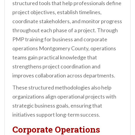
structured tools that help professionals define
project objectives, establish timelines,
coordinate stakeholders, and monitor progress
throughout each phase of a project. Through
PMP training for business and corporate
operations Montgomery County, operations
teams gain practical knowledge that
strengthens project coordination and
improves collaboration across departments.
These structured methodologies also help
organizations align operational projects with
strategic business goals, ensuring that
initiatives support long-term success.
Corporate Operations