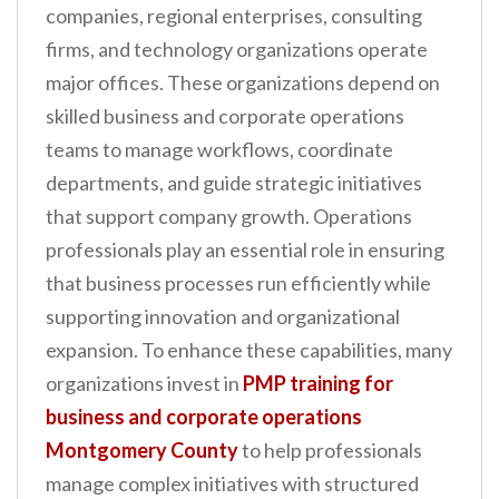
companies, regional enterprises, consulting
n
firms, and technology organizations operate
t
major offices. These organizations depend on
skilled business and corporate operations
teams to manage workflows, coordinate
departments, and guide strategic initiatives
that support company growth. Operations
professionals play an essential role in ensuring
that business processes run efficiently while
supporting innovation and organizational
expansion. To enhance these capabilities, many
organizations invest in
PMP training for
business and corporate operations
Montgomery County
to help professionals
manage complex initiatives with structured