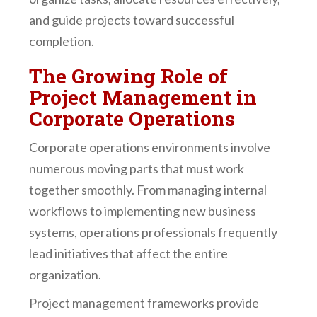
and guide projects toward successful
completion.
The Growing Role of
Project Management in
Corporate Operations
Corporate operations environments involve
numerous moving parts that must work
together smoothly. From managing internal
workflows to implementing new business
systems, operations professionals frequently
lead initiatives that affect the entire
organization.
Project management frameworks provide