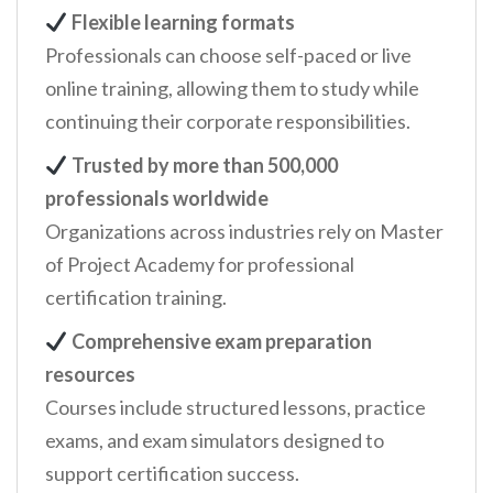
Flexible learning formats
Professionals can choose self-paced or live
online training, allowing them to study while
continuing their corporate responsibilities.
Trusted by more than 500,000
professionals worldwide
Organizations across industries rely on Master
of Project Academy for professional
certification training.
Comprehensive exam preparation
resources
Courses include structured lessons, practice
exams, and exam simulators designed to
support certification success.