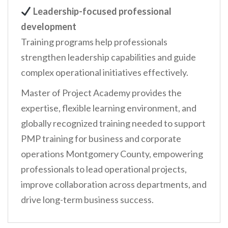
Leadership-focused professional
development
Training programs help professionals
strengthen leadership capabilities and guide
complex operational initiatives effectively.
Master of Project Academy provides the
expertise, flexible learning environment, and
globally recognized training needed to support
PMP training for business and corporate
operations Montgomery County, empowering
professionals to lead operational projects,
improve collaboration across departments, and
drive long-term business success.