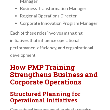
Manager
Business Transformation Manager
Regional Operations Director
Corporate Innovation Program Manager
Each of these roles involves managing
initiatives that influence operational
performance, efficiency, and organizational
development.
How PMP Training
Strengthens Business and
Corporate Operations
Structured Planning for
Operational Initiatives
Operational improvement projects require