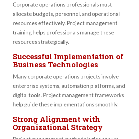
Corporate operations professionals must
allocate budgets, personnel, and operational
resources effectively. Project management
training helps professionals manage these
resources strategically.
Successful Implementation of
Business Technologies
Many corporate operations projects involve
enterprise systems, automation platforms, and
digital tools. Project management frameworks
help guide these implementations smoothly.
Strong Alignment with
Organizational Strategy