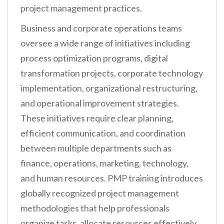
project management practices.
Business and corporate operations teams
oversee a wide range of initiatives including
process optimization programs, digital
transformation projects, corporate technology
implementation, organizational restructuring,
and operational improvement strategies.
These initiatives require clear planning,
efficient communication, and coordination
between multiple departments such as
finance, operations, marketing, technology,
and human resources. PMP training introduces
globally recognized project management
methodologies that help professionals
organize tasks, allocate resources effectively,