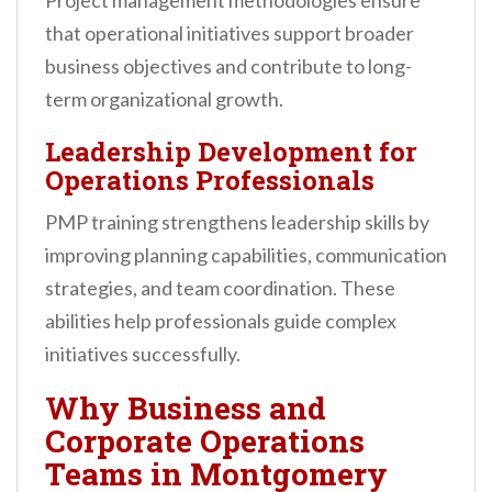
Project management methodologies ensure
that operational initiatives support broader
business objectives and contribute to long-
term organizational growth.
Leadership Development for
Operations Professionals
PMP training strengthens leadership skills by
improving planning capabilities, communication
strategies, and team coordination. These
abilities help professionals guide complex
initiatives successfully.
Why Business and
Corporate Operations
Teams in Montgomery