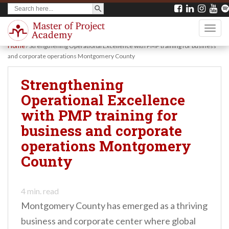
SEARCH BUTTON
Search
S
for:
k
TOGG
i
Home
/
Strengthening Operational Excellence with PMP training for business
p
and corporate operations Montgomery County
t
Strengthening
o
Operational Excellence
m
with PMP training for
a
business and corporate
i
operations Montgomery
n
County
c
o
n
4
min. read
Montgomery County has emerged as a thriving
t
business and corporate center where global
e