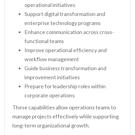
operational initiatives
Support digital transformation and
enterprise technology programs
Enhance communication across cross-
functional teams
Improve operational efficiency and
workflow management
Guide business transformation and
improvement initiatives
Prepare for leadership roles within
corporate operations
These capabilities allow operations teams to
manage projects effectively while supporting
long-term organizational growth.