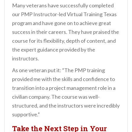
Many veterans have successfully completed
our PMP Instructor-led Virtual Training Texas
program and have gone on to achieve great
success in their careers. They have praised the
course for its flexibility, depth of content, and
the expert guidance provided by the
instructors.
As one veteran put it: “The PMP training
provided me with the skills and confidence to
transition into a project management role in a
civilian company. The course was well-
structured, and the instructors were incredibly
supportive.”
Take the Next Step in Your