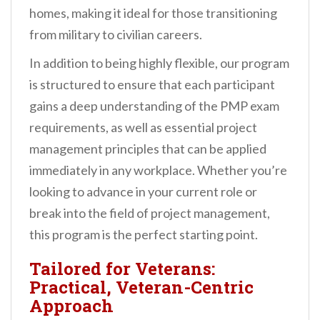
homes, making it ideal for those transitioning
from military to civilian careers.
In addition to being highly flexible, our program
is structured to ensure that each participant
gains a deep understanding of the PMP exam
requirements, as well as essential project
management principles that can be applied
immediately in any workplace. Whether you’re
looking to advance in your current role or
break into the field of project management,
this program is the perfect starting point.
Tailored for Veterans:
Practical, Veteran-Centric
Approach