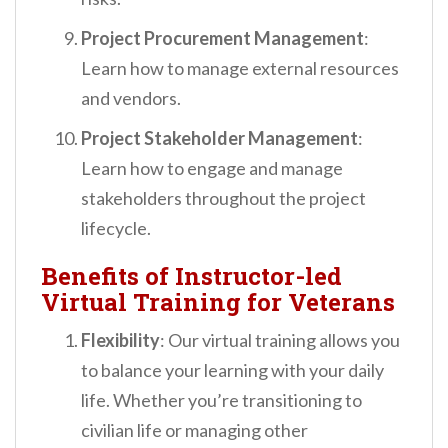
Project Procurement Management
:
Learn how to manage external resources
and vendors.
Project Stakeholder Management
:
Learn how to engage and manage
stakeholders throughout the project
lifecycle.
Benefits of Instructor-led
Virtual Training for Veterans
Flexibility
: Our virtual training allows you
to balance your learning with your daily
life. Whether you’re transitioning to
civilian life or managing other