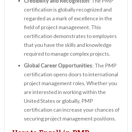
Credibility and Recognition
: The PMP
certification is globally recognized and
regarded as a mark of excellence in the
field of project management. This
certification demonstrates to employers
that you have the skills and knowledge
required to manage complex projects.
Global Career Opportunities
: The PMP
certification opens doors to international
project management roles. Whether you
are interested in working within the
United States or globally, PMP
certification can increase your chances of
securing project management positions.