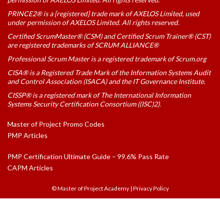
PRINCE2® is a [registered] trade mark of AXELOS Limited, used
under permission of AXELOS Limited. All rights reserved.
Certified ScrumMaster® (CSM) and Certified Scrum Trainer® (CST)
are registered trademarks of SCRUM ALLIANCE®
Professional Scrum Master is a registered trademark of Scrum.org
CISA® is a Registered Trade Mark of the Information Systems Audit
and Control Association (ISACA) and the IT Governance Institute.
CISSP® is a registered mark of The International Information
Systems Security Certification Consortium ((ISC)2).
Master of Project Promo Codes
PMP Articles
PMP Certification Ultimate Guide – 99.6% Pass Rate
CAPM Articles
© Master of Project Academy
|
Privacy Policy