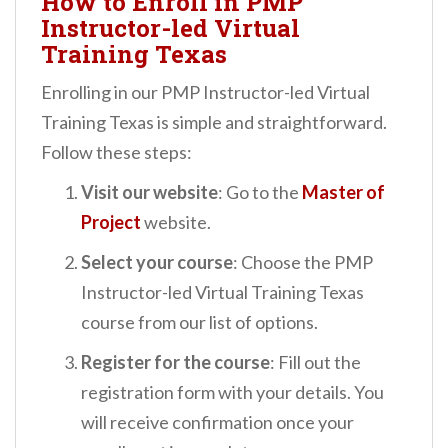
How to Enroll in PMP
Instructor-led Virtual
Training Texas
Enrolling in our PMP Instructor-led Virtual
Training Texas is simple and straightforward.
Follow these steps:
Visit our website
: Go to the
Master of
Project
website.
Select your course
: Choose the PMP
Instructor-led Virtual Training Texas
course from our list of options.
Register for the course
: Fill out the
registration form with your details. You
will receive confirmation once your