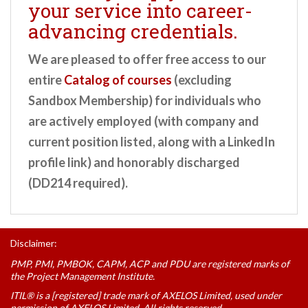
your service into career-
advancing credentials.
We are pleased to offer free access to our
entire
Catalog of courses
(excluding
Sandbox Membership) for individuals who
are actively employed (with company and
current position listed, along with a LinkedIn
profile link) and honorably discharged
(DD214 required).
Disclaimer:
PMP, PMI, PMBOK, CAPM, ACP and PDU are registered marks of
the Project Management Institute.
ITIL® is a [registered] trade mark of AXELOS Limited, used under
permission of AXELOS Limited. All rights reserved.