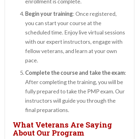
enrollment is complete.
Begin your training
: Once registered,
you can start your course at the
scheduled time. Enjoy live virtual sessions
with our expert instructors, engage with
fellow veterans, and learn at your own
pace.
Complete the course and take the exam
:
After completing the training, you will be
fully prepared to take the PMP exam. Our
instructors will guide you through the
final preparations.
What Veterans Are Saying
About Our Program