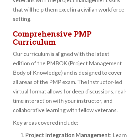
veterans with the project management skills
that will help them excel in a civilian workforce
setting.
Comprehensive PMP
Curriculum
Our curriculum is aligned with the latest
edition of the PMBOK (Project Management
Body of Knowledge) and is designed to cover
all areas of the PMP exam. The instructor-led
virtual format allows for deep discussions, real-
time interaction with your instructor, and
collaborative learning with fellow veterans.
Key areas covered include:
Project Integration Management
: Learn