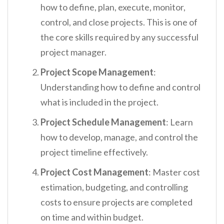
how to define, plan, execute, monitor,
control, and close projects. This is one of
the core skills required by any successful
project manager.
Project Scope Management
:
Understanding how to define and control
what is included in the project.
Project Schedule Management
: Learn
how to develop, manage, and control the
project timeline effectively.
Project Cost Management
: Master cost
estimation, budgeting, and controlling
costs to ensure projects are completed
on time and within budget.