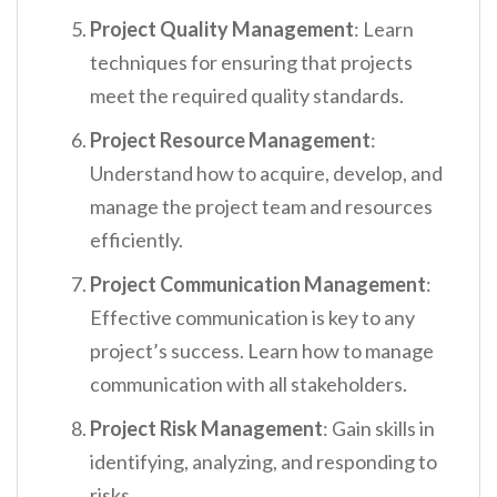
Project Quality Management
: Learn
techniques for ensuring that projects
meet the required quality standards.
Project Resource Management
:
Understand how to acquire, develop, and
manage the project team and resources
efficiently.
Project Communication Management
:
Effective communication is key to any
project’s success. Learn how to manage
communication with all stakeholders.
Project Risk Management
: Gain skills in
identifying, analyzing, and responding to
risks.