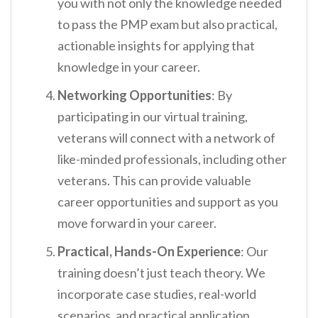
you with not only the knowledge needed
to pass the PMP exam but also practical,
actionable insights for applying that
knowledge in your career.
Networking Opportunities
: By
participating in our virtual training,
veterans will connect with a network of
like-minded professionals, including other
veterans. This can provide valuable
career opportunities and support as you
move forward in your career.
Practical, Hands-On Experience
: Our
training doesn’t just teach theory. We
incorporate case studies, real-world
scenarios, and practical application