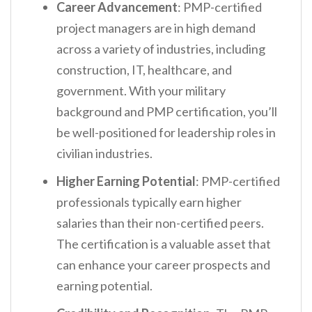
Career Advancement
: PMP-certified
project managers are in high demand
across a variety of industries, including
construction, IT, healthcare, and
government. With your military
background and PMP certification, you’ll
be well-positioned for leadership roles in
civilian industries.
Higher Earning Potential
: PMP-certified
professionals typically earn higher
salaries than their non-certified peers.
The certification is a valuable asset that
can enhance your career prospects and
earning potential.