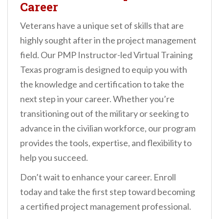
Career
Veterans have a unique set of skills that are
highly sought after in the project management
field. Our PMP Instructor-led Virtual Training
Texas program is designed to equip you with
the knowledge and certification to take the
next step in your career. Whether you’re
transitioning out of the military or seeking to
advance in the civilian workforce, our program
provides the tools, expertise, and flexibility to
help you succeed.
Don’t wait to enhance your career. Enroll
today and take the first step toward becoming
a certified project management professional.