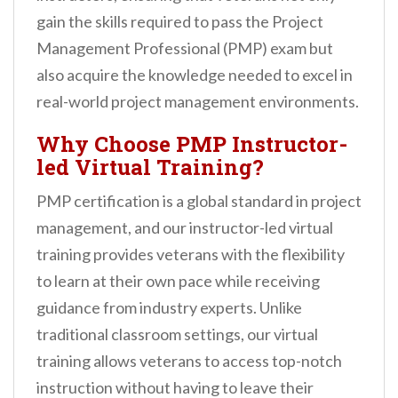
n
gain the skills required to pass the Project
t
Management Professional (PMP) exam but
also acquire the knowledge needed to excel in
real-world project management environments.
Why Choose PMP Instructor-
led Virtual Training?
PMP certification is a global standard in project
management, and our instructor-led virtual
training provides veterans with the flexibility
to learn at their own pace while receiving
guidance from industry experts. Unlike
traditional classroom settings, our virtual
training allows veterans to access top-notch
instruction without having to leave their