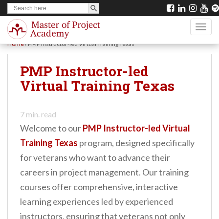
SEARCH BUTTON
Search
S
for:
k
TOGG
i
Home
/
PMP Instructor-led Virtual Training Texas
p
t
PMP Instructor-led
o
Virtual Training Texas
m
a
7
min. read
i
Welcome to our
PMP Instructor-led Virtual
n
Training Texas
program, designed specifically
c
for veterans who want to advance their
o
careers in project management. Our training
n
courses offer comprehensive, interactive
t
learning experiences led by experienced
e
instructors, ensuring that veterans not only