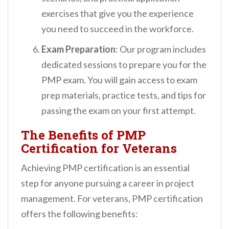
exercises that give you the experience
you need to succeed in the workforce.
Exam Preparation
: Our program includes
dedicated sessions to prepare you for the
PMP exam. You will gain access to exam
prep materials, practice tests, and tips for
passing the exam on your first attempt.
The Benefits of PMP
Certification for Veterans
Achieving PMP certification is an essential
step for anyone pursuing a career in project
management. For veterans, PMP certification
offers the following benefits: