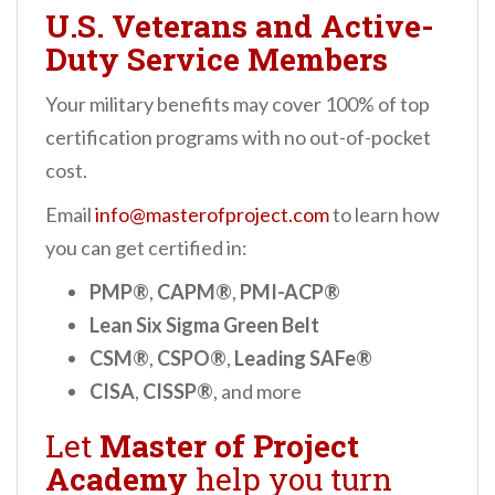
U.S. Veterans and Active-
Duty Service Members
Your military benefits may cover 100% of top
certification programs with no out-of-pocket
cost.
Email
info@masterofproject.com
to learn how
you can get certified in:
PMP®
,
CAPM®
,
PMI-ACP®
Lean Six Sigma Green Belt
CSM®
,
CSPO®
,
Leading SAFe®
CISA
,
CISSP®
, and more
Let
Master of Project
Academy
help you turn