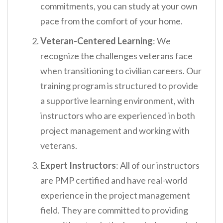
commitments, you can study at your own
pace from the comfort of your home.
Veteran-Centered Learning
: We
recognize the challenges veterans face
when transitioning to civilian careers. Our
training program is structured to provide
a supportive learning environment, with
instructors who are experienced in both
project management and working with
veterans.
Expert Instructors
: All of our instructors
are PMP certified and have real-world
experience in the project management
field. They are committed to providing