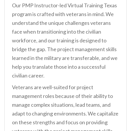
Our PMP Instructor-led Virtual Training Texas
program is crafted with veterans in mind. We
understand the unique challenges veterans
face when transitioning into the civilian
workforce, and our training is designed to
bridge the gap. The project management skills
learned in the military are transferable, and we
help you translate those into a successful
civilian career.
Veterans are well-suited for project
management roles because of their ability to
manage complex situations, lead teams, and
adapt to changing environments. We capitalize
on these strengths and focus on providing