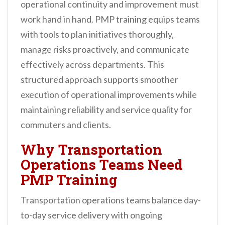
operational continuity and improvement must
work hand in hand. PMP training equips teams
with tools to plan initiatives thoroughly,
manage risks proactively, and communicate
effectively across departments. This
structured approach supports smoother
execution of operational improvements while
maintaining reliability and service quality for
commuters and clients.
Why Transportation
Operations Teams Need
PMP Training
Transportation operations teams balance day-
to-day service delivery with ongoing