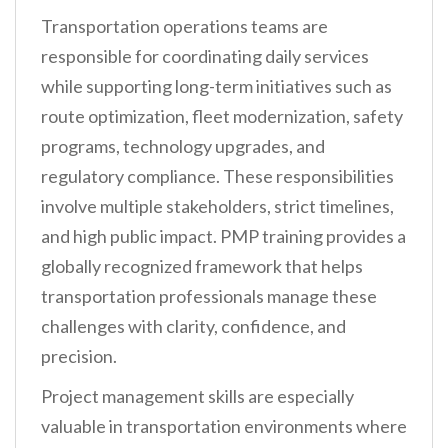
Transportation operations teams are
responsible for coordinating daily services
while supporting long-term initiatives such as
route optimization, fleet modernization, safety
programs, technology upgrades, and
regulatory compliance. These responsibilities
involve multiple stakeholders, strict timelines,
and high public impact. PMP training provides a
globally recognized framework that helps
transportation professionals manage these
challenges with clarity, confidence, and
precision.
Project management skills are especially
valuable in transportation environments where