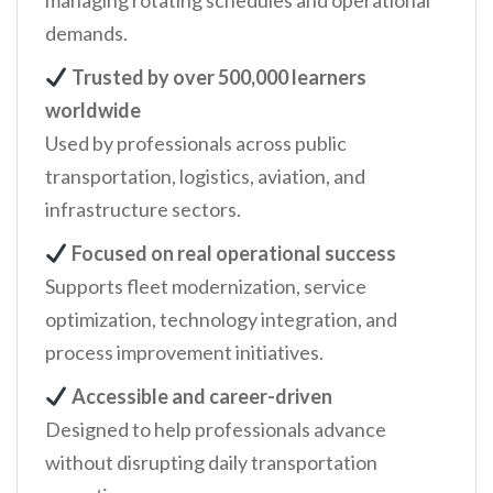
managing rotating schedules and operational
demands.
Trusted by over 500,000 learners
worldwide
Used by professionals across public
transportation, logistics, aviation, and
infrastructure sectors.
Focused on real operational success
Supports fleet modernization, service
optimization, technology integration, and
process improvement initiatives.
Accessible and career-driven
Designed to help professionals advance
without disrupting daily transportation