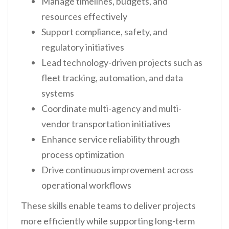
Manage timelines, budgets, and
resources effectively
Support compliance, safety, and
regulatory initiatives
Lead technology-driven projects such as
fleet tracking, automation, and data
systems
Coordinate multi-agency and multi-
vendor transportation initiatives
Enhance service reliability through
process optimization
Drive continuous improvement across
operational workflows
These skills enable teams to deliver projects
more efficiently while supporting long-term