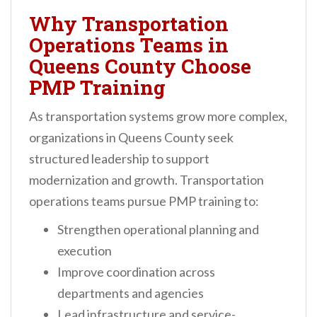
Why Transportation
Operations Teams in
Queens County Choose
PMP Training
As transportation systems grow more complex,
organizations in Queens County seek
structured leadership to support
modernization and growth. Transportation
operations teams pursue PMP training to:
Strengthen operational planning and
execution
Improve coordination across
departments and agencies
Lead infrastructure and service-