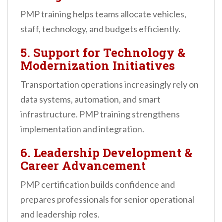
PMP training helps teams allocate vehicles,
staff, technology, and budgets efficiently.
5. Support for Technology &
Modernization Initiatives
Transportation operations increasingly rely on
data systems, automation, and smart
infrastructure. PMP training strengthens
implementation and integration.
6. Leadership Development &
Career Advancement
PMP certification builds confidence and
prepares professionals for senior operational
and leadership roles.