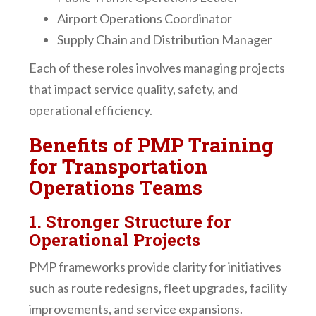
Airport Operations Coordinator
Supply Chain and Distribution Manager
Each of these roles involves managing projects
that impact service quality, safety, and
operational efficiency.
Benefits of PMP Training
for Transportation
Operations Teams
1. Stronger Structure for
Operational Projects
PMP frameworks provide clarity for initiatives
such as route redesigns, fleet upgrades, facility
improvements, and service expansions.