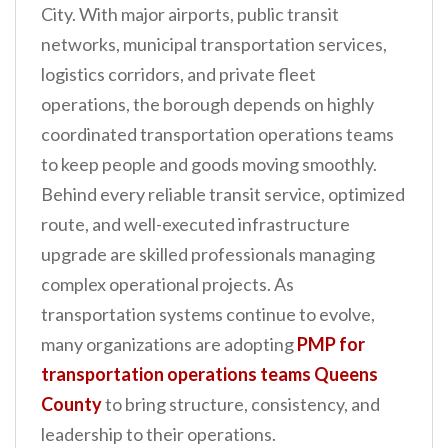
City. With major airports, public transit
n
networks, municipal transportation services,
t
logistics corridors, and private fleet
operations, the borough depends on highly
coordinated transportation operations teams
to keep people and goods moving smoothly.
Behind every reliable transit service, optimized
route, and well-executed infrastructure
upgrade are skilled professionals managing
complex operational projects. As
transportation systems continue to evolve,
many organizations are adopting
PMP for
transportation operations teams Queens
County
to bring structure, consistency, and
leadership to their operations.