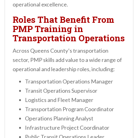
operational excellence.
Roles That Benefit From
PMP Training in
Transportation Operations
Across Queens County’s transportation
sector, PMP skills add value to a wide range of
operational and leadership roles, including:
Transportation Operations Manager
Transit Operations Supervisor
Logistics and Fleet Manager
Transportation Program Coordinator
Operations Planning Analyst
Infrastructure Project Coordinator
Public Transit Operations Leader