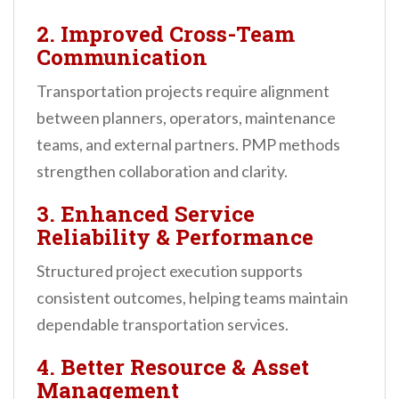
2. Improved Cross-Team
Communication
Transportation projects require alignment
between planners, operators, maintenance
teams, and external partners. PMP methods
strengthen collaboration and clarity.
3. Enhanced Service
Reliability & Performance
Structured project execution supports
consistent outcomes, helping teams maintain
dependable transportation services.
4. Better Resource & Asset
Management