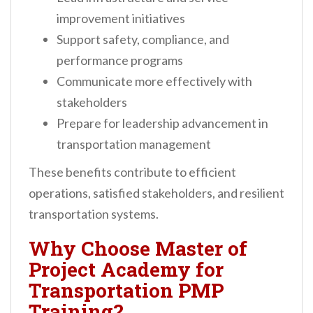
improvement initiatives
Support safety, compliance, and
performance programs
Communicate more effectively with
stakeholders
Prepare for leadership advancement in
transportation management
These benefits contribute to efficient
operations, satisfied stakeholders, and resilient
transportation systems.
Why Choose Master of
Project Academy for
Transportation PMP
Training?