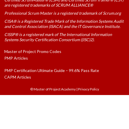
are registered trademarks of SCRUM ALLIANCE®
Professional Scrum Master is a registered trademark of Scrum.org
CISA® is a Registered Trade Mark of the Information Systems Audit
and Control Association (ISACA) and the IT Governance Institute.
CISSP® is a registered mark of The International Information
Systems Security Certification Consortium ((ISC)2).
Master of Project Promo Codes
PMP Articles
PMP Certification Ultimate Guide – 99.6% Pass Rate
CAPM Articles
© Master of Project Academy
|
Privacy Policy