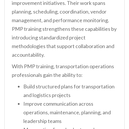
improvement initiatives. Their work spans
planning, scheduling, coordination, vendor
management, and performance monitoring.
PMP training strengthens these capabilities by
introducing standardized project
methodologies that support collaboration and
accountability.
With PMP training, transportation operations
professionals gain the ability to:
Build structured plans for transportation
and logistics projects
Improve communication across
operations, maintenance, planning, and
leadership teams