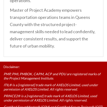
operations.
Master of Project Academy empowers
transportation operations teams in Queens
County with the structured project-
management skills needed to lead confidently,
deliver consistent results, and support the
future of urban mobility.
Disclaimer:
PMP, PMI, PMBOK, CAPM, ACP and PDU are registered marks of
the Project Management Institute.
ITIL® is a [registered] trade mark of AXELOS Limited, used under
permission of AXELOS Limited. All rights reserved.
PRINCE2® is a [registered] trade mark of AXELOS Limited, used
under permission of AXELOS Limited. All rights reserved.
Certified ScrumMaster® (CSM) and Certified Scrum Trainer® (CST)