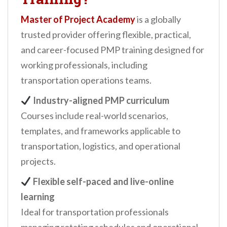
Master of Project Academy
is a globally
trusted provider offering flexible, practical,
and career-focused PMP training designed for
working professionals, including
transportation operations teams.
Industry-aligned PMP curriculum
Courses include real-world scenarios,
templates, and frameworks applicable to
transportation, logistics, and operational
projects.
Flexible self-paced and live-online
learning
Ideal for transportation professionals