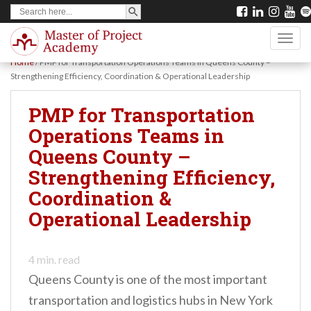
SEARCH BUTTON
Search
S
for:
k
TOGG
i
Home
/
PMP for Transportation Operations Teams in Queens County –
p
Strengthening Efficiency, Coordination & Operational Leadership
t
PMP for Transportation
o
Operations Teams in
m
Queens County –
a
Strengthening Efficiency,
i
Coordination &
n
Operational Leadership
c
o
n
4
min. read
Queens County is one of the most important
t
transportation and logistics hubs in New York
e