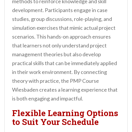
methods to reinforce knowledge and skill
development. Participants engage in case
studies, group discussions, role-playing, and
simulation exercises that mimic actual project
scenarios. This hands-on approach ensures
that learners not only understand project
management theories but also develop
practical skills that can be immediately applied
in their work environment. By connecting
theory with practice, the PMP Course
Wiesbaden creates a learning experience that
is both engaging and impactful.
Flexible Learning Options
to Suit Your Schedule