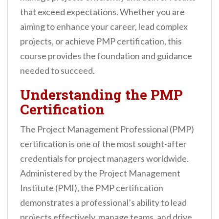
n
that exceed expectations. Whether you are
t
aiming to enhance your career, lead complex
projects, or achieve PMP certification, this
course provides the foundation and guidance
needed to succeed.
Understanding the PMP
Certification
The Project Management Professional (PMP)
certification is one of the most sought-after
credentials for project managers worldwide.
Administered by the Project Management
Institute (PMI), the PMP certification
demonstrates a professional’s ability to lead
projects effectively, manage teams, and drive