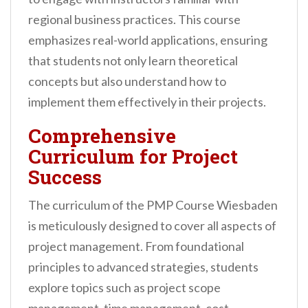
regional business practices. This course
emphasizes real-world applications, ensuring
that students not only learn theoretical
concepts but also understand how to
implement them effectively in their projects.
Comprehensive
Curriculum for Project
Success
The curriculum of the PMP Course Wiesbaden
is meticulously designed to cover all aspects of
project management. From foundational
principles to advanced strategies, students
explore topics such as project scope