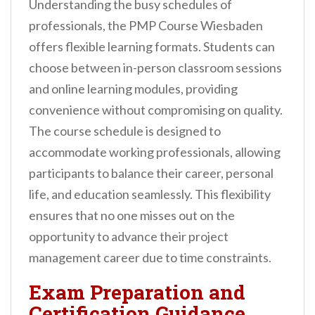
Understanding the busy schedules of
professionals, the PMP Course Wiesbaden
offers flexible learning formats. Students can
choose between in-person classroom sessions
and online learning modules, providing
convenience without compromising on quality.
The course schedule is designed to
accommodate working professionals, allowing
participants to balance their career, personal
life, and education seamlessly. This flexibility
ensures that no one misses out on the
opportunity to advance their project
management career due to time constraints.
Exam Preparation and
Certification Guidance