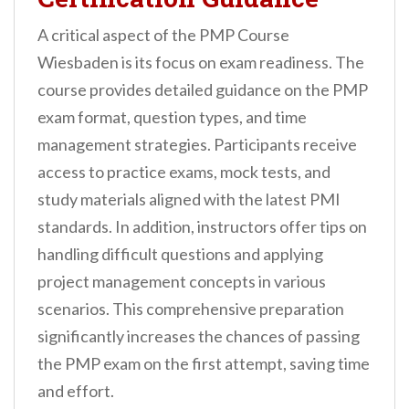
A critical aspect of the PMP Course
Wiesbaden is its focus on exam readiness. The
course provides detailed guidance on the PMP
exam format, question types, and time
management strategies. Participants receive
access to practice exams, mock tests, and
study materials aligned with the latest PMI
standards. In addition, instructors offer tips on
handling difficult questions and applying
project management concepts in various
scenarios. This comprehensive preparation
significantly increases the chances of passing
the PMP exam on the first attempt, saving time
and effort.