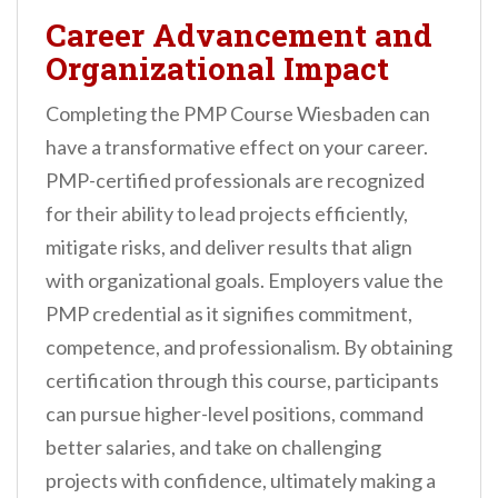
Career Advancement and
Organizational Impact
Completing the PMP Course Wiesbaden can
have a transformative effect on your career.
PMP-certified professionals are recognized
for their ability to lead projects efficiently,
mitigate risks, and deliver results that align
with organizational goals. Employers value the
PMP credential as it signifies commitment,
competence, and professionalism. By obtaining
certification through this course, participants
can pursue higher-level positions, command
better salaries, and take on challenging
projects with confidence, ultimately making a