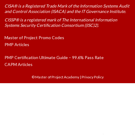
CISA® is a Registered Trade Mark of the Information Systems Audit
and Control Association (ISACA) and the IT Governance Institute.
CISSP® is a registered mark of The International Information
Systems Security Certification Consortium ((ISC)2).
Master of Project Promo Codes
PMP Articles
PMP Certification Ultimate Guide – 99.6% Pass Rate
CAPM Articles
© Master of Project Academy
|
Privacy Policy