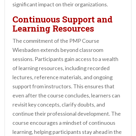
significant impact on their organizations.
Continuous Support and
Learning Resources
The commitment of the PMP Course
Wiesbaden extends beyond classroom
sessions. Participants gain access to a wealth
of learning resources, including recorded
lectures, reference materials, and ongoing
support from instructors. This ensures that
even after the course concludes, learners can
revisit key concepts, clarify doubts, and
continue their professional development. The
course encourages a mindset of continuous
learning, helping participants stay ahead in the