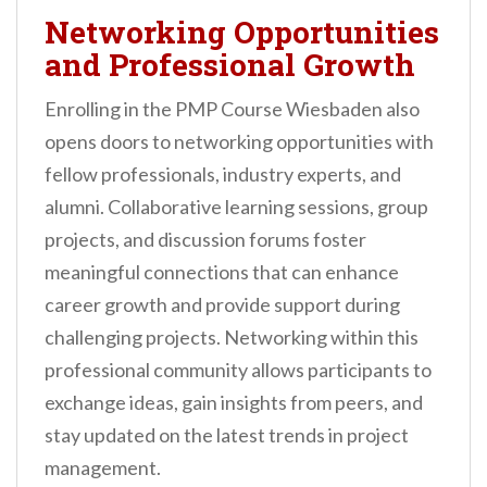
Networking Opportunities
and Professional Growth
Enrolling in the PMP Course Wiesbaden also
opens doors to networking opportunities with
fellow professionals, industry experts, and
alumni. Collaborative learning sessions, group
projects, and discussion forums foster
meaningful connections that can enhance
career growth and provide support during
challenging projects. Networking within this
professional community allows participants to
exchange ideas, gain insights from peers, and
stay updated on the latest trends in project
management.