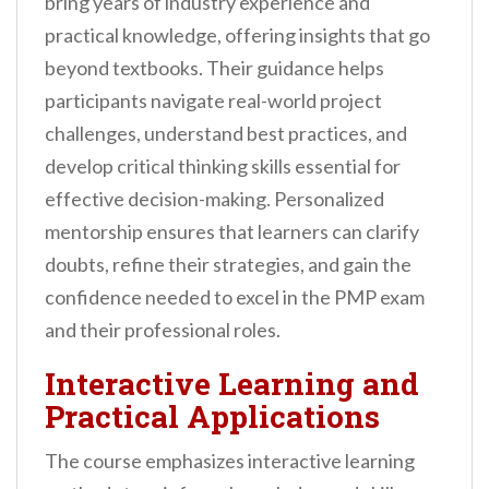
bring years of industry experience and
practical knowledge, offering insights that go
beyond textbooks. Their guidance helps
participants navigate real-world project
challenges, understand best practices, and
develop critical thinking skills essential for
effective decision-making. Personalized
mentorship ensures that learners can clarify
doubts, refine their strategies, and gain the
confidence needed to excel in the PMP exam
and their professional roles.
Interactive Learning and
Practical Applications
The course emphasizes interactive learning