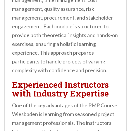
management, time management, cost
management, quality assurance, risk
management, procurement, and stakeholder
engagement. Each module is structured to
provide both theoretical insights and hands-on
exercises, ensuring a holistic learning
experience. This approach prepares
participants to handle projects of varying
complexity with confidence and precision.
Experienced Instructors
with Industry Expertise
One of the key advantages of the PMP Course
Wiesbaden is learning from seasoned project
management professionals. The instructors