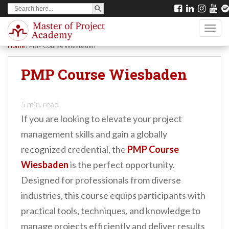
SEARCH BUTTON
Search
S
for:
k
TOGG
i
Home
/
PMP Course Wiesbaden
p
t
PMP Course Wiesbaden
o
m
5
min. read
a
If you are looking to elevate your project
i
management skills and gain a globally
n
recognized credential, the
PMP Course
c
Wiesbaden
is the perfect opportunity.
o
Designed for professionals from diverse
n
industries, this course equips participants with
t
practical tools, techniques, and knowledge to
e
manage projects efficiently and deliver results