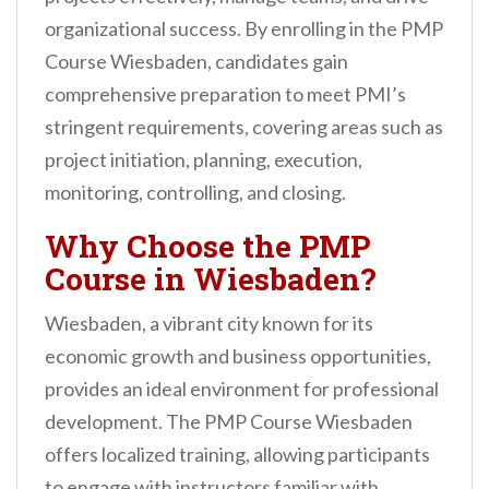
organizational success. By enrolling in the PMP
Course Wiesbaden, candidates gain
comprehensive preparation to meet PMI’s
stringent requirements, covering areas such as
project initiation, planning, execution,
monitoring, controlling, and closing.
Why Choose the PMP
Course in Wiesbaden?
Wiesbaden, a vibrant city known for its
economic growth and business opportunities,
provides an ideal environment for professional
development. The PMP Course Wiesbaden
offers localized training, allowing participants
to engage with instructors familiar with