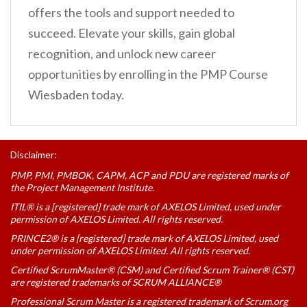
offers the tools and support needed to
succeed. Elevate your skills, gain global
recognition, and unlock new career
opportunities by enrolling in the PMP Course
Wiesbaden today.
Disclaimer:
PMP, PMI, PMBOK, CAPM, ACP and PDU are registered marks of
the Project Management Institute.
ITIL® is a [registered] trade mark of AXELOS Limited, used under
permission of AXELOS Limited. All rights reserved.
PRINCE2® is a [registered] trade mark of AXELOS Limited, used
under permission of AXELOS Limited. All rights reserved.
Certified ScrumMaster® (CSM) and Certified Scrum Trainer® (CST)
are registered trademarks of SCRUM ALLIANCE®
Professional Scrum Master is a registered trademark of Scrum.org