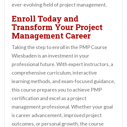
ever-evolving field of project management.
Enroll Today and
Transform Your Project
Management Career
Taking the step to enroll in the PMP Course
Wiesbaden is an investment in your
professional future. With expert instructors, a
comprehensive curriculum, interactive
learning methods, and exam-focused guidance,
this course prepares you to achieve PMP
certification and excel as a project
management professional. Whether your goal
is career advancement, improved project
outcomes, or personal growth, the course