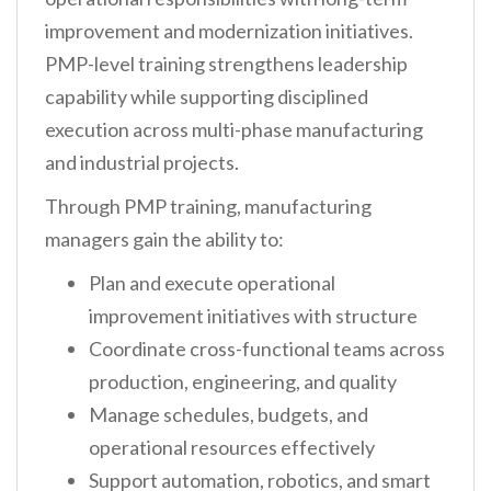
improvement and modernization initiatives.
PMP-level training strengthens leadership
capability while supporting disciplined
execution across multi-phase manufacturing
and industrial projects.
Through PMP training, manufacturing
managers gain the ability to:
Plan and execute operational
improvement initiatives with structure
Coordinate cross-functional teams across
production, engineering, and quality
Manage schedules, budgets, and
operational resources effectively
Support automation, robotics, and smart