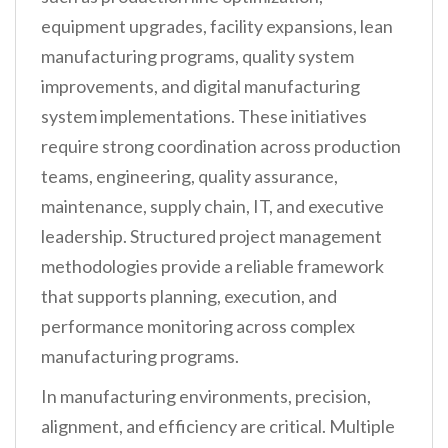
equipment upgrades, facility expansions, lean
manufacturing programs, quality system
improvements, and digital manufacturing
system implementations. These initiatives
require strong coordination across production
teams, engineering, quality assurance,
maintenance, supply chain, IT, and executive
leadership. Structured project management
methodologies provide a reliable framework
that supports planning, execution, and
performance monitoring across complex
manufacturing programs.
In manufacturing environments, precision,
alignment, and efficiency are critical. Multiple