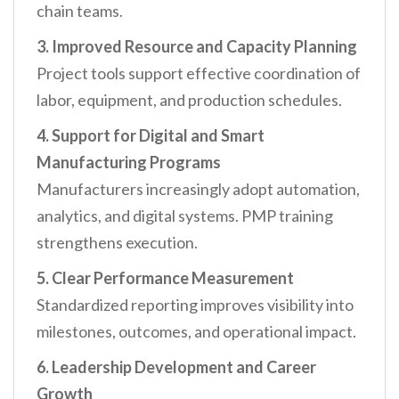
chain teams.
3. Improved Resource and Capacity Planning
Project tools support effective coordination of
labor, equipment, and production schedules.
4. Support for Digital and Smart
Manufacturing Programs
Manufacturers increasingly adopt automation,
analytics, and digital systems. PMP training
strengthens execution.
5. Clear Performance Measurement
Standardized reporting improves visibility into
milestones, outcomes, and operational impact.
6. Leadership Development and Career
Growth