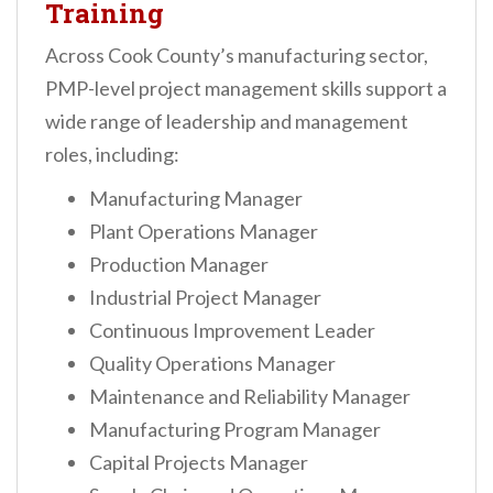
Training
Across Cook County’s manufacturing sector,
PMP-level project management skills support a
wide range of leadership and management
roles, including:
Manufacturing Manager
Plant Operations Manager
Production Manager
Industrial Project Manager
Continuous Improvement Leader
Quality Operations Manager
Maintenance and Reliability Manager
Manufacturing Program Manager
Capital Projects Manager