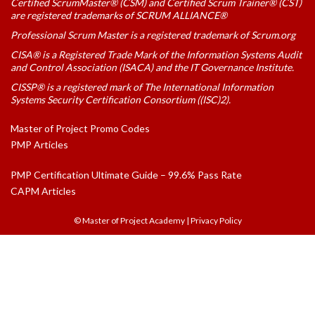
Certified ScrumMaster® (CSM) and Certified Scrum Trainer® (CST)
are registered trademarks of SCRUM ALLIANCE®
Professional Scrum Master is a registered trademark of Scrum.org
CISA® is a Registered Trade Mark of the Information Systems Audit
and Control Association (ISACA) and the IT Governance Institute.
CISSP® is a registered mark of The International Information
Systems Security Certification Consortium ((ISC)2).
Master of Project Promo Codes
PMP Articles
PMP Certification Ultimate Guide – 99.6% Pass Rate
CAPM Articles
© Master of Project Academy
|
Privacy Policy