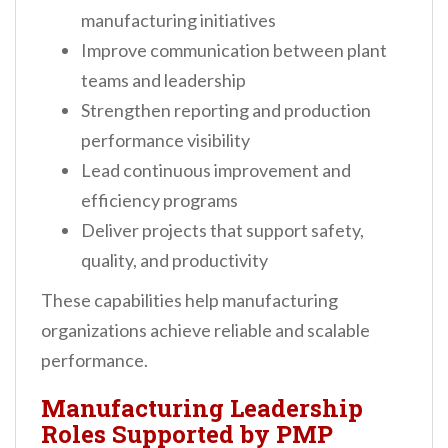
manufacturing initiatives
Improve communication between plant
teams and leadership
Strengthen reporting and production
performance visibility
Lead continuous improvement and
efficiency programs
Deliver projects that support safety,
quality, and productivity
These capabilities help manufacturing
organizations achieve reliable and scalable
performance.
Manufacturing Leadership
Roles Supported by PMP