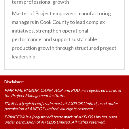
term professional growth
Master of Project empowers manufacturing
managers in Cook County to lead complex
initiatives, strengthen operational
performance, and support sustainable
production growth through structured project
leadership.
Disclaimer:
PMP, PMI, PMBOK, CAPM, ACP and PDU are registered marks of
the Project Management Institute.
ITIL® is a [registered] trade mark of AXELOS Limited, used under
permission of AXELOS Limited. All rights reserved.
PRINCE2® is a [registered] trade mark of AXELOS Limited, used
under permission of AXELOS Limited. All rights reserved.