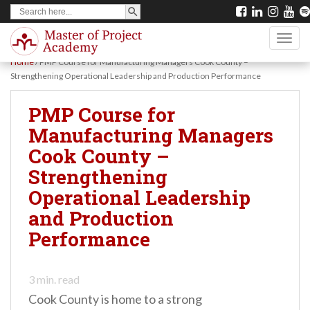
SEARCH BUTTON
Search
S
for:
k
TOGG
i
Home
/
PMP Course for Manufacturing Managers Cook County –
p
Strengthening Operational Leadership and Production Performance
t
PMP Course for
o
Manufacturing Managers
m
Cook County –
a
Strengthening
i
Operational Leadership
n
and Production
c
Performance
o
n
t
3
min. read
Cook County is home to a strong
e