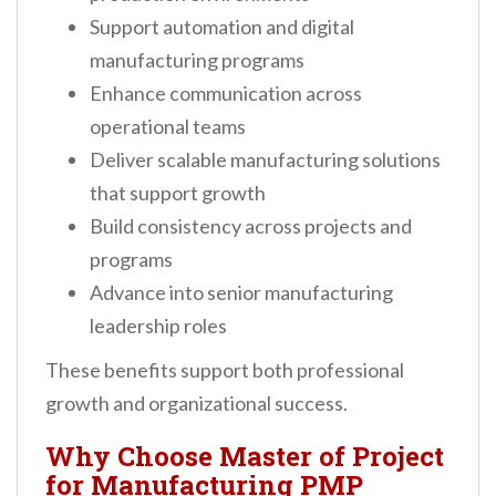
Support automation and digital
manufacturing programs
Enhance communication across
operational teams
Deliver scalable manufacturing solutions
that support growth
Build consistency across projects and
programs
Advance into senior manufacturing
leadership roles
These benefits support both professional
growth and organizational success.
Why Choose Master of Project
for Manufacturing PMP