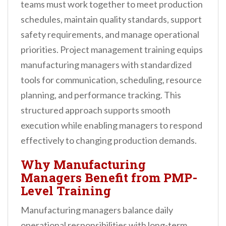
teams must work together to meet production
schedules, maintain quality standards, support
safety requirements, and manage operational
priorities. Project management training equips
manufacturing managers with standardized
tools for communication, scheduling, resource
planning, and performance tracking. This
structured approach supports smooth
execution while enabling managers to respond
effectively to changing production demands.
Why Manufacturing
Managers Benefit from PMP-
Level Training
Manufacturing managers balance daily
operational responsibilities with long-term