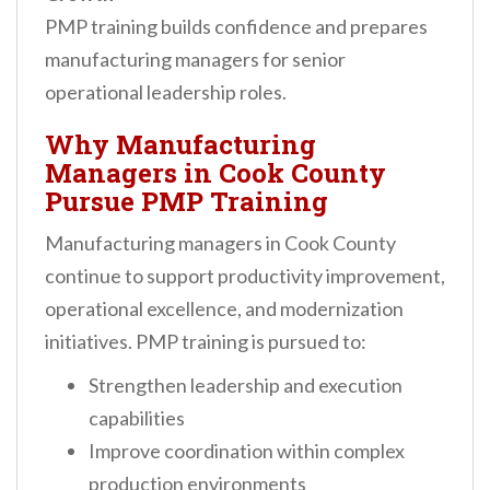
PMP training builds confidence and prepares
manufacturing managers for senior
operational leadership roles.
Why Manufacturing
Managers in Cook County
Pursue PMP Training
Manufacturing managers in Cook County
continue to support productivity improvement,
operational excellence, and modernization
initiatives. PMP training is pursued to:
Strengthen leadership and execution
capabilities
Improve coordination within complex
production environments