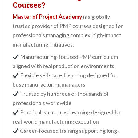
Courses?
Master of Project Academy
is a globally
trusted provider of PMP courses designed for
professionals managing complex, high-impact
manufacturing initiatives.
Manufacturing-focused PMP curriculum
aligned with real production environments
Flexible self-paced learning designed for
busy manufacturing managers
Trusted by hundreds of thousands of
professionals worldwide
Practical, structured learning designed for
real-world manufacturing execution
Career-focused training supporting long-