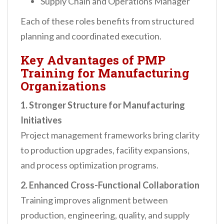
Supply Chain and Operations Manager
Each of these roles benefits from structured
planning and coordinated execution.
Key Advantages of PMP
Training for Manufacturing
Organizations
1. Stronger Structure for Manufacturing
Initiatives
Project management frameworks bring clarity
to production upgrades, facility expansions,
and process optimization programs.
2. Enhanced Cross-Functional Collaboration
Training improves alignment between
production, engineering, quality, and supply