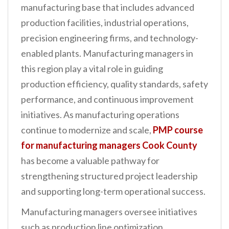
manufacturing base that includes advanced
n
production facilities, industrial operations,
t
precision engineering firms, and technology-
enabled plants. Manufacturing managers in
this region play a vital role in guiding
production efficiency, quality standards, safety
performance, and continuous improvement
initiatives. As manufacturing operations
continue to modernize and scale,
PMP course
for manufacturing managers Cook County
has become a valuable pathway for
strengthening structured project leadership
and supporting long-term operational success.
Manufacturing managers oversee initiatives
such as production line optimization,