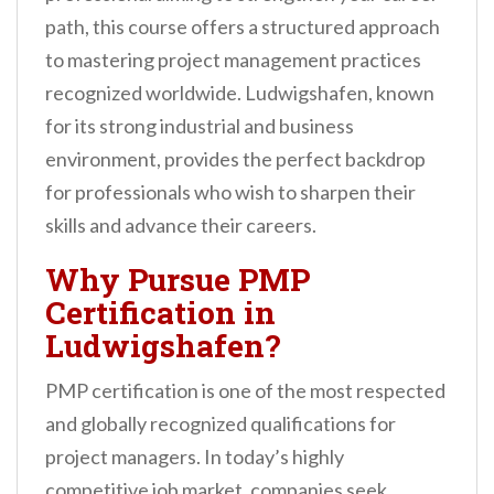
n
path, this course offers a structured approach
t
to mastering project management practices
recognized worldwide. Ludwigshafen, known
for its strong industrial and business
environment, provides the perfect backdrop
for professionals who wish to sharpen their
skills and advance their careers.
Why Pursue PMP
Certification in
Ludwigshafen?
PMP certification is one of the most respected
and globally recognized qualifications for
project managers. In today’s highly
competitive job market, companies seek