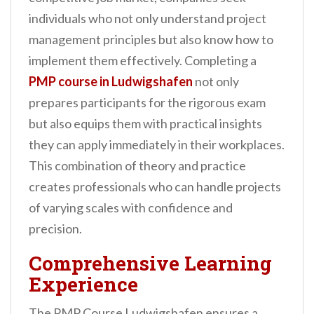
individuals who not only understand project
management principles but also know how to
implement them effectively. Completing a
PMP course in Ludwigshafen
not only
prepares participants for the rigorous exam
but also equips them with practical insights
they can apply immediately in their workplaces.
This combination of theory and practice
creates professionals who can handle projects
of varying scales with confidence and
precision.
Comprehensive Learning
Experience
The PMP Course Ludwigshafen ensures a