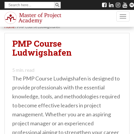
SEARCH BUTTON
Search
S
for:
k
TOGG
i
Home
/
PMP Course Ludwigshafen
p
t
PMP Course
o
Ludwigshafen
m
a
5
min. read
i
The PMP Course Ludwigshafen is designed to
n
provide professionals with the essential
c
knowledge, tools, and methodologies required
o
to become effective leaders in project
n
management. Whether you are an aspiring
t
project manager or an experienced
e
professional aiming to strengthen your career