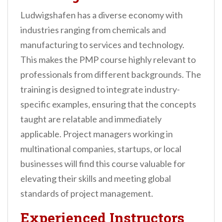
Ludwigshafen has a diverse economy with
industries ranging from chemicals and
manufacturing to services and technology.
This makes the PMP course highly relevant to
professionals from different backgrounds. The
training is designed to integrate industry-
specific examples, ensuring that the concepts
taught are relatable and immediately
applicable. Project managers working in
multinational companies, startups, or local
businesses will find this course valuable for
elevating their skills and meeting global
standards of project management.
Experienced Instructors