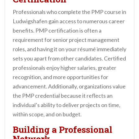
Professionals who complete the PMP course in
Ludwigshafen gain access to numerous career
benefits. PMP certification is often a
requirement for senior project management
roles, and having it on your résumé immediately
sets you apart from other candidates. Certified
professionals enjoy higher salaries, greater
recognition, and more opportunities for
advancement. Additionally, organizations value
the PMP credential because it reflects an
individual’s ability to deliver projects on time,
within scope, and on budget.
Building a Professional
Network