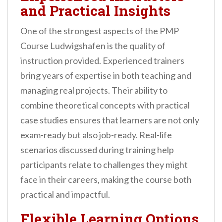
and Practical Insights
One of the strongest aspects of the PMP
Course Ludwigshafen is the quality of
instruction provided. Experienced trainers
bring years of expertise in both teaching and
managing real projects. Their ability to
combine theoretical concepts with practical
case studies ensures that learners are not only
exam-ready but also job-ready. Real-life
scenarios discussed during training help
participants relate to challenges they might
face in their careers, making the course both
practical and impactful.
Flexible Learning Options