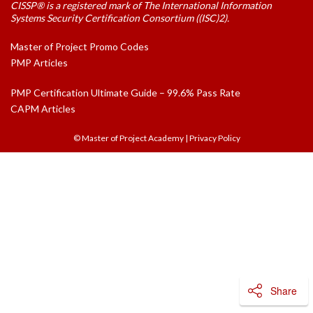
CISSP® is a registered mark of The International Information
Systems Security Certification Consortium ((ISC)2).
Master of Project Promo Codes
PMP Articles
PMP Certification Ultimate Guide – 99.6% Pass Rate
CAPM Articles
© Master of Project Academy
|
Privacy Policy
Share