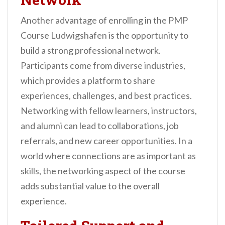
Another advantage of enrolling in the PMP
Course Ludwigshafen is the opportunity to
build a strong professional network.
Participants come from diverse industries,
which provides a platform to share
experiences, challenges, and best practices.
Networking with fellow learners, instructors,
and alumni can lead to collaborations, job
referrals, and new career opportunities. In a
world where connections are as important as
skills, the networking aspect of the course
adds substantial value to the overall
experience.