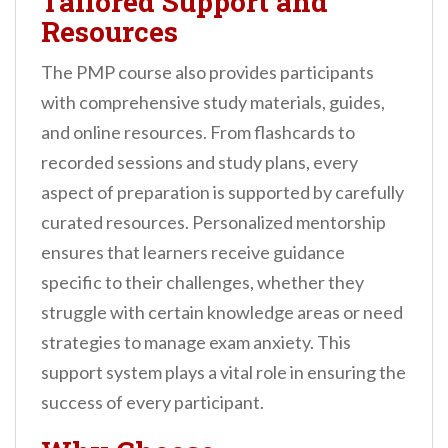
Tailored Support and
Resources
The PMP course also provides participants
with comprehensive study materials, guides,
and online resources. From flashcards to
recorded sessions and study plans, every
aspect of preparation is supported by carefully
curated resources. Personalized mentorship
ensures that learners receive guidance
specific to their challenges, whether they
struggle with certain knowledge areas or need
strategies to manage exam anxiety. This
support system plays a vital role in ensuring the
success of every participant.