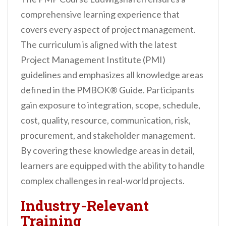
comprehensive learning experience that
covers every aspect of project management.
The curriculum is aligned with the latest
Project Management Institute (PMI)
guidelines and emphasizes all knowledge areas
defined in the PMBOK® Guide. Participants
gain exposure to integration, scope, schedule,
cost, quality, resource, communication, risk,
procurement, and stakeholder management.
By covering these knowledge areas in detail,
learners are equipped with the ability to handle
complex challenges in real-world projects.
Industry-Relevant
Training