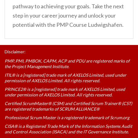
pathway to achieving your goals. Take the next
step in your career journey and unlock your
potential with the PMP Course Ludwigshafen.
Disclaimer:
PMP, PMI, PMBOK, CAPM, ACP and PDU are registered marks of
the Project Management Institute.
ITIL® is a [registered] trade mark of AXELOS Limited, used under
permission of AXELOS Limited. All rights reserved.
PRINCE2® is a [registered] trade mark of AXELOS Limited, used
under permission of AXELOS Limited. All rights reserved.
Certified ScrumMaster® (CSM) and Certified Scrum Trainer® (CST)
are registered trademarks of SCRUM ALLIANCE®
Professional Scrum Master is a registered trademark of Scrum.org
CISA® is a Registered Trade Mark of the Information Systems Audit
and Control Association (ISACA) and the IT Governance Institute.