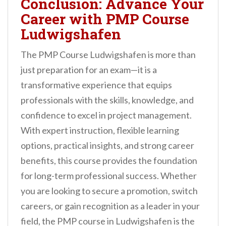
Conclusion: Advance Your
Career with PMP Course
Ludwigshafen
The PMP Course Ludwigshafen is more than
just preparation for an exam—it is a
transformative experience that equips
professionals with the skills, knowledge, and
confidence to excel in project management.
With expert instruction, flexible learning
options, practical insights, and strong career
benefits, this course provides the foundation
for long-term professional success. Whether
you are looking to secure a promotion, switch
careers, or gain recognition as a leader in your
field, the PMP course in Ludwigshafen is the