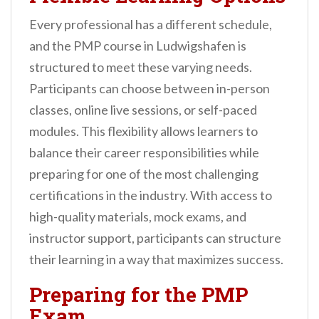
Every professional has a different schedule,
and the PMP course in Ludwigshafen is
structured to meet these varying needs.
Participants can choose between in-person
classes, online live sessions, or self-paced
modules. This flexibility allows learners to
balance their career responsibilities while
preparing for one of the most challenging
certifications in the industry. With access to
high-quality materials, mock exams, and
instructor support, participants can structure
their learning in a way that maximizes success.
Preparing for the PMP
Exam