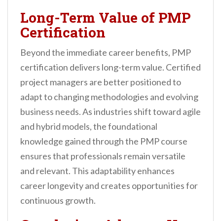
Long-Term Value of PMP
Certification
Beyond the immediate career benefits, PMP
certification delivers long-term value. Certified
project managers are better positioned to
adapt to changing methodologies and evolving
business needs. As industries shift toward agile
and hybrid models, the foundational
knowledge gained through the PMP course
ensures that professionals remain versatile
and relevant. This adaptability enhances
career longevity and creates opportunities for
continuous growth.