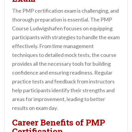
The PMP certification exam is challenging, and
thorough preparation is essential. The PMP
Course Ludwigshafen focuses on equipping
participants with strategies to handle the exam
effectively. From time management
techniques to detailed mock tests, the course
provides all the necessary tools for building
confidence and ensuring readiness. Regular
practice tests and feedback from instructors
help participants identify their strengths and
areas for improvement, leading to better
results on exam day.
Career Benefits of PMP
Certification