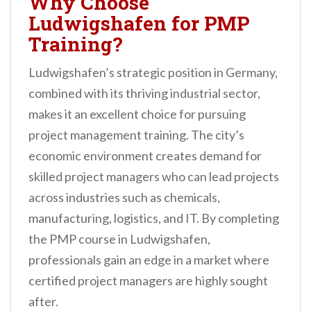
Why Choose
Ludwigshafen for PMP
Training?
Ludwigshafen’s strategic position in Germany,
combined with its thriving industrial sector,
makes it an excellent choice for pursuing
project management training. The city’s
economic environment creates demand for
skilled project managers who can lead projects
across industries such as chemicals,
manufacturing, logistics, and IT. By completing
the PMP course in Ludwigshafen,
professionals gain an edge in a market where
certified project managers are highly sought
after.