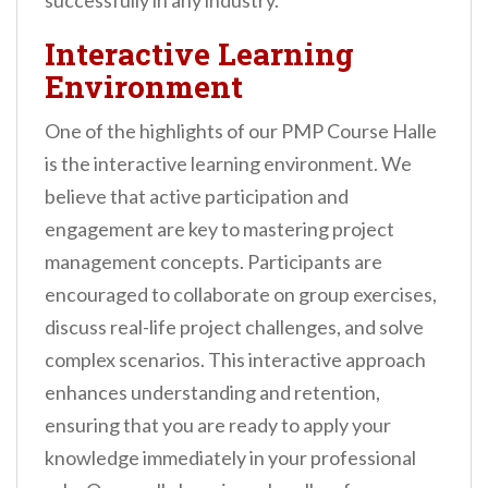
successfully in any industry.
Interactive Learning
Environment
One of the highlights of our PMP Course Halle
is the interactive learning environment. We
believe that active participation and
engagement are key to mastering project
management concepts. Participants are
encouraged to collaborate on group exercises,
discuss real-life project challenges, and solve
complex scenarios. This interactive approach
enhances understanding and retention,
ensuring that you are ready to apply your
knowledge immediately in your professional