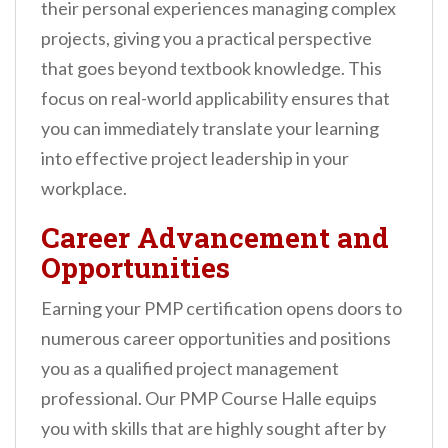
their personal experiences managing complex
projects, giving you a practical perspective
that goes beyond textbook knowledge. This
focus on real-world applicability ensures that
you can immediately translate your learning
into effective project leadership in your
workplace.
Career Advancement and
Opportunities
Earning your PMP certification opens doors to
numerous career opportunities and positions
you as a qualified project management
professional. Our PMP Course Halle equips
you with skills that are highly sought after by