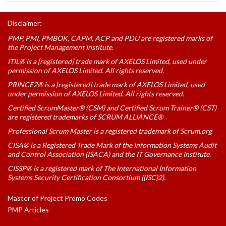
Disclaimer:
PMP, PMI, PMBOK, CAPM, ACP and PDU are registered marks of
the Project Management Institute.
ITIL® is a [registered] trade mark of AXELOS Limited, used under
permission of AXELOS Limited. All rights reserved.
PRINCE2® is a [registered] trade mark of AXELOS Limited, used
under permission of AXELOS Limited. All rights reserved.
Certified ScrumMaster® (CSM) and Certified Scrum Trainer® (CST)
are registered trademarks of SCRUM ALLIANCE®
Professional Scrum Master is a registered trademark of Scrum.org
CISA® is a Registered Trade Mark of the Information Systems Audit
and Control Association (ISACA) and the IT Governance Institute.
CISSP® is a registered mark of The International Information
Systems Security Certification Consortium ((ISC)2).
Master of Project Promo Codes
PMP Articles