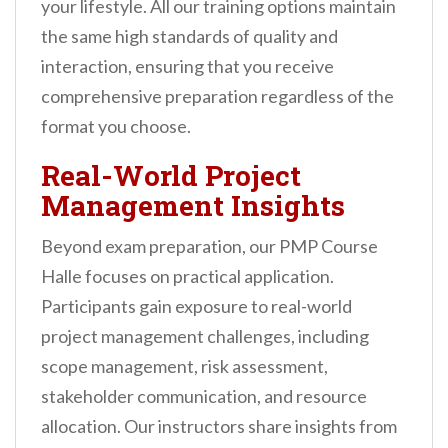
your lifestyle. All our training options maintain
the same high standards of quality and
interaction, ensuring that you receive
comprehensive preparation regardless of the
format you choose.
Real-World Project
Management Insights
Beyond exam preparation, our PMP Course
Halle focuses on practical application.
Participants gain exposure to real-world
project management challenges, including
scope management, risk assessment,
stakeholder communication, and resource
allocation. Our instructors share insights from