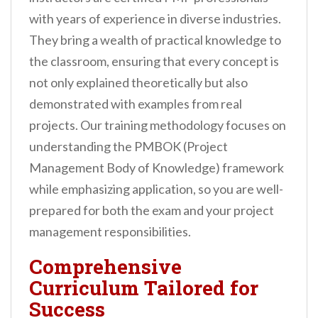
with years of experience in diverse industries.
They bring a wealth of practical knowledge to
the classroom, ensuring that every concept is
not only explained theoretically but also
demonstrated with examples from real
projects. Our training methodology focuses on
understanding the PMBOK (Project
Management Body of Knowledge) framework
while emphasizing application, so you are well-
prepared for both the exam and your project
management responsibilities.
Comprehensive
Curriculum Tailored for
Success