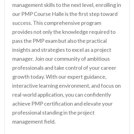
management skills to the next level, enrolling in
our PMP Course Halle is the first step toward
success. This comprehensive program
provides not only the knowledge required to
pass the PMP exam but also the practical
insights and strategies to excel as a project
manager. Join our community of ambitious
professionals and take control of your career
growth today. With our expert guidance,
interactive learning environment, and focus on
real-world application, you can confidently
achieve PMP certification and elevate your
professional standing in the project
management field.