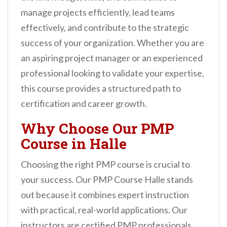
n
manage projects efficiently, lead teams
t
effectively, and contribute to the strategic
success of your organization. Whether you are
an aspiring project manager or an experienced
professional looking to validate your expertise,
this course provides a structured path to
certification and career growth.
Why Choose Our PMP
Course in Halle
Choosing the right PMP course is crucial to
your success. Our PMP Course Halle stands
out because it combines expert instruction
with practical, real-world applications. Our
instructors are certified PMP professionals