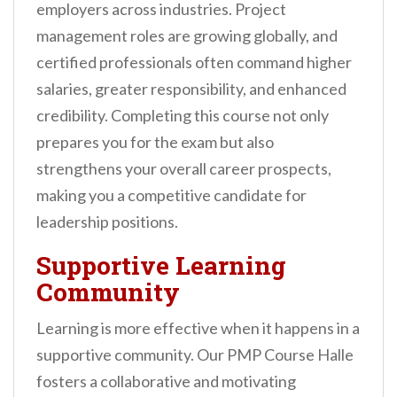
employers across industries. Project
management roles are growing globally, and
certified professionals often command higher
salaries, greater responsibility, and enhanced
credibility. Completing this course not only
prepares you for the exam but also
strengthens your overall career prospects,
making you a competitive candidate for
leadership positions.
Supportive Learning
Community
Learning is more effective when it happens in a
supportive community. Our PMP Course Halle
fosters a collaborative and motivating