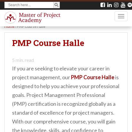
SEARCH BUTTON
Search
S
for:
k
TOGG
i
Home
/
PMP Course Halle
p
t
PMP Course Halle
o
m
5
min. read
a
If you are seeking to elevate your career in
i
project management, our
PMP Course Halle
is
n
designed to help you achieve your professional
c
goals. Project Management Professional
o
(PMP) certification is recognized globally as a
n
standard of excellence for project managers.
t
With our comprehensive course, you will gain
e
the knowledge, skills, and confidence to