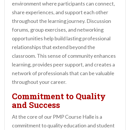
environment where participants can connect,
share experiences, and support each other
throughout the learning journey. Discussion
forums, group exercises, and networking
opportunities help build lasting professional
relationships that extend beyond the
classroom. This sense of community enhances
learning, provides peer support, and creates a
network of professionals that can be valuable
throughout your career.
Commitment to Quality
and Success
At the core of our PMP Course Halle is a
commitment to quality education and student