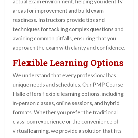
actual exam environment, helping you identify
areas for improvement and build exam
readiness. Instructors provide tips and
techniques for tackling complex questions and
avoiding common pitfalls, ensuring that you
approach the exam with clarity and confidence.
Flexible Learning Options
We understand that every professional has
unique needs and schedules. Our PMP Course
Halle offers flexible learning options, including
in-person classes, online sessions, and hybrid
formats. Whether you prefer the traditional
classroom experience or the convenience of
virtual learning, we provide a solution that fits