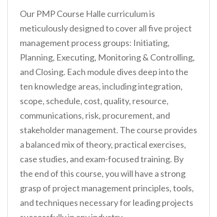
Our PMP Course Halle curriculum is
meticulously designed to cover all five project
management process groups: Initiating,
Planning, Executing, Monitoring & Controlling,
and Closing. Each module dives deep into the
ten knowledge areas, including integration,
scope, schedule, cost, quality, resource,
communications, risk, procurement, and
stakeholder management. The course provides
a balanced mix of theory, practical exercises,
case studies, and exam-focused training. By
the end of this course, you will have a strong
grasp of project management principles, tools,
and techniques necessary for leading projects