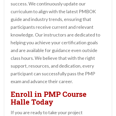
success. We continuously update our
curriculum to align with the latest PMBOK
guide and industry trends, ensuring that
participants receive current and relevant
knowledge. Our instructors are dedicated to
helping you achieve your certification goals
and are available for guidance even outside
class hours. We believe that with the right
support, resources, and dedication, every
participant can successfully pass the PMP
exam and advance their career.
Enroll in PMP Course
Halle Today
If you are ready to take your project