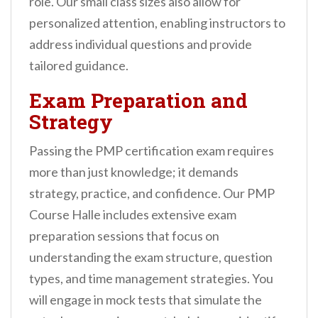
role. Our small class sizes also allow for
personalized attention, enabling instructors to
address individual questions and provide
tailored guidance.
Exam Preparation and
Strategy
Passing the PMP certification exam requires
more than just knowledge; it demands
strategy, practice, and confidence. Our PMP
Course Halle includes extensive exam
preparation sessions that focus on
understanding the exam structure, question
types, and time management strategies. You
will engage in mock tests that simulate the