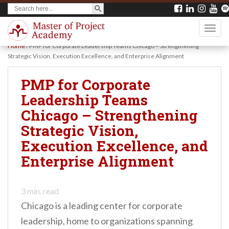
SEARCH BUTTON
Search
S
for:
k
TOGG
i
Home
/
PMP for Corporate Leadership Teams Chicago – Strengthening
p
Strategic Vision, Execution Excellence, and Enterprise Alignment
t
PMP for Corporate
o
Leadership Teams
m
Chicago – Strengthening
a
Strategic Vision,
i
Execution Excellence, and
n
Enterprise Alignment
c
o
n
3
min. read
Chicago is a leading center for corporate
t
leadership, home to organizations spanning
e