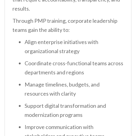
results.
Through PMP training, corporate leadership
teams gain the ability to:
Align enterprise initiatives with
organizational strategy
Coordinate cross-functional teams across
departments and regions
Manage timelines, budgets, and
resources with clarity
Support digital transformation and
modernization programs
Improve communication with