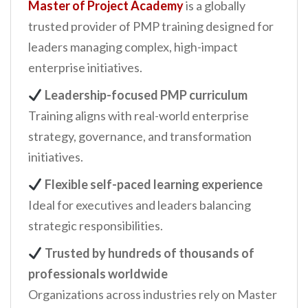
Master of Project Academy
is a globally
trusted provider of PMP training designed for
leaders managing complex, high-impact
enterprise initiatives.
Leadership-focused PMP curriculum
Training aligns with real-world enterprise
strategy, governance, and transformation
initiatives.
Flexible self-paced learning experience
Ideal for executives and leaders balancing
strategic responsibilities.
Trusted by hundreds of thousands of
professionals worldwide
Organizations across industries rely on Master