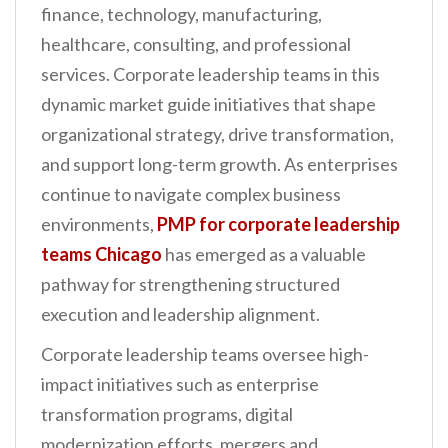
finance, technology, manufacturing,
n
healthcare, consulting, and professional
t
services. Corporate leadership teams in this
dynamic market guide initiatives that shape
organizational strategy, drive transformation,
and support long-term growth. As enterprises
continue to navigate complex business
environments,
PMP for corporate leadership
teams Chicago
has emerged as a valuable
pathway for strengthening structured
execution and leadership alignment.
Corporate leadership teams oversee high-
impact initiatives such as enterprise
transformation programs, digital
modernization efforts, mergers and