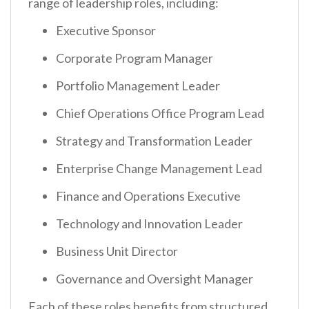
range of leadership roles, including:
Executive Sponsor
Corporate Program Manager
Portfolio Management Leader
Chief Operations Office Program Lead
Strategy and Transformation Leader
Enterprise Change Management Lead
Finance and Operations Executive
Technology and Innovation Leader
Business Unit Director
Governance and Oversight Manager
Each of these roles benefits from structured