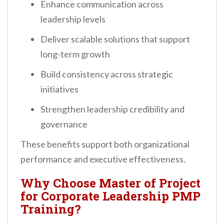
Enhance communication across
leadership levels
Deliver scalable solutions that support
long-term growth
Build consistency across strategic
initiatives
Strengthen leadership credibility and
governance
These benefits support both organizational
performance and executive effectiveness.
Why Choose Master of Project
for Corporate Leadership PMP
Training?