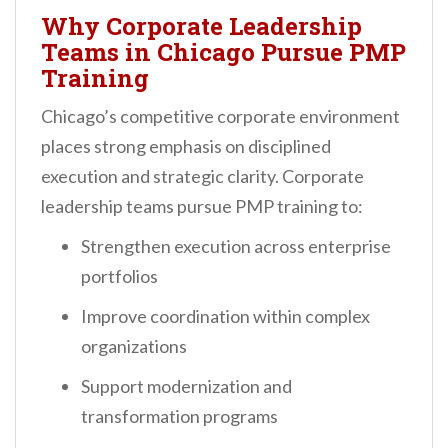
Why Corporate Leadership
Teams in Chicago Pursue PMP
Training
Chicago’s competitive corporate environment
places strong emphasis on disciplined
execution and strategic clarity. Corporate
leadership teams pursue PMP training to:
Strengthen execution across enterprise
portfolios
Improve coordination within complex
organizations
Support modernization and
transformation programs