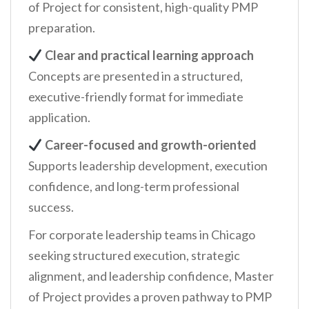
of Project for consistent, high-quality PMP
preparation.
Clear and practical learning approach
Concepts are presented in a structured,
executive-friendly format for immediate
application.
Career-focused and growth-oriented
Supports leadership development, execution
confidence, and long-term professional
success.
For corporate leadership teams in Chicago
seeking structured execution, strategic
alignment, and leadership confidence, Master
of Project provides a proven pathway to PMP