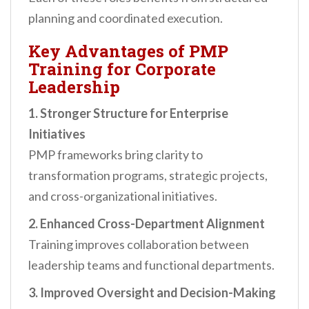
planning and coordinated execution.
Key Advantages of PMP
Training for Corporate
Leadership
1. Stronger Structure for Enterprise
Initiatives
PMP frameworks bring clarity to
transformation programs, strategic projects,
and cross-organizational initiatives.
2. Enhanced Cross-Department Alignment
Training improves collaboration between
leadership teams and functional departments.
3. Improved Oversight and Decision-Making