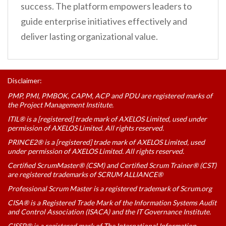
success. The platform empowers leaders to
guide enterprise initiatives effectively and
deliver lasting organizational value.
Disclaimer:
PMP, PMI, PMBOK, CAPM, ACP and PDU are registered marks of
the Project Management Institute.
ITIL® is a [registered] trade mark of AXELOS Limited, used under
permission of AXELOS Limited. All rights reserved.
PRINCE2® is a [registered] trade mark of AXELOS Limited, used
under permission of AXELOS Limited. All rights reserved.
Certified ScrumMaster® (CSM) and Certified Scrum Trainer® (CST)
are registered trademarks of SCRUM ALLIANCE®
Professional Scrum Master is a registered trademark of Scrum.org
CISA® is a Registered Trade Mark of the Information Systems Audit
and Control Association (ISACA) and the IT Governance Institute.
CISSP® is a registered mark of The International Information