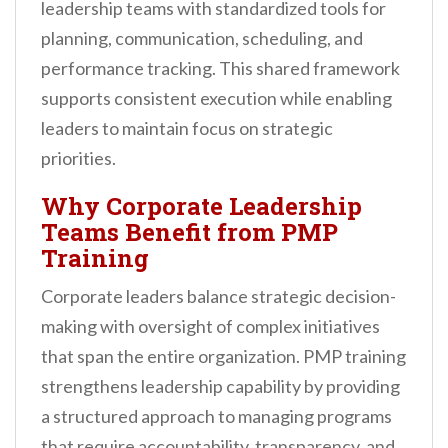
leadership teams with standardized tools for
planning, communication, scheduling, and
performance tracking. This shared framework
supports consistent execution while enabling
leaders to maintain focus on strategic
priorities.
Why Corporate Leadership
Teams Benefit from PMP
Training
Corporate leaders balance strategic decision-
making with oversight of complex initiatives
that span the entire organization. PMP training
strengthens leadership capability by providing
a structured approach to managing programs
that require accountability, transparency, and