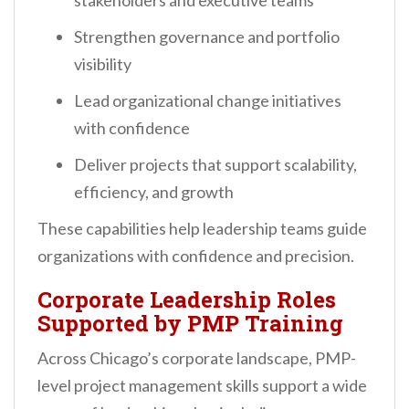
stakeholders and executive teams
Strengthen governance and portfolio
visibility
Lead organizational change initiatives
with confidence
Deliver projects that support scalability,
efficiency, and growth
These capabilities help leadership teams guide
organizations with confidence and precision.
Corporate Leadership Roles
Supported by PMP Training
Across Chicago’s corporate landscape, PMP-
level project management skills support a wide