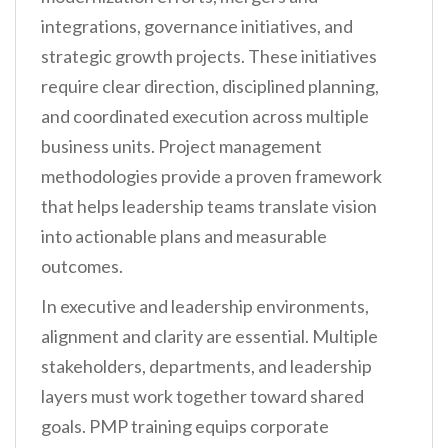
integrations, governance initiatives, and
strategic growth projects. These initiatives
require clear direction, disciplined planning,
and coordinated execution across multiple
business units. Project management
methodologies provide a proven framework
that helps leadership teams translate vision
into actionable plans and measurable
outcomes.
In executive and leadership environments,
alignment and clarity are essential. Multiple
stakeholders, departments, and leadership
layers must work together toward shared
goals. PMP training equips corporate