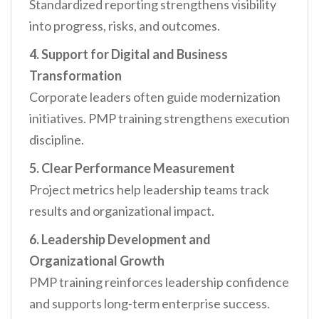
Standardized reporting strengthens visibility
into progress, risks, and outcomes.
4. Support for Digital and Business
Transformation
Corporate leaders often guide modernization
initiatives. PMP training strengthens execution
discipline.
5. Clear Performance Measurement
Project metrics help leadership teams track
results and organizational impact.
6. Leadership Development and
Organizational Growth
PMP training reinforces leadership confidence
and supports long-term enterprise success.