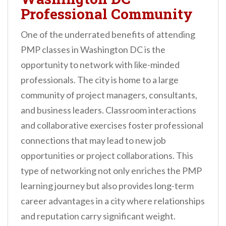
Professional Community
One of the underrated benefits of attending
PMP classes in Washington DC is the
opportunity to network with like-minded
professionals. The city is home to a large
community of project managers, consultants,
and business leaders. Classroom interactions
and collaborative exercises foster professional
connections that may lead to new job
opportunities or project collaborations. This
type of networking not only enriches the PMP
learning journey but also provides long-term
career advantages in a city where relationships
and reputation carry significant weight.