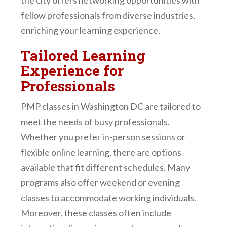
the city offers networking opportunities with
fellow professionals from diverse industries,
enriching your learning experience.
Tailored Learning
Experience for
Professionals
PMP classes in Washington DC are tailored to
meet the needs of busy professionals.
Whether you prefer in-person sessions or
flexible online learning, there are options
available that fit different schedules. Many
programs also offer weekend or evening
classes to accommodate working individuals.
Moreover, these classes often include