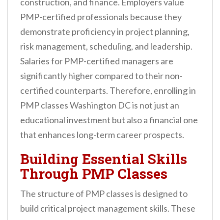
construction, and finance. Employers value
PMP-certified professionals because they
demonstrate proficiency in project planning,
risk management, scheduling, and leadership.
Salaries for PMP-certified managers are
significantly higher compared to their non-
certified counterparts. Therefore, enrolling in
PMP classes Washington DC is not just an
educational investment but also a financial one
that enhances long-term career prospects.
Building Essential Skills
Through PMP Classes
The structure of PMP classes is designed to
build critical project management skills. These