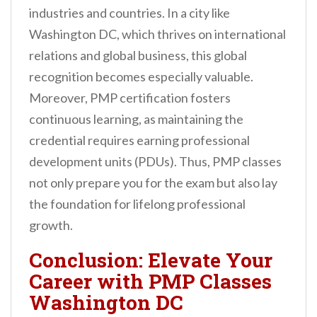
industries and countries. In a city like
Washington DC, which thrives on international
relations and global business, this global
recognition becomes especially valuable.
Moreover, PMP certification fosters
continuous learning, as maintaining the
credential requires earning professional
development units (PDUs). Thus, PMP classes
not only prepare you for the exam but also lay
the foundation for lifelong professional
growth.
Conclusion: Elevate Your
Career with PMP Classes
Washington DC