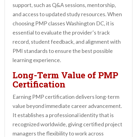
support, such as Q&A sessions, mentorship,
and access to updated study resources. When
choosing PMP classes Washington DC, it is
essential to evaluate the provider’s track
record, student feedback, and alignment with
PMI standards to ensure the best possible
learning experience.
Long-Term Value of PMP
Certification
Earning PMP certification delivers long-term
value beyond immediate career advancement.
It establishes a professional identity that is
recognized worldwide, giving certified project
managers the flexibility to work across