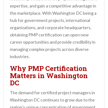
n
expertise, and gain a competitive advantage in
t
the marketplace. With Washington DC being a
hub for government projects, international
organizations, and corporate headquarters,
obtaining PMP certification can open new
career opportunities and provide credibility in
managing complex projects across diverse
industries.
Why PMP Certification
Matters in Washington
DC
The demand for certified project managers in
Washington DC continues to grow due to the
region’s unique concentration of government