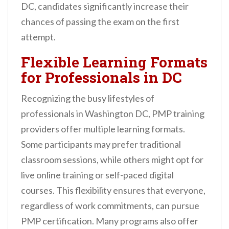
DC, candidates significantly increase their
chances of passing the exam on the first
attempt.
Flexible Learning Formats
for Professionals in DC
Recognizing the busy lifestyles of
professionals in Washington DC, PMP training
providers offer multiple learning formats.
Some participants may prefer traditional
classroom sessions, while others might opt for
live online training or self-paced digital
courses. This flexibility ensures that everyone,
regardless of work commitments, can pursue
PMP certification. Many programs also offer