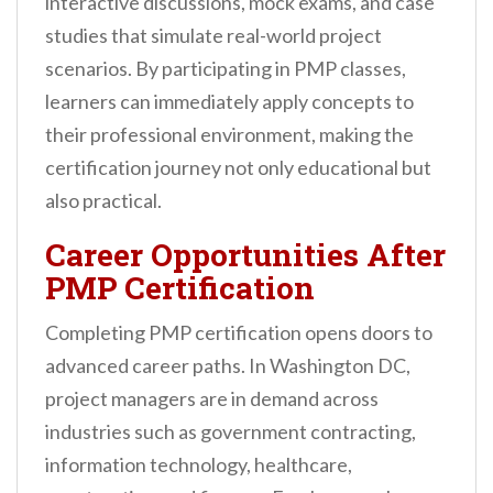
interactive discussions, mock exams, and case
studies that simulate real-world project
scenarios. By participating in PMP classes,
learners can immediately apply concepts to
their professional environment, making the
certification journey not only educational but
also practical.
Career Opportunities After
PMP Certification
Completing PMP certification opens doors to
advanced career paths. In Washington DC,
project managers are in demand across
industries such as government contracting,
information technology, healthcare,