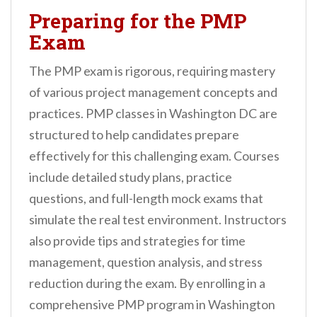
Preparing for the PMP
Exam
The PMP exam is rigorous, requiring mastery
of various project management concepts and
practices. PMP classes in Washington DC are
structured to help candidates prepare
effectively for this challenging exam. Courses
include detailed study plans, practice
questions, and full-length mock exams that
simulate the real test environment. Instructors
also provide tips and strategies for time
management, question analysis, and stress
reduction during the exam. By enrolling in a
comprehensive PMP program in Washington