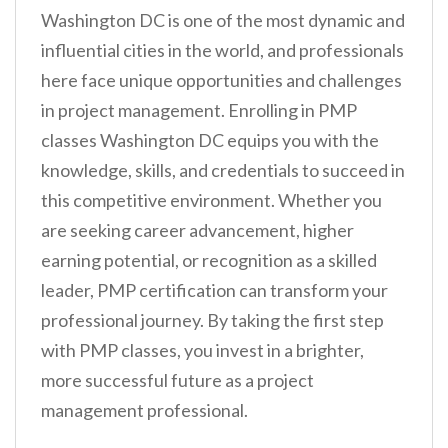
Washington DC is one of the most dynamic and
influential cities in the world, and professionals
here face unique opportunities and challenges
in project management. Enrolling in PMP
classes Washington DC equips you with the
knowledge, skills, and credentials to succeed in
this competitive environment. Whether you
are seeking career advancement, higher
earning potential, or recognition as a skilled
leader, PMP certification can transform your
professional journey. By taking the first step
with PMP classes, you invest in a brighter,
more successful future as a project
management professional.