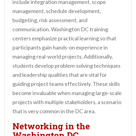
include integration management, scope
management, schedule development,
budgeting, risk assessment, and
communication. Washington DC training
centers emphasize practical learning so that
participants gain hands-on experience in
managing real-world projects. Additionally,
students develop problem-solving techniques
and leadership qualities that are vital for
guiding project teams effectively. These skills
become invaluable when managing large-scale
projects with multiple stakeholders, a scenario
that is very common in the DC area.
Networking in the
Washington DC