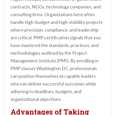
contracts, NGOs, technology companies, and
consulting firms. Organizations here often
handle high-budget and high-visibility projects
where precision, compliance, and leadership
are critical. PMP certification signals that you
have mastered the standards, practices, and
methodologies outlined by the Project
Management Institute (PMI). By enrolling in
PMP classes Washington DC, professionals
can position themselves as capable leaders
who can deliver successful outcomes while
adhering to deadlines, budgets, and
organizational objectives.
Advantages of Taking