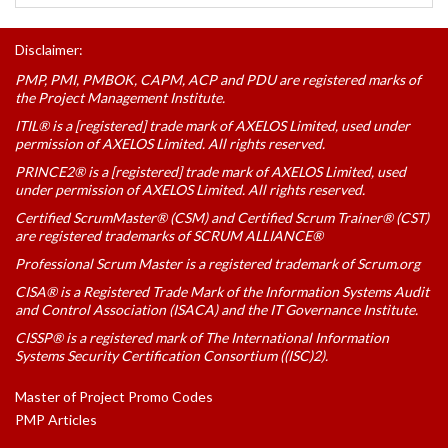
Disclaimer:
PMP, PMI, PMBOK, CAPM, ACP and PDU are registered marks of
the Project Management Institute.
ITIL® is a [registered] trade mark of AXELOS Limited, used under
permission of AXELOS Limited. All rights reserved.
PRINCE2® is a [registered] trade mark of AXELOS Limited, used
under permission of AXELOS Limited. All rights reserved.
Certified ScrumMaster® (CSM) and Certified Scrum Trainer® (CST)
are registered trademarks of SCRUM ALLIANCE®
Professional Scrum Master is a registered trademark of Scrum.org
CISA® is a Registered Trade Mark of the Information Systems Audit
and Control Association (ISACA) and the IT Governance Institute.
CISSP® is a registered mark of The International Information
Systems Security Certification Consortium ((ISC)2).
Master of Project Promo Codes
PMP Articles