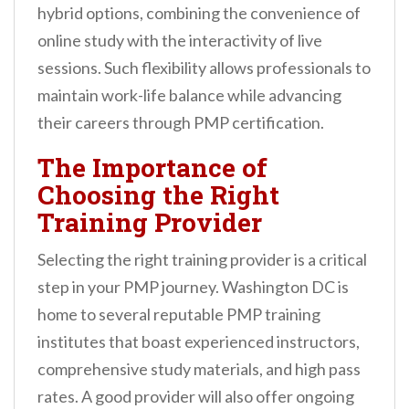
hybrid options, combining the convenience of
online study with the interactivity of live
sessions. Such flexibility allows professionals to
maintain work-life balance while advancing
their careers through PMP certification.
The Importance of
Choosing the Right
Training Provider
Selecting the right training provider is a critical
step in your PMP journey. Washington DC is
home to several reputable PMP training
institutes that boast experienced instructors,
comprehensive study materials, and high pass
rates. A good provider will also offer ongoing