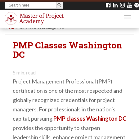
SEARCH BUTTON
Search
S
for:
k
TOGG
i
Home
/
PMP Classes Washington DC
p
t
PMP Classes Washington
o
DC
m
a
5
min. read
i
Project Management Professional (PMP)
n
certification is one of the most respected and
c
globally recognized credentials for project
o
managers. For professionals in the nation’s
n
capital, pursuing
PMP classes Washington DC
t
provides the opportunity to sharpen
e
leadership skills, enhance project management