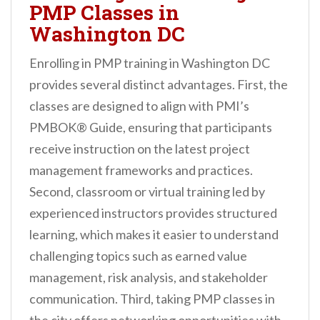
PMP Classes in
Washington DC
Enrolling in PMP training in Washington DC
provides several distinct advantages. First, the
classes are designed to align with PMI’s
PMBOK® Guide, ensuring that participants
receive instruction on the latest project
management frameworks and practices.
Second, classroom or virtual training led by
experienced instructors provides structured
learning, which makes it easier to understand
challenging topics such as earned value
management, risk analysis, and stakeholder
communication. Third, taking PMP classes in