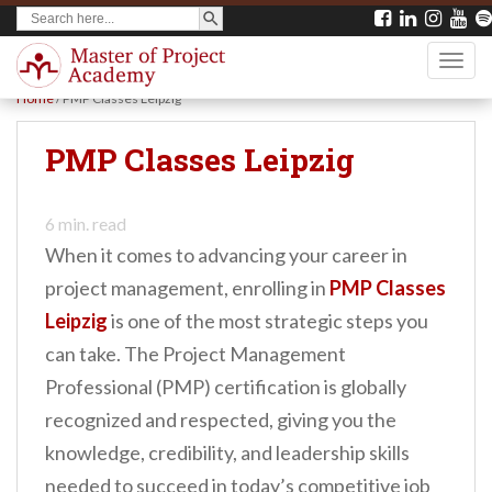
SEARCH BUTTON
Search
S
for:
k
TOGG
i
Home
/
PMP Classes Leipzig
p
t
PMP Classes Leipzig
o
m
6
min. read
a
When it comes to advancing your career in
i
project management, enrolling in
PMP Classes
n
Leipzig
is one of the most strategic steps you
c
can take. The Project Management
o
Professional (PMP) certification is globally
n
recognized and respected, giving you the
t
knowledge, credibility, and leadership skills
e
needed to succeed in today’s competitive job