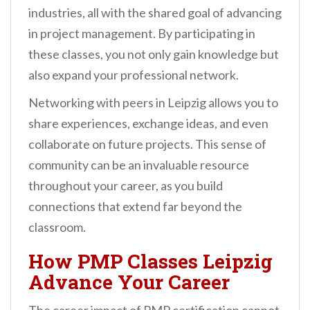
industries, all with the shared goal of advancing
in project management. By participating in
these classes, you not only gain knowledge but
also expand your professional network.
Networking with peers in Leipzig allows you to
share experiences, exchange ideas, and even
collaborate on future projects. This sense of
community can be an invaluable resource
throughout your career, as you build
connections that extend far beyond the
classroom.
How PMP Classes Leipzig
Advance Your Career