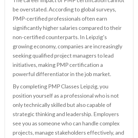
The career impact of PMP certification cannot
be overstated. According to global surveys,
PMP-certified professionals often earn
significantly higher salaries compared to their
non-certified counterparts. In Leipzig’s
growing economy, companies are increasingly
seeking qualified project managers to lead
initiatives, making PMP certification a
powerful differentiator in the job market.
By completing PMP Classes Leipzig, you
position yourself as a professional who is not
only technically skilled but also capable of
strategic thinking and leadership. Employers
see you as someone who can handle complex
projects, manage stakeholders effectively, and