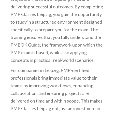
delivering successful outcomes. By completing
PMP Classes Leipzig, you gain the opportunity
to study in a structured environment designed
specifically to prepare you for the exam. The
training ensures that you fully understand the
PMBOK Guide, the framework upon which the
PMP exam is based, while also applying
concepts in practical, real-world scenarios.
For companies in Leipzig, PMP-certified
professionals bring immediate value to their
teams by improving workflows, enhancing
collaboration, and ensuring projects are
delivered on time and within scope. This makes
PMP Classes Leipzig not just an investment in