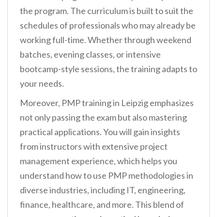
the program. The curriculum is built to suit the
schedules of professionals who may already be
working full-time. Whether through weekend
batches, evening classes, or intensive
bootcamp-style sessions, the training adapts to
your needs.
Moreover, PMP training in Leipzig emphasizes
not only passing the exam but also mastering
practical applications. You will gain insights
from instructors with extensive project
management experience, which helps you
understand how to use PMP methodologies in
diverse industries, including IT, engineering,
finance, healthcare, and more. This blend of