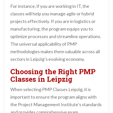
For instance, if you are working in IT, the
classes will help you manage agile or hybrid
projects effectively. If you are in logistics or
manufacturing, the program equips you to
optimize processes and streamline operations.
The universal applicability of PMP
methodologies makes them valuable across all
sectors in Leipzig’s evolving economy.
Choosing the Right PMP
Classes in Leipzig
When selecting PMP Classes Leipzig, it is
important to ensure the program aligns with
the Project Management Institute’s standards
and provides comprehensive exam