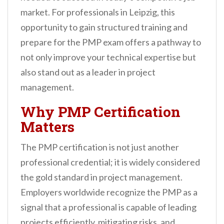
n
market. For professionals in Leipzig, this
t
opportunity to gain structured training and
prepare for the PMP exam offers a pathway to
not only improve your technical expertise but
also stand out as a leader in project
management.
Why PMP Certification
Matters
The PMP certification is not just another
professional credential; it is widely considered
the gold standard in project management.
Employers worldwide recognize the PMP as a
signal that a professional is capable of leading
projects efficiently, mitigating risks, and