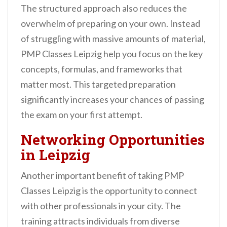
The structured approach also reduces the
overwhelm of preparing on your own. Instead
of struggling with massive amounts of material,
PMP Classes Leipzig help you focus on the key
concepts, formulas, and frameworks that
matter most. This targeted preparation
significantly increases your chances of passing
the exam on your first attempt.
Networking Opportunities
in Leipzig
Another important benefit of taking PMP
Classes Leipzig is the opportunity to connect
with other professionals in your city. The
training attracts individuals from diverse