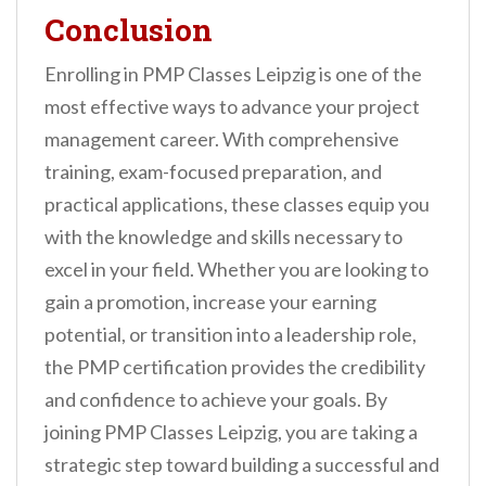
Conclusion
Enrolling in PMP Classes Leipzig is one of the
most effective ways to advance your project
management career. With comprehensive
training, exam-focused preparation, and
practical applications, these classes equip you
with the knowledge and skills necessary to
excel in your field. Whether you are looking to
gain a promotion, increase your earning
potential, or transition into a leadership role,
the PMP certification provides the credibility
and confidence to achieve your goals. By
joining PMP Classes Leipzig, you are taking a
strategic step toward building a successful and