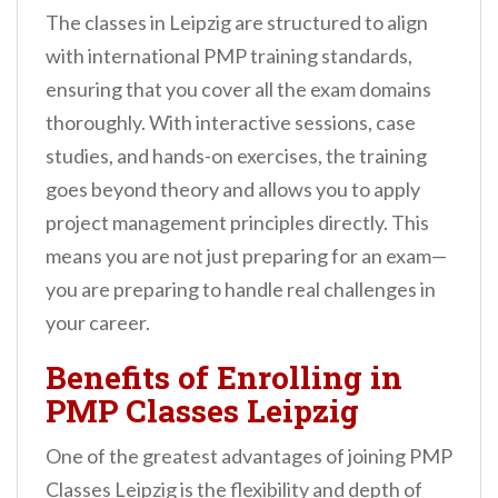
The classes in Leipzig are structured to align
with international PMP training standards,
ensuring that you cover all the exam domains
thoroughly. With interactive sessions, case
studies, and hands-on exercises, the training
goes beyond theory and allows you to apply
project management principles directly. This
means you are not just preparing for an exam—
you are preparing to handle real challenges in
your career.
Benefits of Enrolling in
PMP Classes Leipzig
One of the greatest advantages of joining PMP
Classes Leipzig is the flexibility and depth of