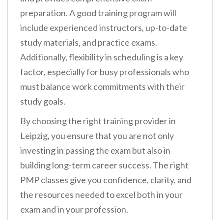
preparation. A good training program will
include experienced instructors, up-to-date
study materials, and practice exams.
Additionally, flexibility in scheduling is a key
factor, especially for busy professionals who
must balance work commitments with their
study goals.
By choosing the right training provider in
Leipzig, you ensure that you are not only
investing in passing the exam but also in
building long-term career success. The right
PMP classes give you confidence, clarity, and
the resources needed to excel both in your
exam and in your profession.