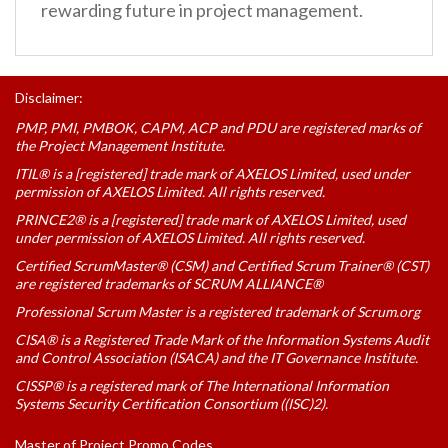
rewarding future in project management.
Disclaimer:
PMP, PMI, PMBOK, CAPM, ACP and PDU are registered marks of
the Project Management Institute.
ITIL® is a [registered] trade mark of AXELOS Limited, used under
permission of AXELOS Limited. All rights reserved.
PRINCE2® is a [registered] trade mark of AXELOS Limited, used
under permission of AXELOS Limited. All rights reserved.
Certified ScrumMaster® (CSM) and Certified Scrum Trainer® (CST)
are registered trademarks of SCRUM ALLIANCE®
Professional Scrum Master is a registered trademark of Scrum.org
CISA® is a Registered Trade Mark of the Information Systems Audit
and Control Association (ISACA) and the IT Governance Institute.
CISSP® is a registered mark of The International Information
Systems Security Certification Consortium ((ISC)2).
Master of Project Promo Codes