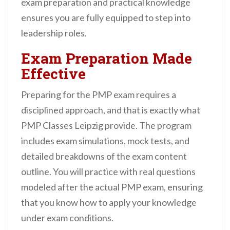
exam preparation and practical knowledge
ensures you are fully equipped to step into
leadership roles.
Exam Preparation Made
Effective
Preparing for the PMP exam requires a
disciplined approach, and that is exactly what
PMP Classes Leipzig provide. The program
includes exam simulations, mock tests, and
detailed breakdowns of the exam content
outline. You will practice with real questions
modeled after the actual PMP exam, ensuring
that you know how to apply your knowledge
under exam conditions.