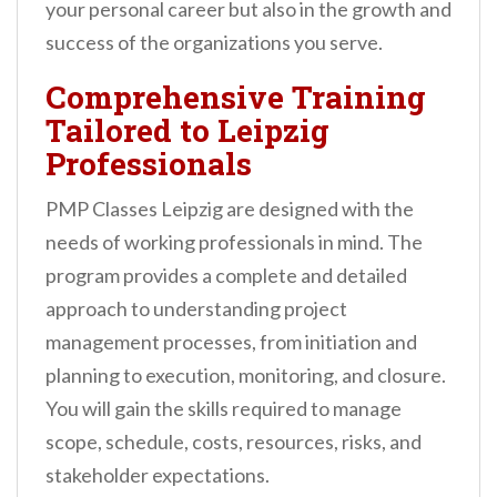
your personal career but also in the growth and
success of the organizations you serve.
Comprehensive Training
Tailored to Leipzig
Professionals
PMP Classes Leipzig are designed with the
needs of working professionals in mind. The
program provides a complete and detailed
approach to understanding project
management processes, from initiation and
planning to execution, monitoring, and closure.
You will gain the skills required to manage
scope, schedule, costs, resources, risks, and
stakeholder expectations.