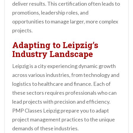
deliver results. This certification often leads to
promotions, leadership roles, and
opportunities to manage larger, more complex
projects.
Adapting to Leipzig’s
Industry Landscape
Leipzig is a city experiencing dynamic growth
across various industries, from technology and
logistics to healthcare and finance. Each of
these sectors requires professionals who can
lead projects with precision and efficiency.
PMP Classes Leipzig prepare you to adapt
project management practices to the unique
demands of these industries.