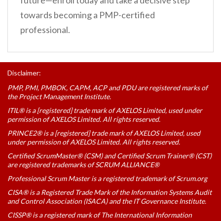
future—enroll today and take a decisive step
towards becoming a PMP-certified
professional.
Disclaimer:
PMP, PMI, PMBOK, CAPM, ACP and PDU are registered marks of
the Project Management Institute.
ITIL® is a [registered] trade mark of AXELOS Limited, used under
permission of AXELOS Limited. All rights reserved.
PRINCE2® is a [registered] trade mark of AXELOS Limited, used
under permission of AXELOS Limited. All rights reserved.
Certified ScrumMaster® (CSM) and Certified Scrum Trainer® (CST)
are registered trademarks of SCRUM ALLIANCE®
Professional Scrum Master is a registered trademark of Scrum.org
CISA® is a Registered Trade Mark of the Information Systems Audit
and Control Association (ISACA) and the IT Governance Institute.
CISSP® is a registered mark of The International Information