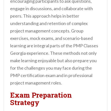
encouraging participants to ask questions,
engage in discussions, and collaborate with
peers. This approach helps in better
understanding and retention of complex
project management concepts. Group
exercises, mock exams, and scenario-based
learning are integral parts of the PMP Classes
Georgia experience. These methods not only
make learning enjoyable but also prepare you
for the challenges you may face during the
PMP certification exam and in professional
project management roles.
Exam Preparation
Strategy