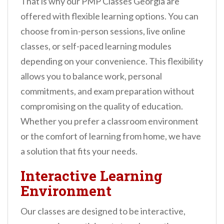
That is why our PMP Classes Georgia are
offered with flexible learning options. You can
choose from in-person sessions, live online
classes, or self-paced learning modules
depending on your convenience. This flexibility
allows you to balance work, personal
commitments, and exam preparation without
compromising on the quality of education.
Whether you prefer a classroom environment
or the comfort of learning from home, we have
a solution that fits your needs.
Interactive Learning
Environment
Our classes are designed to be interactive,