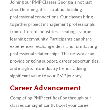
Joining our PMP Classes Georgia is not just
about learning; it’s also about building
professional connections. Our classes bring
together project management professionals
from different industries, creating a vibrant
learning community. Participants can share
experiences, exchange ideas, and form lasting
professional relationships. This network can
provide ongoing support, career opportunities,
and insights into industry trends, adding
significant value to your PMP journey.
Career Advancement
Completing PMP certification through our
classes can significantly boost your career