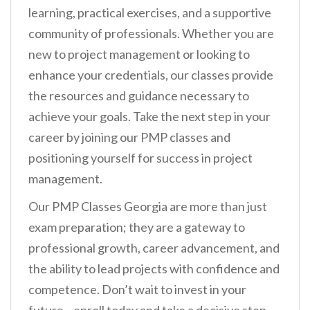
learning, practical exercises, and a supportive
community of professionals. Whether you are
new to project management or looking to
enhance your credentials, our classes provide
the resources and guidance necessary to
achieve your goals. Take the next step in your
career by joining our PMP classes and
positioning yourself for success in project
management.
Our PMP Classes Georgia are more than just
exam preparation; they are a gateway to
professional growth, career advancement, and
the ability to lead projects with confidence and
competence. Don’t wait to invest in your