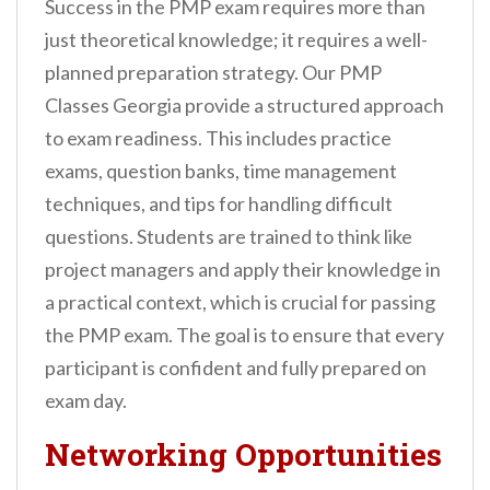
Success in the PMP exam requires more than
just theoretical knowledge; it requires a well-
planned preparation strategy. Our PMP
Classes Georgia provide a structured approach
to exam readiness. This includes practice
exams, question banks, time management
techniques, and tips for handling difficult
questions. Students are trained to think like
project managers and apply their knowledge in
a practical context, which is crucial for passing
the PMP exam. The goal is to ensure that every
participant is confident and fully prepared on
exam day.
Networking Opportunities