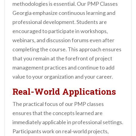
methodologies is essential. Our PMP Classes
Georgia emphasize continuous learning and
professional development. Students are
encouraged to participate in workshops,
webinars, and discussion forums even after
completing the course. This approach ensures
that you remain at the forefront of project
management practices and continue to add
value to your organization and your career.
Real-World Applications
The practical focus of our PMP classes
ensures that the concepts learned are
immediately applicable in professional settings.
Participants work on real-world projects,