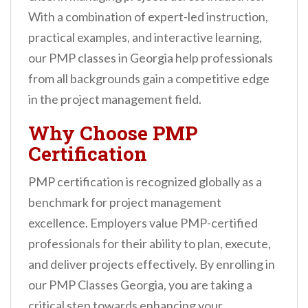
n
With a combination of expert-led instruction,
t
practical examples, and interactive learning,
our PMP classes in Georgia help professionals
from all backgrounds gain a competitive edge
in the project management field.
Why Choose PMP
Certification
PMP certification is recognized globally as a
benchmark for project management
excellence. Employers value PMP-certified
professionals for their ability to plan, execute,
and deliver projects effectively. By enrolling in
our PMP Classes Georgia, you are taking a
critical step towards enhancing your