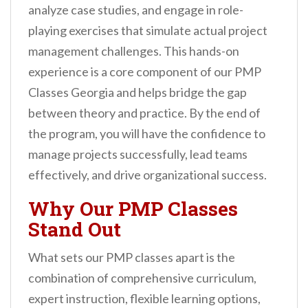
analyze case studies, and engage in role-
playing exercises that simulate actual project
management challenges. This hands-on
experience is a core component of our PMP
Classes Georgia and helps bridge the gap
between theory and practice. By the end of
the program, you will have the confidence to
manage projects successfully, lead teams
effectively, and drive organizational success.
Why Our PMP Classes
Stand Out
What sets our PMP classes apart is the
combination of comprehensive curriculum,
expert instruction, flexible learning options,