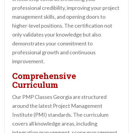
professional credibility, improving your project
management skills, and opening doors to
higher-level positions. The certification not
only validates your knowledge but also
demonstrates your commitment to
professional growth and continuous
improvement.
Comprehensive
Curriculum
Our PMP Classes Georgia are structured
around the latest Project Management
Institute (PMI) standards. The curriculum
covers all knowledge areas, including
integration management, scope management,