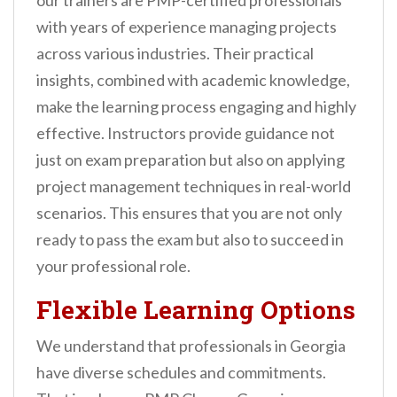
our trainers are PMP-certified professionals
with years of experience managing projects
across various industries. Their practical
insights, combined with academic knowledge,
make the learning process engaging and highly
effective. Instructors provide guidance not
just on exam preparation but also on applying
project management techniques in real-world
scenarios. This ensures that you are not only
ready to pass the exam but also to succeed in
your professional role.
Flexible Learning Options
We understand that professionals in Georgia
have diverse schedules and commitments.