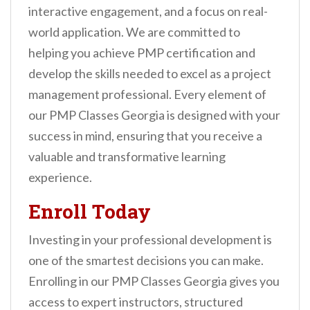
interactive engagement, and a focus on real-
world application. We are committed to
helping you achieve PMP certification and
develop the skills needed to excel as a project
management professional. Every element of
our PMP Classes Georgia is designed with your
success in mind, ensuring that you receive a
valuable and transformative learning
experience.
Enroll Today
Investing in your professional development is
one of the smartest decisions you can make.
Enrolling in our PMP Classes Georgia gives you
access to expert instructors, structured