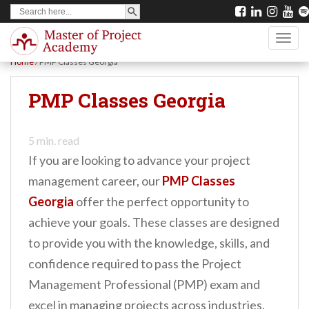
SEARCH BUTTON
Search
S
for:
k
TOGG
i
Home
/
PMP Classes Georgia
p
t
PMP Classes Georgia
o
m
5
min. read
a
If you are looking to advance your project
i
management career, our
PMP Classes
n
Georgia
offer the perfect opportunity to
c
achieve your goals. These classes are designed
o
to provide you with the knowledge, skills, and
n
confidence required to pass the Project
t
Management Professional (PMP) exam and
e
excel in managing projects across industries.