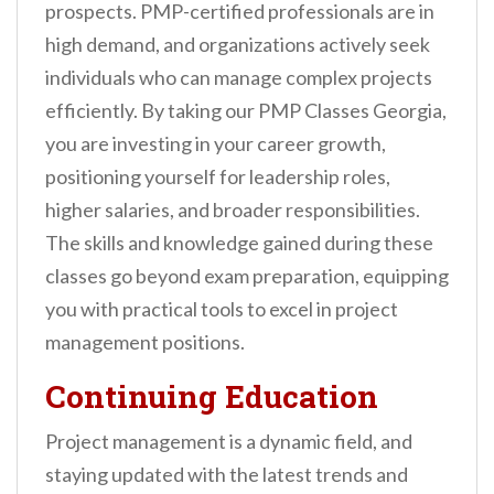
prospects. PMP-certified professionals are in
high demand, and organizations actively seek
individuals who can manage complex projects
efficiently. By taking our PMP Classes Georgia,
you are investing in your career growth,
positioning yourself for leadership roles,
higher salaries, and broader responsibilities.
The skills and knowledge gained during these
classes go beyond exam preparation, equipping
you with practical tools to excel in project
management positions.
Continuing Education
Project management is a dynamic field, and
staying updated with the latest trends and