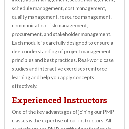
schedule management, cost management,
quality management, resource management,
communication, risk management,
procurement, and stakeholder management.
Each module is carefully designed to ensure a
deep understanding of project management
principles and best practices. Real-world case
studies and interactive exercises reinforce
learning and help you apply concepts
effectively.
Experienced Instructors
One of the key advantages of joining our PMP
classes is the expertise of our instructors. All