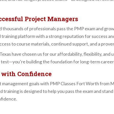
cessful Project Managers
 thousands of professionals pass the PMP exam and grow 
l training platform with a strong reputation for success and
access to course materials, continued support, and a prove
exas have chosen us for our affordability, flexibility, an
 a test—you’re building the foundation for long-term caree
 with Confidence
ect management goals with PMP Classes Fort Worth from 
d training is designed to help you pass the exam and stand 
nfidence.