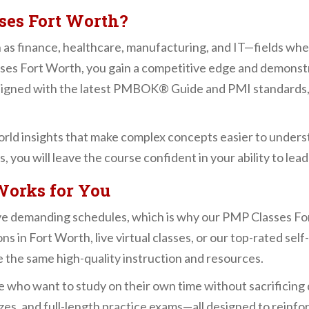
ses Fort Worth?
h as finance, healthcare, manufacturing, and IT—fields whe
sses Fort Worth, you gain a competitive edge and demonst
aligned with the latest PMBOK® Guide and PMI standards,
orld insights that make complex concepts easier to unders
s, you will leave the course confident in your ability to lea
Works for You
e demanding schedules, which is why our PMP Classes For
s in Fort Worth, live virtual classes, or our top-rated sel
e the same high-quality instruction and resources.
se who want to study on their own time without sacrificing 
zzes, and full-length practice exams—all designed to reinfo