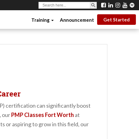
SEARCH BUTTON
Search
for:
Get Started
Training
Announcement
Career
certification can significantly boost
, our
PMP Classes Fort Worth
at
r aspiring to grow in this field, our