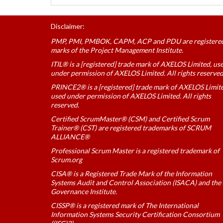
Disclaimer:
PMP, PMI, PMBOK, CAPM, ACP and PDU are registere
marks of the Project Management Institute.
ITIL® is a [registered] trade mark of AXELOS Limited, us
under permission of AXELOS Limited. All rights reserved
PRINCE2® is a [registered] trade mark of AXELOS Limit
used under permission of AXELOS Limited. All rights
reserved.
Certified ScrumMaster® (CSM) and Certified Scrum
Trainer® (CST) are registered trademarks of SCRUM
ALLIANCE®
Professional Scrum Master is a registered trademark of
Scrum.org
CISA® is a Registered Trade Mark of the Information
Systems Audit and Control Association (ISACA) and the 
Governance Institute.
CISSP® is a registered mark of The International
Information Systems Security Certification Consortium