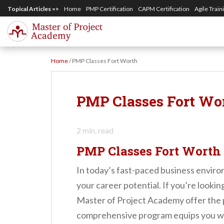
S
Topical Articles =>
Home
PMP Certification
CAPM Certification
Agile Train
k
i
p
Home
/
PMP Classes Fort Worth
t
o
m
PMP Classes Fort Wo
a
i
2
min. read
n
PMP Classes Fort Worth
c
In today’s fast-paced business enviro
o
your career potential. If you’re lookin
n
Master of Project Academy offer the pe
t
comprehensive program equips you wi
e