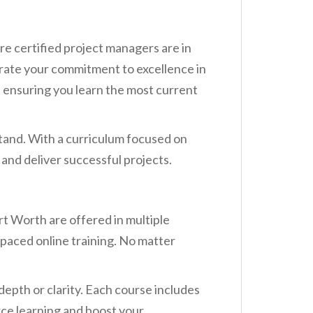
re certified project managers are in
rate your commitment to excellence in
 ensuring you learn the most current
tand. With a curriculum focused on
d and deliver successful projects.
t Worth are offered in multiple
f-paced online training. No matter
depth or clarity. Each course includes
rce learning and boost your