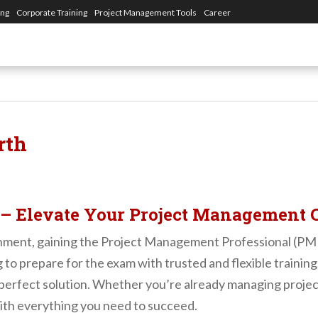
ing
Corporate Training
Project Management Tools
Career
rth
 – Elevate Your Project Management 
nment, gaining the Project Management Professional (PMP) 
g to prepare for the exam with trusted and flexible training
rfect solution. Whether you’re already managing projects o
th everything you need to succeed.