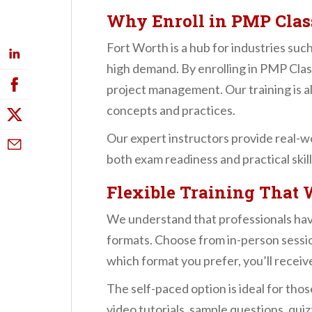
n
Why Enroll in PMP Clas
t
Fort Worth is a hub for industries suc
high demand. By enrolling in PMP Cla
project management. Our training is 
concepts and practices.
Our expert instructors provide real-w
both exam readiness and practical skill
Flexible Training That 
We understand that professionals hav
formats. Choose from in-person session
which format you prefer, you’ll receiv
The self-paced option is ideal for tho
video tutorials, sample questions, qui