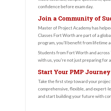
confidence before exam day.
Join a Community of Suc
Master of Project Academy has helped
Classes Fort Worth are part of a globa
program, you’ll benefit from lifetime 
Students from Fort Worth and across T
with us, you’re not just preparing for
Start Your PMP Journey
Take the first step toward your proj
comprehensive, flexible, and expert-le
and start building your future with co