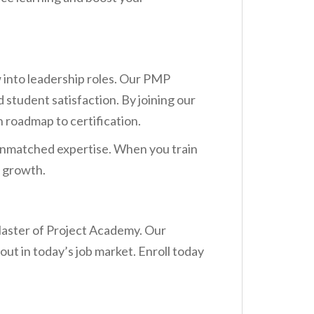
into leadership roles. Our PMP
 student satisfaction. By joining our
n roadmap to certification.
d unmatched expertise. When you train
r growth.
Master of Project Academy. Our
out in today’s job market. Enroll today