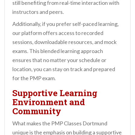
still benefiting from real-time interaction with
instructors and peers.
Additionally, if you prefer self-paced learning,
our platform offers access to recorded
sessions, downloadable resources, and mock
exams. This blended learning approach
ensures that no matter your schedule or
location, you can stay on track and prepared
for the PMP exam.
Supportive Learning
Environment and
Community
What makes the PMP Classes Dortmund
unique is the emphasis on building a supportive