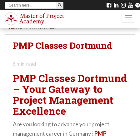
SEARCH BUTTON
Search
S
for:
k
TOGG
i
Home
/
PMP Classes Dortmund
p
t
PMP Classes Dortmund
o
m
6
min. read
a
PMP Classes Dortmund
i
– Your Gateway to
n
Project Management
c
o
Excellence
n
Are you looking to advance your project
t
management career in Germany?
PMP
e