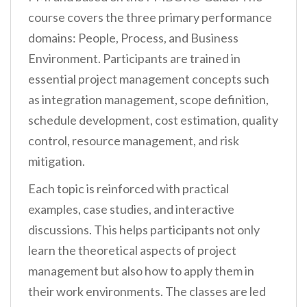
course covers the three primary performance
domains: People, Process, and Business
Environment. Participants are trained in
essential project management concepts such
as integration management, scope definition,
schedule development, cost estimation, quality
control, resource management, and risk
mitigation.
Each topic is reinforced with practical
examples, case studies, and interactive
discussions. This helps participants not only
learn the theoretical aspects of project
management but also how to apply them in
their work environments. The classes are led