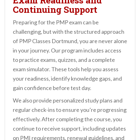
Exam Readiness and
Continuing Support
Preparing for the PMP exam can be
challenging, but with the structured approach
of PMP Classes Dortmund, you are never alone
in your journey. Our program includes access
to practice exams, quizzes, and a complete
exam simulator. These tools help you assess
your readiness, identify knowledge gaps, and
gain confidence before test day.
We also provide personalized study plans and
regular check-ins to ensure you’re progressing
effectively. After completing the course, you
continue to receive support, including updates
on PMI requirements, renewal guidelines, and