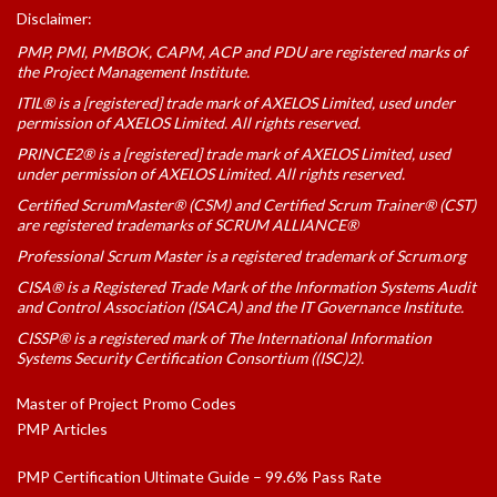
Disclaimer:
PMP, PMI, PMBOK, CAPM, ACP and PDU are registered marks of
the Project Management Institute.
ITIL® is a [registered] trade mark of AXELOS Limited, used under
permission of AXELOS Limited. All rights reserved.
PRINCE2® is a [registered] trade mark of AXELOS Limited, used
under permission of AXELOS Limited. All rights reserved.
Certified ScrumMaster® (CSM) and Certified Scrum Trainer® (CST)
are registered trademarks of SCRUM ALLIANCE®
Professional Scrum Master is a registered trademark of Scrum.org
CISA® is a Registered Trade Mark of the Information Systems Audit
and Control Association (ISACA) and the IT Governance Institute.
CISSP® is a registered mark of The International Information
Systems Security Certification Consortium ((ISC)2).
Master of Project Promo Codes
PMP Articles
PMP Certification Ultimate Guide – 99.6% Pass Rate