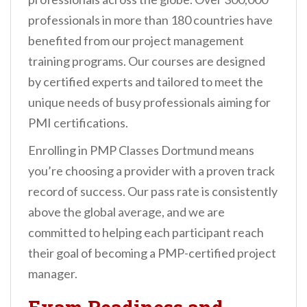
professionals in more than 180 countries have
benefited from our project management
training programs. Our courses are designed
by certified experts and tailored to meet the
unique needs of busy professionals aiming for
PMI certifications.
Enrolling in PMP Classes Dortmund means
you’re choosing a provider with a proven track
record of success. Our pass rate is consistently
above the global average, and we are
committed to helping each participant reach
their goal of becoming a PMP-certified project
manager.