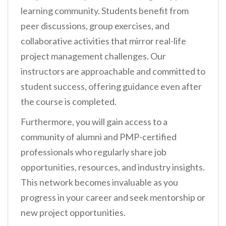
learning community. Students benefit from
peer discussions, group exercises, and
collaborative activities that mirror real-life
project management challenges. Our
instructors are approachable and committed to
student success, offering guidance even after
the course is completed.
Furthermore, you will gain access to a
community of alumni and PMP-certified
professionals who regularly share job
opportunities, resources, and industry insights.
This network becomes invaluable as you
progress in your career and seek mentorship or
new project opportunities.