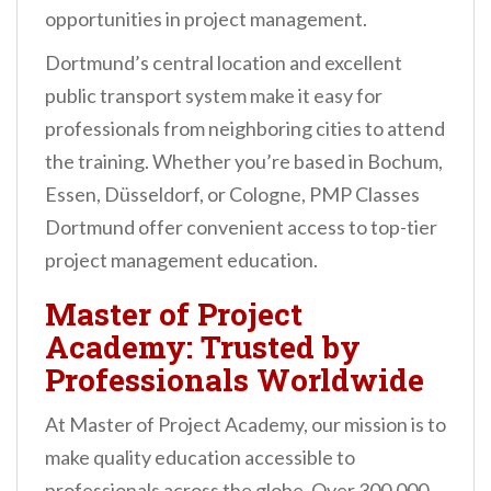
opportunities in project management.
Dortmund’s central location and excellent
public transport system make it easy for
professionals from neighboring cities to attend
the training. Whether you’re based in Bochum,
Essen, Düsseldorf, or Cologne, PMP Classes
Dortmund offer convenient access to top-tier
project management education.
Master of Project
Academy: Trusted by
Professionals Worldwide
At Master of Project Academy, our mission is to
make quality education accessible to
professionals across the globe. Over 300,000