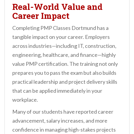
Real-World Value and
Career Impact
Completing PMP Classes Dortmund has a
tangible impact on your career. Employers
across industries—including IT, construction,
engineering, healthcare, and finance—highly
value PMP certification. The training not only
prepares you to pass the exam but also builds
practical leadership and project delivery skills
that can be applied immediately in your
workplace.
Many of our students have reported career
advancement, salary increases, and more
confidence in managing high-stakes projects