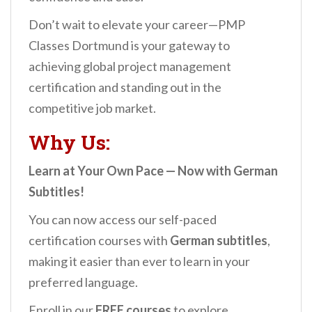
Don’t wait to elevate your career—PMP
Classes Dortmund is your gateway to
achieving global project management
certification and standing out in the
competitive job market.
Why Us:
Learn at Your Own Pace — Now with German
Subtitles!
You can now access our self-paced
certification courses with
German subtitles
,
making it easier than ever to learn in your
preferred language.
Enroll in our
FREE courses
to explore