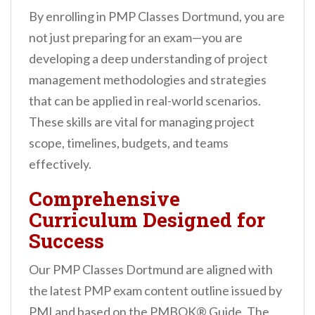
By enrolling in PMP Classes Dortmund, you are
not just preparing for an exam—you are
developing a deep understanding of project
management methodologies and strategies
that can be applied in real-world scenarios.
These skills are vital for managing project
scope, timelines, budgets, and teams
effectively.
Comprehensive
Curriculum Designed for
Success
Our PMP Classes Dortmund are aligned with
the latest PMP exam content outline issued by
PMI and based on the PMBOK® Guide. The