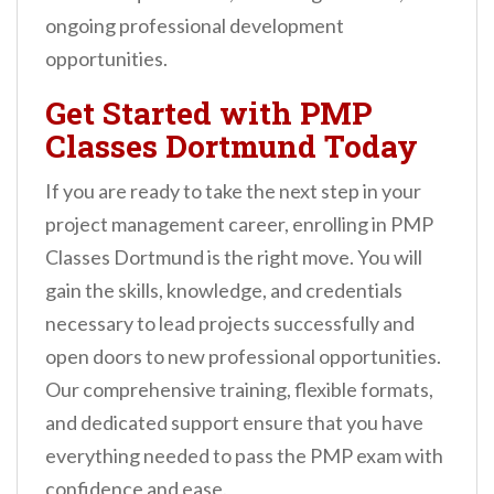
ongoing professional development
opportunities.
Get Started with PMP
Classes Dortmund Today
If you are ready to take the next step in your
project management career, enrolling in PMP
Classes Dortmund is the right move. You will
gain the skills, knowledge, and credentials
necessary to lead projects successfully and
open doors to new professional opportunities.
Our comprehensive training, flexible formats,
and dedicated support ensure that you have
everything needed to pass the PMP exam with
confidence and ease.