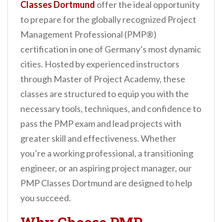
Classes Dortmund
offer the ideal opportunity
n
to prepare for the globally recognized Project
t
Management Professional (PMP®)
certification in one of Germany’s most dynamic
cities. Hosted by experienced instructors
through Master of Project Academy, these
classes are structured to equip you with the
necessary tools, techniques, and confidence to
pass the PMP exam and lead projects with
greater skill and effectiveness. Whether
you’re a working professional, a transitioning
engineer, or an aspiring project manager, our
PMP Classes Dortmund are designed to help
you succeed.