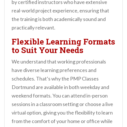
by certified instructors who have extensive
real-world project experience, ensuring that
the training is both academically sound and
practically relevant.
Flexible Learning Formats
to Suit Your Needs
We understand that working professionals
have diverse learning preferences and
schedules. That’s why the PMP Classes
Dortmund are available in both weekday and
weekend formats. You can attend in-person
sessions in a classroom setting or choose a live
virtual option, giving you the flexibility to learn
from the comfort of your home or office while