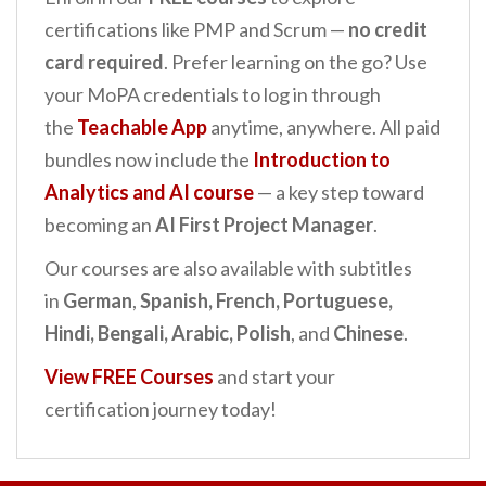
certifications like PMP and Scrum —
no credit
card required
. Prefer learning on the go? Use
your MoPA credentials to log in through
the
Teachable App
anytime, anywhere. All paid
bundles now include the
Introduction to
Analytics and AI
course
— a key step toward
becoming an
AI First Project Manager
.
Our courses are also available with subtitles
in
German
,
Spanish, French, Portuguese,
Hindi, Bengali, Arabic, Polish
, and
Chinese
.
View FREE Courses
and start your
certification journey today!