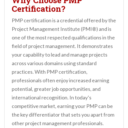
Why Choose PMP
Certification?
PMP certification is a credential offered by the
Project Management Institute (PMI®) and is
one of the most respected qualifications in the
field of project management. It demonstrates
your capability to lead and manage projects
across various domains using standard
practices. With PMP certification,
professionals often enjoy increased earning
potential, greater job opportunities, and
international recognition. In today’s
competitive market, earning your PMP can be
the key differentiator that sets you apart from
other project management professionals.