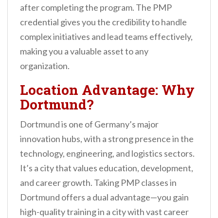
after completing the program. The PMP
credential gives you the credibility to handle
complex initiatives and lead teams effectively,
making you a valuable asset to any
organization.
Location Advantage: Why
Dortmund?
Dortmund is one of Germany’s major
innovation hubs, with a strong presence in the
technology, engineering, and logistics sectors.
It’s a city that values education, development,
and career growth. Taking PMP classes in
Dortmund offers a dual advantage—you gain
high-quality training in a city with vast career